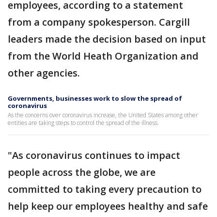
employees, according to a statement
from a company spokesperson. Cargill
leaders made the decision based on input
from the World Heath Organization and
other agencies.
Governments, businesses work to slow the spread of
coronavirus
As the concerns over coronavirus increase, the United States among other
entities are taking steps to control the spread of the illness.
"As coronavirus continues to impact
people across the globe, we are
committed to taking every precaution to
help keep our employees healthy and safe