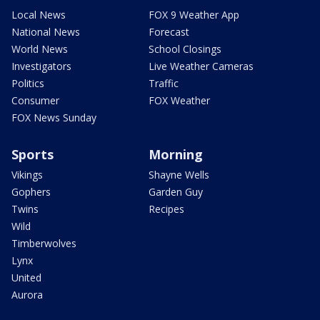
Local News
FOX 9 Weather App
National News
Forecast
World News
School Closings
Investigators
Live Weather Cameras
Politics
Traffic
Consumer
FOX Weather
FOX News Sunday
Sports
Morning
Vikings
Shayne Wells
Gophers
Garden Guy
Twins
Recipes
Wild
Timberwolves
Lynx
United
Aurora