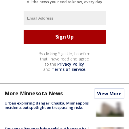
All the news you need to know, every day
By clicking Sign Up, I confirm
that I have read and agree
to the
Privacy Policy
and
Terms of Service
.
More Minnesota News
View More
Urban exploring danger: Chaska, Minneapolis
incidents put spotlight on trespassing risks
Savannah Bananas bring sold-out banana ball