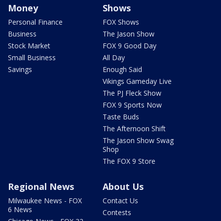
Money
Shows
Personal Finance
FOX Shows
Business
The Jason Show
Stock Market
FOX 9 Good Day
Small Business
All Day
Savings
Enough Said
Vikings Gameday Live
The PJ Fleck Show
FOX 9 Sports Now
Taste Buds
The Afternoon Shift
The Jason Show Swag
Shop
The FOX 9 Store
Regional News
About Us
Milwaukee News - FOX
Contact Us
6 News
Contests