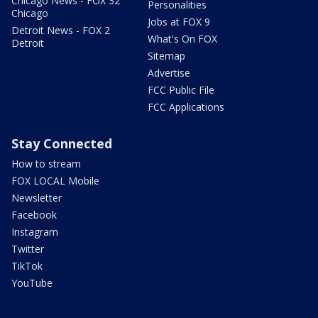
Chicago News - FOX 32
Personalities
Chicago
Jobs at FOX 9
Detroit News - FOX 2
What's On FOX
Detroit
Sitemap
Advertise
FCC Public File
FCC Applications
Stay Connected
How to stream
FOX LOCAL Mobile
Newsletter
Facebook
Instagram
Twitter
TikTok
YouTube