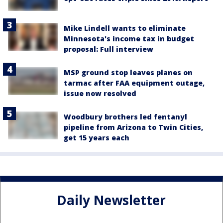
Mike Lindell wants to eliminate
Minnesota's income tax in budget
proposal: Full interview
MSP ground stop leaves planes on
tarmac after FAA equipment outage,
issue now resolved
Woodbury brothers led fentanyl
pipeline from Arizona to Twin Cities,
get 15 years each
Daily Newsletter