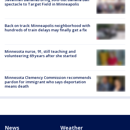
spectacle to Target Field in Minneapolis
Back on track: Minneapolis neighborhood with
hundreds of train delays may finally get a fix
Minnesota nurse, 91, still teaching and
volunteering 69 years after she started
Minnesota Clemency Commission recommends
pardon for immigrant who says deportation
means death
News
Weather