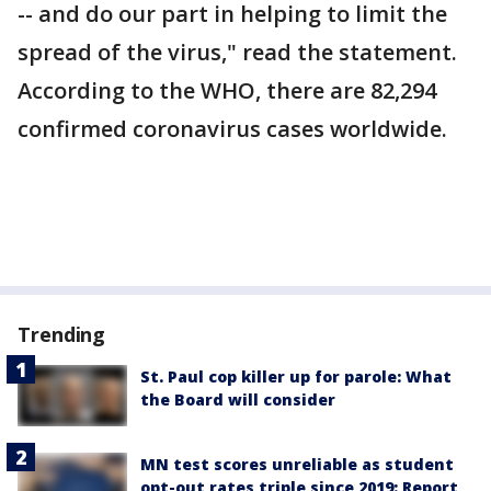
-- and do our part in helping to limit the
spread of the virus," read the statement.
According to the WHO, there are 82,294
confirmed coronavirus cases worldwide.
Trending
St. Paul cop killer up for parole: What
the Board will consider
MN test scores unreliable as student
opt-out rates triple since 2019: Report