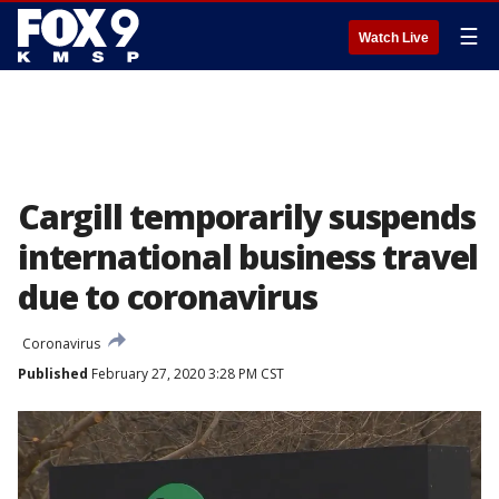
☰
Watch Live
Cargill temporarily suspends
international business travel
due to coronavirus
Coronavirus
Published
February 27, 2020 3:28 PM CST