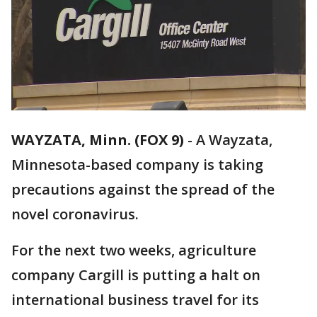
WAYZATA, Minn. (FOX 9)
-
A Wayzata,
Minnesota-based company is taking
precautions against the spread of the
novel coronavirus.
For the next two weeks, agriculture
company Cargill is putting a halt on
international business travel for its