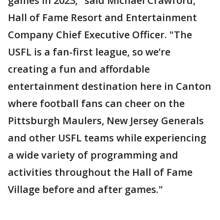
games in 2023," said Michael Crawford,
Hall of Fame Resort and Entertainment
Company Chief Executive Officer. "The
USFL is a fan-first league, so we’re
creating a fun and affordable
entertainment destination here in Canton
where football fans can cheer on the
Pittsburgh Maulers, New Jersey Generals
and other USFL teams while experiencing
a wide variety of programming and
activities throughout the Hall of Fame
Village before and after games."