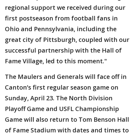
regional support we received during our
first postseason from football fans in
Ohio and Pennsylvania, including the
great city of Pittsburgh, coupled with our
successful partnership with the Hall of
Fame Village, led to this moment."
The Maulers and Generals will face off in
Canton’s first regular season game on
Sunday, April 23. The North Division
Playoff Game and USFL Championship
Game will also return to Tom Benson Hall
of Fame Stadium with dates and times to