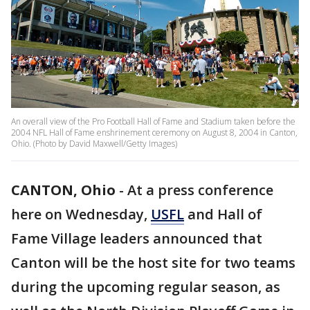
An overall view of the Pro Football Hall of Fame and Stadium taken before the
2004 NFL Hall of Fame enshrinement ceremony on August 8, 2004 in Canton,
Ohio. (Photo by David Maxwell/Getty Images)
CANTON, Ohio
-
At a press conference
here on Wednesday,
USFL
and Hall of
Fame Village leaders announced that
Canton will be the host site for two teams
during the upcoming regular season, as