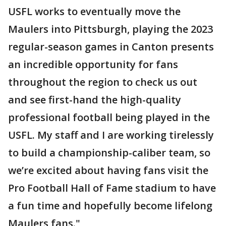
USFL works to eventually move the
Maulers into Pittsburgh, playing the 2023
regular-season games in Canton presents
an incredible opportunity for fans
throughout the region to check us out
and see first-hand the high-quality
professional football being played in the
USFL. My staff and I are working tirelessly
to build a championship-caliber team, so
we’re excited about having fans visit the
Pro Football Hall of Fame stadium to have
a fun time and hopefully become lifelong
Maulers fans."