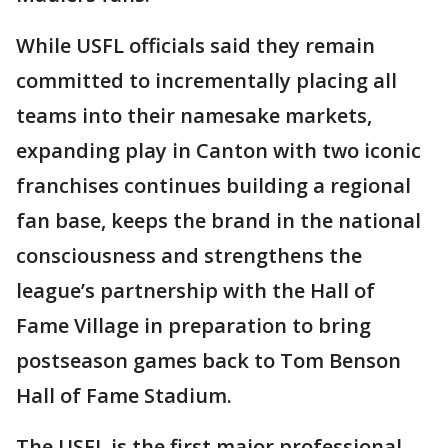
While USFL officials said they remain
committed to incrementally placing all
teams into their namesake markets,
expanding play in Canton with two iconic
franchises continues building a regional
fan base, keeps the brand in the national
consciousness and strengthens the
league’s partnership with the Hall of
Fame Village in preparation to bring
postseason games back to Tom Benson
Hall of Fame Stadium.
The USFL is the first major professional