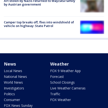
Art stolen by Nazis returned to Wayzata family
by Austrian government
Camper top breaks off, flies into windshield of
vehicle on highway: State Patrol
News
Weather
Local News
FOX 9 Weather App
National News
Forecast
World News
School Closings
Investigators
Live Weather Cameras
Politics
Traffic
Consumer
FOX Weather
FOX News Sunday