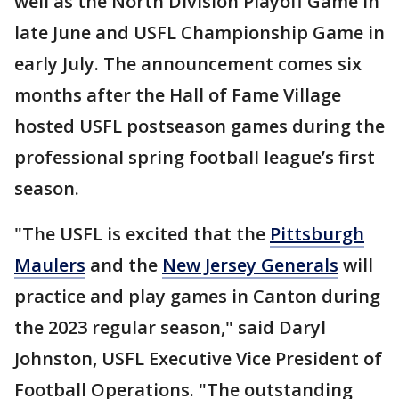
well as the North Division Playoff Game in
late June and USFL Championship Game in
early July. The announcement comes six
months after the Hall of Fame Village
hosted USFL postseason games during the
professional spring football league’s first
season.
"The USFL is excited that the
Pittsburgh
Maulers
and the
New Jersey Generals
will
practice and play games in Canton during
the 2023 regular season," said Daryl
Johnston, USFL Executive Vice President of
Football Operations. "The outstanding