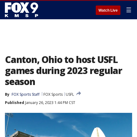
☰
Watch Live
Canton, Ohio to host USFL
games during 2023 regular
season
By
FOX Sports Staff
FOX Sports
USFL
Published
January 26, 2023 1:44 PM CST