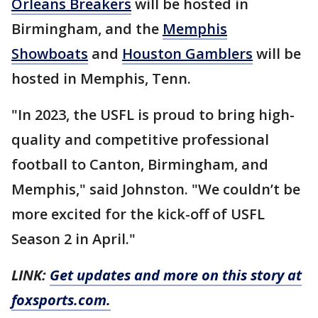
Orleans Breakers
will be hosted in
Birmingham, and the
Memphis
Showboats
and
Houston Gamblers
will be
hosted in Memphis, Tenn.
"In 2023, the USFL is proud to bring high-
quality and competitive professional
football to Canton, Birmingham, and
Memphis," said Johnston. "We couldn’t be
more excited for the kick-off of USFL
Season 2 in April."
LINK:
Get updates and more on this story at
foxsports.com.