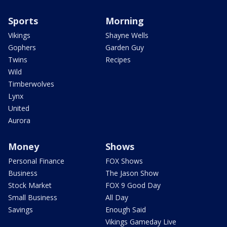
Sports
Morning
Vikings
Shayne Wells
Gophers
Garden Guy
Twins
Recipes
Wild
Timberwolves
Lynx
United
Aurora
Money
Shows
Personal Finance
FOX Shows
Business
The Jason Show
Stock Market
FOX 9 Good Day
Small Business
All Day
Savings
Enough Said
Vikings Gameday Live