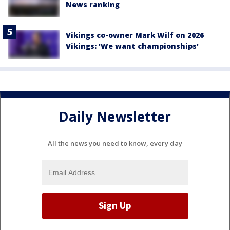
News ranking
Vikings co-owner Mark Wilf on 2026
Vikings: 'We want championships'
Daily Newsletter
All the news you need to know, every day