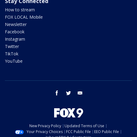
Stay Connected
How to stream
FOX LOCAL Mobile
Newsletter
Facebook
Instagram
Twitter
TikTok
YouTube
facebook
twitter
email
New Privacy Policy
Updated Terms of Use
Your Privacy Choices
FCC Public File
EEO Public File