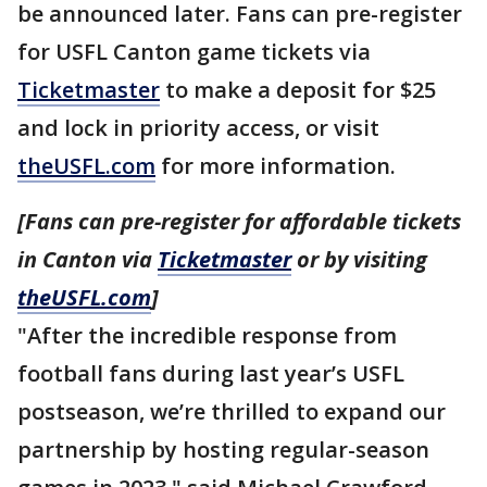
be announced later. Fans can pre-register
for USFL Canton game tickets via
Ticketmaster
to make a deposit for $25
and lock in priority access, or visit
theUSFL.com
for more information.
[Fans can pre-register for affordable tickets
in Canton via
Ticketmaster
or by visiting
theUSFL.com
]
"After the incredible response from
football fans during last year’s USFL
postseason, we’re thrilled to expand our
partnership by hosting regular-season