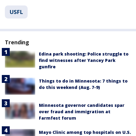
USFL
Trending
Edina park shooting: Police struggle to
find witnesses after Yancey Park
gunfire
Things to do in Minnesota: 7 things to
do this weekend (Aug. 7-9)
Minnesota governor candidates spar
over fraud and immigration at
Farmfest forum
Mayo Clinic among top hospitals on U.S.