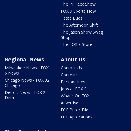
The PJ Fleck Show
FOX 9 Sports Now
Taste Buds
The Afternoon Shift
The Jason Show Swag
Shop
The FOX 9 Store
Regional News
About Us
Milwaukee News - FOX
Contact Us
6 News
Contests
Chicago News - FOX 32
Personalities
Chicago
Jobs at FOX 9
Detroit News - FOX 2
What's On FOX
Detroit
Advertise
FCC Public File
FCC Applications