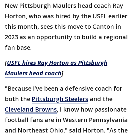
New Pittsburgh Maulers head coach Ray
Horton, who was hired by the USFL earlier
this month, sees this move to Canton in
2023 as an opportunity to build a regional
fan base.
[
USFL hires Ray Horton as Pittsburgh
Maulers head coach
]
"Because I’ve been a defensive coach for
both the
Pittsburgh Steelers
and the
Cleveland Browns
, I know how passionate
football fans are in Western Pennsylvania
and Northeast Ohio," said Horton. "As the