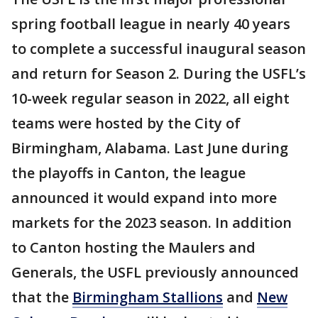
spring football league in nearly 40 years
to complete a successful inaugural season
and return for Season 2. During the USFL’s
10-week regular season in 2022, all eight
teams were hosted by the City of
Birmingham, Alabama. Last June during
the playoffs in Canton, the league
announced it would expand into more
markets for the 2023 season. In addition
to Canton hosting the Maulers and
Generals, the USFL previously announced
that the
Birmingham Stallions
and
New