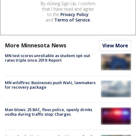
By clicking Sign Up, I confirm
that I have read and agree
to the
Privacy Policy
and
Terms of Service
.
More Minnesota News
View More
MN test scores unreliable as student opt-out
rates triple since 2019: Report
MN wildfires: Businesses push Walz, lawmakers
for recovery package
Man blows .25 BAC, flees police, openly drinks
vodka during traffic stop: Charges