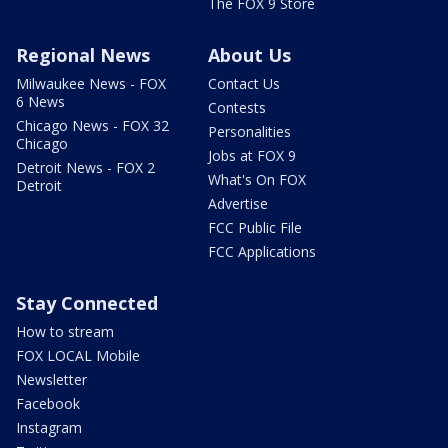
The FOX 9 Store
Regional News
About Us
Milwaukee News - FOX
Contact Us
6 News
Contests
Chicago News - FOX 32
Personalities
Chicago
Jobs at FOX 9
Detroit News - FOX 2
What's On FOX
Detroit
Advertise
FCC Public File
FCC Applications
Stay Connected
How to stream
FOX LOCAL Mobile
Newsletter
Facebook
Instagram