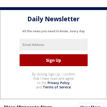
Daily Newsletter
All the news you need to know, every day
By clicking Sign Up, I confirm
that I have read and agree
to the
Privacy Policy
and
Terms of Service
.