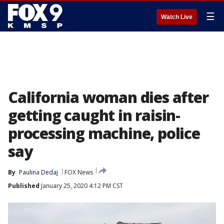
☰
Watch Live
California woman dies after
getting caught in raisin-
processing machine, police
say
By
Paulina Dedaj
FOX News
Published
January 25, 2020 4:12 PM CST