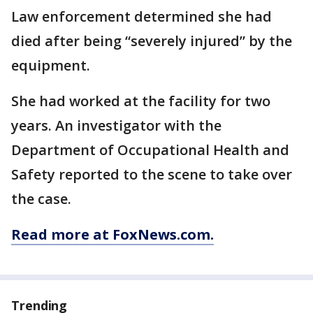
Law enforcement determined she had
died after being “severely injured” by the
equipment.
She had worked at the facility for two
years. An investigator with the
Department of Occupational Health and
Safety reported to the scene to take over
the case.
Read more at FoxNews.com.
Trending