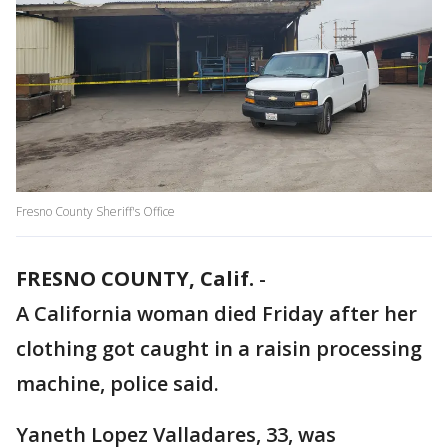
Fresno County Sheriff's Office
FRESNO COUNTY, Calif.
-
A California woman died Friday after her
clothing got caught in a raisin processing
machine, police said.
Yaneth Lopez Valladares, 33, was