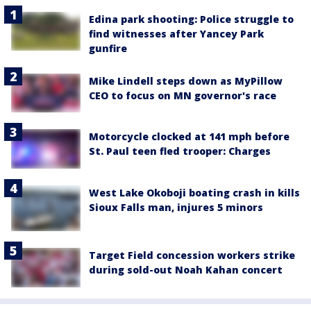
Edina park shooting: Police struggle to
find witnesses after Yancey Park
gunfire
Mike Lindell steps down as MyPillow
CEO to focus on MN governor's race
Motorcycle clocked at 141 mph before
St. Paul teen fled trooper: Charges
West Lake Okoboji boating crash in kills
Sioux Falls man, injures 5 minors
Target Field concession workers strike
during sold-out Noah Kahan concert