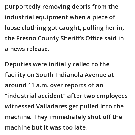
purportedly removing debris from the
industrial equipment when a piece of
loose clothing got caught, pulling her in,
the Fresno County Sheriff’s Office said in
a news release.
Deputies were initially called to the
facility on South Indianola Avenue at
around 11 a.m. over reports of an
“industrial accident” after two employees
witnessed Valladares get pulled into the
machine. They immediately shut off the
machine but it was too late.