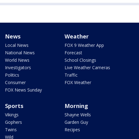
News
Weather
Local News
FOX 9 Weather App
National News
Forecast
World News
School Closings
Investigators
Live Weather Cameras
Politics
Traffic
Consumer
FOX Weather
FOX News Sunday
Sports
Morning
Vikings
Shayne Wells
Gophers
Garden Guy
Twins
Recipes
Wild