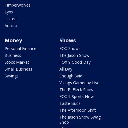
Timberwolves
Lynx
United
Aurora
Money
Shows
Personal Finance
FOX Shows
Business
The Jason Show
Stock Market
FOX 9 Good Day
Small Business
All Day
Savings
Enough Said
Vikings Gameday Live
The PJ Fleck Show
FOX 9 Sports Now
Taste Buds
The Afternoon Shift
The Jason Show Swag
Shop