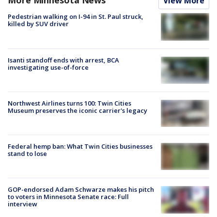
More Minnesota News
View More
Pedestrian walking on I-94 in St. Paul struck,
killed by SUV driver
Isanti standoff ends with arrest, BCA
investigating use-of-force
Northwest Airlines turns 100: Twin Cities
Museum preserves the iconic carrier's legacy
Federal hemp ban: What Twin Cities businesses
stand to lose
GOP-endorsed Adam Schwarze makes his pitch
to voters in Minnesota Senate race: Full
interview