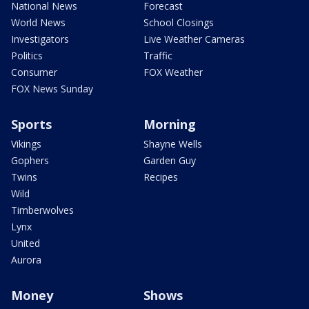
National News
Forecast
World News
School Closings
Investigators
Live Weather Cameras
Politics
Traffic
Consumer
FOX Weather
FOX News Sunday
Sports
Morning
Vikings
Shayne Wells
Gophers
Garden Guy
Twins
Recipes
Wild
Timberwolves
Lynx
United
Aurora
Money
Shows