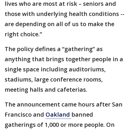
lives who are most at risk – seniors and
those with underlying health conditions --
are depending on all of us to make the
right choice.”
The policy defines a “gathering” as
anything that brings together people in a
single space including auditoriums,
stadiums, large conference rooms,
meeting halls and cafeterias.
The announcement came hours after San
Francisco and
Oakland
banned
gatherings of 1,000 or more people. On