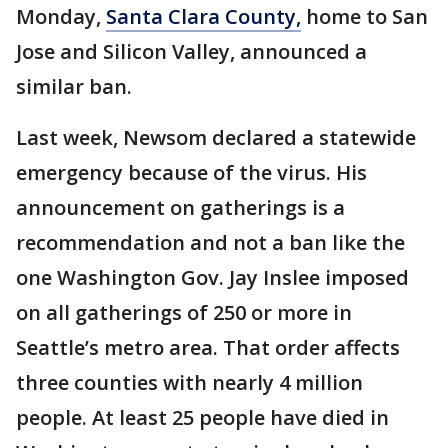
Monday,
Santa Clara County,
home to San
Jose and Silicon Valley, announced a
similar ban.
Last week, Newsom declared a statewide
emergency because of the virus. His
announcement on gatherings is a
recommendation and not a ban like the
one Washington Gov. Jay Inslee imposed
on all gatherings of 250 or more in
Seattle’s metro area. That order affects
three counties with nearly 4 million
people. At least 25 people have died in