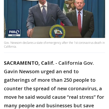
Gov. Newsom declares a state of emergency after the 1st coronavirus death in
California.
SACRAMENTO, Calif.
-
California Gov.
Gavin Newsom urged an end to
gatherings of more than 250 people to
counter the spread of new coronavirus, a
move he said would cause “real stress” for
many people and businesses but save