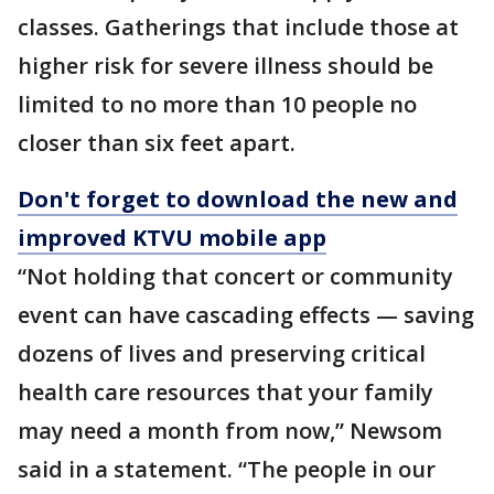
classes. Gatherings that include those at
higher risk for severe illness should be
limited to no more than 10 people no
closer than six feet apart.
Don't forget to download the new and
improved KTVU mobile app
“Not holding that concert or community
event can have cascading effects — saving
dozens of lives and preserving critical
health care resources that your family
may need a month from now,” Newsom
said in a statement. “The people in our