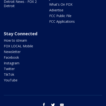
Detroit News - FOX 2
What's On FOX
Detroit
Advertise
FCC Public File
FCC Applications
Stay Connected
How to stream
FOX LOCAL Mobile
Newsletter
Facebook
Instagram
Twitter
TikTok
YouTube
facebook
twitter
email