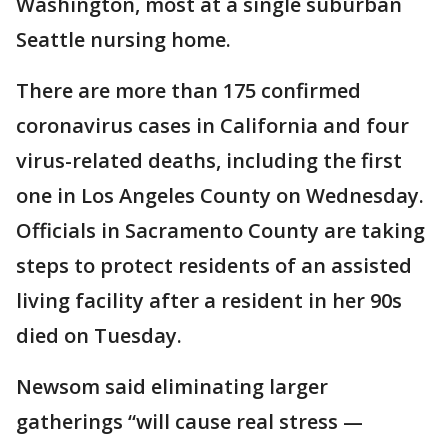
Washington, most at a single suburban
Seattle nursing home.
There are more than 175 confirmed
coronavirus cases in California and four
virus-related deaths, including the first
one in Los Angeles County on Wednesday.
Officials in Sacramento County are taking
steps to protect residents of an assisted
living facility after a resident in her 90s
died on Tuesday.
Newsom said eliminating larger
gatherings “will cause real stress —