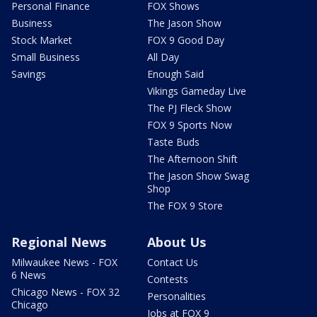
Personal Finance
FOX Shows
Business
The Jason Show
Stock Market
FOX 9 Good Day
Small Business
All Day
Savings
Enough Said
Vikings Gameday Live
The PJ Fleck Show
FOX 9 Sports Now
Taste Buds
The Afternoon Shift
The Jason Show Swag
Shop
The FOX 9 Store
Regional News
About Us
Milwaukee News - FOX
Contact Us
6 News
Contests
Chicago News - FOX 32
Personalities
Chicago
Jobs at FOX 9