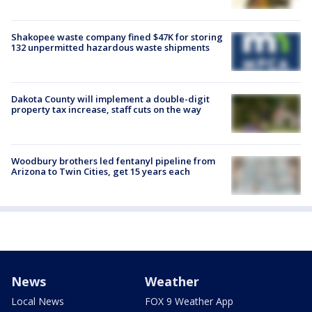
Shakopee waste company fined $47K for storing
132 unpermitted hazardous waste shipments
Dakota County will implement a double-digit
property tax increase, staff cuts on the way
Woodbury brothers led fentanyl pipeline from
Arizona to Twin Cities, get 15 years each
News
Weather
Local News
FOX 9 Weather App