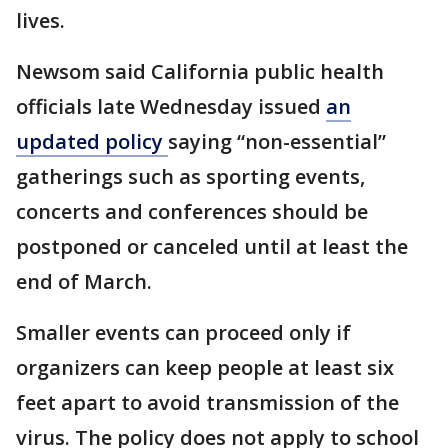
lives.
Newsom said California public health
officials late Wednesday issued
an
updated policy
saying “non-essential”
gatherings such as sporting events,
concerts and conferences should be
postponed or canceled until at least the
end of March.
Smaller events can proceed only if
organizers can keep people at least six
feet apart to avoid transmission of the
virus. The policy does not apply to school