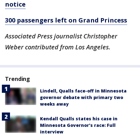
notice
300 passengers left on Grand Princess
Associated Press journalist Christopher
Weber contributed from Los Angeles.
Trending
Lindell, Qualls face-off in Minnesota
governor debate with primary two
weeks away
Kendall Qualls states his case in
Minnesota Governor's race: Full
interview