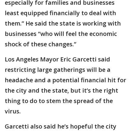
especially for families and businesses
least equipped financially to deal with
them.” He said the state is working with
businesses “who will feel the economic
shock of these changes.”
Los Angeles Mayor Eric Garcetti said
restricting large gatherings will be a
headache and a potential financial hit for
the city and the state, but it’s the right
thing to do to stem the spread of the
virus.
Garcetti also said he’s hopeful the city