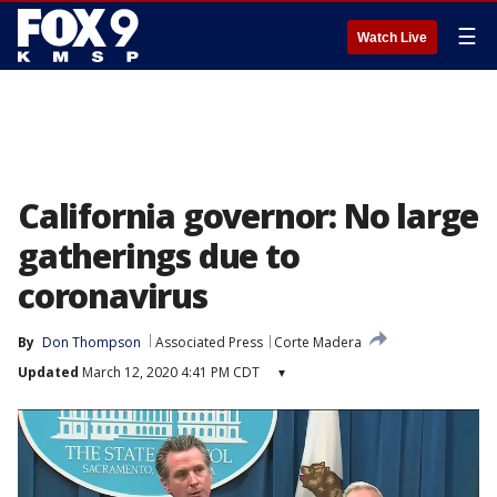
☰
Watch Live
California governor: No large
gatherings due to
coronavirus
By
Don Thompson
Associated Press
Corte Madera
Updated
March 12, 2020 4:41 PM CDT
▾