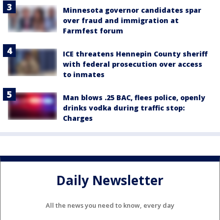
Minnesota governor candidates spar
over fraud and immigration at
Farmfest forum
ICE threatens Hennepin County sheriff
with federal prosecution over access
to inmates
Man blows .25 BAC, flees police, openly
drinks vodka during traffic stop:
Charges
Daily Newsletter
All the news you need to know, every day