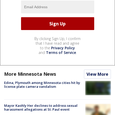
By clicking Sign Up, I confirm
that I have read and agree
to the
Privacy Policy
and
Terms of Service
.
More Minnesota News
View More
Edina, Plymouth among Minnesota cities hit by
license plate camera vandalism
Mayor Kaohly Her declines to address sexual
harassment allegations at St. Paul event