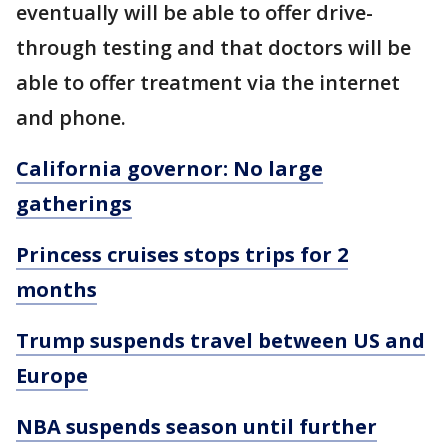
eventually will be able to offer drive-
through testing and that doctors will be
able to offer treatment via the internet
and phone.
California governor: No large
gatherings
Princess cruises stops trips for 2
months
Trump suspends travel between US and
Europe
NBA suspends season until further