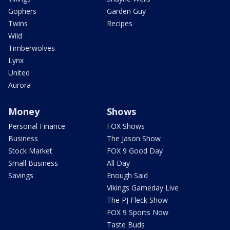
Gophers
Garden Guy
Twins
Recipes
Wild
Timberwolves
Lynx
United
Aurora
Money
Shows
Personal Finance
FOX Shows
Business
The Jason Show
Stock Market
FOX 9 Good Day
Small Business
All Day
Savings
Enough Said
Vikings Gameday Live
The PJ Fleck Show
FOX 9 Sports Now
Taste Buds