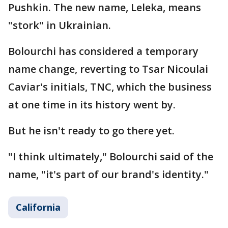
Pushkin. The new name, Leleka, means
"stork" in Ukrainian.
Bolourchi has considered a temporary
name change, reverting to Tsar Nicoulai
Caviar's initials, TNC, which the business
at one time in its history went by.
But he isn't ready to go there yet.
"I think ultimately," Bolourchi said of the
name, "it's part of our brand's identity."
California