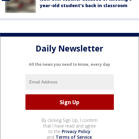
year-old student's back in classroom
Daily Newsletter
All the news you need to know, every day
By clicking Sign Up, I confirm
that I have read and agree
to the
Privacy Policy
and
Terms of Service
.