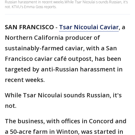
Russian harassment in recent weeks.While Tsar Nicoulai s ounds Russian, it's
not. KTVU's Emma Goss reports.
SAN FRANCISCO
-
Tsar Nicoulai Caviar
, a
Northern California producer of
sustainably-farmed caviar, with a San
Francisco caviar café outpost, has been
targeted by anti-Russian harassment in
recent weeks.
While Tsar Nicoulai sounds Russian, it's
not.
The business, with offices in Concord and
a 50-acre farm in Winton, was started in