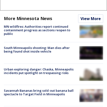
More Minnesota News
View More
MN wildfires: Authorities report continued
containment progress as sections reopen to
public
South Minneapolis shooting: Man dies after
being found shot inside vehicle
Urban exploring danger: Chaska, Minneapolis
incidents put spotlight on trespassing risks
Savannah Bananas bring sold-out banana ball
spectacle to Target Field in Minneapolis