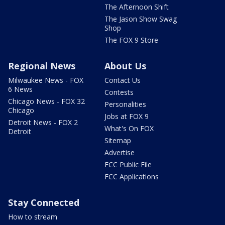
The Afternoon Shift
The Jason Show Swag
Shop
The FOX 9 Store
Regional News
About Us
Milwaukee News - FOX
Contact Us
6 News
Contests
Chicago News - FOX 32
Personalities
Chicago
Jobs at FOX 9
Detroit News - FOX 2
What's On FOX
Detroit
Sitemap
Advertise
FCC Public File
FCC Applications
Stay Connected
How to stream