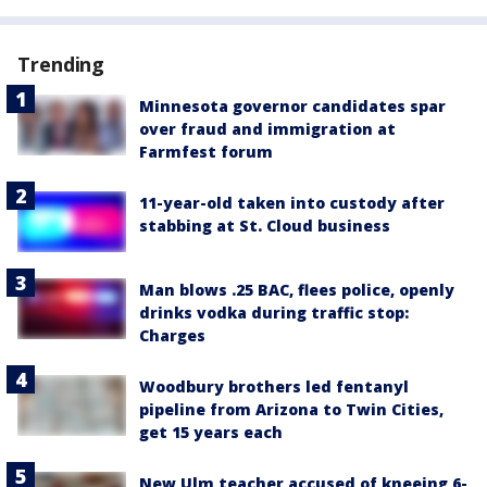
Trending
Minnesota governor candidates spar
over fraud and immigration at
Farmfest forum
11-year-old taken into custody after
stabbing at St. Cloud business
Man blows .25 BAC, flees police, openly
drinks vodka during traffic stop:
Charges
Woodbury brothers led fentanyl
pipeline from Arizona to Twin Cities,
get 15 years each
New Ulm teacher accused of kneeing 6-