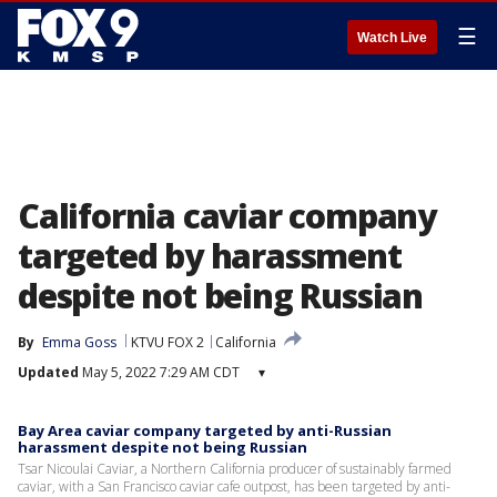
☰
Watch Live
California caviar company
targeted by harassment
despite not being Russian
By
Emma Goss
KTVU FOX 2
California
Updated
May 5, 2022 7:29 AM CDT
▾
Bay Area caviar company targeted by anti-Russian
harassment despite not being Russian
Tsar Nicoulai Caviar, a Northern California producer of sustainably farmed
caviar, with a San Francisco caviar cafe outpost, has been targeted by anti-