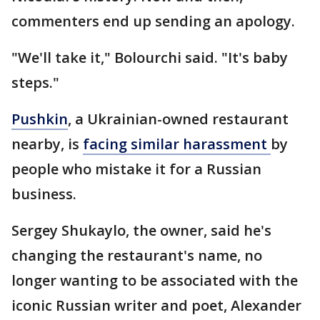
commenters end up sending an apology.
"We'll take it," Bolourchi said. "It's baby
steps."
Pushkin
, a Ukrainian-owned restaurant
nearby, is
facing similar harassment
by
people who mistake it for a Russian
business.
Sergey Shukaylo, the owner, said he's
changing the restaurant's name, no
longer wanting to be associated with the
iconic Russian writer and poet, Alexander