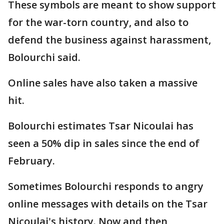
These symbols are meant to show support
for the war-torn country, and also to
defend the business against harassment,
Bolourchi said.
Online sales have also taken a massive
hit.
Bolourchi estimates Tsar Nicoulai has
seen a 50% dip in sales since the end of
February.
Sometimes Bolourchi responds to angry
online messages with details on the Tsar
Nicoulai's history. Now and then,