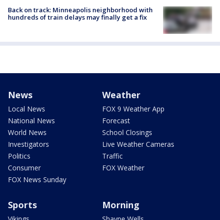
Back on track: Minneapolis neighborhood with
hundreds of train delays may finally get a fix
News
Weather
Local News
FOX 9 Weather App
National News
Forecast
World News
School Closings
Investigators
Live Weather Cameras
Politics
Traffic
Consumer
FOX Weather
FOX News Sunday
Sports
Morning
Vikings
Shayne Wells