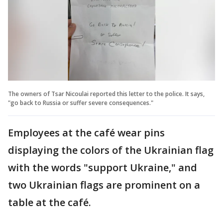
The owners of Tsar Nicoulai reported this letter to the police. It says,
"go back to Russia or suffer severe consequences."
Employees at the café wear pins
displaying the colors of the Ukrainian flag
with the words "support Ukraine," and
two Ukrainian flags are prominent on a
table at the café.