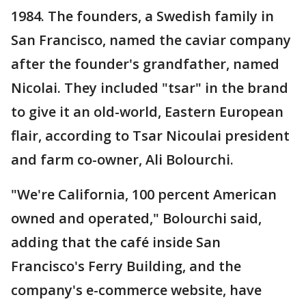
1984. The founders, a Swedish family in
San Francisco, named the caviar company
after the founder's grandfather, named
Nicolai. They included "tsar" in the brand
to give it an old-world, Eastern European
flair, according to Tsar Nicoulai president
and farm co-owner, Ali Bolourchi.
"We're California, 100 percent American
owned and operated," Bolourchi said,
adding that the café inside San
Francisco's Ferry Building, and the
company's e-commerce website, have