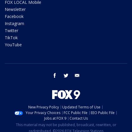
FOX LOCAL Mobile
Newsletter
Facebook
Instagram
Twitter
TikTok
YouTube
facebook
twitter
email
New Privacy Policy
Updated Terms of Use
Your Privacy Choices
FCC Public File
EEO Public File
Jobs at FOX 9
Contact Us
This material may not be published, broadcast, rewritten, or
redistributed. ©2026 FOX Television Stations