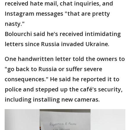
received hate mail, chat inquiries, and
Instagram messages "that are pretty
nasty."
Bolourchi said he's received intimidating
letters since Russia invaded Ukraine.
One handwritten letter told the owners to
"go back to Russia or suffer severe
consequences." He said he reported it to
police and stepped up the café's security,
including installing new cameras.