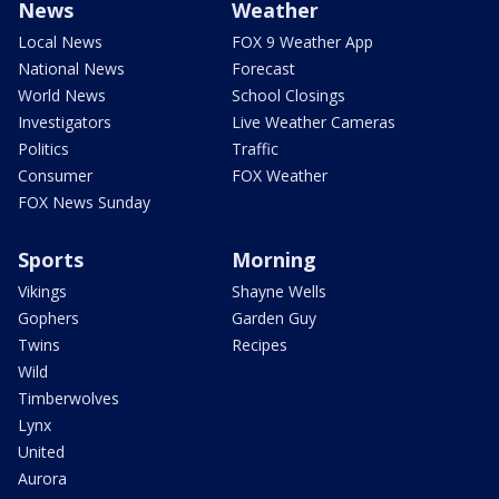
News
Weather
Local News
FOX 9 Weather App
National News
Forecast
World News
School Closings
Investigators
Live Weather Cameras
Politics
Traffic
Consumer
FOX Weather
FOX News Sunday
Sports
Morning
Vikings
Shayne Wells
Gophers
Garden Guy
Twins
Recipes
Wild
Timberwolves
Lynx
United
Aurora