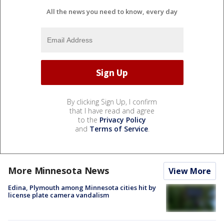
All the news you need to know, every day
By clicking Sign Up, I confirm
that I have read and agree
to the
Privacy Policy
and
Terms of Service
.
More Minnesota News
View More
Edina, Plymouth among Minnesota cities hit by
license plate camera vandalism