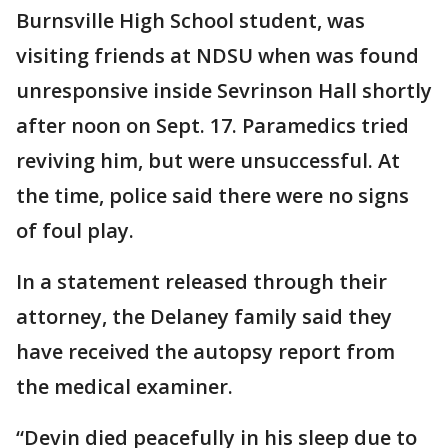
Burnsville High School student, was
visiting friends at NDSU when was found
unresponsive inside Sevrinson Hall shortly
after noon on Sept. 17. Paramedics tried
reviving him, but were unsuccessful. At
the time, police said there were no signs
of foul play.
In a statement released through their
attorney, the Delaney family said they
have received the autopsy report from
the medical examiner.
“Devin died peacefully in his sleep due to