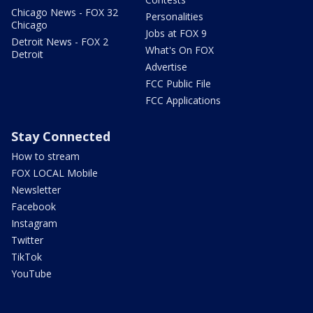
Chicago News - FOX 32
Personalities
Chicago
Jobs at FOX 9
Detroit News - FOX 2
What's On FOX
Detroit
Advertise
FCC Public File
FCC Applications
Stay Connected
How to stream
FOX LOCAL Mobile
Newsletter
Facebook
Instagram
Twitter
TikTok
YouTube