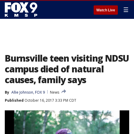
☰
Watch Live
Burnsville teen visiting NDSU
campus died of natural
causes, family says
By
Allie Johnson, FOX 9
News
Published
October 16, 2017 3:33 PM CDT