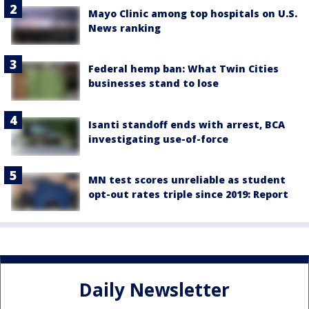
Mayo Clinic among top hospitals on U.S.
News ranking
Federal hemp ban: What Twin Cities
businesses stand to lose
Isanti standoff ends with arrest, BCA
investigating use-of-force
MN test scores unreliable as student
opt-out rates triple since 2019: Report
Daily Newsletter