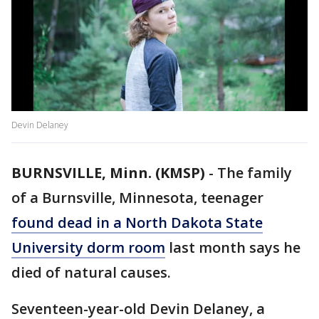
Devin Delaney
BURNSVILLE, Minn. (KMSP)
-
The family
of a Burnsville, Minnesota, teenager
found dead in a North Dakota State
University dorm room
last month says he
died of natural causes.
Seventeen-year-old Devin Delaney, a