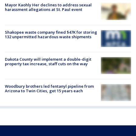
Mayor Kaohly Her declines to address sexual
harassment allegations at St. Paul event
Shakopee waste company fined $47K for storing
132 unpermitted hazardous waste shipments
Dakota County will implement a double-digit
property tax increase, staff cuts on the way
Woodbury brothers led fentanyl pipeline from
Arizona to Twin Cities, get 15 years each