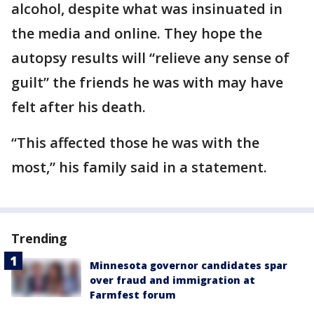
alcohol, despite what was insinuated in
the media and online. They hope the
autopsy results will “relieve any sense of
guilt” the friends he was with may have
felt after his death.
“This affected those he was with the
most,” his family said in a statement.
Trending
Minnesota governor candidates spar
over fraud and immigration at
Farmfest forum