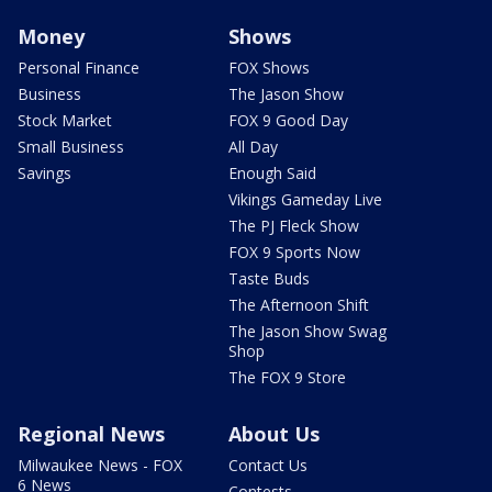
Money
Shows
Personal Finance
FOX Shows
Business
The Jason Show
Stock Market
FOX 9 Good Day
Small Business
All Day
Savings
Enough Said
Vikings Gameday Live
The PJ Fleck Show
FOX 9 Sports Now
Taste Buds
The Afternoon Shift
The Jason Show Swag
Shop
The FOX 9 Store
Regional News
About Us
Milwaukee News - FOX
Contact Us
6 News
Contests