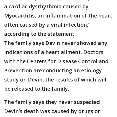
a cardiac dysrhythmia caused by
Myocarditis, an inflammation of the heart
often caused by a viral infection,”
according to the statement.
The family says Devin never showed any
indications of a heart ailment. Doctors
with the Centers for Disease Control and
Prevention are conducting an etiology
study on Devin, the results of which will
be released to the family.
The family says they never suspected
Devin’s death was caused by drugs or