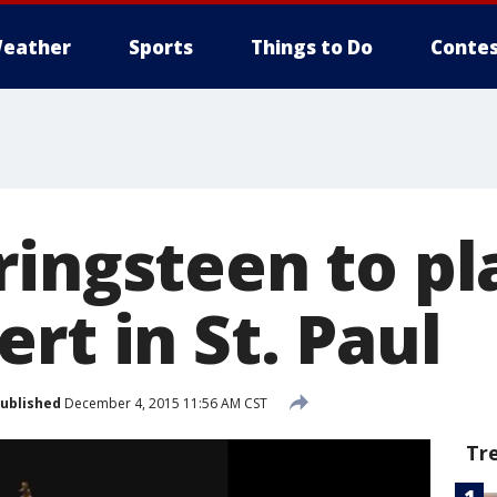
eather
Sports
Things to Do
Contes
ringsteen to pl
rt in St. Paul
ublished
December 4, 2015 11:56 AM CST
Tr