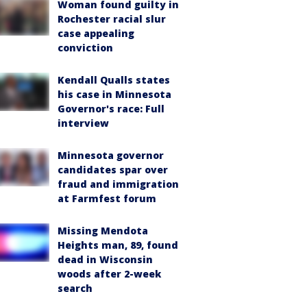
Woman found guilty in
Rochester racial slur
case appealing
conviction
Kendall Qualls states
his case in Minnesota
Governor's race: Full
interview
Minnesota governor
candidates spar over
fraud and immigration
at Farmfest forum
Missing Mendota
Heights man, 89, found
dead in Wisconsin
woods after 2-week
search