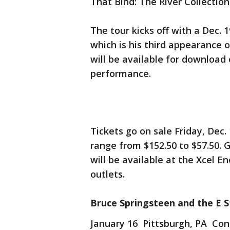
That Bind: The River Collection
The tour kicks off with a Dec.
which is his third appearance 
will be available for download
performance.
Tickets go on sale Friday, Dec.
range from $152.50 to $57.50. 
will be available at the Xcel E
outlets.
Bruce Springsteen and the E S
January 16 Pittsburgh, PA Con