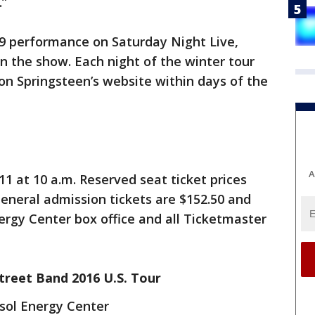
.”
 19 performance on Saturday Night Live,
on the show. Each night of the winter tour
 on Springsteen’s website within days of the
A
 11 at 10 a.m. Reserved seat ticket prices
General admission tickets are $152.50 and
nergy Center box office and all Ticketmaster
treet Band 2016 U.S. Tour
sol Energy Center