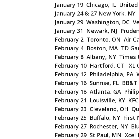
January 19 Chicago, IL United
January 24 & 27 New York, NY
January 29 Washington, DC Ve
January 31 Newark, NJ Pruden
February 2 Toronto, ON Air C
February 4 Boston, MA TD Ga
February 8 Albany, NY Times 
February 10 Hartford, CT XL 
February 12 Philadelphia, PA 
February 16 Sunrise, FL BB&T
February 18 Atlanta, GA Phili
February 21 Louisville, KY KF
February 23 Cleveland, OH Qu
February 25 Buffalo, NY First
February 27 Rochester, NY Bl
February 29 St Paul, MN Xcel 