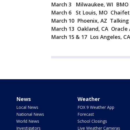
March 3 Milwaukee, WI BMO H
March 6 St Louis, MO Chaifet
March 10 Phoenix, AZ Talking 
March 13 Oakland, CA Oracle
March 15 & 17 Los Angeles, C
News
Weather
Local News
FOX 9 Weather App
National News
Forecast
World News
School Closings
Investigators
Live Weather Cameras