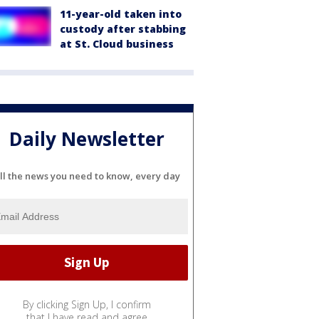
11-year-old taken into
custody after stabbing
at St. Cloud business
Daily Newsletter
ll the news you need to know, every day
By clicking Sign Up, I confirm
that I have read and agree