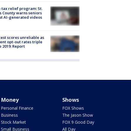
 tax relief program: St.
s County warns seniors
t AI-generated videos
est scores unreliable as
ent opt-out rates triple
e 2019: Report
Money
Shows
Personal Finance
FOX Shows
Business
The Jason Show
Stock Market
FOX 9 Good Day
Small Business
All Day