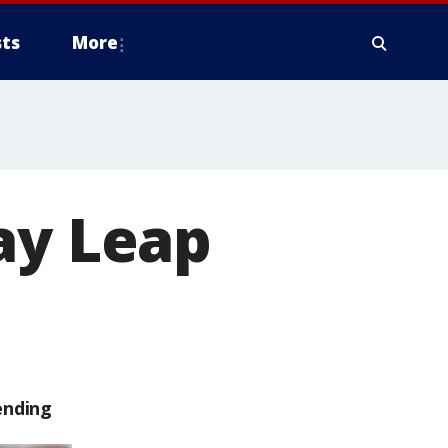
ts
More
ay Leap
ending