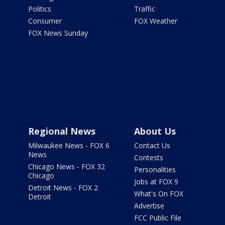
Politics
Traffic
Consumer
FOX Weather
FOX News Sunday
Regional News
About Us
Milwaukee News - FOX 6
Contact Us
News
Contests
Chicago News - FOX 32
Personalities
Chicago
Jobs at FOX 9
Detroit News - FOX 2
What's On FOX
Detroit
Advertise
FCC Public File