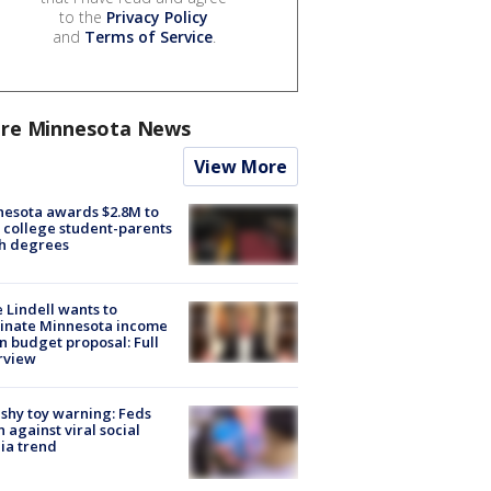
to the
Privacy Policy
and
Terms of Service
.
re Minnesota News
View More
esota awards $2.8M to
 college student-parents
sh degrees
 Lindell wants to
inate Minnesota income
in budget proposal: Full
rview
shy toy warning: Feds
 against viral social
ia trend