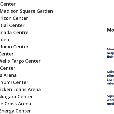
 Center
 Madison Square Garden
rizon Center
tial Center
Mo
anada Centre
rden
Union Center
Minn
help
Center
fini
Wells Fargo Center
 Center
Mike
ps Arena
elim
tax 
C Yum! Center
inte
icken Loans Arena
 Niagara Center
Squi
warn
ue Cross Arena
med
Energy Center