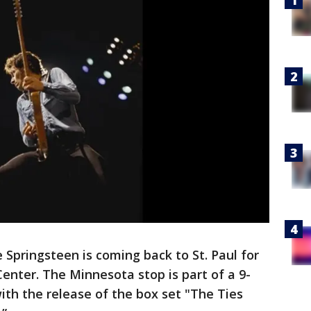
 Springsteen is coming back to St. Paul for
Center. The Minnesota stop is part of a 9-
ith the release of the box set "The Ties