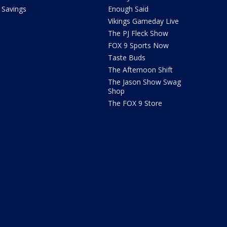
Savings
Enough Said
Vikings Gameday Live
The PJ Fleck Show
FOX 9 Sports Now
Taste Buds
The Afternoon Shift
The Jason Show Swag
Shop
The FOX 9 Store