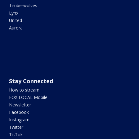
Timberwolves
Lynx
United
Aurora
Stay Connected
How to stream
FOX LOCAL Mobile
Newsletter
Facebook
Instagram
Twitter
TikTok