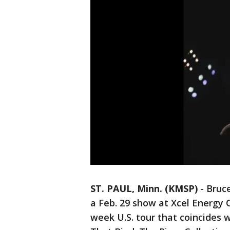
ST. PAUL, Minn. (KMSP)
-
Bruce
a Feb. 29 show at Xcel Energy 
week U.S. tour that coincides w