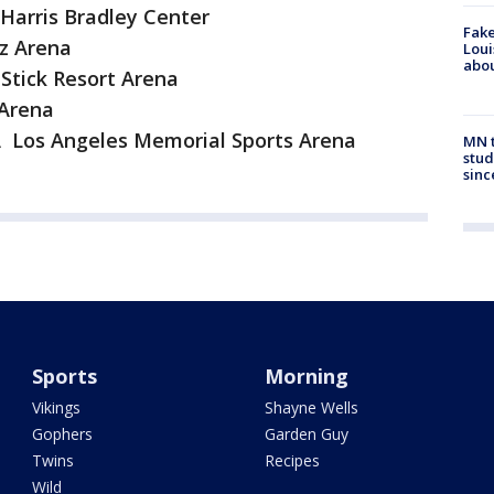
arris Bradley Center
Fake
z Arena
Loui
abou
Stick Resort Arena
 Arena
A Los Angeles Memorial Sports Arena
MN t
stud
sinc
Sports
Morning
Vikings
Shayne Wells
Gophers
Garden Guy
Twins
Recipes
Wild