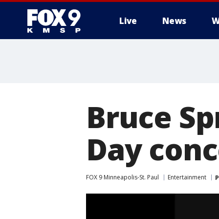
Live
News
W
Bruce Sp
Day conce
FOX 9 Minneapolis-St. Paul
Entertainment
P