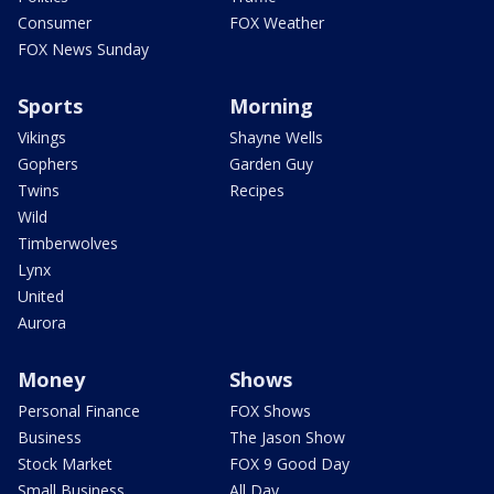
Consumer
FOX Weather
FOX News Sunday
Sports
Morning
Vikings
Shayne Wells
Gophers
Garden Guy
Twins
Recipes
Wild
Timberwolves
Lynx
United
Aurora
Money
Shows
Personal Finance
FOX Shows
Business
The Jason Show
Stock Market
FOX 9 Good Day
Small Business
All Day