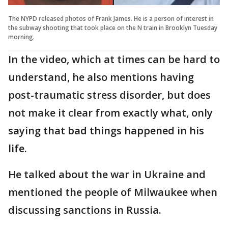
The NYPD released photos of Frank James. He is a person of interest in
the subway shooting that took place on the N train in Brooklyn Tuesday
morning.
In the video, which at times can be hard to
understand, he also mentions having
post-traumatic stress disorder, but does
not make it clear from exactly what, only
saying that bad things happened in his
life.
He talked about the war in Ukraine and
mentioned the people of Milwaukee when
discussing sanctions in Russia.