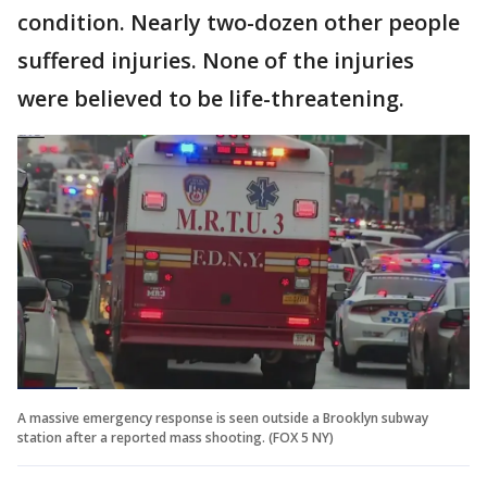
condition. Nearly two-dozen other people
suffered injuries. None of the injuries
were believed to be life-threatening.
A massive emergency response is seen outside a Brooklyn subway
station after a reported mass shooting. (FOX 5 NY)