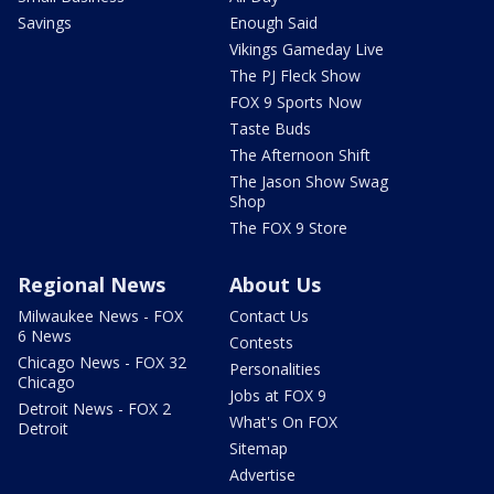
Savings
Enough Said
Vikings Gameday Live
The PJ Fleck Show
FOX 9 Sports Now
Taste Buds
The Afternoon Shift
The Jason Show Swag
Shop
The FOX 9 Store
Regional News
About Us
Milwaukee News - FOX
Contact Us
6 News
Contests
Chicago News - FOX 32
Personalities
Chicago
Jobs at FOX 9
Detroit News - FOX 2
What's On FOX
Detroit
Sitemap
Advertise