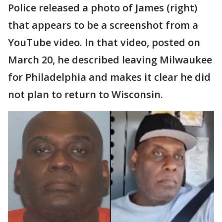
Police released a photo of James (right)
that appears to be a screenshot from a
YouTube video. In that video, posted on
March 20, he described leaving Milwaukee
for Philadelphia and makes it clear he did
not plan to return to Wisconsin.