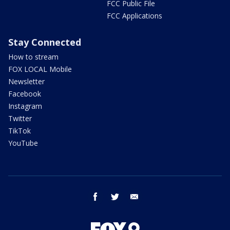
FCC Public File
FCC Applications
Stay Connected
How to stream
FOX LOCAL Mobile
Newsletter
Facebook
Instagram
Twitter
TikTok
YouTube
facebook
twitter
email