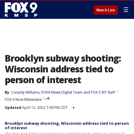
☰
Watch Live
Brooklyn subway shooting:
Wisconsin address tied to
person of interest
By
Cassidy Williams
, 
FOX6 News Digital Team
 and 
FOX 5 NY Staff
FOX 6 Now Milwaukee
Updated
April 12, 2022 7:09 PM CDT
▾
Brooklyn subway shooting, Wisconsin address tied to person
of interest
The New York Police Department has named Frank R. James as a person of