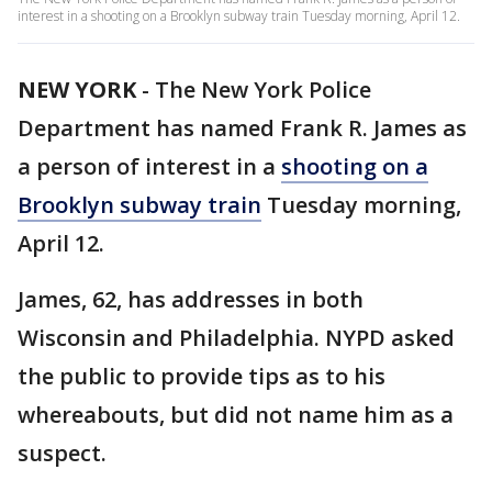
interest in a shooting on a Brooklyn subway train Tuesday morning, April 12.
NEW YORK
-
The New York Police
Department has named Frank R. James as
a person of interest in a
shooting on a
Brooklyn subway train
Tuesday morning,
April 12.
James, 62, has addresses in both
Wisconsin and Philadelphia. NYPD asked
the public to provide tips as to his
whereabouts, but did not name him as a
suspect.