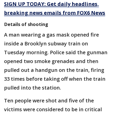
SIGN UP TODAY: Get daily headlines,
breaking news emails from FOX6 News
Details of shooting
A man wearing a gas mask opened fire
inside a Brooklyn subway train on
Tuesday morning. Police said the gunman
opened two smoke grenades and then
pulled out a handgun on the train, firing
33 times before taking off when the train
pulled into the station.
Ten people were shot and five of the
victims were considered to be in critical