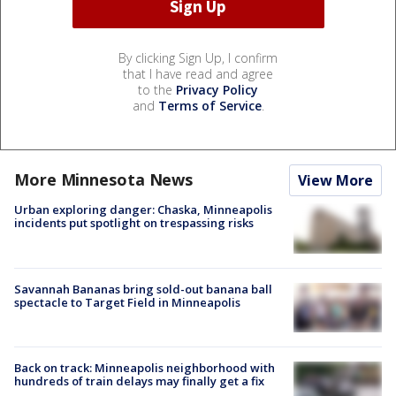
By clicking Sign Up, I confirm
that I have read and agree
to the
Privacy Policy
and
Terms of Service
.
More Minnesota News
View More
Urban exploring danger: Chaska, Minneapolis
incidents put spotlight on trespassing risks
Savannah Bananas bring sold-out banana ball
spectacle to Target Field in Minneapolis
Back on track: Minneapolis neighborhood with
hundreds of train delays may finally get a fix