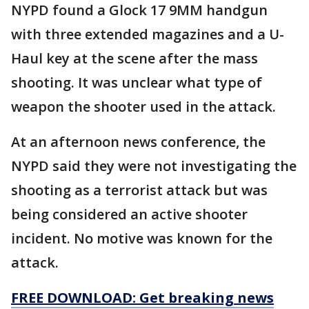
NYPD found a Glock 17 9MM handgun
with three extended magazines and a U-
Haul key at the scene after the mass
shooting. It was unclear what type of
weapon the shooter used in the attack.
At an afternoon news conference, the
NYPD said they were not investigating the
shooting as a terrorist attack but was
being considered an active shooter
incident. No motive was known for the
attack.
FREE DOWNLOAD: Get breaking news