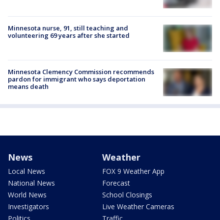
Minnesota nurse, 91, still teaching and
volunteering 69 years after she started
Minnesota Clemency Commission recommends
pardon for immigrant who says deportation
means death
News
Weather
Local News
FOX 9 Weather App
National News
Forecast
World News
School Closings
Investigators
Live Weather Cameras
Politics
Traffic