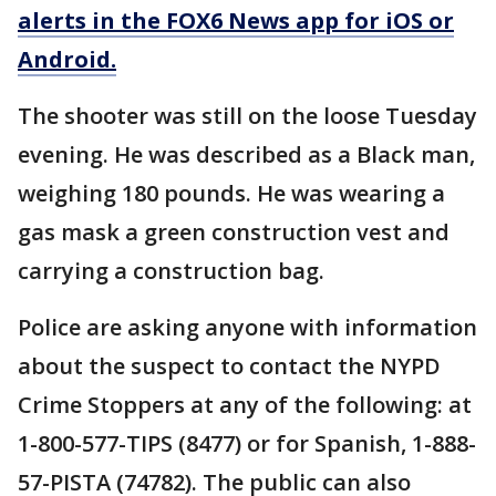
alerts in the FOX6 News app for iOS or
Android.
The shooter was still on the loose Tuesday
evening. He was described as a Black man,
weighing 180 pounds. He was wearing a
gas mask a green construction vest and
carrying a construction bag.
Police are asking anyone with information
about the suspect to contact the NYPD
Crime Stoppers at any of the following: at
1-800-577-TIPS (8477) or for Spanish, 1-888-
57-PISTA (74782). The public can also