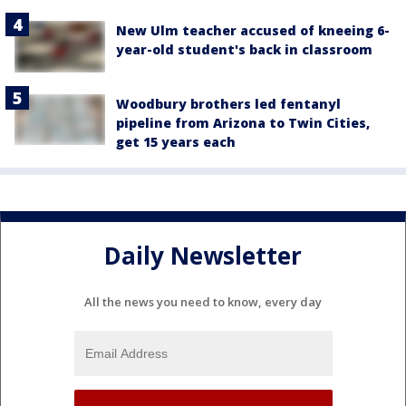
New Ulm teacher accused of kneeing 6-
year-old student's back in classroom
Woodbury brothers led fentanyl
pipeline from Arizona to Twin Cities,
get 15 years each
Daily Newsletter
All the news you need to know, every day