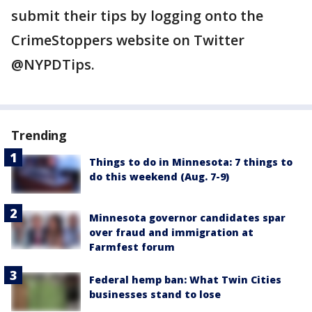
submit their tips by logging onto the
CrimeStoppers website on Twitter
@NYPDTips.
Trending
Things to do in Minnesota: 7 things to
do this weekend (Aug. 7-9)
Minnesota governor candidates spar
over fraud and immigration at
Farmfest forum
Federal hemp ban: What Twin Cities
businesses stand to lose