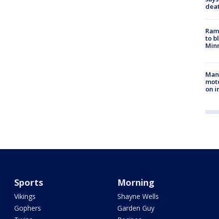
dea
Rams
to b
Minn
Man 
moto
on i
Sports
Morning
Vikings
Shayne Wells
Gophers
Garden Guy