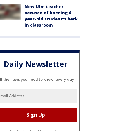
New Ulm teacher
accused of kneeing 6-
year-old student's back
in classroom
Daily Newsletter
ll the news you need to know, every day