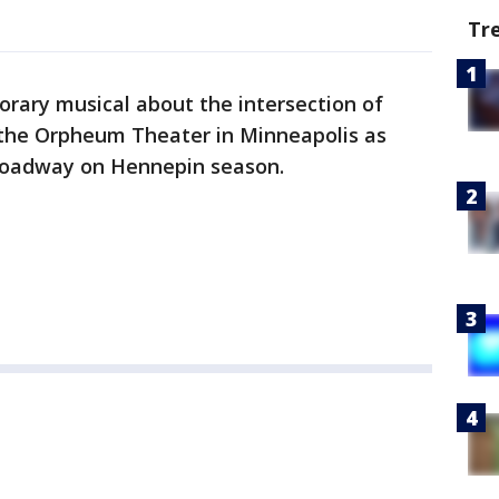
Tr
porary musical about the intersection of
the Orpheum Theater in Minneapolis as
Broadway on Hennepin season.