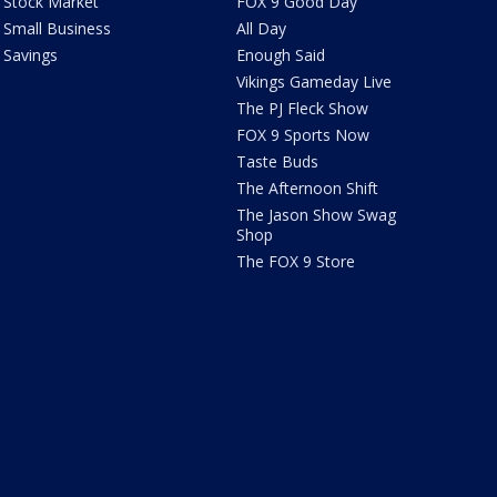
Stock Market
FOX 9 Good Day
Small Business
All Day
Savings
Enough Said
Vikings Gameday Live
The PJ Fleck Show
FOX 9 Sports Now
Taste Buds
The Afternoon Shift
The Jason Show Swag
Shop
The FOX 9 Store