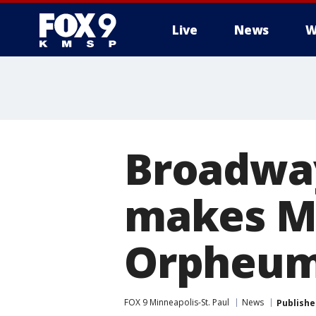
Live
News
W
Broadway
makes Mi
Orpheum
FOX 9 Minneapolis-St. Paul
News
Publishe