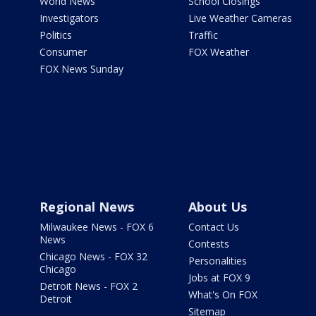
World News
School Closings
Investigators
Live Weather Cameras
Politics
Traffic
Consumer
FOX Weather
FOX News Sunday
Regional News
About Us
Milwaukee News - FOX 6
Contact Us
News
Contests
Chicago News - FOX 32
Personalities
Chicago
Jobs at FOX 9
Detroit News - FOX 2
What's On FOX
Detroit
Sitemap