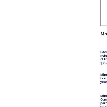
Mo
Back
nei
of t
get 
Minn
teac
year
Min
Com
par
says