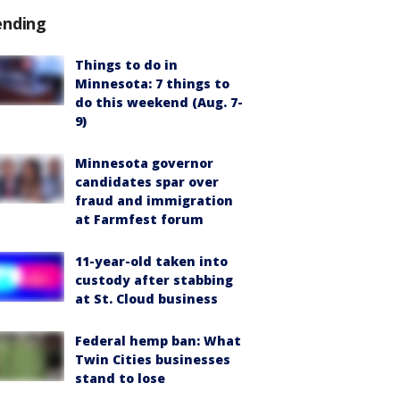
ending
Things to do in
Minnesota: 7 things to
do this weekend (Aug. 7-
9)
Minnesota governor
candidates spar over
fraud and immigration
at Farmfest forum
11-year-old taken into
custody after stabbing
at St. Cloud business
Federal hemp ban: What
Twin Cities businesses
stand to lose