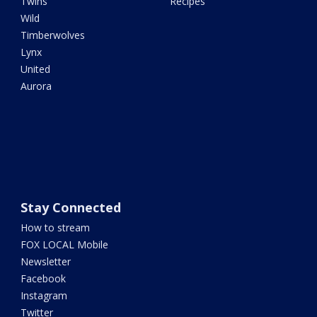
Twins
Recipes
Wild
Timberwolves
Lynx
United
Aurora
Stay Connected
How to stream
FOX LOCAL Mobile
Newsletter
Facebook
Instagram
Twitter