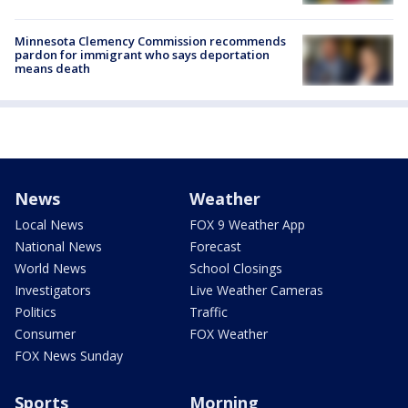
Minnesota Clemency Commission recommends
pardon for immigrant who says deportation
means death
News
Weather
Local News
FOX 9 Weather App
National News
Forecast
World News
School Closings
Investigators
Live Weather Cameras
Politics
Traffic
Consumer
FOX Weather
FOX News Sunday
Sports
Morning