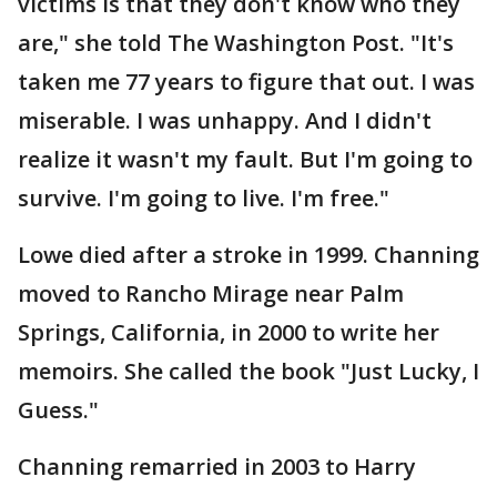
victims is that they don't know who they
are," she told The Washington Post. "It's
taken me 77 years to figure that out. I was
miserable. I was unhappy. And I didn't
realize it wasn't my fault. But I'm going to
survive. I'm going to live. I'm free."
Lowe died after a stroke in 1999. Channing
moved to Rancho Mirage near Palm
Springs, California, in 2000 to write her
memoirs. She called the book "Just Lucky, I
Guess."
Channing remarried in 2003 to Harry