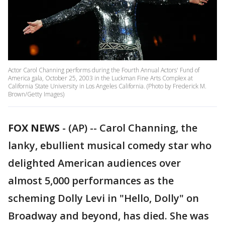
Actor Carol Channing performs during the Fourth Annual Actors' Fund of
America gala, October 25, 2003 in the Luckman Fine Arts Complex at
California State University in Los Angeles California. (Photo by Frederick M.
Brown/Getty Images)
FOX NEWS
-
(AP) -- Carol Channing, the
lanky, ebullient musical comedy star who
delighted American audiences over
almost 5,000 performances as the
scheming Dolly Levi in "Hello, Dolly" on
Broadway and beyond, has died. She was