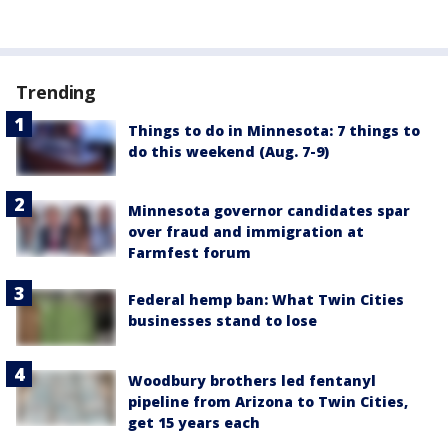
Trending
Things to do in Minnesota: 7 things to
do this weekend (Aug. 7-9)
Minnesota governor candidates spar
over fraud and immigration at
Farmfest forum
Federal hemp ban: What Twin Cities
businesses stand to lose
Woodbury brothers led fentanyl
pipeline from Arizona to Twin Cities,
get 15 years each