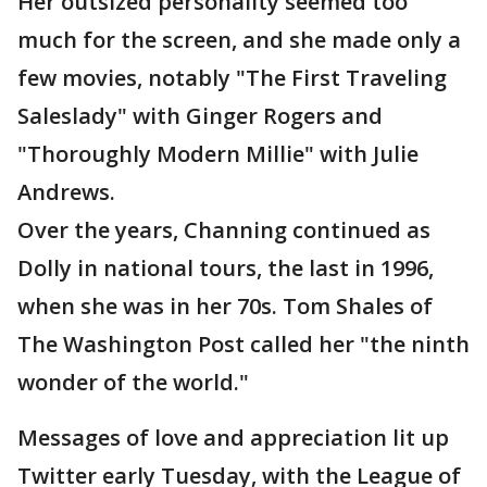
Her outsized personality seemed too
much for the screen, and she made only a
few movies, notably "The First Traveling
Saleslady" with Ginger Rogers and
"Thoroughly Modern Millie" with Julie
Andrews.
Over the years, Channing continued as
Dolly in national tours, the last in 1996,
when she was in her 70s. Tom Shales of
The Washington Post called her "the ninth
wonder of the world."
Messages of love and appreciation lit up
Twitter early Tuesday, with the League of