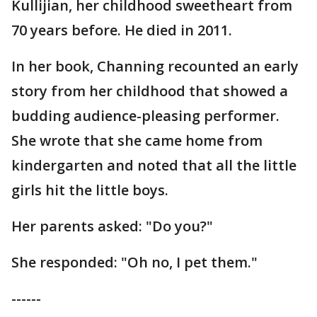
Kullijian, her childhood sweetheart from
70 years before. He died in 2011.
In her book, Channing recounted an early
story from her childhood that showed a
budding audience-pleasing performer.
She wrote that she came home from
kindergarten and noted that all the little
girls hit the little boys.
Her parents asked: "Do you?"
She responded: "Oh no, I pet them."
------