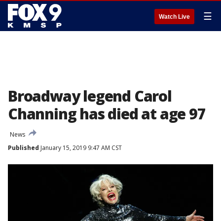
☰
Watch Live
Broadway legend Carol
Channing has died at age 97
News
Published
January 15, 2019 9:47 AM CST