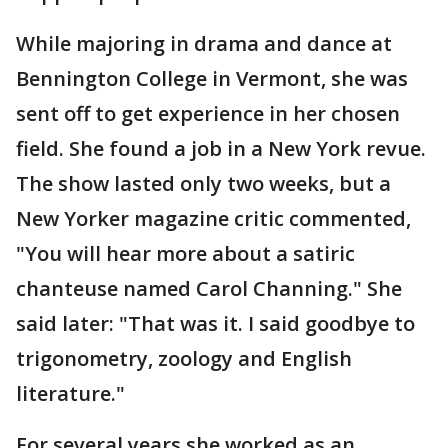
While majoring in drama and dance at
Bennington College in Vermont, she was
sent off to get experience in her chosen
field. She found a job in a New York revue.
The show lasted only two weeks, but a
New Yorker magazine critic commented,
"You will hear more about a satiric
chanteuse named Carol Channing." She
said later: "That was it. I said goodbye to
trigonometry, zoology and English
literature."
For several years she worked as an