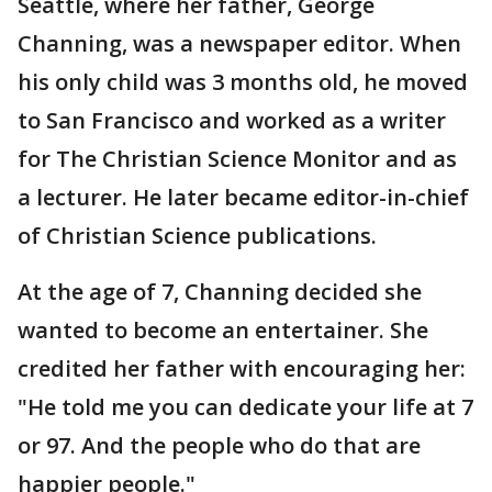
Seattle, where her father, George
Channing, was a newspaper editor. When
his only child was 3 months old, he moved
to San Francisco and worked as a writer
for The Christian Science Monitor and as
a lecturer. He later became editor-in-chief
of Christian Science publications.
At the age of 7, Channing decided she
wanted to become an entertainer. She
credited her father with encouraging her:
"He told me you can dedicate your life at 7
or 97. And the people who do that are
happier people."