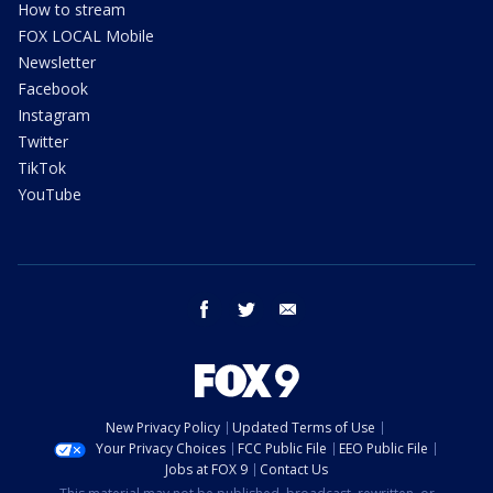
How to stream
FOX LOCAL Mobile
Newsletter
Facebook
Instagram
Twitter
TikTok
YouTube
facebook
twitter
email
New Privacy Policy
Updated Terms of Use
Your Privacy Choices
FCC Public File
EEO Public File
Jobs at FOX 9
Contact Us