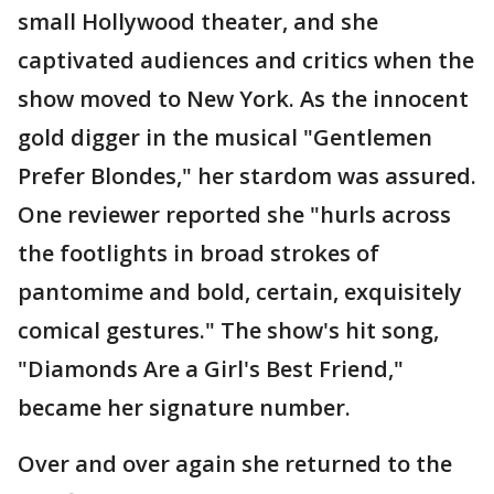
small Hollywood theater, and she
captivated audiences and critics when the
show moved to New York. As the innocent
gold digger in the musical "Gentlemen
Prefer Blondes," her stardom was assured.
One reviewer reported she "hurls across
the footlights in broad strokes of
pantomime and bold, certain, exquisitely
comical gestures." The show's hit song,
"Diamonds Are a Girl's Best Friend,"
became her signature number.
Over and over again she returned to the