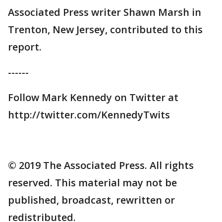
Associated Press writer Shawn Marsh in
Trenton, New Jersey, contributed to this
report.
------
Follow Mark Kennedy on Twitter at
http://twitter.com/KennedyTwits
© 2019 The Associated Press. All rights
reserved. This material may not be
published, broadcast, rewritten or
redistributed.