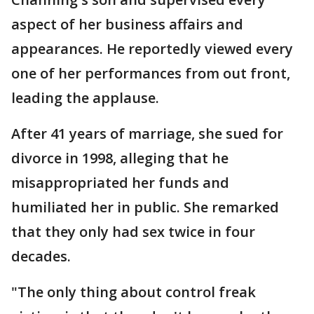
aspect of her business affairs and
appearances. He reportedly viewed every
one of her performances from out front,
leading the applause.
After 41 years of marriage, she sued for
divorce in 1998, alleging that he
misappropriated her funds and
humiliated her in public. She remarked
that they only had sex twice in four
decades.
"The only thing about control freak