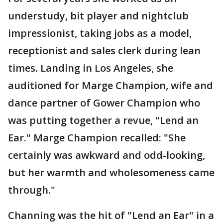
understudy, bit player and nightclub
impressionist, taking jobs as a model,
receptionist and sales clerk during lean
times. Landing in Los Angeles, she
auditioned for Marge Champion, wife and
dance partner of Gower Champion who
was putting together a revue, "Lend an
Ear." Marge Champion recalled: "She
certainly was awkward and odd-looking,
but her warmth and wholesomeness came
through."
Channing was the hit of "Lend an Ear" in a