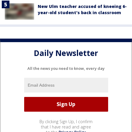
New Ulm teacher accused of kneeing 6-
year-old student's back in classroom
Daily Newsletter
All the news you need to know, every day
By clicking Sign Up, I confirm
that I have read and agree