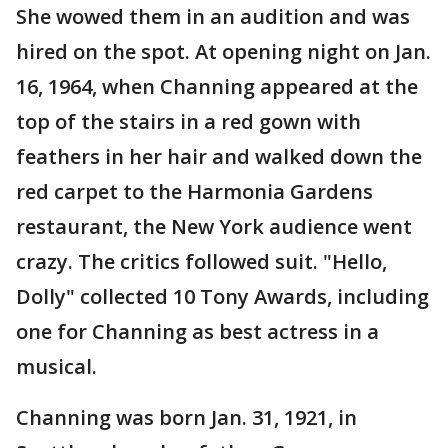
She wowed them in an audition and was
hired on the spot. At opening night on Jan.
16, 1964, when Channing appeared at the
top of the stairs in a red gown with
feathers in her hair and walked down the
red carpet to the Harmonia Gardens
restaurant, the New York audience went
crazy. The critics followed suit. "Hello,
Dolly" collected 10 Tony Awards, including
one for Channing as best actress in a
musical.
Channing was born Jan. 31, 1921, in