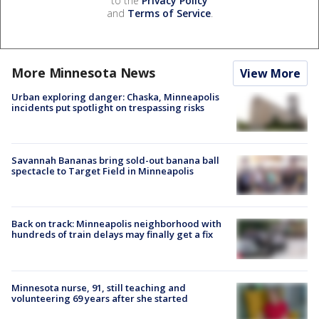
to the
Privacy Policy
and
Terms of Service
.
More Minnesota News
View More
Urban exploring danger: Chaska, Minneapolis
incidents put spotlight on trespassing risks
Savannah Bananas bring sold-out banana ball
spectacle to Target Field in Minneapolis
Back on track: Minneapolis neighborhood with
hundreds of train delays may finally get a fix
Minnesota nurse, 91, still teaching and
volunteering 69 years after she started