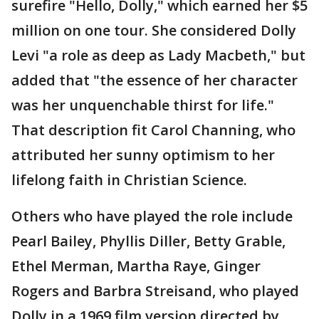
surefire "Hello, Dolly," which earned her $5
million on one tour. She considered Dolly
Levi "a role as deep as Lady Macbeth," but
added that "the essence of her character
was her unquenchable thirst for life."
That description fit Carol Channing, who
attributed her sunny optimism to her
lifelong faith in Christian Science.
Others who have played the role include
Pearl Bailey, Phyllis Diller, Betty Grable,
Ethel Merman, Martha Raye, Ginger
Rogers and Barbra Streisand, who played
Dolly in a 1969 film version directed by