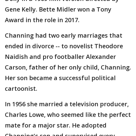
Gene Kelly. Bette Midler won a Tony
Award in the role in 2017.
Channing had two early marriages that
ended in divorce -- to novelist Theodore
Naidish and pro footballer Alexander
Carson, father of her only child, Channing.
Her son became a successful political
cartoonist.
In 1956 she married a television producer,
Charles Lowe, who seemed like the perfect
mate for a major star. He adopted
Channing's son and supervised every