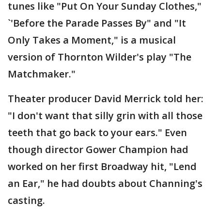
tunes like "Put On Your Sunday Clothes,"
`'Before the Parade Passes By" and "It
Only Takes a Moment," is a musical
version of Thornton Wilder's play "The
Matchmaker."
Theater producer David Merrick told her:
"I don't want that silly grin with all those
teeth that go back to your ears." Even
though director Gower Champion had
worked on her first Broadway hit, "Lend
an Ear," he had doubts about Channing's
casting.