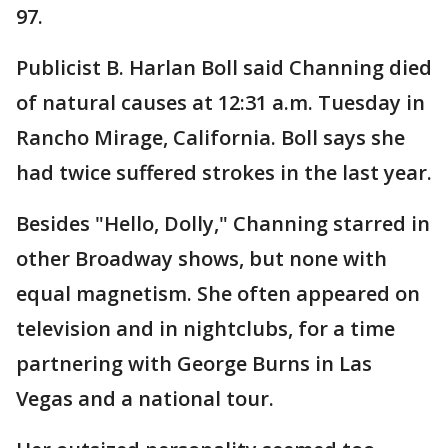
97.
Publicist B. Harlan Boll said Channing died
of natural causes at 12:31 a.m. Tuesday in
Rancho Mirage, California. Boll says she
had twice suffered strokes in the last year.
Besides "Hello, Dolly," Channing starred in
other Broadway shows, but none with
equal magnetism. She often appeared on
television and in nightclubs, for a time
partnering with George Burns in Las
Vegas and a national tour.