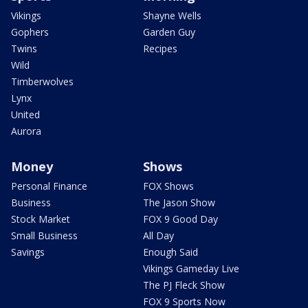
Vikings
Shayne Wells
Gophers
Garden Guy
Twins
Recipes
Wild
Timberwolves
Lynx
United
Aurora
Money
Shows
Personal Finance
FOX Shows
Business
The Jason Show
Stock Market
FOX 9 Good Day
Small Business
All Day
Savings
Enough Said
Vikings Gameday Live
The PJ Fleck Show
FOX 9 Sports Now