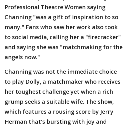
Professional Theatre Women saying
Channing "was a gift of inspiration to so
many." Fans who saw her work also took
to social media, calling her a "firecracker"
and saying she was "matchmaking for the
angels now."
Channing was not the immediate choice
to play Dolly, a matchmaker who receives
her toughest challenge yet when a rich
grump seeks a suitable wife. The show,
which features a rousing score by Jerry
Herman that's bursting with joy and