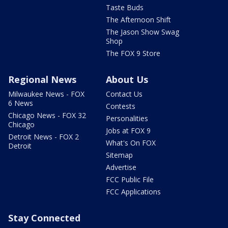
Taste Buds
The Afternoon Shift
The Jason Show Swag
Shop
The FOX 9 Store
Regional News
About Us
Milwaukee News - FOX
Contact Us
6 News
Contests
Chicago News - FOX 32
Personalities
Chicago
Jobs at FOX 9
Detroit News - FOX 2
What's On FOX
Detroit
Sitemap
Advertise
FCC Public File
FCC Applications
Stay Connected