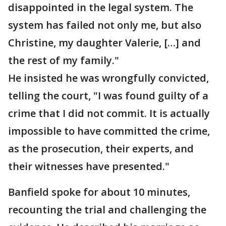
disappointed in the legal system. The
system has failed not only me, but also
Christine, my daughter Valerie, […] and
the rest of my family."
He insisted he was wrongfully convicted,
telling the court, "I was found guilty of a
crime that I did not commit. It is actually
impossible to have committed the crime,
as the prosecution, their experts, and
their witnesses have presented."
Banfield spoke for about 10 minutes,
recounting the trial and challenging the