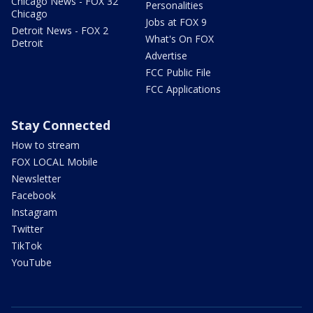
Chicago News - FOX 32
Personalities
Chicago
Jobs at FOX 9
Detroit News - FOX 2
What's On FOX
Detroit
Advertise
FCC Public File
FCC Applications
Stay Connected
How to stream
FOX LOCAL Mobile
Newsletter
Facebook
Instagram
Twitter
TikTok
YouTube