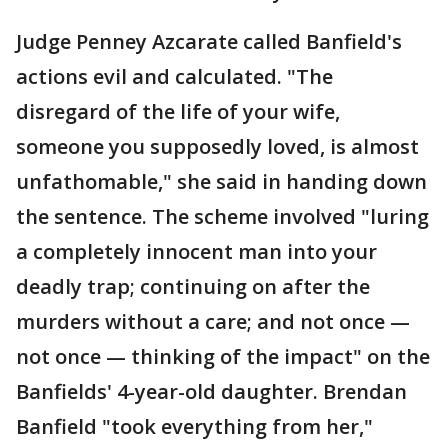
Judge Penney Azcarate called Banfield's
actions evil and calculated. "The
disregard of the life of your wife,
someone you supposedly loved, is almost
unfathomable," she said in handing down
the sentence. The scheme involved "luring
a completely innocent man into your
deadly trap; continuing on after the
murders without a care; and not once —
not once — thinking of the impact" on the
Banfields' 4-year-old daughter. Brendan
Banfield "took everything from her,"