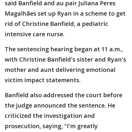
said Banfield and au pair Juliana Peres
Magalhães set up Ryan in a scheme to get
rid of Christine Banfield, a pediatric
intensive care nurse.
The sentencing hearing began at 11 a.m.,
with Christine Banfield's sister and Ryan's
mother and aunt delivering emotional
victim impact statements.
Banfield also addressed the court before
the judge announced the sentence. He
criticized the investigation and
prosecution, saying, "I'm greatly