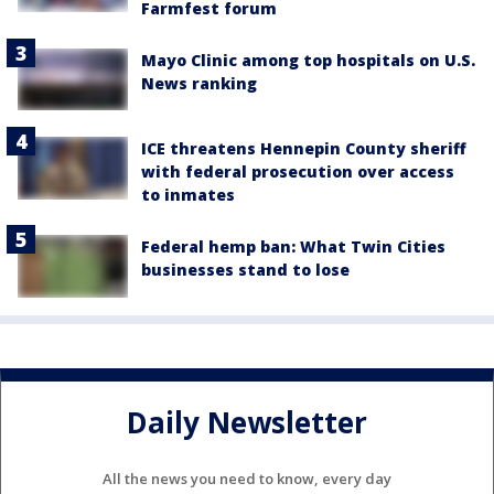
Farmfest forum
Mayo Clinic among top hospitals on U.S.
News ranking
ICE threatens Hennepin County sheriff
with federal prosecution over access
to inmates
Federal hemp ban: What Twin Cities
businesses stand to lose
Daily Newsletter
All the news you need to know, every day