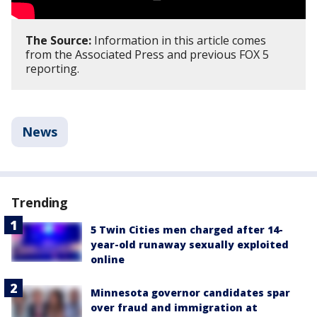
The Source:
Information in this article comes
from the Associated Press and previous FOX 5
reporting.
News
Trending
5 Twin Cities men charged after 14-
year-old runaway sexually exploited
online
Minnesota governor candidates spar
over fraud and immigration at