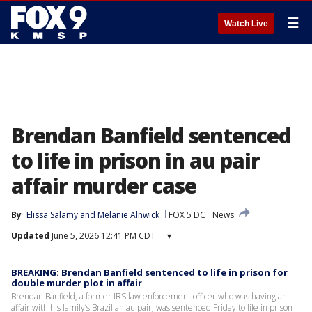
☰
Watch Live
Brendan Banfield sentenced
to life in prison in au pair
affair murder case
By
Elissa Salamy
 and 
Melanie Alnwick
FOX 5 DC
News
Updated
June 5, 2026 12:41 PM CDT
▾
BREAKING: Brendan Banfield sentenced to life in prison for
double murder plot in affair
Brendan Banfield, a former IRS law enforcement officer who was having an
affair with his family’s Brazilian au pair, was sentenced Friday to life in prison