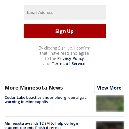
By clicking Sign Up, I confirm
that I have read and agree
to the
Privacy Policy
and
Terms of Service
.
More Minnesota News
View More
Cedar Lake beaches under blue-green algae
warning in Minneapolis
Minnesota awards $2.8M to help college
student-parents finish degrees