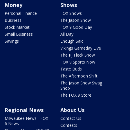
Money
Shows
Personal Finance
FOX Shows
Business
The Jason Show
Stock Market
FOX 9 Good Day
Small Business
All Day
Savings
Enough Said
Vikings Gameday Live
The PJ Fleck Show
FOX 9 Sports Now
Taste Buds
The Afternoon Shift
The Jason Show Swag
Shop
The FOX 9 Store
Regional News
About Us
Milwaukee News - FOX
Contact Us
6 News
Contests