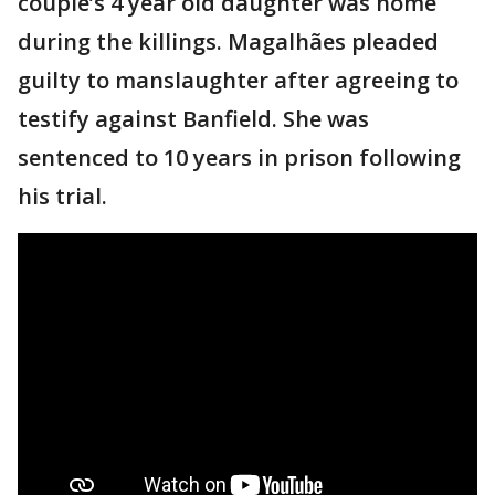
couple’s 4 year old daughter was home
during the killings. Magalhães pleaded
guilty to manslaughter after agreeing to
testify against Banfield. She was
sentenced to 10 years in prison following
his trial.