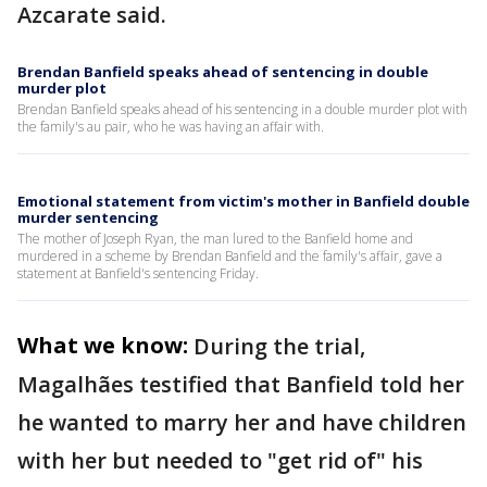
Azcarate said.
Brendan Banfield speaks ahead of sentencing in double
murder plot
Brendan Banfield speaks ahead of his sentencing in a double murder plot with
the family's au pair, who he was having an affair with.
Emotional statement from victim's mother in Banfield double
murder sentencing
The mother of Joseph Ryan, the man lured to the Banfield home and
murdered in a scheme by Brendan Banfield and the family's affair, gave a
statement at Banfield's sentencing Friday.
What we know:
During the trial,
Magalhães testified that Banfield told her
he wanted to marry her and have children
with her but needed to "get rid of" his