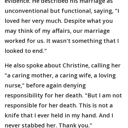
evidence. He described his marriage as
unconventional but functional, saying, "I
loved her very much. Despite what you
may think of my affairs, our marriage
worked for us. It wasn't something that I
looked to end."
He also spoke about Christine, calling her
"a caring mother, a caring wife, a loving
nurse," before again denying
responsibility for her death. "But I am not
responsible for her death. This is not a
knife that I ever held in my hand. And I
never stabbed her. Thank you."