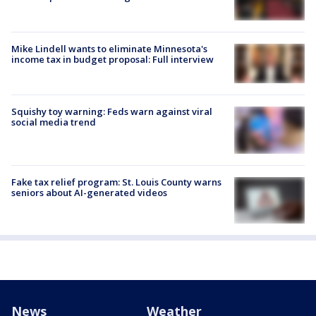
Mike Lindell wants to eliminate Minnesota's
income tax in budget proposal: Full interview
Squishy toy warning: Feds warn against viral
social media trend
Fake tax relief program: St. Louis County warns
seniors about AI-generated videos
News
Weather