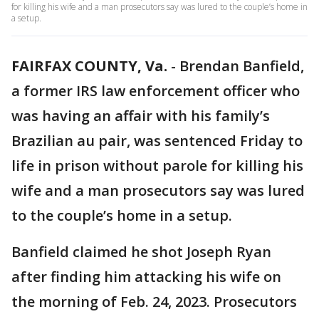
for killing his wife and a man prosecutors say was lured to the couple’s home in
a setup.
FAIRFAX COUNTY, Va.
-
Brendan Banfield,
a former IRS law enforcement officer who
was having an affair with his family’s
Brazilian au pair, was sentenced Friday to
life in prison without parole for killing his
wife and a man prosecutors say was lured
to the couple’s home in a setup.
Banfield claimed he shot Joseph Ryan
after finding him attacking his wife on
the morning of Feb. 24, 2023. Prosecutors