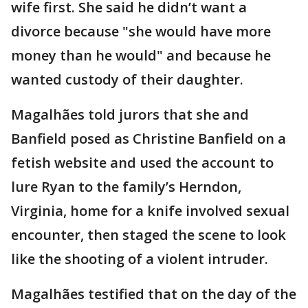
wife first. She said he didn’t want a
divorce because "she would have more
money than he would" and because he
wanted custody of their daughter.
Magalhães told jurors that she and
Banfield posed as Christine Banfield on a
fetish website and used the account to
lure Ryan to the family’s Herndon,
Virginia, home for a knife involved sexual
encounter, then staged the scene to look
like the shooting of a violent intruder.
Magalhães testified that on the day of the