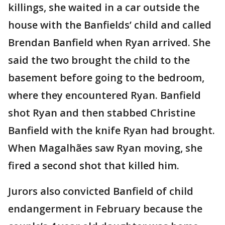
killings, she waited in a car outside the
house with the Banfields’ child and called
Brendan Banfield when Ryan arrived. She
said the two brought the child to the
basement before going to the bedroom,
where they encountered Ryan. Banfield
shot Ryan and then stabbed Christine
Banfield with the knife Ryan had brought.
When Magalhães saw Ryan moving, she
fired a second shot that killed him.
Jurors also convicted Banfield of child
endangerment in February because the