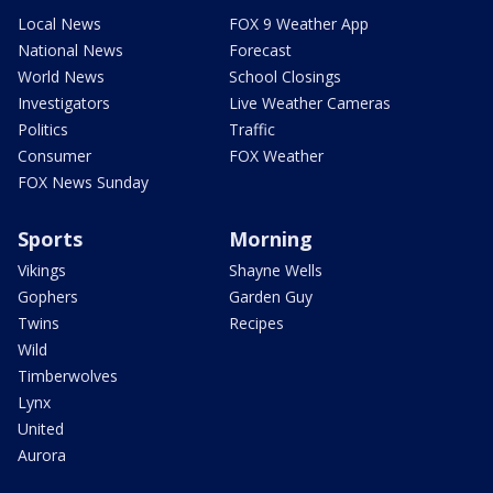
Local News
FOX 9 Weather App
National News
Forecast
World News
School Closings
Investigators
Live Weather Cameras
Politics
Traffic
Consumer
FOX Weather
FOX News Sunday
Sports
Morning
Vikings
Shayne Wells
Gophers
Garden Guy
Twins
Recipes
Wild
Timberwolves
Lynx
United
Aurora