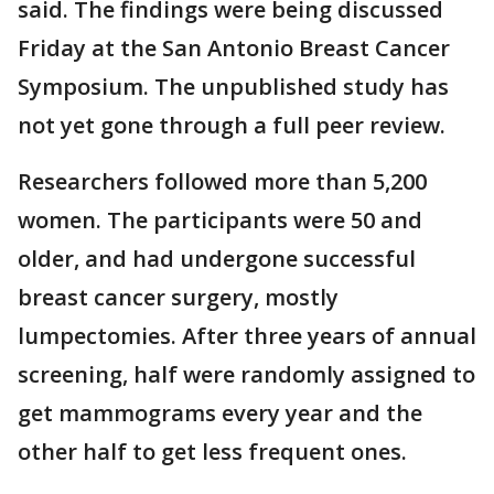
said. The findings were being discussed
Friday at the San Antonio Breast Cancer
Symposium. The unpublished study has
not yet gone through a full peer review.
Researchers followed more than 5,200
women. The participants were 50 and
older, and had undergone successful
breast cancer surgery, mostly
lumpectomies. After three years of annual
screening, half were randomly assigned to
get mammograms every year and the
other half to get less frequent ones.