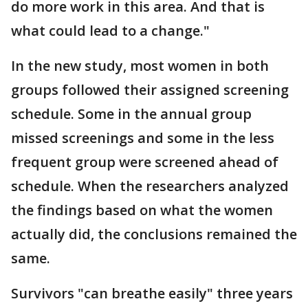
do more work in this area. And that is
what could lead to a change."
In the new study, most women in both
groups followed their assigned screening
schedule. Some in the annual group
missed screenings and some in the less
frequent group were screened ahead of
schedule. When the researchers analyzed
the findings based on what the women
actually did, the conclusions remained the
same.
Survivors "can breathe easily" three years