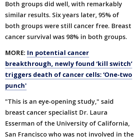
Both groups did well, with remarkably
similar results. Six years later, 95% of
both groups were still cancer free. Breast
cancer survival was 98% in both groups.
MORE:
In potential cancer
breakthrough, newly found ‘kill switch’
triggers death of cancer cells: ‘One-two
punch'
"This is an eye-opening study," said
breast cancer specialist Dr. Laura
Esserman of the University of California,
San Francisco who was not involved in the