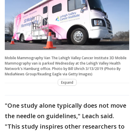
Mobile Mammography Van The Lehigh Valley Cancer Institute 3D Mobile
Mammography van is parked Wednesday at the Lehigh Valley Health
Network's Hamburg office. Photo by Bill Uhrich 3/13/2019 (Photo By
MediaNews Group/Reading Eagle via Getty Images)
Expand
"One study alone typically does not move
the needle on guidelines," Leach said.
"This study inspires other researchers to