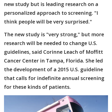
new study but is leading research on a
personalized approach to screening. "I
think people will be very surprised."
The new study is "very strong," but more
research will be needed to change U.S.
guidelines, said Corinne Leach of Moffitt
Cancer Center in Tampa, Florida. She led
the development of a 2015 U.S. guideline
that calls for indefinite annual screening
for these kinds of patients.