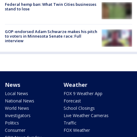
Federal hemp ban: What Twin Cities businesses
stand to lose
GOP-endorsed Adam Schwarze makes his pitch
to voters in Minnesota Senate race: Full
interview
News
Weather
Local News
FOX 9 Weather App
National News
Forecast
World News
School Closings
Investigators
Live Weather Cameras
Politics
Traffic
Consumer
FOX Weather