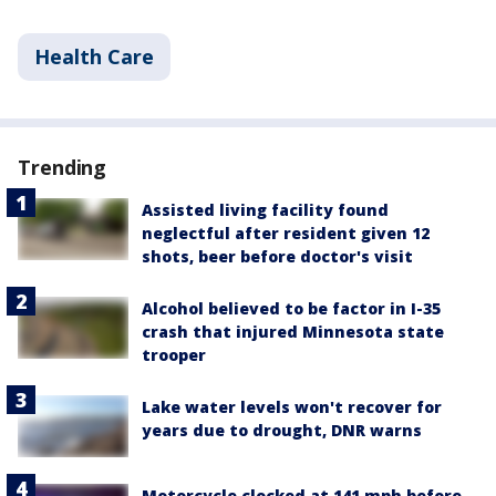
Health Care
Trending
Assisted living facility found
neglectful after resident given 12
shots, beer before doctor's visit
Alcohol believed to be factor in I-35
crash that injured Minnesota state
trooper
Lake water levels won't recover for
years due to drought, DNR warns
Motorcycle clocked at 141 mph before