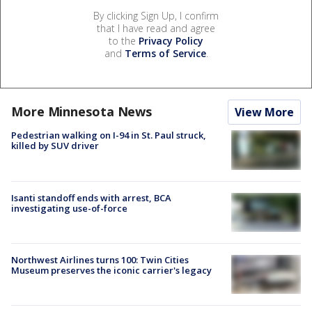
By clicking Sign Up, I confirm
that I have read and agree
to the
Privacy Policy
and
Terms of Service
.
More Minnesota News
View More
Pedestrian walking on I-94 in St. Paul struck,
killed by SUV driver
Isanti standoff ends with arrest, BCA
investigating use-of-force
Northwest Airlines turns 100: Twin Cities
Museum preserves the iconic carrier's legacy