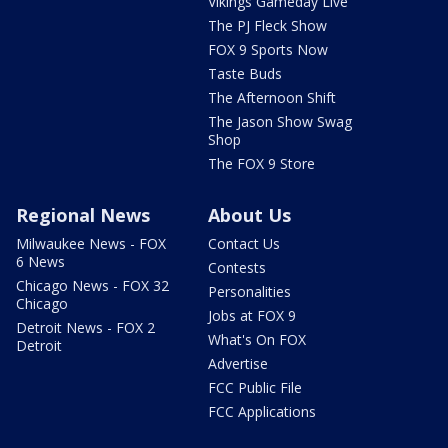
Vikings Gameday Live
The PJ Fleck Show
FOX 9 Sports Now
Taste Buds
The Afternoon Shift
The Jason Show Swag
Shop
The FOX 9 Store
Regional News
About Us
Milwaukee News - FOX
Contact Us
6 News
Contests
Chicago News - FOX 32
Personalities
Chicago
Jobs at FOX 9
Detroit News - FOX 2
What's On FOX
Detroit
Advertise
FCC Public File
FCC Applications