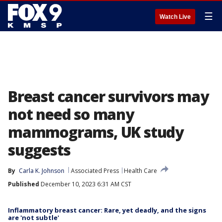
☰
Watch Live
Breast cancer survivors may
not need so many
mammograms, UK study
suggests
By
Carla K. Johnson
Associated Press
Health Care
Published
December 10, 2023 6:31 AM CST
Inflammatory breast cancer: Rare, yet deadly, and the signs
are 'not subtle'