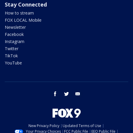
Stay Connected
How to stream
FOX LOCAL Mobile
Newsletter
Facebook
Instagram
Twitter
TikTok
YouTube
facebook
twitter
email
New Privacy Policy
Updated Terms of Use
Your Privacy Choices
FCC Public File
EEO Public File