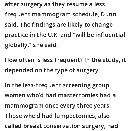
after surgery as they resume a less
frequent mammogram schedule, Dunn
said. The findings are likely to change
practice in the U.K. and "will be influential
globally," she said.
How often is less frequent? In the study, it
depended on the type of surgery.
In the less-frequent screening group,
women who’d had mastectomies had a
mammogram once every three years.
Those who’d had lumpectomies, also
called breast conservation surgery, had