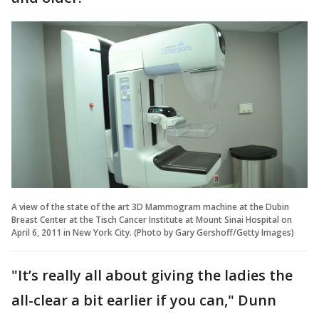
A view of the state of the art 3D Mammogram machine at the Dubin
Breast Center at the Tisch Cancer Institute at Mount Sinai Hospital on
April 6, 2011 in New York City. (Photo by Gary Gershoff/Getty Images)
"It’s really all about giving the ladies the
all-clear a bit earlier if you can," Dunn