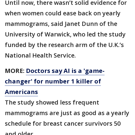
Until now, there wasn’t solid evidence for
when women could ease back on yearly
mammograms, said Janet Dunn of the
University of Warwick, who led the study
funded by the research arm of the U.K.’s
National Health Service.
MORE:
Doctors say AI is a 'game-
changer' for number 1 killer of
Americans
The study showed less frequent
mammograms are just as good as a yearly
schedule for breast cancer survivors 50
and older.