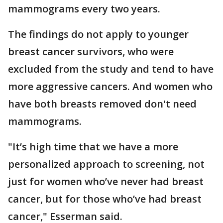
mammograms every two years.
The findings do not apply to younger
breast cancer survivors, who were
excluded from the study and tend to have
more aggressive cancers. And women who
have both breasts removed don't need
mammograms.
"It’s high time that we have a more
personalized approach to screening, not
just for women who’ve never had breast
cancer, but for those who’ve had breast
cancer," Esserman said.