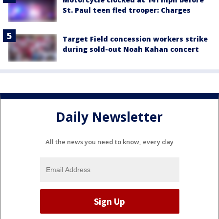
St. Paul teen fled trooper: Charges
Target Field concession workers strike
during sold-out Noah Kahan concert
Daily Newsletter
All the news you need to know, every day