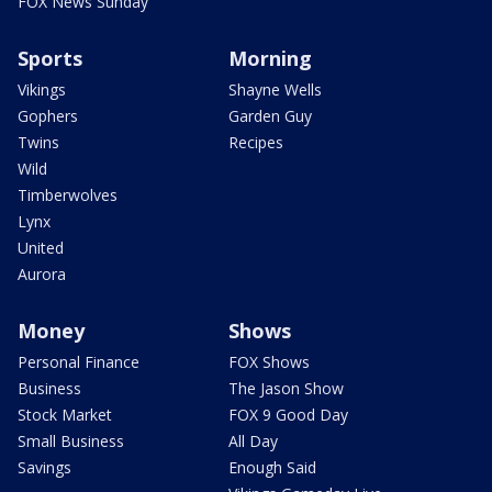
FOX News Sunday
Sports
Morning
Vikings
Shayne Wells
Gophers
Garden Guy
Twins
Recipes
Wild
Timberwolves
Lynx
United
Aurora
Money
Shows
Personal Finance
FOX Shows
Business
The Jason Show
Stock Market
FOX 9 Good Day
Small Business
All Day
Savings
Enough Said