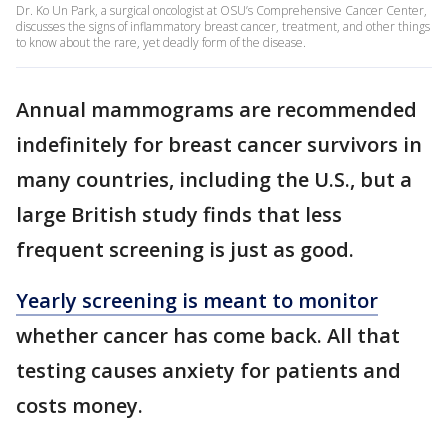
Dr. Ko Un Park, a surgical oncologist at OSU’s Comprehensive Cancer Center,
discusses the signs of inflammatory breast cancer, treatment, and other things
to know about the rare, yet deadly form of the disease.
Annual mammograms are recommended
indefinitely for breast cancer survivors in
many countries, including the U.S., but a
large British study finds that less
frequent screening is just as good.
Yearly screening is meant to monitor
whether cancer has come back. All that
testing causes anxiety for patients and
costs money.