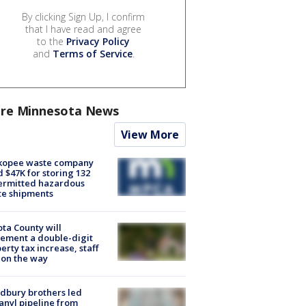
By clicking Sign Up, I confirm
that I have read and agree
to the
Privacy Policy
and
Terms of Service
.
re Minnesota News
View More
kopee waste company
d $47K for storing 132
ermitted hazardous
te shipments
ta County will
ement a double-digit
erty tax increase, staff
 on the way
dbury brothers led
anyl pipeline from