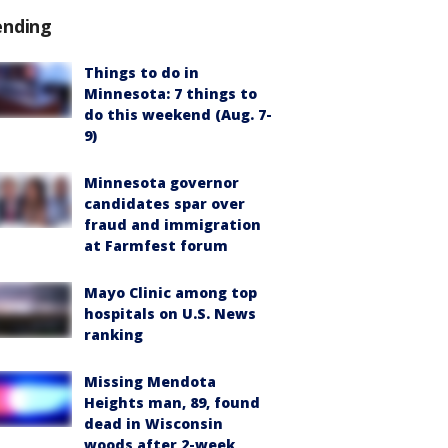
ending
Things to do in
Minnesota: 7 things to
do this weekend (Aug. 7-
9)
Minnesota governor
candidates spar over
fraud and immigration
at Farmfest forum
Mayo Clinic among top
hospitals on U.S. News
ranking
Missing Mendota
Heights man, 89, found
dead in Wisconsin
woods after 2-week