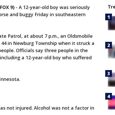
Tr
FOX 9)
-
A 12-year-old boy was seriously
horse and buggy Friday in southeastern
te Patrol, at about 7 p.m., an Oldsmobile
 44 in Newburg Township when it struck a
eople. Officials say three people in the
including a 12-year-old boy who suffered
innesota.
s not injured. Alcohol was not a factor in