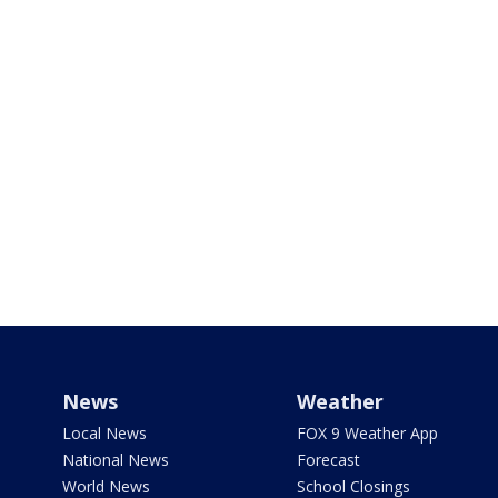
News
Weather
Local News
FOX 9 Weather App
National News
Forecast
World News
School Closings