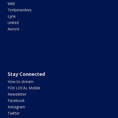
Wild
Timberwolves
Lynx
United
Aurora
Stay Connected
How to stream
FOX LOCAL Mobile
Newsletter
Facebook
Instagram
Twitter