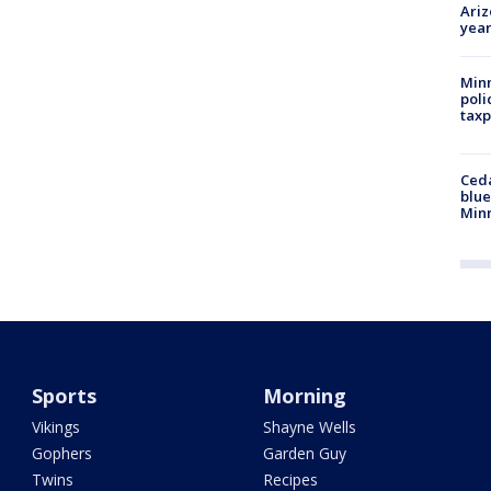
Ariz
year
Minn
poli
taxp
Ced
blue
Min
Sports
Morning
Vikings
Shayne Wells
Gophers
Garden Guy
Twins
Recipes