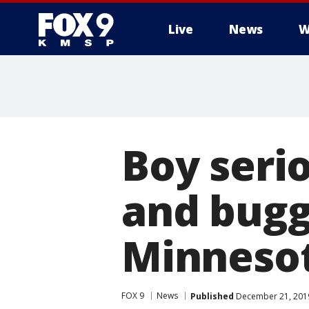
Live
News
W
Boy serio
and bugg
Minneso
FOX 9
News
Published
December 21, 2019