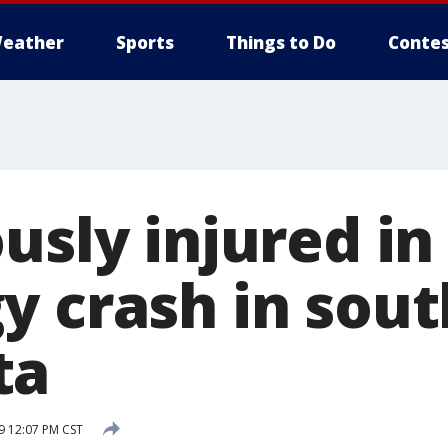
eather
Sports
Things to Do
Contes
usly injured in
y crash in sou
ta
 12:07 PM CST