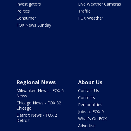
Investigators
Live Weather Cameras
Politics
Traffic
Consumer
FOX Weather
FOX News Sunday
Regional News
About Us
Milwaukee News - FOX 6
Contact Us
News
Contests
Chicago News - FOX 32
Personalities
Chicago
Jobs at FOX 9
Detroit News - FOX 2
What's On FOX
Detroit
Advertise