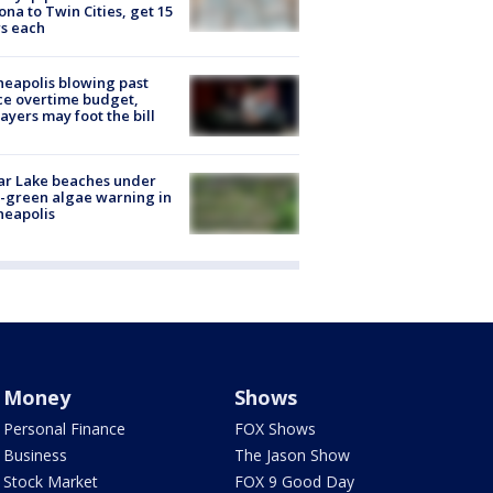
ona to Twin Cities, get 15
s each
eapolis blowing past
ce overtime budget,
ayers may foot the bill
ar Lake beaches under
-green algae warning in
neapolis
Money
Shows
Personal Finance
FOX Shows
Business
The Jason Show
Stock Market
FOX 9 Good Day