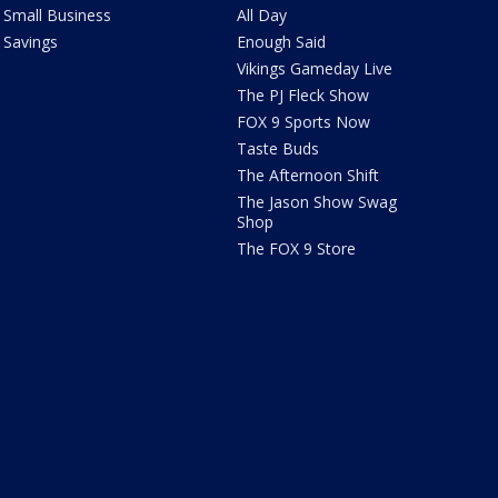
Small Business
All Day
Savings
Enough Said
Vikings Gameday Live
The PJ Fleck Show
FOX 9 Sports Now
Taste Buds
The Afternoon Shift
The Jason Show Swag
Shop
The FOX 9 Store