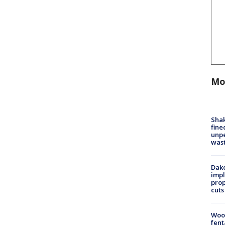
Mo
Sha
fine
unp
was
Dako
impl
prop
cuts
Woo
fent