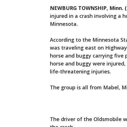
NEWBURG TOWNSHIP, Minn. (
injured in a crash involving a 
Minnesota.
According to the Minnesota Sta
was traveling east on Highway
horse and buggy carrying five p
horse and buggy were injured, 
life-threatening injuries.
The group is all from Mabel, M
The driver of the Oldsmobile wa