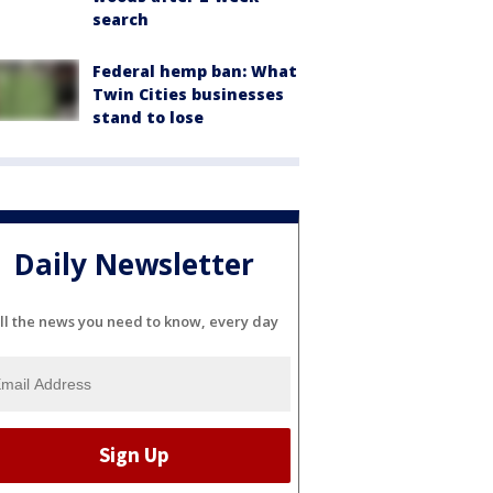
search
Federal hemp ban: What
Twin Cities businesses
stand to lose
Daily Newsletter
ll the news you need to know, every day