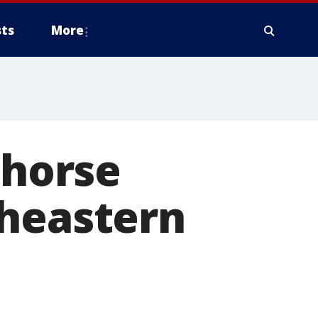
ts
More
 horse
theastern