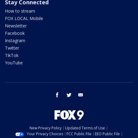
Stay Connected
How to stream
FOX LOCAL Mobile
Newsletter
Facebook
Instagram
Twitter
TikTok
YouTube
facebook
twitter
email
New Privacy Policy
Updated Terms of Use
Your Privacy Choices
FCC Public File
EEO Public File