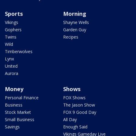
Sports
Morning
Vikings
Shayne Wells
Gophers
Garden Guy
Twins
Recipes
Wild
Timberwolves
Lynx
United
Aurora
Money
Shows
Personal Finance
FOX Shows
Business
The Jason Show
Stock Market
FOX 9 Good Day
Small Business
All Day
Savings
Enough Said
Vikings Gameday Live