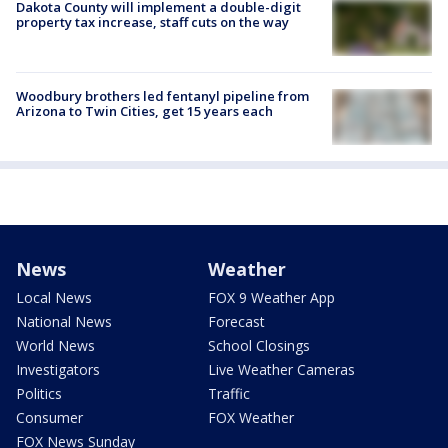
Dakota County will implement a double-digit
property tax increase, staff cuts on the way
Woodbury brothers led fentanyl pipeline from
Arizona to Twin Cities, get 15 years each
News
Weather
Local News
FOX 9 Weather App
National News
Forecast
World News
School Closings
Investigators
Live Weather Cameras
Politics
Traffic
Consumer
FOX Weather
FOX News Sunday