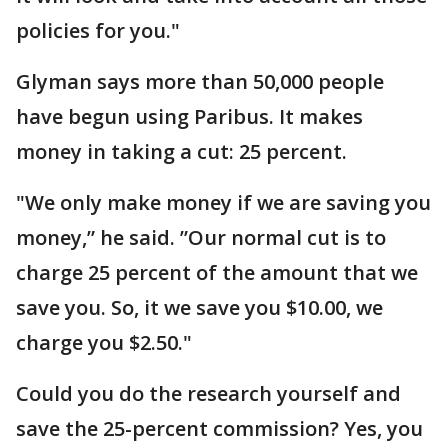
policies for you."
Glyman says more than 50,000 people
have begun using Paribus. It makes
money in taking a cut: 25 percent.
"We only make money if we are saving you
money,” he said. ”Our normal cut is to
charge 25 percent of the amount that we
save you. So, it we save you $10.00, we
charge you $2.50."
Could you do the research yourself and
save the 25-percent commission? Yes, you