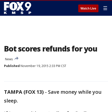
☰
Watch Live
Bot scores refunds for you
News
Published
November 19, 2015 2:33 PM CST
TAMPA (FOX 13)
-
Save money while you
sleep.