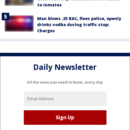
to inmates
Man blows .25 BAC, flees police, openly
drinks vodka during traffic stop:
Charges
Daily Newsletter
All the news you need to know, every day