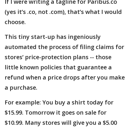
If I were writing a tagline for Paribus.co
(yes it’s .co, not .com), that’s what I would
choose.
This tiny start-up has ingeniously
automated the process of filing claims for
stores’ price-protection plans -- those
little known policies that guarantee a
refund when a price drops after you make
a purchase.
For example: You buy a shirt today for
$15.99. Tomorrow it goes on sale for
$10.99. Many stores will give you a $5.00