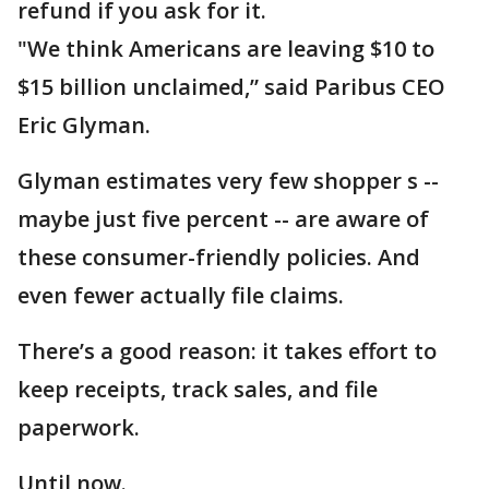
refund if you ask for it.
"We think Americans are leaving $10 to
$15 billion unclaimed,” said Paribus CEO
Eric Glyman.
Glyman estimates very few shopper s --
maybe just five percent -- are aware of
these consumer-friendly policies. And
even fewer actually file claims.
There’s a good reason: it takes effort to
keep receipts, track sales, and file
paperwork.
Until now.