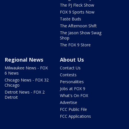
The PJ Fleck Show
FOX 9 Sports Now
Taste Buds
The Afternoon Shift
The Jason Show Swag
Shop
The FOX 9 Store
Regional News
About Us
Milwaukee News - FOX
Contact Us
6 News
Contests
Chicago News - FOX 32
Personalities
Chicago
Jobs at FOX 9
Detroit News - FOX 2
What's On FOX
Detroit
Advertise
FCC Public File
FCC Applications