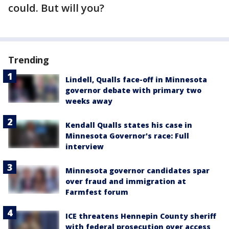
could. But will you?
Trending
Lindell, Qualls face-off in Minnesota
governor debate with primary two
weeks away
Kendall Qualls states his case in
Minnesota Governor's race: Full
interview
Minnesota governor candidates spar
over fraud and immigration at
Farmfest forum
ICE threatens Hennepin County sheriff
with federal prosecution over access