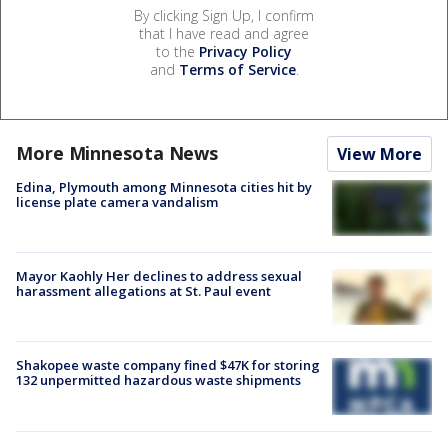
By clicking Sign Up, I confirm
that I have read and agree
to the
Privacy Policy
and
Terms of Service
.
More Minnesota News
View More
Edina, Plymouth among Minnesota cities hit by
license plate camera vandalism
Mayor Kaohly Her declines to address sexual
harassment allegations at St. Paul event
Shakopee waste company fined $47K for storing
132 unpermitted hazardous waste shipments