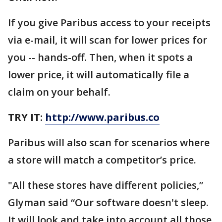
If you give Paribus access to your receipts
via e-mail, it will scan for lower prices for
you -- hands-off. Then, when it spots a
lower price, it will automatically file a
claim on your behalf.
TRY IT:
http://www.paribus.co
Paribus will also scan for scenarios where
a store will match a competitor’s price.
"All these stores have different policies,”
Glyman said “Our software doesn't sleep.
It will look and take into account all those