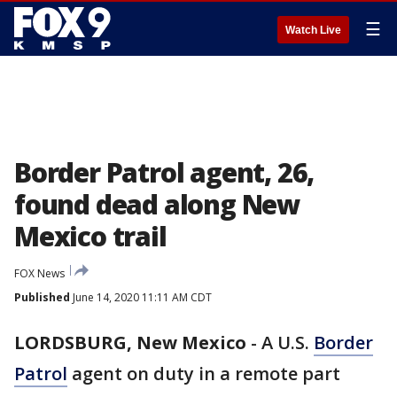
☰
Watch Live
Border Patrol agent, 26,
found dead along New
Mexico trail
FOX News
Published
June 14, 2020 11:11 AM CDT
LORDSBURG, New Mexico
-
A U.S.
Border
Patrol
agent on duty in a remote part