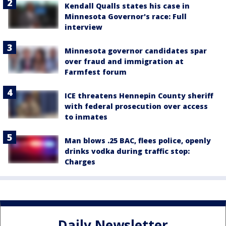
Kendall Qualls states his case in
Minnesota Governor's race: Full
interview
Minnesota governor candidates spar
over fraud and immigration at
Farmfest forum
ICE threatens Hennepin County sheriff
with federal prosecution over access
to inmates
Man blows .25 BAC, flees police, openly
drinks vodka during traffic stop:
Charges
Daily Newsletter