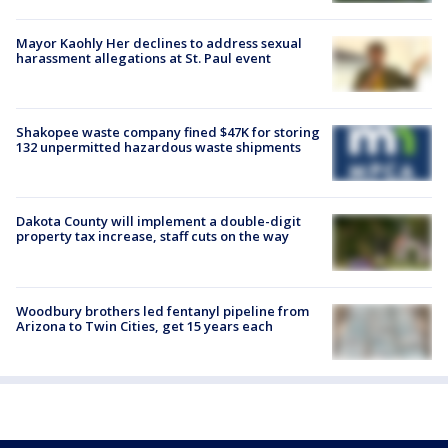
Mayor Kaohly Her declines to address sexual
harassment allegations at St. Paul event
Shakopee waste company fined $47K for storing
132 unpermitted hazardous waste shipments
Dakota County will implement a double-digit
property tax increase, staff cuts on the way
Woodbury brothers led fentanyl pipeline from
Arizona to Twin Cities, get 15 years each