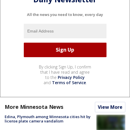
All the news you need to know, every day
By clicking Sign Up, I confirm
that I have read and agree
to the
Privacy Policy
and
Terms of Service
.
More Minnesota News
View More
Edina, Plymouth among Minnesota cities hit by
license plate camera vandalism