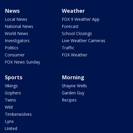
News
Weather
Local News
FOX 9 Weather App
National News
Forecast
World News
School Closings
Investigators
Live Weather Cameras
Politics
Traffic
Consumer
FOX Weather
FOX News Sunday
Sports
Morning
Vikings
Shayne Wells
Gophers
Garden Guy
Twins
Recipes
Wild
Timberwolves
Lynx
United