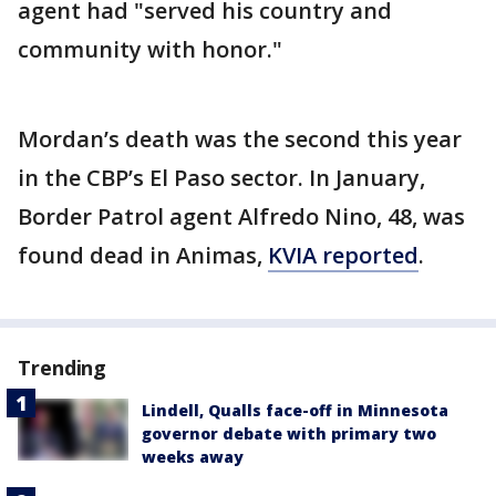
agent had "served his country and
community with honor."
Mordan’s death was the second this year
in the CBP’s El Paso sector. In January,
Border Patrol agent Alfredo Nino, 48, was
found dead in Animas,
KVIA reported
.
Trending
Lindell, Qualls face-off in Minnesota
governor debate with primary two
weeks away