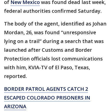
of
New Mexico
was found dead last week,
federal authorities confirmed Saturday.
The body of the agent, identified as Johan
Mordan, 26, was found “unresponsive
lying on a trail” during a search that was
launched after Customs and Border
Protection officials lost communications
with him, KVIA-TV of El Paso, Texas,
reported.
BORDER PATROL AGENTS CATCH 2
ESCAPED COLORADO PRISONERS IN
ARIZONA