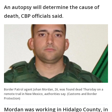
An autopsy will determine the cause of
death, CBP officials said.
Border Patrol agent Johan Mordan, 26, was found dead Thursday on a
remote trail in New Mexico, authorities say. (Customs and Border
Protection)
Mordan was working in Hidalgo County, in