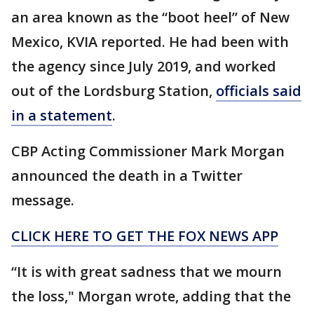
an area known as the “boot heel” of New
Mexico, KVIA reported. He had been with
the agency since July 2019, and worked
out of the Lordsburg Station,
officials said
in a statement
.
CBP Acting Commissioner Mark Morgan
announced the death in a Twitter
message.
CLICK HERE TO GET THE FOX NEWS APP
“It is with great sadness that we mourn
the loss," Morgan wrote, adding that the