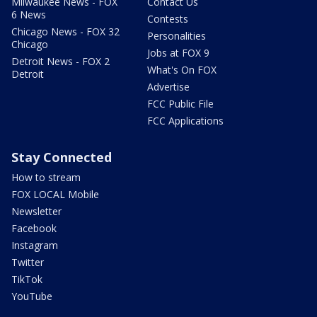
Milwaukee News - FOX
Contact Us
6 News
Contests
Chicago News - FOX 32
Personalities
Chicago
Jobs at FOX 9
Detroit News - FOX 2
What's On FOX
Detroit
Advertise
FCC Public File
FCC Applications
Stay Connected
How to stream
FOX LOCAL Mobile
Newsletter
Facebook
Instagram
Twitter
TikTok
YouTube