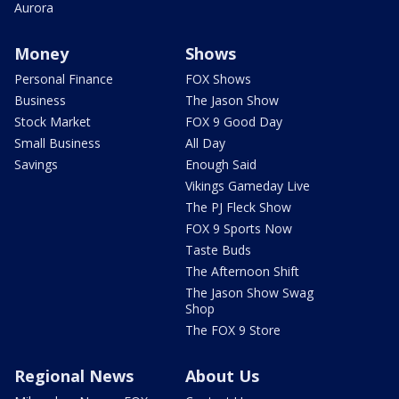
Aurora
Money
Shows
Personal Finance
FOX Shows
Business
The Jason Show
Stock Market
FOX 9 Good Day
Small Business
All Day
Savings
Enough Said
Vikings Gameday Live
The PJ Fleck Show
FOX 9 Sports Now
Taste Buds
The Afternoon Shift
The Jason Show Swag
Shop
The FOX 9 Store
Regional News
About Us