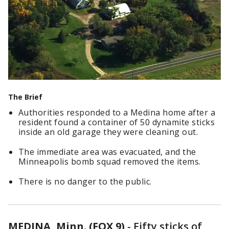
The Brief
Authorities responded to a Medina home after a
resident found a container of 50 dynamite sticks
inside an old garage they were cleaning out.
The immediate area was evacuated, and the
Minneapolis bomb squad removed the items.
There is no danger to the public.
MEDINA, Minn. (FOX 9)
-
Fifty sticks of