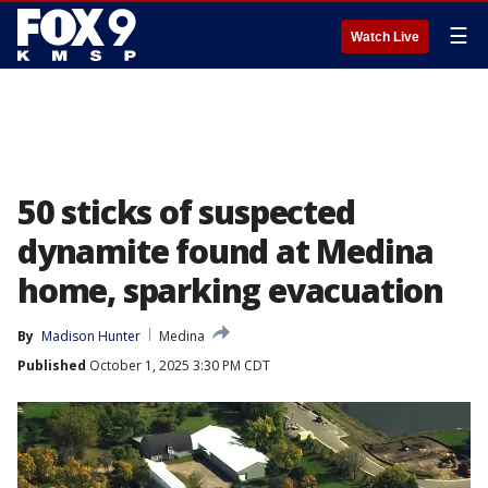
☰
Watch Live
50 sticks of suspected
dynamite found at Medina
home, sparking evacuation
By
Madison Hunter
Medina
Published
October 1, 2025 3:30 PM CDT