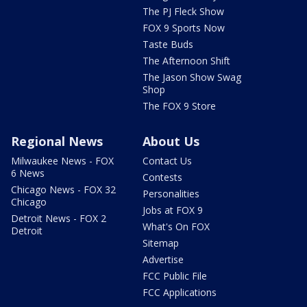
The PJ Fleck Show
FOX 9 Sports Now
Taste Buds
The Afternoon Shift
The Jason Show Swag
Shop
The FOX 9 Store
Regional News
About Us
Milwaukee News - FOX
Contact Us
6 News
Contests
Chicago News - FOX 32
Personalities
Chicago
Jobs at FOX 9
Detroit News - FOX 2
What's On FOX
Detroit
Sitemap
Advertise
FCC Public File
FCC Applications