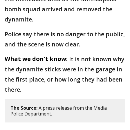
bomb squad arrived and removed the
dynamite.
Police say there is no danger to the public,
and the scene is now clear.
What we don't know:
It is not known why
the dynamite sticks were in the garage in
the first place, or how long they had been
there.
The Source:
A press release from the Media
Police Department.