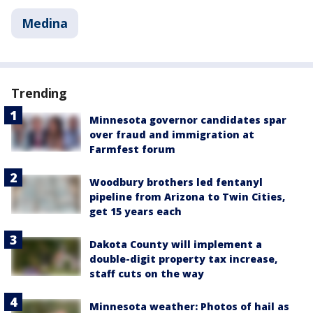
Medina
Trending
Minnesota governor candidates spar
over fraud and immigration at
Farmfest forum
Woodbury brothers led fentanyl
pipeline from Arizona to Twin Cities,
get 15 years each
Dakota County will implement a
double-digit property tax increase,
staff cuts on the way
Minnesota weather: Photos of hail as