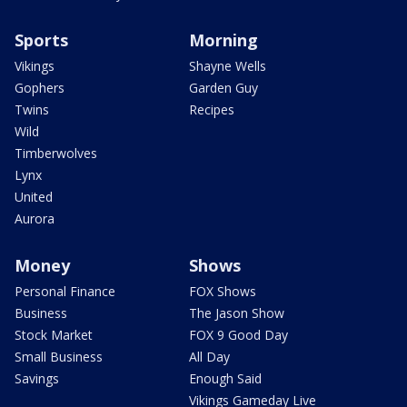
Sports
Morning
Vikings
Shayne Wells
Gophers
Garden Guy
Twins
Recipes
Wild
Timberwolves
Lynx
United
Aurora
Money
Shows
Personal Finance
FOX Shows
Business
The Jason Show
Stock Market
FOX 9 Good Day
Small Business
All Day
Savings
Enough Said
Vikings Gameday Live