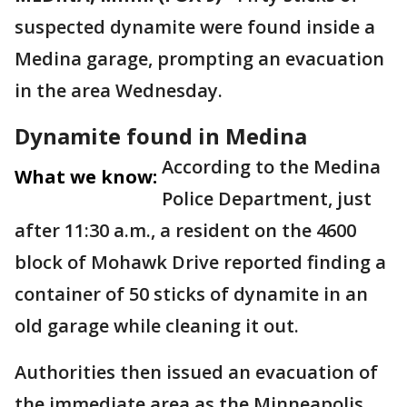
suspected dynamite were found inside a
Medina garage, prompting an evacuation
in the area Wednesday.
Dynamite found in Medina
According to the Medina
What we know:
Police Department, just
after 11:30 a.m., a resident on the 4600
block of Mohawk Drive reported finding a
container of 50 sticks of dynamite in an
old garage while cleaning it out.
Authorities then issued an evacuation of
the immediate area as the Minneapolis