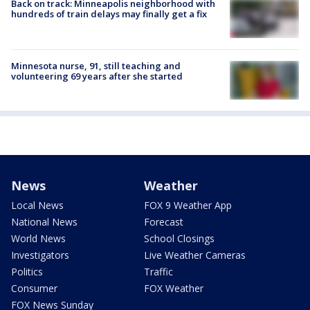
Back on track: Minneapolis neighborhood with
hundreds of train delays may finally get a fix
Minnesota nurse, 91, still teaching and
volunteering 69 years after she started
News
Weather
Local News
FOX 9 Weather App
National News
Forecast
World News
School Closings
Investigators
Live Weather Cameras
Politics
Traffic
Consumer
FOX Weather
FOX News Sunday