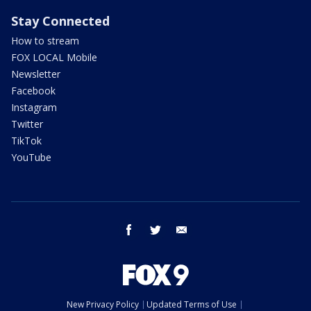
Stay Connected
How to stream
FOX LOCAL Mobile
Newsletter
Facebook
Instagram
Twitter
TikTok
YouTube
facebook
twitter
email
New Privacy Policy
Updated Terms of Use