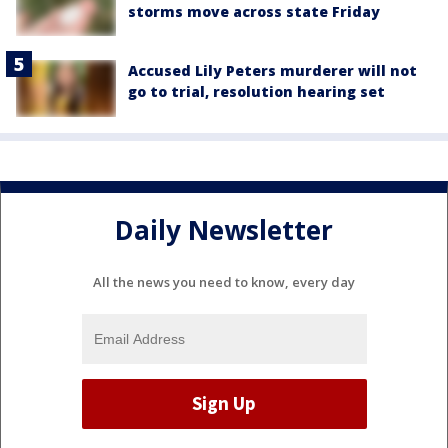
storms move across state Friday
Accused Lily Peters murderer will not
go to trial, resolution hearing set
Daily Newsletter
All the news you need to know, every day