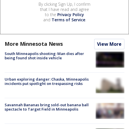
By clicking Sign Up, I confirm
that I have read and agree
to the
Privacy Policy
and
Terms of Service
.
More Minnesota News
View More
South Minneapolis shooting: Man dies after
being found shot inside vehicle
Urban exploring danger: Chaska, Minneapolis
incidents put spotlight on trespassing risks
Savannah Bananas bring sold-out banana ball
spectacle to Target Field in Minneapolis