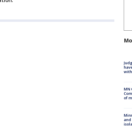
ation.
Mo
Judg
have
with
MN 
Comm
of m
Min
and
isol