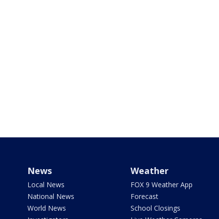
News
Weather
Local News
FOX 9 Weather App
National News
Forecast
World News
School Closings