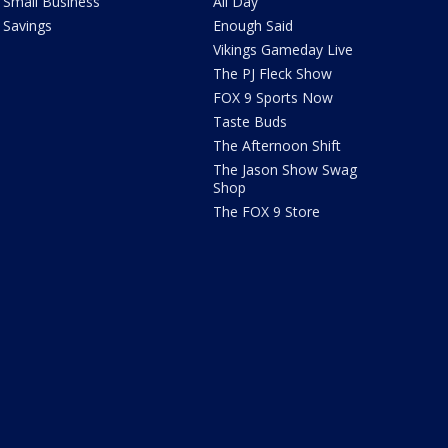
Small Business
All Day
Savings
Enough Said
Vikings Gameday Live
The PJ Fleck Show
FOX 9 Sports Now
Taste Buds
The Afternoon Shift
The Jason Show Swag
Shop
The FOX 9 Store