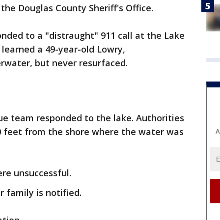
the Douglas County Sheriff's Office.
ponded to a "distraught" 911 call at the Lake
 learned a 49-year-old Lowry,
water, but never resurfaced.
e team responded to the lake. Authorities
 feet from the shore where the water was
A
re unsuccessful.
 family is notified.