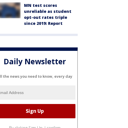
MN test scores
unreliable as student
opt-out rates triple
since 2019: Report
Daily Newsletter
ll the news you need to know, every day
By clicking Sign Up, I confirm