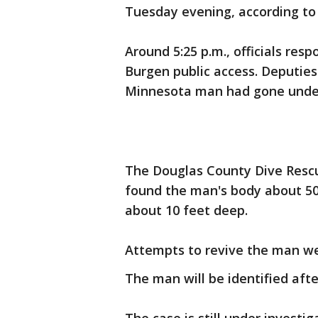
Tuesday evening, according to 
Around 5:25 p.m., officials res
Burgen public access. Deputies
Minnesota man had gone under
The Douglas County Dive Rescu
found the man's body about 50
about 10 feet deep.
Attempts to revive the man we
The man will be identified after