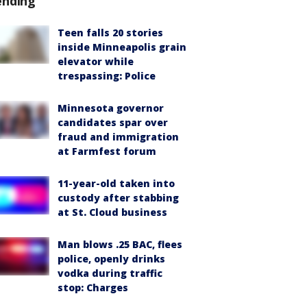
ending
Teen falls 20 stories
inside Minneapolis grain
elevator while
trespassing: Police
Minnesota governor
candidates spar over
fraud and immigration
at Farmfest forum
11-year-old taken into
custody after stabbing
at St. Cloud business
Man blows .25 BAC, flees
police, openly drinks
vodka during traffic
stop: Charges