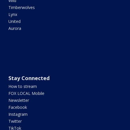
Wild
Timberwolves
Lynx
United
Aurora
Stay Connected
How to stream
FOX LOCAL Mobile
Newsletter
Facebook
Instagram
Twitter
TikTok