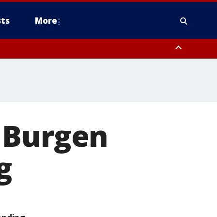
ts
More
 Burgen
g