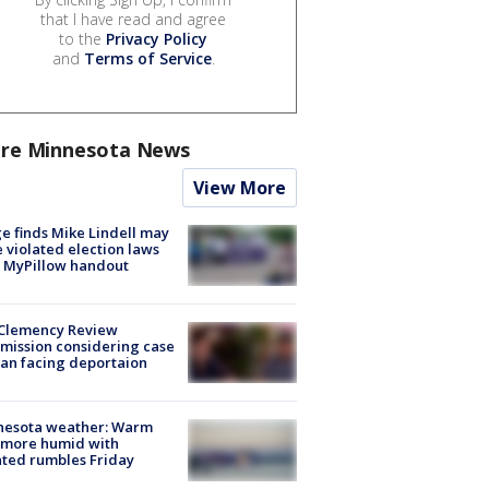
that I have read and agree
to the
Privacy Policy
and
Terms of Service
.
re Minnesota News
View More
e finds Mike Lindell may
 violated election laws
 MyPillow handout
Clemency Review
ission considering case
an facing deportaion
nesota weather: Warm
 more humid with
ated rumbles Friday