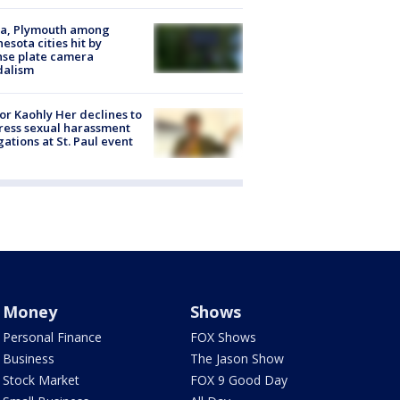
na, Plymouth among
esota cities hit by
nse plate camera
dalism
r Kaohly Her declines to
ess sexual harassment
gations at St. Paul event
Money
Shows
Personal Finance
FOX Shows
Business
The Jason Show
Stock Market
FOX 9 Good Day