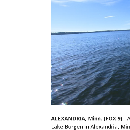
ALEXANDRIA, Minn. (FOX 9)
-
A
Lake Burgen in Alexandria, Mi