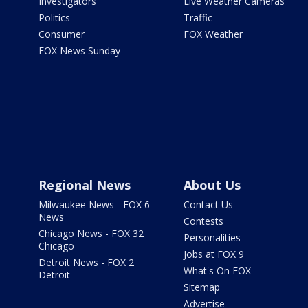
Investigators
Live Weather Cameras
Politics
Traffic
Consumer
FOX Weather
FOX News Sunday
Regional News
About Us
Milwaukee News - FOX 6
Contact Us
News
Contests
Chicago News - FOX 32
Personalities
Chicago
Jobs at FOX 9
Detroit News - FOX 2
What's On FOX
Detroit
Sitemap
Advertise