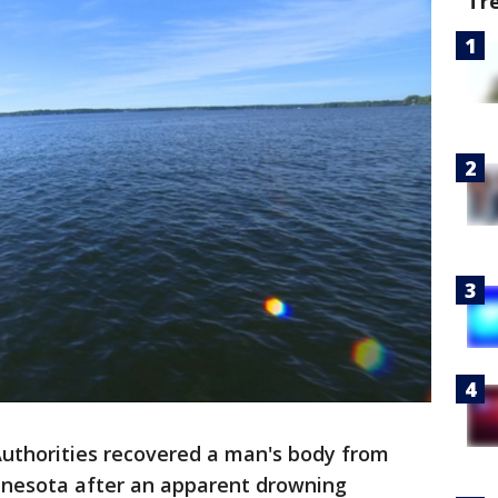
Tr
uthorities recovered a man's body from
nnesota after an apparent drowning