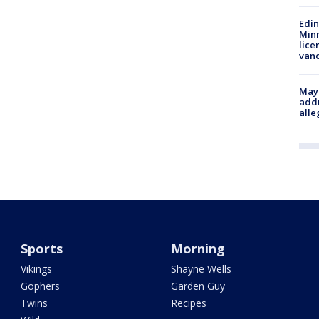
Edi
Minn
lice
van
Mayo
addr
alle
Sports
Morning
Vikings
Shayne Wells
Gophers
Garden Guy
Twins
Recipes