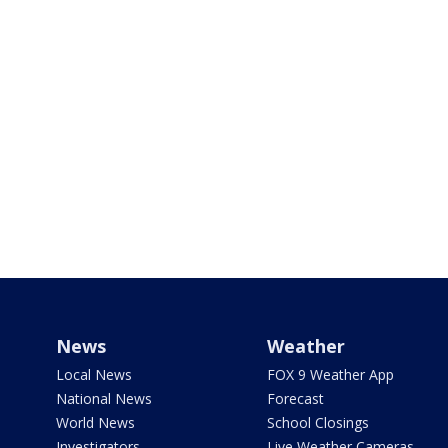
News
Weather
Local News
FOX 9 Weather App
National News
Forecast
World News
School Closings
Investigators
Live Weather Cameras