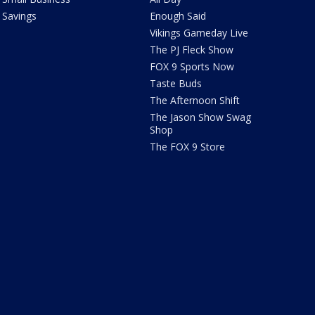
Savings
Enough Said
Vikings Gameday Live
The PJ Fleck Show
FOX 9 Sports Now
Taste Buds
The Afternoon Shift
The Jason Show Swag
Shop
The FOX 9 Store