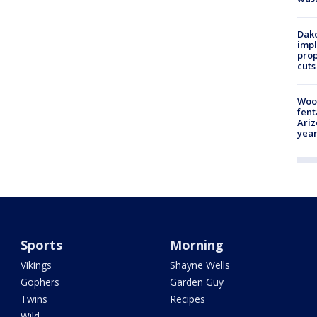
Dako
impl
prop
cuts
Woo
fent
Ariz
year
Sports
Morning
Vikings
Shayne Wells
Gophers
Garden Guy
Twins
Recipes
Wild