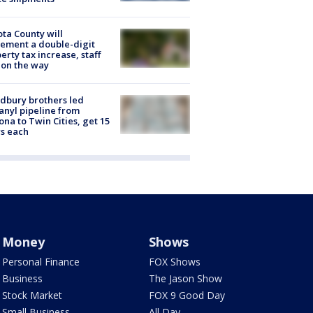
ta County will
ement a double-digit
erty tax increase, staff
 on the way
dbury brothers led
anyl pipeline from
ona to Twin Cities, get 15
s each
Money
Shows
Personal Finance
FOX Shows
Business
The Jason Show
Stock Market
FOX 9 Good Day
Small Business
All Day