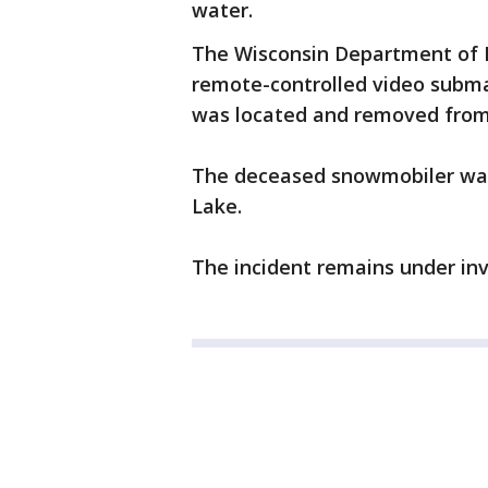
water.
The Wisconsin Department of 
remote-controlled video subma
was located and removed from 
The deceased snowmobiler was l
Lake.
The incident remains under inv