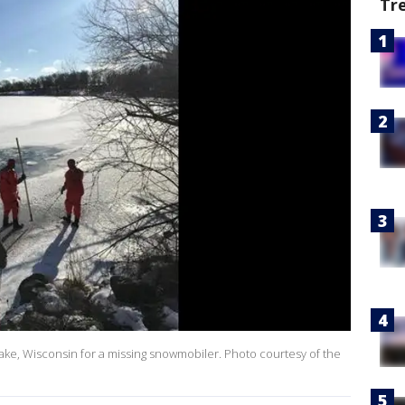
Tr
ake, Wisconsin for a missing snowmobiler. Photo courtesy of the