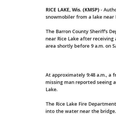
RICE LAKE, Wis. (KMSP)
-
Autho
snowmobiler from a lake near 
The Barron County Sheriff’s De
near Rice Lake after receiving
area shortly before 9 a.m. on S
At approximately 9:48 a.m., a f
missing man reported seeing a
Lake.
The Rice Lake Fire Department 
into the water near the bridge