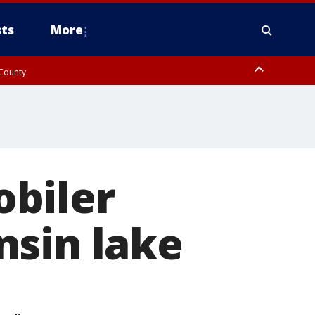
ts
More
 County
biler
nsin lake