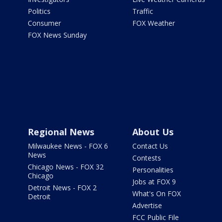
Politics
Traffic
Consumer
FOX Weather
FOX News Sunday
Regional News
About Us
Milwaukee News - FOX 6
Contact Us
News
Contests
Chicago News - FOX 32
Personalities
Chicago
Jobs at FOX 9
Detroit News - FOX 2
What's On FOX
Detroit
Advertise
FCC Public File