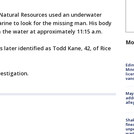
Natural Resources used an underwater
rine to look for the missing man. His body
the water at approximately 11:15 a.m.
Mo
ater identified as Todd Kane, 42, of Rice
Edi
Minn
estigation.
lice
van
Mayo
addr
alle
Sha
fine
unp
was