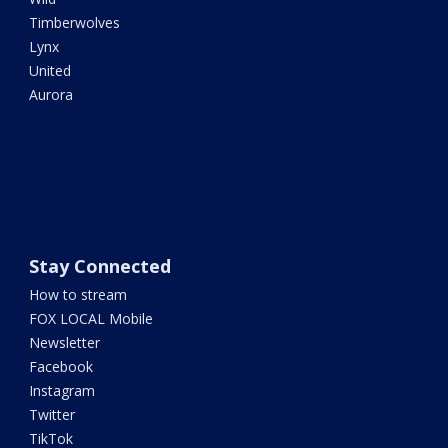
Timberwolves
Lynx
United
Aurora
Stay Connected
How to stream
FOX LOCAL Mobile
Newsletter
Facebook
Instagram
Twitter
TikTok