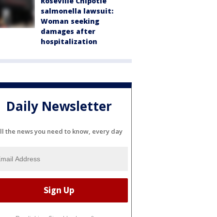
Roseville Chipotle
salmonella lawsuit:
Woman seeking
damages after
hospitalization
Daily Newsletter
ll the news you need to know, every day