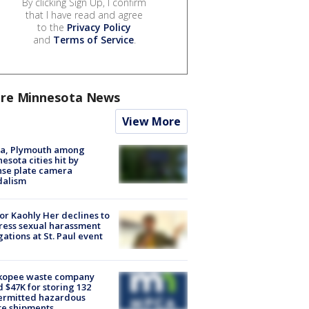
By clicking Sign Up, I confirm
that I have read and agree
to the
Privacy Policy
and
Terms of Service
.
re Minnesota News
View More
na, Plymouth among
esota cities hit by
nse plate camera
dalism
r Kaohly Her declines to
ess sexual harassment
gations at St. Paul event
kopee waste company
d $47K for storing 132
ermitted hazardous
te shipments