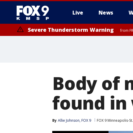
Live
News
W
Severe Thunderstorm Warning
from FR
Severe Thunderstorm Warning
Severe Thunderstorm Warning
until F
from FR
Body of 
found in
By
Allie Johnson, FOX 9
FOX 9 Minneapolis-St.