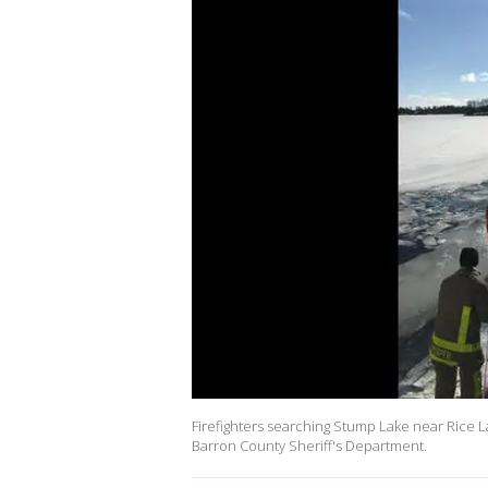
Firefighters searching Stump Lake near Rice L
Barron County Sheriff's Department.