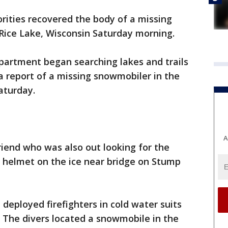
rities recovered the body of a missing
Rice Lake, Wisconsin Saturday morning.
partment began searching lakes and trails
 a report of a missing snowmobiler in the
aturday.
A
riend who was also out looking for the
 helmet on the ice near bridge on Stump
deployed firefighters in cold water suits
. The divers located a snowmobile in the