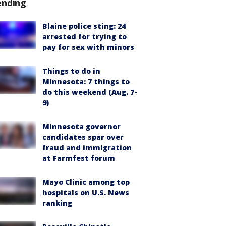
ending
Blaine police sting: 24
arrested for trying to
pay for sex with minors
Things to do in
Minnesota: 7 things to
do this weekend (Aug. 7-
9)
Minnesota governor
candidates spar over
fraud and immigration
at Farmfest forum
Mayo Clinic among top
hospitals on U.S. News
ranking