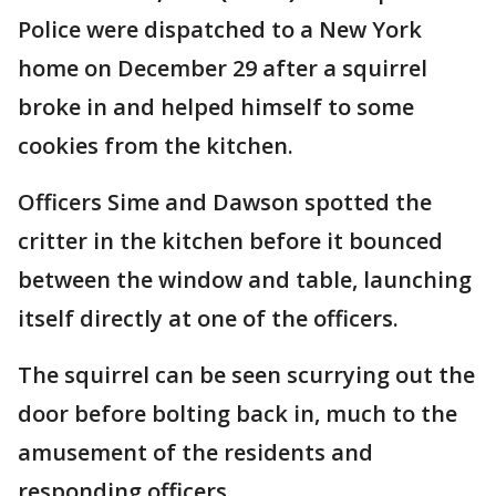
Police were dispatched to a New York
home on December 29 after a squirrel
broke in and helped himself to some
cookies from the kitchen.
Officers Sime and Dawson spotted the
critter in the kitchen before it bounced
between the window and table, launching
itself directly at one of the officers.
The squirrel can be seen scurrying out the
door before bolting back in, much to the
amusement of the residents and
responding officers.