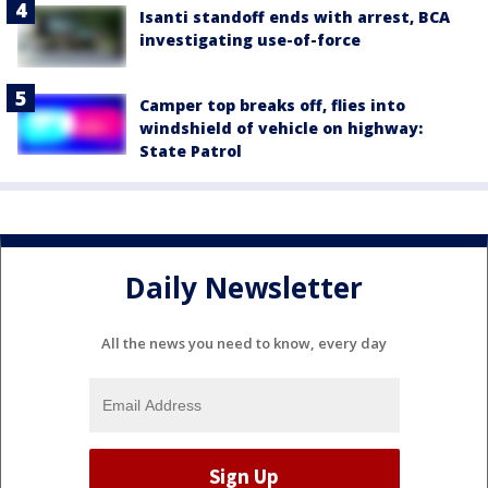
Isanti standoff ends with arrest, BCA
investigating use-of-force
Camper top breaks off, flies into
windshield of vehicle on highway:
State Patrol
Daily Newsletter
All the news you need to know, every day