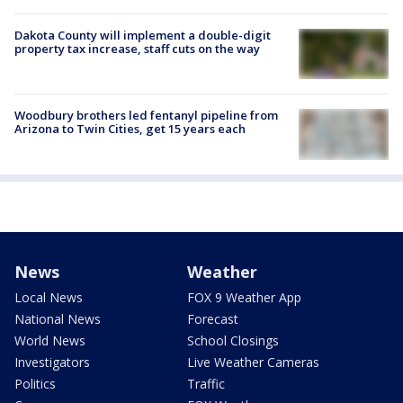
Dakota County will implement a double-digit
property tax increase, staff cuts on the way
Woodbury brothers led fentanyl pipeline from
Arizona to Twin Cities, get 15 years each
News
Weather
Local News
FOX 9 Weather App
National News
Forecast
World News
School Closings
Investigators
Live Weather Cameras
Politics
Traffic