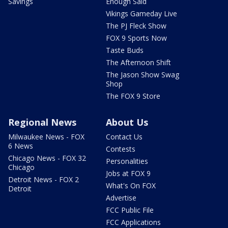
Savings
Enough Said
Vikings Gameday Live
The PJ Fleck Show
FOX 9 Sports Now
Taste Buds
The Afternoon Shift
The Jason Show Swag
Shop
The FOX 9 Store
Regional News
About Us
Milwaukee News - FOX
Contact Us
6 News
Contests
Chicago News - FOX 32
Personalities
Chicago
Jobs at FOX 9
Detroit News - FOX 2
What's On FOX
Detroit
Advertise
FCC Public File
FCC Applications