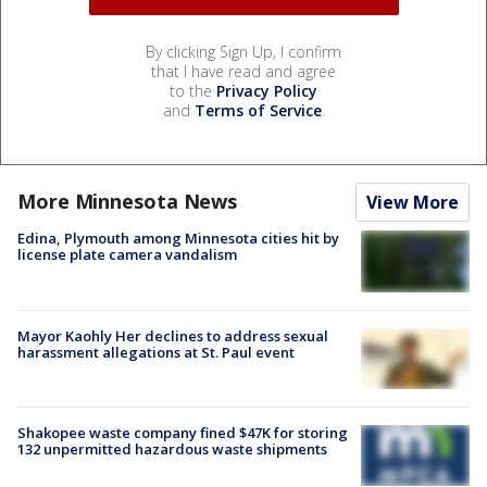
By clicking Sign Up, I confirm
that I have read and agree
to the
Privacy Policy
and
Terms of Service
.
More Minnesota News
View More
Edina, Plymouth among Minnesota cities hit by
license plate camera vandalism
Mayor Kaohly Her declines to address sexual
harassment allegations at St. Paul event
Shakopee waste company fined $47K for storing
132 unpermitted hazardous waste shipments