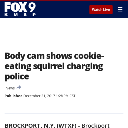
☰
Watch Live
Body cam shows cookie-
eating squirrel charging
police
News
Published
December 31, 2017 1:28 PM CST
BROCKPORT, N.Y. (WTXF)
-
Brockport