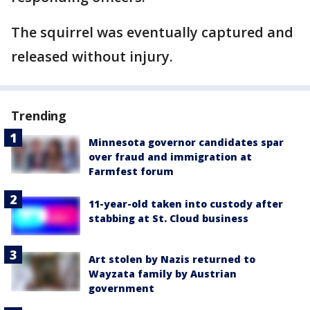
The squirrel was eventually captured and
released without injury.
Trending
Minnesota governor candidates spar
over fraud and immigration at
Farmfest forum
11-year-old taken into custody after
stabbing at St. Cloud business
Art stolen by Nazis returned to
Wayzata family by Austrian
government