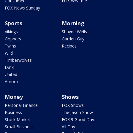
Consumer
FOX Weather
FOX News Sunday
Sports
Morning
Vikings
Shayne Wells
Gophers
Garden Guy
Twins
Recipes
Wild
Timberwolves
Lynx
United
Aurora
Money
Shows
Personal Finance
FOX Shows
Business
The Jason Show
Stock Market
FOX 9 Good Day
Small Business
All Day