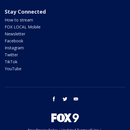
Stay Connected
How to stream
FOX LOCAL Mobile
Newsletter
Facebook
Instagram
Twitter
TikTok
YouTube
facebook
twitter
email