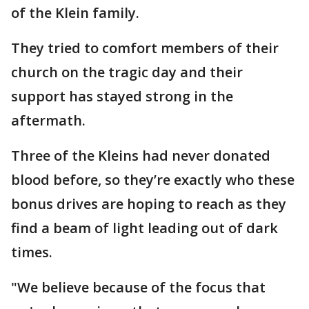
of the Klein family.
They tried to comfort members of their
church on the tragic day and their
support has stayed strong in the
aftermath.
Three of the Kleins had never donated
blood before, so they’re exactly who these
bonus drives are hoping to reach as they
find a beam of light leading out of dark
times.
"We believe because of the focus that