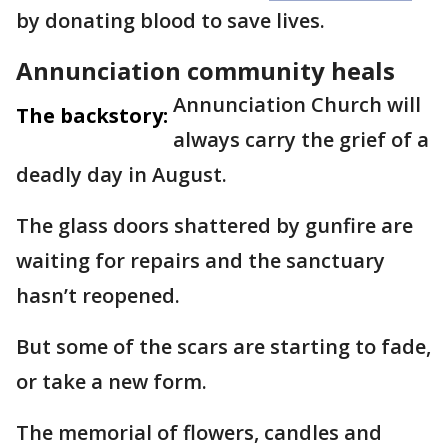
by donating blood to save lives.
Annunciation community heals
Annunciation Church will
The backstory:
always carry the grief of a
deadly day in August.
The glass doors shattered by gunfire are
waiting for repairs and the sanctuary
hasn’t reopened.
But some of the scars are starting to fade,
or take a new form.
The memorial of flowers, candles and