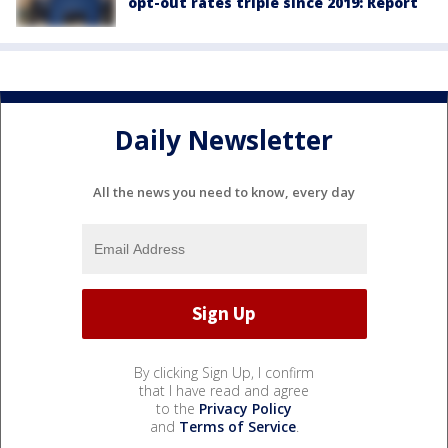
opt-out rates triple since 2019: Report
Daily Newsletter
All the news you need to know, every day
By clicking Sign Up, I confirm
that I have read and agree
to the
Privacy Policy
and
Terms of Service
.