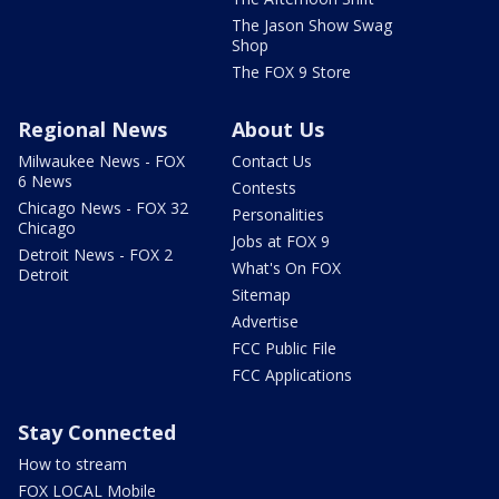
The Jason Show Swag
Shop
The FOX 9 Store
Regional News
About Us
Milwaukee News - FOX
Contact Us
6 News
Contests
Chicago News - FOX 32
Personalities
Chicago
Jobs at FOX 9
Detroit News - FOX 2
What's On FOX
Detroit
Sitemap
Advertise
FCC Public File
FCC Applications
Stay Connected
How to stream
FOX LOCAL Mobile