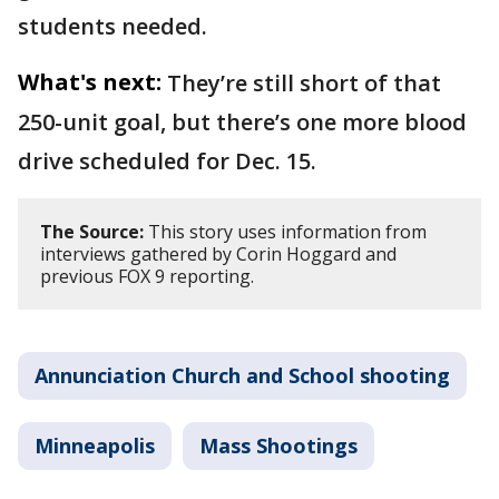
students needed.
What's next:
They’re still short of that
250-unit goal, but there’s one more blood
drive scheduled for Dec. 15.
The Source:
This story uses information from
interviews gathered by Corin Hoggard and
previous FOX 9 reporting.
Annunciation Church and School shooting
Minneapolis
Mass Shootings