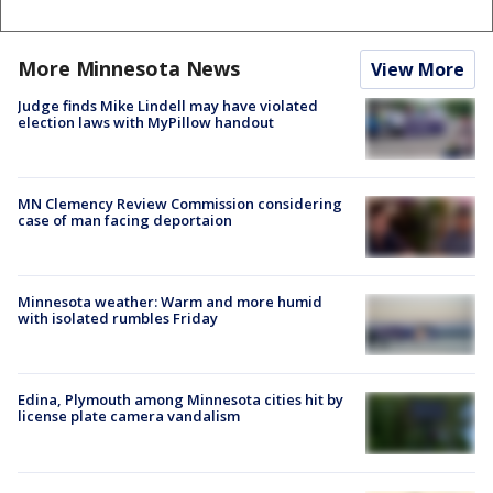
More Minnesota News
View More
Judge finds Mike Lindell may have violated
election laws with MyPillow handout
MN Clemency Review Commission considering
case of man facing deportaion
Minnesota weather: Warm and more humid
with isolated rumbles Friday
Edina, Plymouth among Minnesota cities hit by
license plate camera vandalism