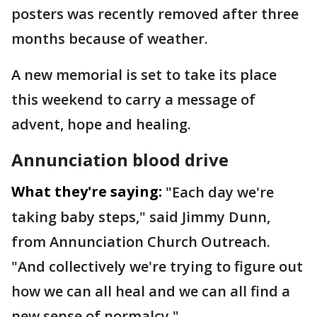
posters was recently removed after three
months because of weather.
A new memorial is set to take its place
this weekend to carry a message of
advent, hope and healing.
Annunciation blood drive
What they're saying:
"Each day we're
taking baby steps," said Jimmy Dunn,
from Annunciation Church Outreach.
"And collectively we're trying to figure out
how we can all heal and we can all find a
new sense of normalcy."