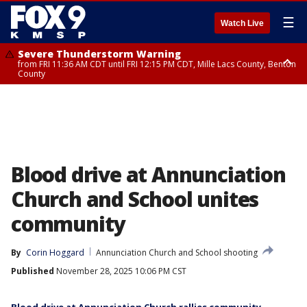
☰
Watch Live
Severe Thunderstorm Warning
from FRI 11:36 AM CDT until FRI 12:15 PM CDT, Mille Lacs County, Benton
County
Severe Thunderstorm Warning
from FRI 11:42 AM CDT until FRI 12:30 PM CDT, Faribault County
Blood drive at Annunciation
Church and School unites
community
By
Corin Hoggard
Annunciation Church and School shooting
Published
November 28, 2025 10:06 PM CST