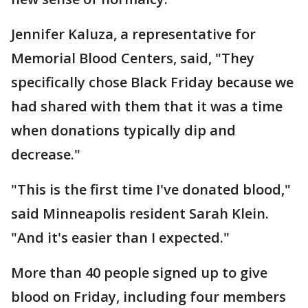
Jennifer Kaluza, a representative for
Memorial Blood Centers, said, "They
specifically chose Black Friday because we
had shared with them that it was a time
when donations typically dip and
decrease."
"This is the first time I've donated blood,"
said Minneapolis resident Sarah Klein.
"And it's easier than I expected."
More than 40 people signed up to give
blood on Friday, including four members