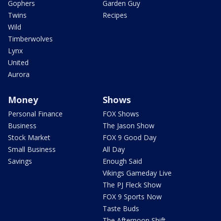
Gophers
Garden Guy
Twins
Recipes
Wild
Timberwolves
Lynx
United
Aurora
Money
Shows
Personal Finance
FOX Shows
Business
The Jason Show
Stock Market
FOX 9 Good Day
Small Business
All Day
Savings
Enough Said
Vikings Gameday Live
The PJ Fleck Show
FOX 9 Sports Now
Taste Buds
The Afternoon Shift