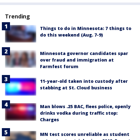
Trending
Things to do in Minnesota: 7 things to
do this weekend (Aug. 7-9)
Minnesota governor candidates spar
over fraud and immigration at
Farmfest forum
11-year-old taken into custody after
stabbing at St. Cloud business
Man blows .25 BAC, flees police, openly
drinks vodka during traffic stop:
Charges
MN test scores unreliable as student