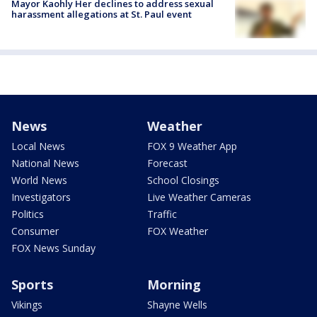
Mayor Kaohly Her declines to address sexual
harassment allegations at St. Paul event
News
Weather
Local News
FOX 9 Weather App
National News
Forecast
World News
School Closings
Investigators
Live Weather Cameras
Politics
Traffic
Consumer
FOX Weather
FOX News Sunday
Sports
Morning
Vikings
Shayne Wells