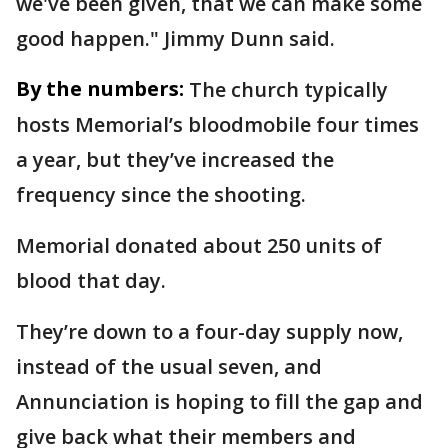
we've been given, that we can make some
good happen." Jimmy Dunn said.
By the numbers:
The church typically
hosts Memorial’s bloodmobile four times
a year, but they’ve increased the
frequency since the shooting.
Memorial donated about 250 units of
blood that day.
They’re down to a four-day supply now,
instead of the usual seven, and
Annunciation is hoping to fill the gap and
give back what their members and