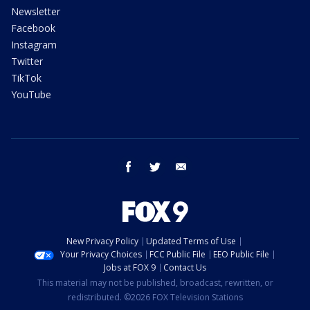
Newsletter
Facebook
Instagram
Twitter
TikTok
YouTube
facebook
twitter
email
New Privacy Policy
Updated Terms of Use
Your Privacy Choices
FCC Public File
EEO Public File
Jobs at FOX 9
Contact Us
This material may not be published, broadcast, rewritten, or
redistributed. ©2026 FOX Television Stations