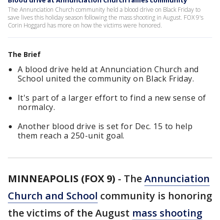
Blood drive at Annunciation Church rallies community
The Annunciation Church community held a blood drive on Black Friday to
save lives this holiday season following the mass shooting in August. FOX 9's
Corin Hoggard has more on how the victims were honored.
The Brief
A blood drive held at Annunciation Church and
School united the community on Black Friday.
It's part of a larger effort to find a new sense of
normalcy.
Another blood drive is set for Dec. 15 to help
them reach a 250-unit goal.
MINNEAPOLIS (FOX 9)
-
The
Annunciation
Church and School
community is honoring
the victims of the August
mass shooting