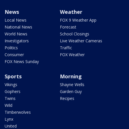
News
Weather
Local News
FOX 9 Weather App
National News
Forecast
World News
School Closings
Investigators
Live Weather Cameras
Politics
Traffic
Consumer
FOX Weather
FOX News Sunday
Sports
Morning
Vikings
Shayne Wells
Gophers
Garden Guy
Twins
Recipes
Wild
Timberwolves
Lynx
United