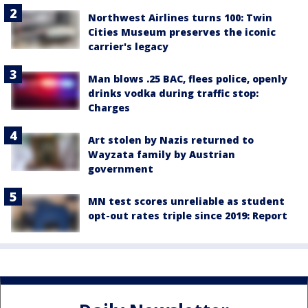
Northwest Airlines turns 100: Twin
Cities Museum preserves the iconic
carrier's legacy
Man blows .25 BAC, flees police, openly
drinks vodka during traffic stop:
Charges
Art stolen by Nazis returned to
Wayzata family by Austrian
government
MN test scores unreliable as student
opt-out rates triple since 2019: Report