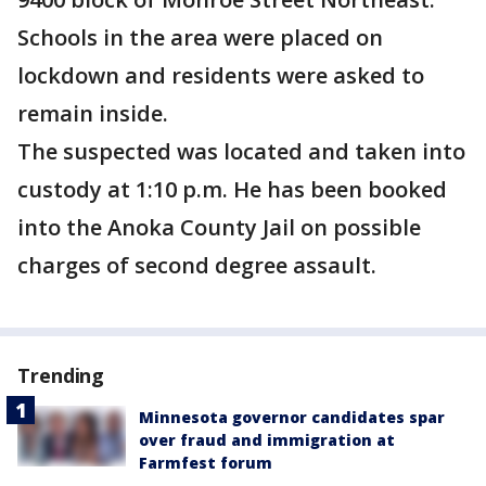
Schools in the area were placed on
lockdown and residents were asked to
remain inside.
The suspected was located and taken into
custody at 1:10 p.m. He has been booked
into the Anoka County Jail on possible
charges of second degree assault.
Trending
Minnesota governor candidates spar
over fraud and immigration at
Farmfest forum