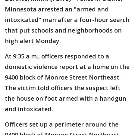
Minnesota arrested an "armed and
intoxicated" man after a four-hour search
that put schools and neighborhoods on
high alert Monday.
At 9:35 a.m., officers responded to a
domestic violence report at a home on the
9400 block of Monroe Street Northeast.
The victim told officers the suspect left
the house on foot armed with a handgun
and intoxicated.
Officers set up a perimeter around the
9400 block of Monroe Street Northeast.