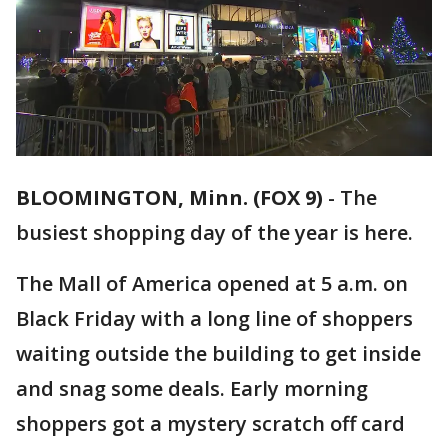
BLOOMINGTON, Minn. (FOX 9)
-
The
busiest shopping day of the year is here.
The Mall of America opened at 5 a.m. on
Black Friday with a long line of shoppers
waiting outside the building to get inside
and snag some deals. Early morning
shoppers got a mystery scratch off card