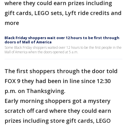
where they could earn prizes including
gift cards, LEGO sets, Lyft ride credits and
more
Black Friday shoppers wait over 12 hours to be first through
doors of Mall of America
Some Black Friday shoppers waited over 12 hours to be the first people in the
Mall of America when the doors opened at 5 a.m.
The first shoppers through the door told
FOX 9 they had been in line since 12:30
p.m. on Thanksgiving.
Early morning shoppers got a mystery
scratch off card where they could earn
prizes including store gift cards, LEGO