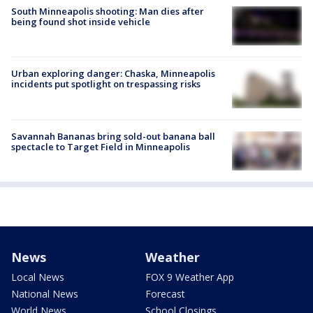
South Minneapolis shooting: Man dies after
being found shot inside vehicle
Urban exploring danger: Chaska, Minneapolis
incidents put spotlight on trespassing risks
Savannah Bananas bring sold-out banana ball
spectacle to Target Field in Minneapolis
News
Weather
Local News
FOX 9 Weather App
National News
Forecast
World News
School Closings