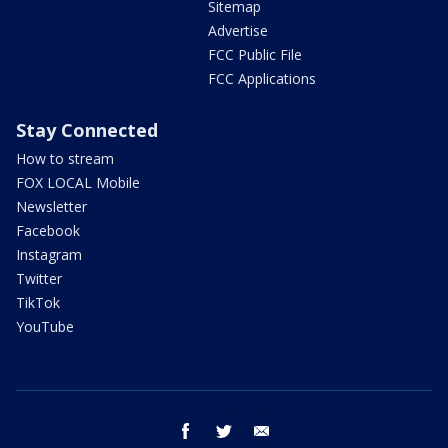
Sitemap
Advertise
FCC Public File
FCC Applications
Stay Connected
How to stream
FOX LOCAL Mobile
Newsletter
Facebook
Instagram
Twitter
TikTok
YouTube
facebook
twitter
email