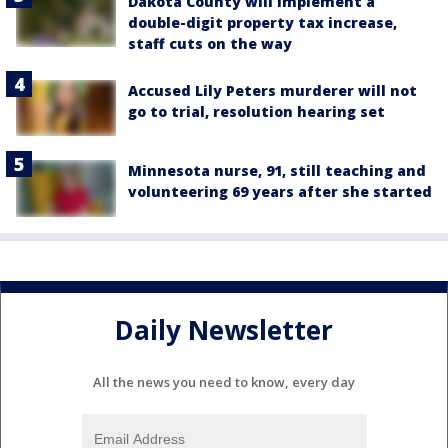
Dakota County will implement a
double-digit property tax increase,
staff cuts on the way
Accused Lily Peters murderer will not
go to trial, resolution hearing set
Minnesota nurse, 91, still teaching and
volunteering 69 years after she started
Daily Newsletter
All the news you need to know, every day