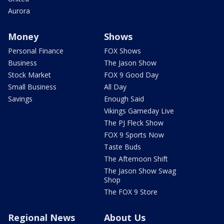
Aurora
Money
Shows
Personal Finance
FOX Shows
Business
The Jason Show
Stock Market
FOX 9 Good Day
Small Business
All Day
Savings
Enough Said
Vikings Gameday Live
The PJ Fleck Show
FOX 9 Sports Now
Taste Buds
The Afternoon Shift
The Jason Show Swag
Shop
The FOX 9 Store
Regional News
About Us