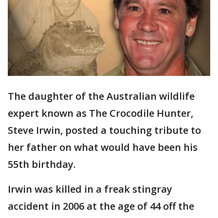
The daughter of the Australian wildlife
expert known as The Crocodile Hunter,
Steve Irwin, posted a touching tribute to
her father on what would have been his
55th birthday.
Irwin was killed in a freak stingray
accident in 2006 at the age of 44 off the