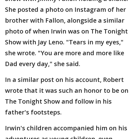
She posted a photo on Instagram of her
brother with Fallon, alongside a similar
photo of when Irwin was on The Tonight
Show with Jay Leno. "Tears in my eyes,"
she wrote. "You are more and more like
Dad every day," she said.
In a similar post on his account, Robert
wrote that it was such an honor to be on
The Tonight Show and follow in his
father's footsteps.
Irwin's children accompanied him on his
adventures as young children, even