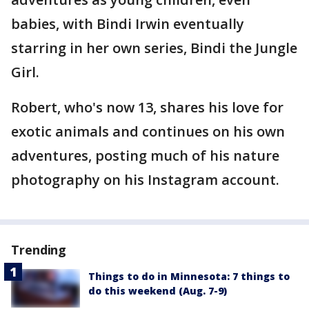
babies, with Bindi Irwin eventually
starring in her own series, Bindi the Jungle
Girl.
Robert, who's now 13, shares his love for
exotic animals and continues on his own
adventures, posting much of his nature
photography on his Instagram account.
Trending
Things to do in Minnesota: 7 things to
do this weekend (Aug. 7-9)