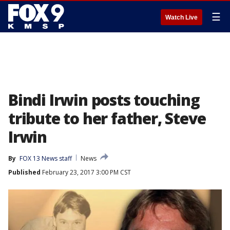
☰
Watch Live
Bindi Irwin posts touching
tribute to her father, Steve
Irwin
By
FOX 13 News staff
News
Published
February 23, 2017 3:00 PM CST