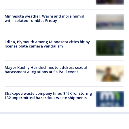
Minnesota weather: Warm and more humid
with isolated rumbles Friday
Edina, Plymouth among Minnesota cities hit by
license plate camera vandalism
Mayor Kaohly Her declines to address sexual
harassment allegations at St. Paul event
Shakopee waste company fined $47K for storing
132 unpermitted hazardous waste shipments