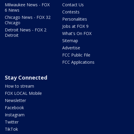
Milwaukee News - FOX
Contact Us
6 News
Contests
Chicago News - FOX 32
Personalities
Chicago
Jobs at FOX 9
Detroit News - FOX 2
What's On FOX
Detroit
Sitemap
Advertise
FCC Public File
FCC Applications
Stay Connected
How to stream
FOX LOCAL Mobile
Newsletter
Facebook
Instagram
Twitter
TikTok