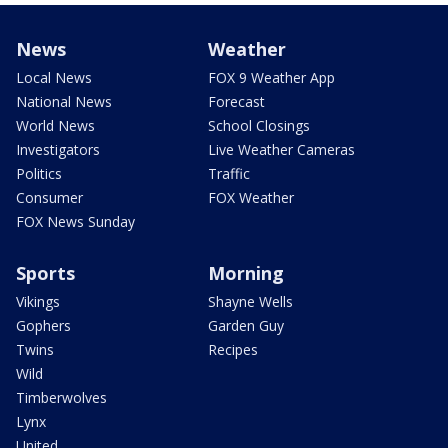
News
Weather
Local News
FOX 9 Weather App
National News
Forecast
World News
School Closings
Investigators
Live Weather Cameras
Politics
Traffic
Consumer
FOX Weather
FOX News Sunday
Sports
Morning
Vikings
Shayne Wells
Gophers
Garden Guy
Twins
Recipes
Wild
Timberwolves
Lynx
United