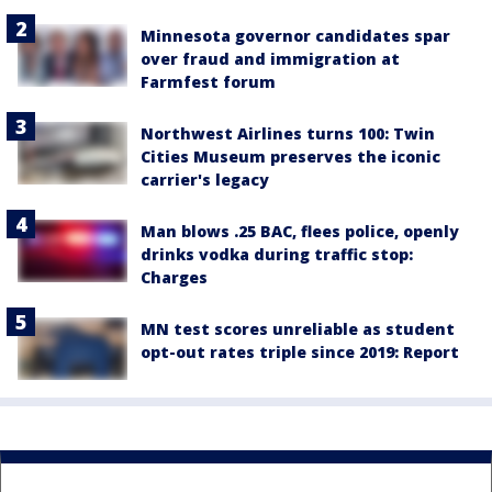
Minnesota governor candidates spar
over fraud and immigration at
Farmfest forum
Northwest Airlines turns 100: Twin
Cities Museum preserves the iconic
carrier's legacy
Man blows .25 BAC, flees police, openly
drinks vodka during traffic stop:
Charges
MN test scores unreliable as student
opt-out rates triple since 2019: Report