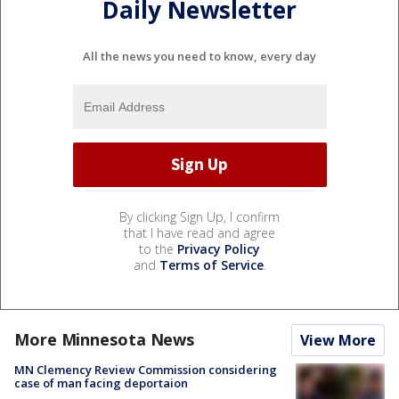
Daily Newsletter
All the news you need to know, every day
By clicking Sign Up, I confirm
that I have read and agree
to the
Privacy Policy
and
Terms of Service
.
More Minnesota News
View More
MN Clemency Review Commission considering
case of man facing deportaion