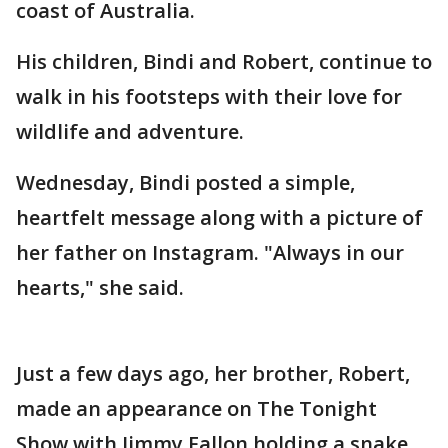
coast of Australia.
His children, Bindi and Robert, continue to
walk in his footsteps with their love for
wildlife and adventure.
Wednesday, Bindi posted a simple,
heartfelt message along with a picture of
her father on Instagram. "Always in our
hearts," she said.
Just a few days ago, her brother, Robert,
made an appearance on The Tonight
Show with Jimmy Fallon holding a snake.