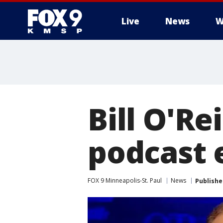
Live
News
W
Bill O'Re
podcast 
FOX 9 Minneapolis-St. Paul
News
Publishe