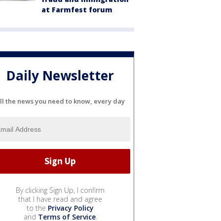
at Farmfest forum
Daily Newsletter
ll the news you need to know, every day
By clicking Sign Up, I confirm
that I have read and agree
to the
Privacy Policy
and
Terms of Service
.