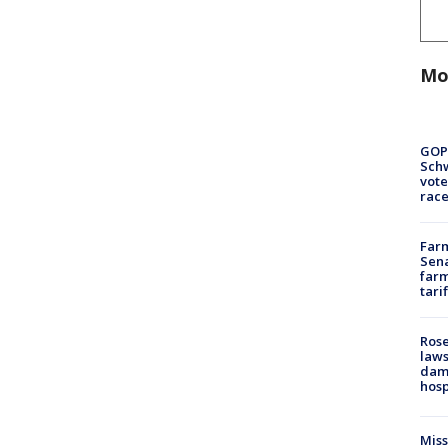
Mo
GOP
Schw
vote
race
Farm
Sena
farm
tari
Rose
laws
dam
hosp
Mis