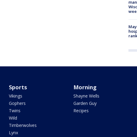
man,
Wisc
wee
Mayo
hosp
ran
Sports
Morning
Vikings
Shayne Wells
Gophers
Garden Guy
Twins
Recipes
Wild
Timberwolves
Lynx