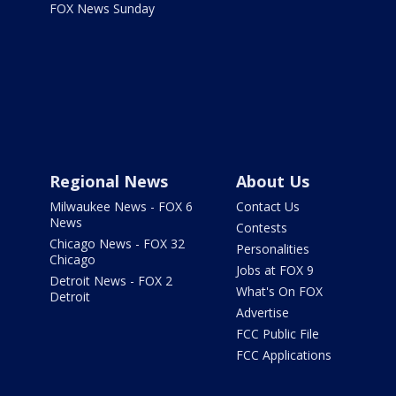
FOX News Sunday
Regional News
About Us
Milwaukee News - FOX 6
Contact Us
News
Contests
Chicago News - FOX 32
Personalities
Chicago
Jobs at FOX 9
Detroit News - FOX 2
What's On FOX
Detroit
Advertise
FCC Public File
FCC Applications