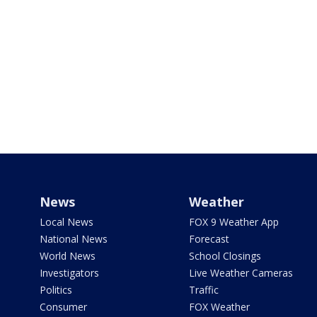
News
Weather
Local News
FOX 9 Weather App
National News
Forecast
World News
School Closings
Investigators
Live Weather Cameras
Politics
Traffic
Consumer
FOX Weather