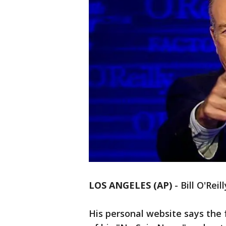
LOS ANGELES (AP)
-
Bill O'Reil
His personal website says the 