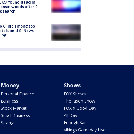
 89, found dead in
onsin woods after 2-
k search
 Clinic among top
itals on U.S. News
king
Money
Shows
Personal Finance
FOX Shows
Business
The Jason Show
Stock Market
FOX 9 Good Day
Small Business
All Day
Savings
Enough Said
Vikings Gameday Live