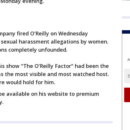
t Monday evening.
mpany fired O'Reilly on Wednesday
to sexual harassment allegations by women.
tions completely unfounded.
A
his show "The O'Reilly Factor" had been the
as the most visible and most watched host.
e would hold for him.
 be available on his website to premium
y.