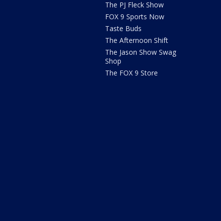
The PJ Fleck Show
FOX 9 Sports Now
Taste Buds
The Afternoon Shift
The Jason Show Swag
Shop
The FOX 9 Store