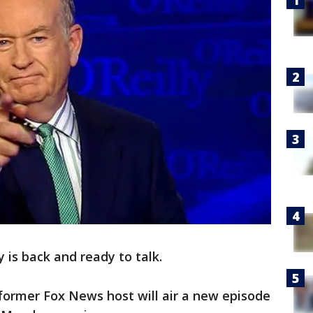
ly is back and ready to talk.
former Fox News host will air a new episode