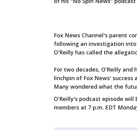
of his "No Spin News" podcas
Fox News Channel's parent co
following an investigation in
O'Reilly has called the allega
For two decades, O'Reilly and 
linchpin of Fox News' success 
Many wondered what the futur
O'Reilly's podcast episode will
members at 7 p.m. EDT Monda