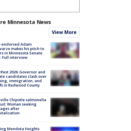
re Minnesota News
View More
-endorsed Adam
arze makes his pitch to
rs in Minnesota Senate
: Full interview
fest 2026: Governor and
te candidates clash over
ing, immigration, and
ffs in Redwood County
ville Chipotle salmonella
uit: Woman seeking
ages after
italization
sing Mendota Heights