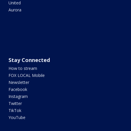
United
Aurora
Stay Connected
How to stream
FOX LOCAL Mobile
Newsletter
Facebook
Instagram
Twitter
TikTok
YouTube