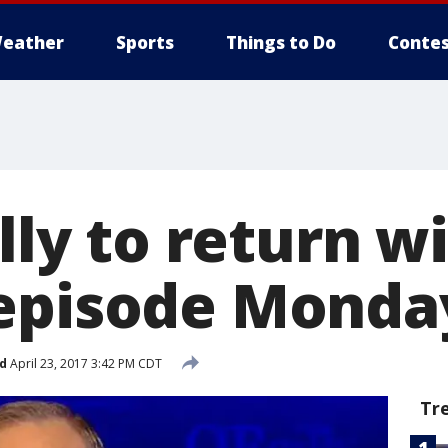
eather
Sports
Things to Do
Contes
illy to return 
episode Monda
d
April 23, 2017 3:42 PM CDT
Tr