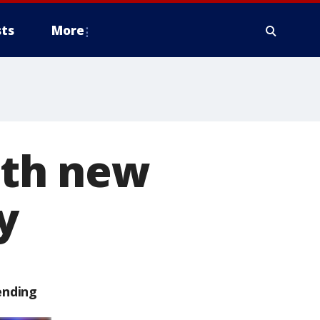
ts
More
with new
y
ending