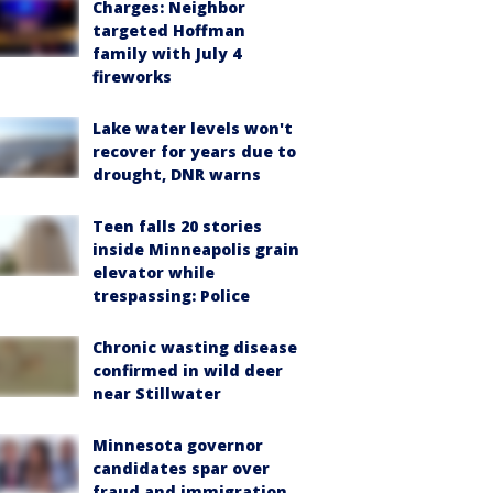
Charges: Neighbor
targeted Hoffman
family with July 4
fireworks
Lake water levels won't
recover for years due to
drought, DNR warns
Teen falls 20 stories
inside Minneapolis grain
elevator while
trespassing: Police
Chronic wasting disease
confirmed in wild deer
near Stillwater
Minnesota governor
candidates spar over
fraud and immigration