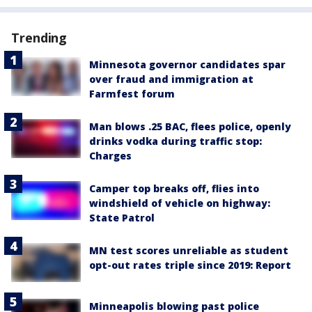
Trending
Minnesota governor candidates spar
over fraud and immigration at
Farmfest forum
Man blows .25 BAC, flees police, openly
drinks vodka during traffic stop:
Charges
Camper top breaks off, flies into
windshield of vehicle on highway:
State Patrol
MN test scores unreliable as student
opt-out rates triple since 2019: Report
Minneapolis blowing past police