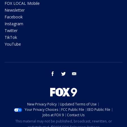
FOX LOCAL Mobile
Newsletter
Facebook
Instagram
Twitter
TikTok
YouTube
facebook
twitter
email
New Privacy Policy
Updated Terms of Use
Your Privacy Choices
FCC Public File
EEO Public File
Jobs at FOX 9
Contact Us
This material may not be published, broadcast, rewritten, or