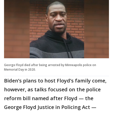
George Floyd died after being arrested by Minneapolis police on
Memorial Day in 2020.
Biden’s plans to host Floyd’s family come,
however, as talks focused on the police
reform bill named after Floyd — the
George Floyd Justice in Policing Act —