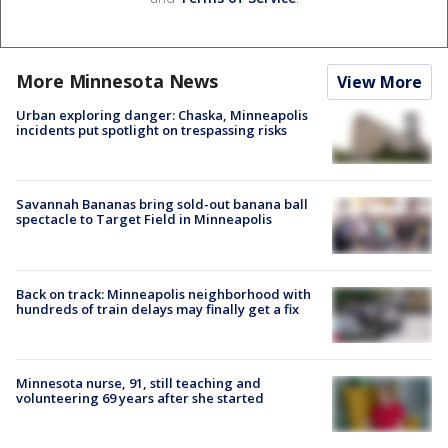
More Minnesota News
View More
Urban exploring danger: Chaska, Minneapolis
incidents put spotlight on trespassing risks
Savannah Bananas bring sold-out banana ball
spectacle to Target Field in Minneapolis
Back on track: Minneapolis neighborhood with
hundreds of train delays may finally get a fix
Minnesota nurse, 91, still teaching and
volunteering 69 years after she started