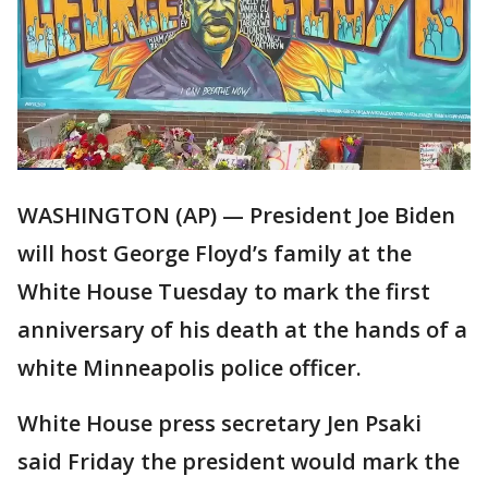
WASHINGTON (AP) — President Joe Biden
will host George Floyd’s family at the
White House Tuesday to mark the first
anniversary of his death at the hands of a
white Minneapolis police officer.
White House press secretary Jen Psaki
said Friday the president would mark the