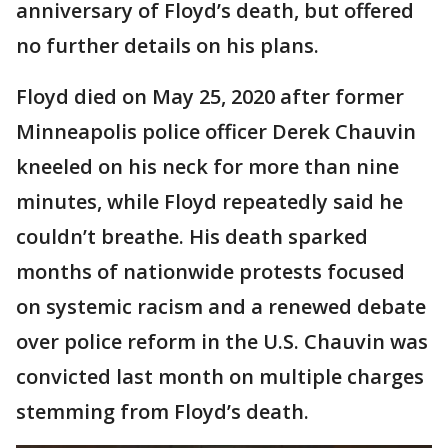
anniversary of Floyd’s death, but offered
no further details on his plans.
Floyd died on May 25, 2020 after former
Minneapolis police officer Derek Chauvin
kneeled on his neck for more than nine
minutes, while Floyd repeatedly said he
couldn’t breathe. His death sparked
months of nationwide protests focused
on systemic racism and a renewed debate
over police reform in the U.S. Chauvin was
convicted last month on multiple charges
stemming from Floyd’s death.