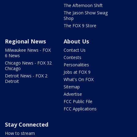
The Afternoon Shift
The Jason Show Swag
Shop
The FOX 9 Store
Regional News
About Us
Milwaukee News - FOX
Contact Us
6 News
Contests
Chicago News - FOX 32
Personalities
Chicago
Jobs at FOX 9
Detroit News - FOX 2
What's On FOX
Detroit
Sitemap
Advertise
FCC Public File
FCC Applications
Stay Connected
How to stream