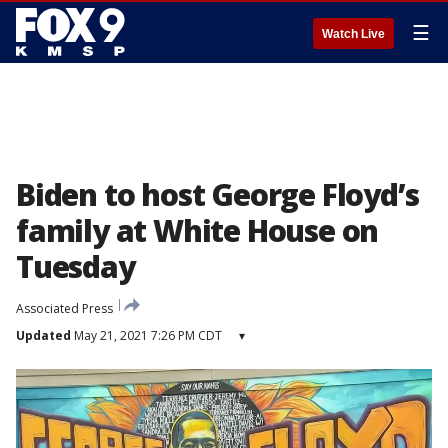
☰
Watch Live
Biden to host George Floyd’s
family at White House on
Tuesday
Associated Press
Updated
May 21, 2021 7:26 PM CDT
▾