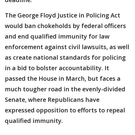
The George Floyd Justice in Policing Act
would ban chokeholds by federal officers
and end qualified immunity for law
enforcement against civil lawsuits, as well
as create national standards for policing
in a bid to bolster accountability. It
passed the House in March, but faces a
much tougher road in the evenly-divided
Senate, where Republicans have
expressed opposition to efforts to repeal
qualified immunity.