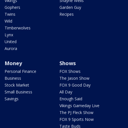
Vikings
Shayne Wells
Gophers
Garden Guy
Twins
Recipes
Wild
Timberwolves
Lynx
United
Aurora
Money
Shows
Personal Finance
FOX Shows
Business
The Jason Show
Stock Market
FOX 9 Good Day
Small Business
All Day
Savings
Enough Said
Vikings Gameday Live
The PJ Fleck Show
FOX 9 Sports Now
Taste Buds