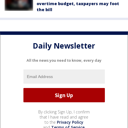
overtime budget, taxpayers may foot
the bill
Daily Newsletter
All the news you need to know, every day
By clicking Sign Up, I confirm
that I have read and agree
to the
Privacy Policy
and
Terms of Service
.