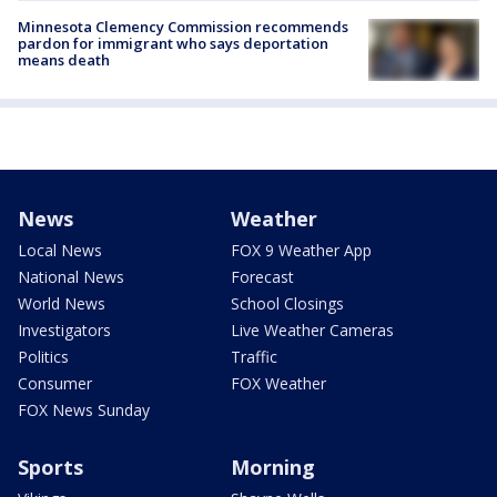
Minnesota Clemency Commission recommends
pardon for immigrant who says deportation
means death
News
Weather
Local News
FOX 9 Weather App
National News
Forecast
World News
School Closings
Investigators
Live Weather Cameras
Politics
Traffic
Consumer
FOX Weather
FOX News Sunday
Sports
Morning