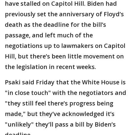
have stalled on Capitol Hill. Biden had
previously set the anniversary of Floyd’s
death as the deadline for the bill’s
passage, and left much of the
negotiations up to lawmakers on Capitol
Hill, but there’s been little movement on
the legislation in recent weeks.
Psaki said Friday that the White House is
"in close touch" with the negotiators and
"they still feel there’s progress being
made," but they’ve acknowledged it’s
"unlikely" they’ll pass a bill by Biden’s
deadline.