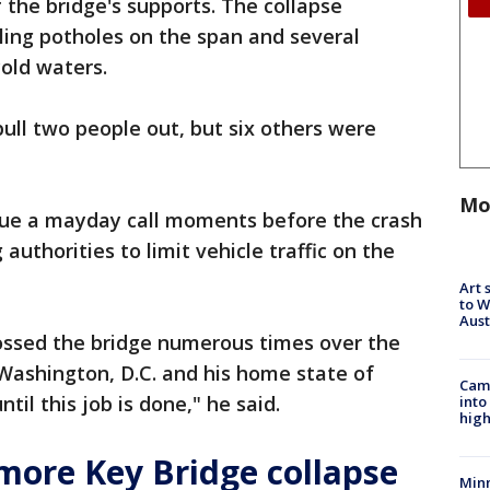
the bridge's supports. The collapse
lling potholes on the span and several
cold waters.
pull two people out, but six others were
Mo
ssue a mayday call moments before the crash
authorities to limit vehicle traffic on the
Art 
to W
Aus
rossed the bridge numerous times over the
Washington, D.C. and his home state of
Camp
til this job is done," he said.
into
high
more Key Bridge collapse
Min