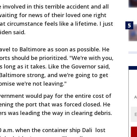
involved in this terrible accident and all
waiting for news of their loved one right
t circumstance feels like a lifetime. I just
Biden said.
avel to Baltimore as soon as possible. He
orts should be prioritized. "We're with you,
s long as it takes. Like the Governor said,
Baltimore strong, and we're going to get
omise we're not leaving."
vernment would pay for the entire cost of
A
ening the port that was forced closed. He
rs was leading the way in clearing debris.
 a.m. when the container ship Dali lost