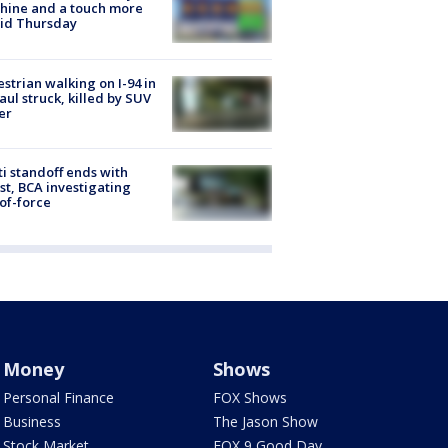
hine and a touch more
id Thursday
strian walking on I-94 in
Paul struck, killed by SUV
er
ti standoff ends with
st, BCA investigating
of-force
Money
Shows
Personal Finance
FOX Shows
Business
The Jason Show
Stock Market
FOX 9 Good Day