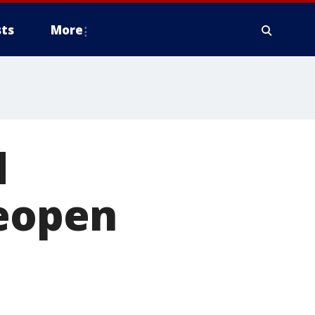
ts
More
d
reopen