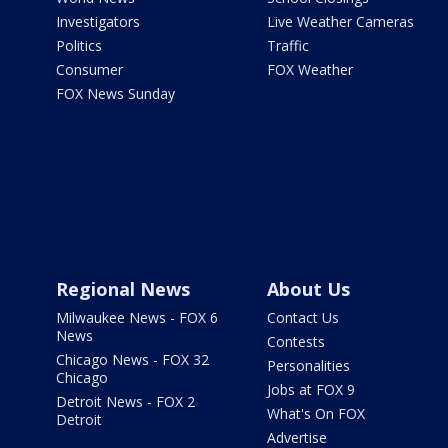
Investigators
Live Weather Cameras
Politics
Traffic
Consumer
FOX Weather
FOX News Sunday
Regional News
About Us
Milwaukee News - FOX 6
Contact Us
News
Contests
Chicago News - FOX 32
Personalities
Chicago
Jobs at FOX 9
Detroit News - FOX 2
What's On FOX
Detroit
Advertise