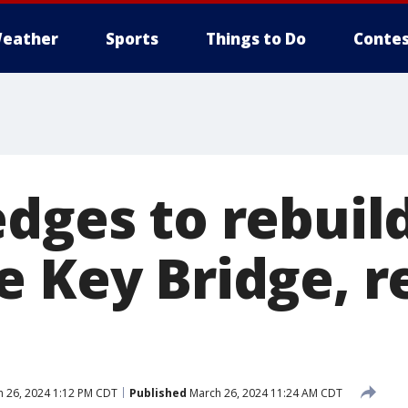
eather
Sports
Things to Do
Contes
edges to rebuil
e Key Bridge, 
 26, 2024 1:12 PM CDT
Published
March 26, 2024 11:24 AM CDT