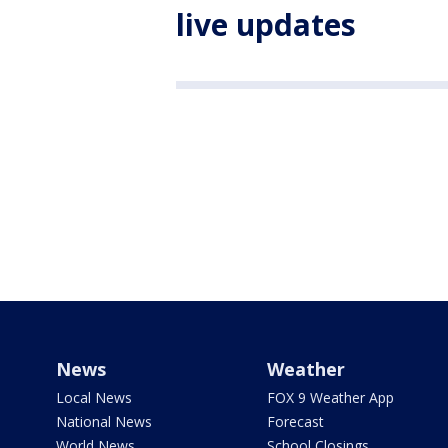
live updates
News
Weather
Local News
FOX 9 Weather App
National News
Forecast
World News
School Closings