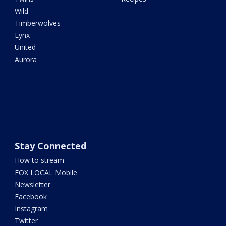
Wild
Timberwolves
Lynx
United
Aurora
Stay Connected
How to stream
FOX LOCAL Mobile
Newsletter
Facebook
Instagram
Twitter