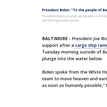
President Biden: "To the people of Ba
President Biden provides an update on the Ba
into the frigid water below.
BALTIMORE
-
President Joe B
support after a
cargo ship ram
Tuesday morning outside of Ba
plunge into the water below.
Biden spoke from the White Hou
team to move heaven and earth
as soon as humanly possible," 