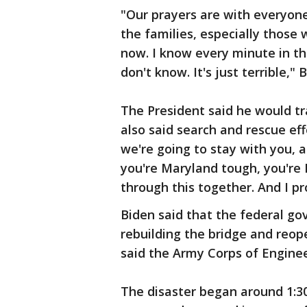
"Our prayers are with everyone 
the families, especially those 
now. I know every minute in tha
don't know. It's just terrible," 
The President said he would tr
also said search and rescue eff
we're going to stay with you, a
you're Maryland tough, you're 
through this together. And I pr
Biden said that the federal go
rebuilding the bridge and reop
said the Army Corps of Enginee
The disaster began around 1:30