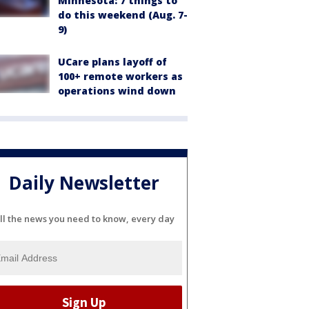
Minnesota: 7 things to
do this weekend (Aug. 7-
9)
UCare plans layoff of
100+ remote workers as
operations wind down
Daily Newsletter
ll the news you need to know, every day