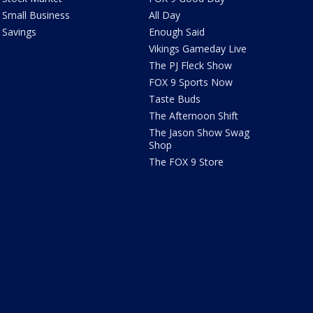
Small Business
All Day
Savings
Enough Said
Vikings Gameday Live
The PJ Fleck Show
FOX 9 Sports Now
Taste Buds
The Afternoon Shift
The Jason Show Swag
Shop
The FOX 9 Store