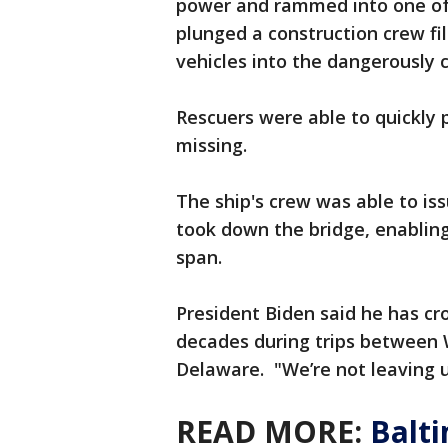
power and rammed into one of 
plunged a construction crew fi
vehicles into the dangerously 
Rescuers were able to quickly 
missing.
The ship's crew was able to i
took down the bridge, enabling 
span.
President Biden said he has c
decades during trips between 
Delaware. "We’re not leaving un
READ MORE:
Balti