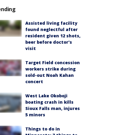
ending
Assisted living facility
found neglectful after
resident given 12 shots,
beer before doctor's
visit
Target Field concession
workers strike during
sold-out Noah Kahan
concert
West Lake Okoboji
boating crash in kills
Sioux Falls man, injures
5 minors
Things to do in