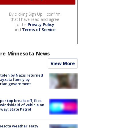
By clicking Sign Up, I confirm
that I have read and agree
to the
Privacy Policy
and
Terms of Service
.
re Minnesota News
View More
stolen by Nazis returned
ayzata family by
trian government
er top breaks off, flies
 windshield of vehicle on
way: State Patrol
nesota weather: Hazy