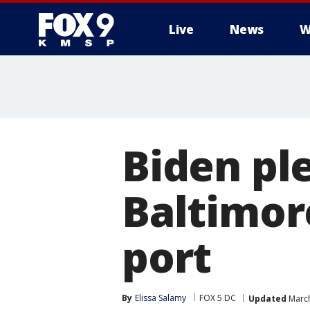
Live
News
W
Biden pl
Baltimor
port
By
Elissa Salamy
FOX 5 DC
Updated
March