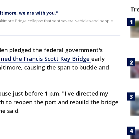
Tr
ltimore, we are with you."
ltimore Bridge collapse that sent several vehicles and people
iden pledged the federal government's
med the Francis Scott Key Bridge
early
ltimore, causing the span to buckle and
se just before 1 p.m. "I've directed my
 to reopen the port and rebuild the bridge
he said.