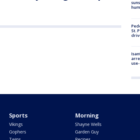
suns
hum
Pede
St. 
driv
Isan
arre
use-
Sports
Morning
Vikings
Shayne Wells
Gophers
Garden Guy
Twins
Recipes