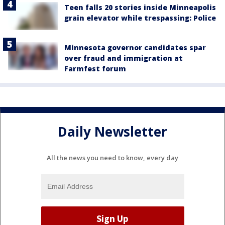
Teen falls 20 stories inside Minneapolis
grain elevator while trespassing: Police
Minnesota governor candidates spar
over fraud and immigration at
Farmfest forum
Daily Newsletter
All the news you need to know, every day