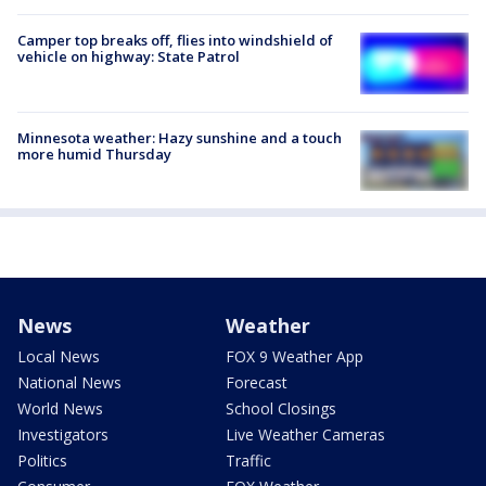
Camper top breaks off, flies into windshield of
vehicle on highway: State Patrol
Minnesota weather: Hazy sunshine and a touch
more humid Thursday
News
Weather
Local News
FOX 9 Weather App
National News
Forecast
World News
School Closings
Investigators
Live Weather Cameras
Politics
Traffic