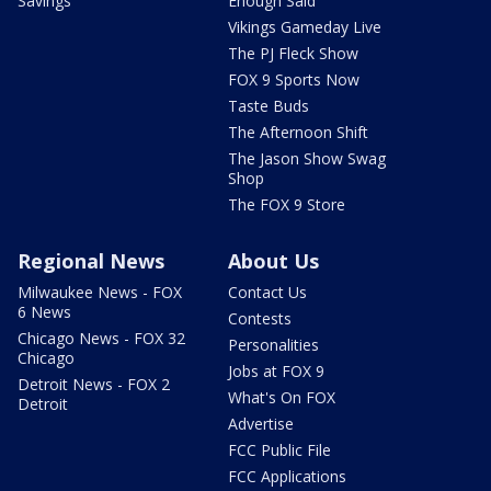
Savings
Enough Said
Vikings Gameday Live
The PJ Fleck Show
FOX 9 Sports Now
Taste Buds
The Afternoon Shift
The Jason Show Swag
Shop
The FOX 9 Store
Regional News
About Us
Milwaukee News - FOX
Contact Us
6 News
Contests
Chicago News - FOX 32
Personalities
Chicago
Jobs at FOX 9
Detroit News - FOX 2
What's On FOX
Detroit
Advertise
FCC Public File
FCC Applications