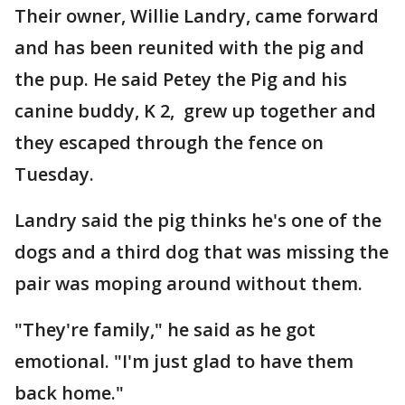
Their owner, Willie Landry, came forward
and has been reunited with the pig and
the pup. He said Petey the Pig and his
canine buddy, K 2, grew up together and
they escaped through the fence on
Tuesday.
Landry said the pig thinks he's one of the
dogs and a third dog that was missing the
pair was moping around without them.
"They're family," he said as he got
emotional. "I'm just glad to have them
back home."