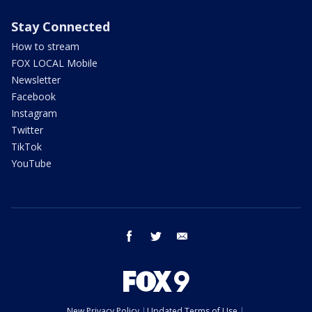
Stay Connected
How to stream
FOX LOCAL Mobile
Newsletter
Facebook
Instagram
Twitter
TikTok
YouTube
facebook
twitter
email
New Privacy Policy
Updated Terms of Use