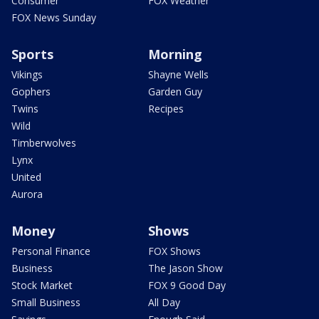
Consumer
FOX Weather
FOX News Sunday
Sports
Morning
Vikings
Shayne Wells
Gophers
Garden Guy
Twins
Recipes
Wild
Timberwolves
Lynx
United
Aurora
Money
Shows
Personal Finance
FOX Shows
Business
The Jason Show
Stock Market
FOX 9 Good Day
Small Business
All Day