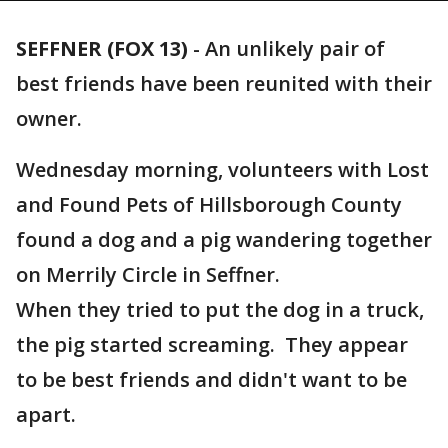
SEFFNER (FOX 13)
-
An unlikely pair of
best friends have been reunited with their
owner.
Wednesday morning, volunteers with Lost
and Found Pets of Hillsborough County
found a dog and a pig wandering together
on Merrily Circle in Seffner.
When they tried to put the dog in a truck,
the pig started screaming. They appear
to be best friends and didn't want to be
apart.