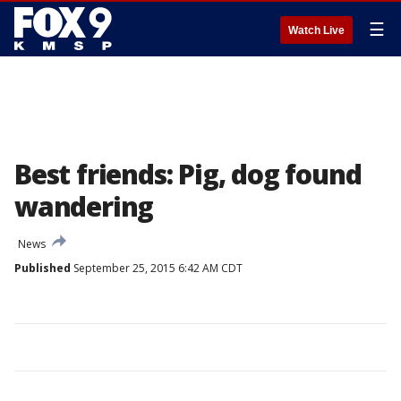
☰
Watch Live
Best friends: Pig, dog found
wandering
News
Published
September 25, 2015 6:42 AM CDT