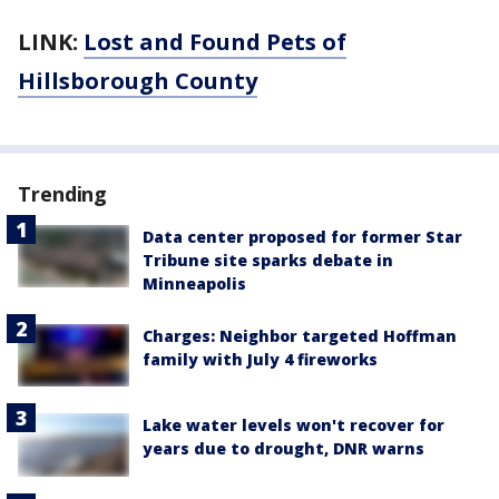
LINK:
Lost and Found Pets of
Hillsborough County
Trending
Data center proposed for former Star
Tribune site sparks debate in
Minneapolis
Charges: Neighbor targeted Hoffman
family with July 4 fireworks
Lake water levels won't recover for
years due to drought, DNR warns