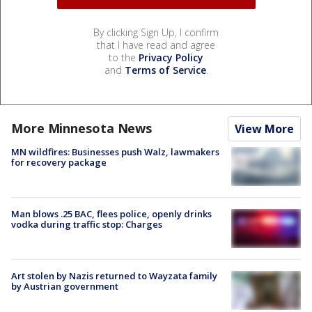
By clicking Sign Up, I confirm
that I have read and agree
to the
Privacy Policy
and
Terms of Service
.
More Minnesota News
View More
MN wildfires: Businesses push Walz, lawmakers
for recovery package
Man blows .25 BAC, flees police, openly drinks
vodka during traffic stop: Charges
Art stolen by Nazis returned to Wayzata family
by Austrian government