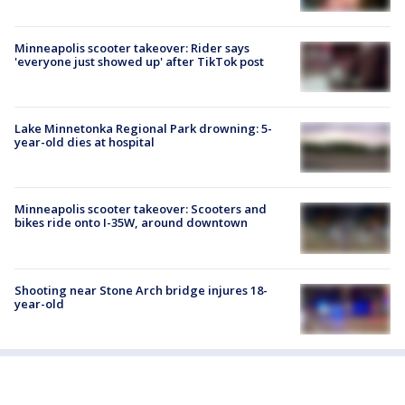
Minneapolis scooter takeover: Rider says
'everyone just showed up' after TikTok post
Lake Minnetonka Regional Park drowning: 5-
year-old dies at hospital
Minneapolis scooter takeover: Scooters and
bikes ride onto I-35W, around downtown
Shooting near Stone Arch bridge injures 18-
year-old