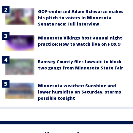
GOP-endorsed Adam Schwarze makes
his pitch to voters in Minnesota
Senate race: Full interview
Minnesota Vikings host annual night
practice: How to watch live on FOX 9
Ramsey County files lawsuit to block
two gangs from Minnesota State Fair
Minnesota weather: Sunshine and
lower humidity on Saturday, storms
possible tonight