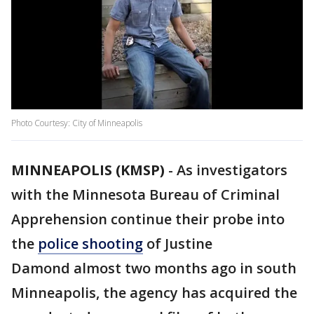
Photo Courtesy: City of Minneapolis
MINNEAPOLIS (KMSP)
-
As investigators
with the Minnesota Bureau of Criminal
Apprehension continue their probe into
the
police shooting
of Justine
Damond almost two months ago in south
Minneapolis, the agency has acquired the