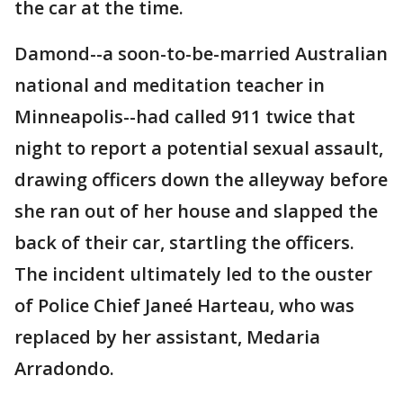
the car at the time.
Damond--a soon-to-be-married Australian
national and meditation teacher in
Minneapolis--had called 911 twice that
night to report a potential sexual assault,
drawing officers down the alleyway before
she ran out of her house and slapped the
back of their car, startling the officers.
The incident ultimately led to the ouster
of Police Chief Janeé Harteau, who was
replaced by her assistant, Medaria
Arradondo.