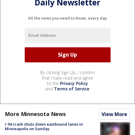
Daily Newsletter
All the news you need to know, every day
By clicking Sign Up, I confirm
that I have read and agree
to the
Privacy Policy
and
Terms of Service
.
More Minnesota News
View More
I-94 crash shuts down eastbound lanes in
Minneapolis on Sunday