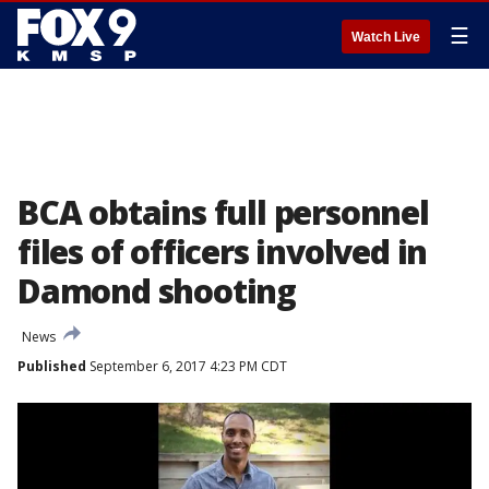
☰
Watch Live
BCA obtains full personnel
files of officers involved in
Damond shooting
News
Published
September 6, 2017 4:23 PM CDT