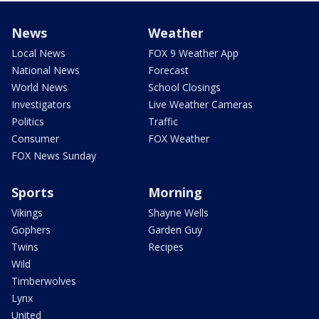
News
Weather
Local News
FOX 9 Weather App
National News
Forecast
World News
School Closings
Investigators
Live Weather Cameras
Politics
Traffic
Consumer
FOX Weather
FOX News Sunday
Sports
Morning
Vikings
Shayne Wells
Gophers
Garden Guy
Twins
Recipes
Wild
Timberwolves
Lynx
United