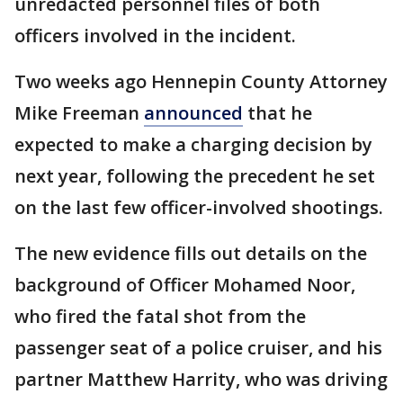
unredacted personnel files of both
officers involved in the incident.
Two weeks ago Hennepin County Attorney
Mike Freeman
announced
that he
expected to make a charging decision by
next year, following the precedent he set
on the last few officer-involved shootings.
The new evidence fills out details on the
background of Officer Mohamed Noor,
who fired the fatal shot from the
passenger seat of a police cruiser, and his
partner Matthew Harrity, who was driving