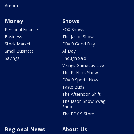
Aurora
Money
Shows
Personal Finance
FOX Shows
Business
The Jason Show
Stock Market
FOX 9 Good Day
Small Business
All Day
Savings
Enough Said
Vikings Gameday Live
The PJ Fleck Show
FOX 9 Sports Now
Taste Buds
The Afternoon Shift
The Jason Show Swag
Shop
The FOX 9 Store
Regional News
About Us