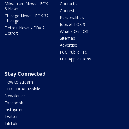
Milwaukee News - FOX
Contact Us
6 News
Contests
Chicago News - FOX 32
Personalities
Chicago
Jobs at FOX 9
Detroit News - FOX 2
What's On FOX
Detroit
Sitemap
Advertise
FCC Public File
FCC Applications
Stay Connected
How to stream
FOX LOCAL Mobile
Newsletter
Facebook
Instagram
Twitter
TikTok