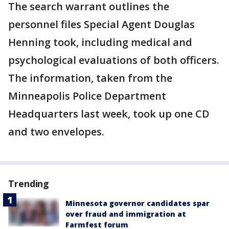
The search warrant outlines the
personnel files Special Agent Douglas
Henning took, including medical and
psychological evaluations of both officers.
The information, taken from the
Minneapolis Police Department
Headquarters last week, took up one CD
and two envelopes.
Trending
Minnesota governor candidates spar
over fraud and immigration at
Farmfest forum