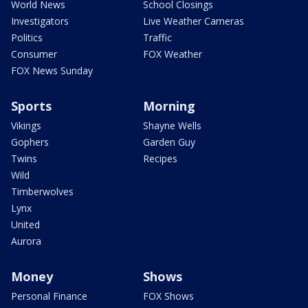
World News
School Closings
Investigators
Live Weather Cameras
Politics
Traffic
Consumer
FOX Weather
FOX News Sunday
Sports
Morning
Vikings
Shayne Wells
Gophers
Garden Guy
Twins
Recipes
Wild
Timberwolves
Lynx
United
Aurora
Money
Shows
Personal Finance
FOX Shows