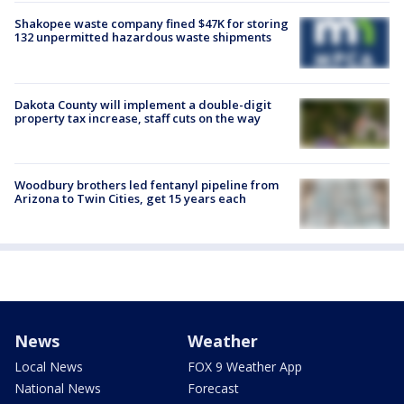
Shakopee waste company fined $47K for storing
132 unpermitted hazardous waste shipments
Dakota County will implement a double-digit
property tax increase, staff cuts on the way
Woodbury brothers led fentanyl pipeline from
Arizona to Twin Cities, get 15 years each
News
Weather
Local News
FOX 9 Weather App
National News
Forecast