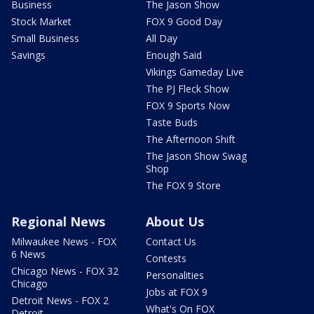
Business
The Jason Show
Stock Market
FOX 9 Good Day
Small Business
All Day
Savings
Enough Said
Vikings Gameday Live
The PJ Fleck Show
FOX 9 Sports Now
Taste Buds
The Afternoon Shift
The Jason Show Swag
Shop
The FOX 9 Store
Regional News
About Us
Milwaukee News - FOX
Contact Us
6 News
Contests
Chicago News - FOX 32
Personalities
Chicago
Jobs at FOX 9
Detroit News - FOX 2
What's On FOX
Detroit