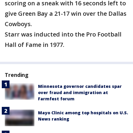
scoring on a sneak with 16 seconds left to
give Green Bay a 21-17 win over the Dallas
Cowboys.
Starr was inducted into the Pro Football
Hall of Fame in 1977.
Trending
Minnesota governor candidates spar
over fraud and immigration at
Farmfest forum
Mayo Clinic among top hospitals on U.S.
News ranking