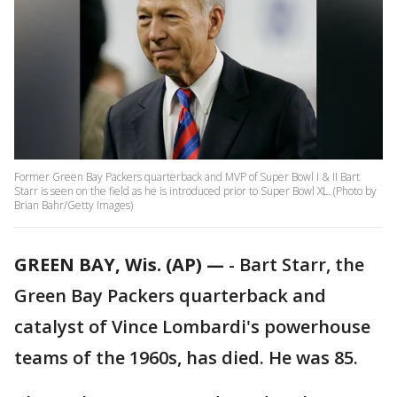
Former Green Bay Packers quarterback and MVP of Super Bowl I & II Bart
Starr is seen on the field as he is introduced prior to Super Bowl XL. (Photo by
Brian Bahr/Getty Images)
GREEN BAY, Wis. (AP) —
-
Bart Starr, the
Green Bay Packers quarterback and
catalyst of Vince Lombardi's powerhouse
teams of the 1960s, has died. He was 85.