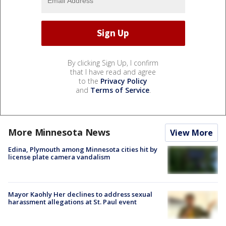
By clicking Sign Up, I confirm
that I have read and agree
to the
Privacy Policy
and
Terms of Service
.
More Minnesota News
View More
Edina, Plymouth among Minnesota cities hit by
license plate camera vandalism
Mayor Kaohly Her declines to address sexual
harassment allegations at St. Paul event