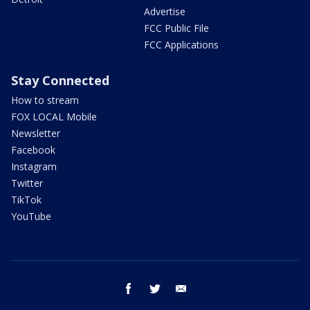
Advertise
FCC Public File
FCC Applications
Stay Connected
How to stream
FOX LOCAL Mobile
Newsletter
Facebook
Instagram
Twitter
TikTok
YouTube
facebook
twitter
email