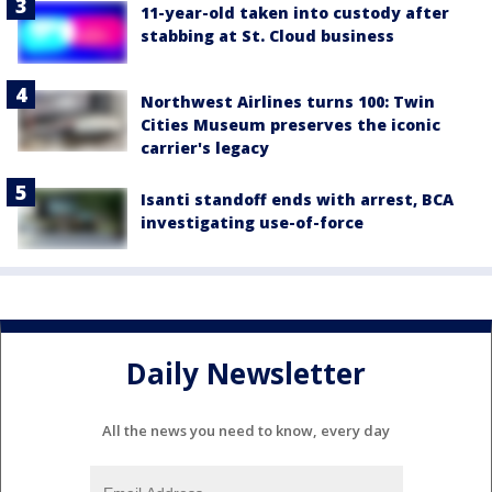
11-year-old taken into custody after
stabbing at St. Cloud business
Northwest Airlines turns 100: Twin
Cities Museum preserves the iconic
carrier's legacy
Isanti standoff ends with arrest, BCA
investigating use-of-force
Daily Newsletter
All the news you need to know, every day