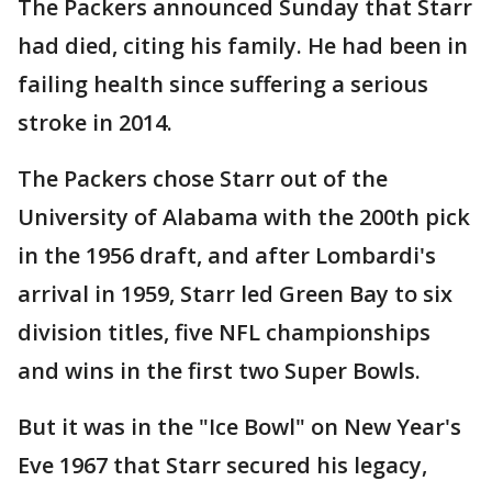
The Packers announced Sunday that Starr
had died, citing his family. He had been in
failing health since suffering a serious
stroke in 2014.
The Packers chose Starr out of the
University of Alabama with the 200th pick
in the 1956 draft, and after Lombardi's
arrival in 1959, Starr led Green Bay to six
division titles, five NFL championships
and wins in the first two Super Bowls.
But it was in the "Ice Bowl" on New Year's
Eve 1967 that Starr secured his legacy,