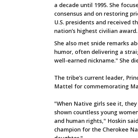
a decade until 1995. She focus
consensus and on restoring pri
U.S. presidents and received t
nation’s highest civilian award.
She also met snide remarks ab
humor, often delivering a strai
well-earned nickname." She die
The tribe’s current leader, Pri
Mattel for commemorating Man
"When Native girls see it, they
shown countless young women 
and human rights," Hoskin said
champion for the Cherokee Nat