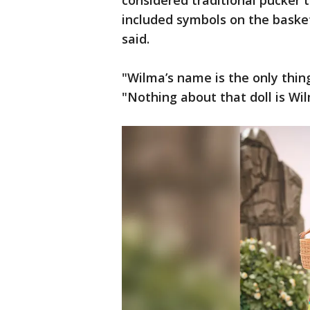
considered traditional pucker 
included symbols on the basket
said.
"Wilma’s name is the only thi
"Nothing about that doll is Wil