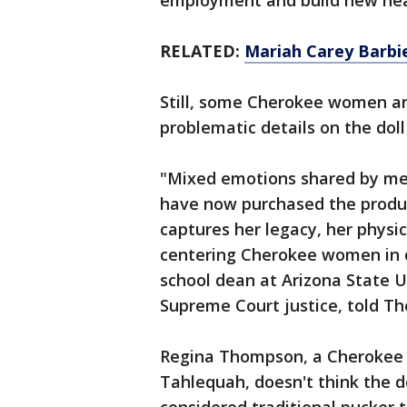
employment and build new heal
RELATED:
Mariah Carey Barbie
Still, some Cherokee women are
problematic details on the dol
"Mixed emotions shared by m
have now purchased the produ
captures her legacy, her physi
centering Cherokee women in d
school dean at Arizona State 
Supreme Court justice, told Th
Regina Thompson, a Cherokee
Tahlequah, doesn't think the do