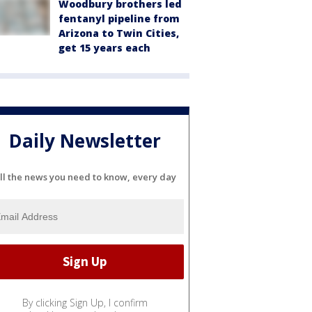
Woodbury brothers led
fentanyl pipeline from
Arizona to Twin Cities,
get 15 years each
Daily Newsletter
ll the news you need to know, every day
By clicking Sign Up, I confirm