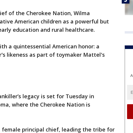
hief of the Cherokee Nation, Wilma
Native American children as a powerful but
rly education and rural healthcare.
th a quintessential American honor: a
er's likeness as part of toymaker Mattel's
A
killer’s legacy is set for Tuesday in
oma, where the Cherokee Nation is
 female principal chief, leading the tribe for