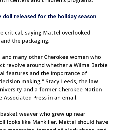
th centers and children's programs.
 doll released for the holiday season
 critical, saying Mattel overlooked
l and the packaging.
e and many other Cherokee women who
ct revolve around whether a Wilma Barbie
cal features and the importance of
ecision making," Stacy Leeds, the law
University and a former Cherokee Nation
e Associated Press in an email.
 basket weaver who grew up near
ll looks like Mankiller. Mattel should have