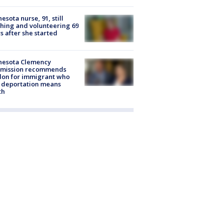
esota nurse, 91, still
hing and volunteering 69
s after she started
nesota Clemency
mission recommends
don for immigrant who
 deportation means
th