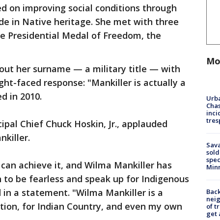
ed on improving social conditions through
de in Native heritage. She met with three
he Presidential Medal of Freedom, the
Mo
out her surname — a military title — with
ght-faced response: "Mankiller is actually a
d in 2010.
Urba
Chas
inci
tres
ncipal Chief Chuck Hoskin, Jr., applauded
killer.
Sav
sold
spec
 can achieve it, and Wilma Mankiller has
Min
to be fearless and speak up for Indigenous
 in a statement. "Wilma Mankiller is a
Back
nei
ion, for Indian Country, and even my own
of t
get 