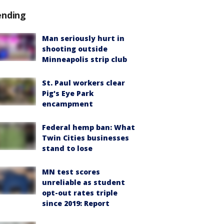
ending
Man seriously hurt in
shooting outside
Minneapolis strip club
St. Paul workers clear
Pig's Eye Park
encampment
Federal hemp ban: What
Twin Cities businesses
stand to lose
MN test scores
unreliable as student
opt-out rates triple
since 2019: Report