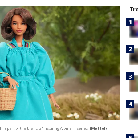
Tr
ch is part of the brand's "Inspiring Women" series.
(Mattel)