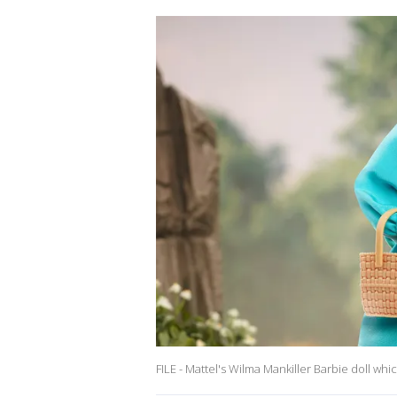
FILE - Mattel's Wilma Mankiller Barbie doll whi