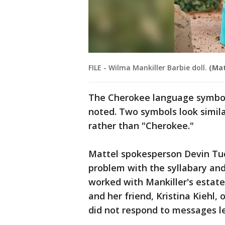
FILE - Wilma Mankiller Barbie doll.
(Mat
The Cherokee language symbol
noted. Two symbols look simila
rather than "Cherokee."
Mattel spokesperson Devin Tuc
problem with the syllabary and
worked with Mankiller's estate,
and her friend, Kristina Kiehl, 
did not respond to messages le