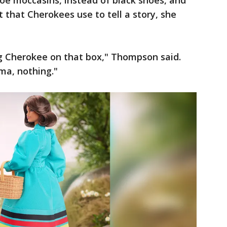
toe moccasins, instead of black shoes, and
 that Cherokees use to tell a story, she
ng Cherokee on that box," Thompson said.
ma, nothing."