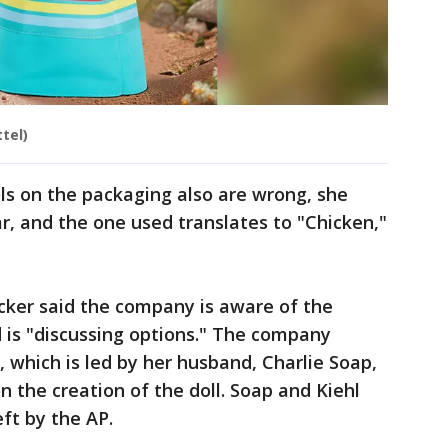
tel)
s on the packaging also are wrong, she
r, and the one used translates to "Chicken,"
ker said the company is aware of the
 is "discussing options." The company
 which is led by her husband, Charlie Soap,
on the creation of the doll. Soap and Kiehl
ft by the AP.