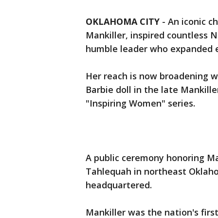
OKLAHOMA CITY
-
An iconic c
Mankiller, inspired countless 
humble leader who expanded ea
Her reach is now broadening wi
Barbie doll in the late Mankill
"Inspiring Women" series.
A public ceremony honoring Man
Tahlequah in northeast Oklah
headquartered.
Mankiller was the nation's first