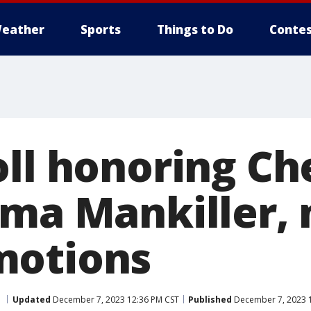
eather
Sports
Things to Do
Contes
oll honoring C
lma Mankiller,
motions
Updated
December 7, 2023 12:36 PM CST
Published
December 7, 2023 