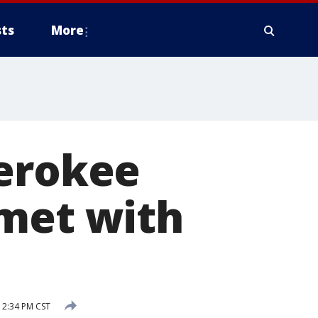
ts
More
herokee
 met with
12:34 PM CST