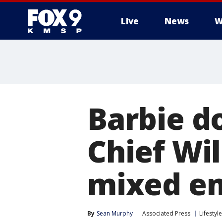
Live
News
W
Barbie d
Chief Wi
mixed e
By
Sean Murphy
Associated Press
Lifestyle