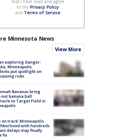
that I have read and agree
to the
Privacy Policy
and
Terms of Service
.
re Minnesota News
View More
n exploring danger:
ka, Minneapolis
dents put spotlight on
passing risks
annah Bananas bring
-out banana ball
tacle to Target Field in
neapolis
 on track: Minneapolis
ghborhood with hundreds
rain delays may finally
a fix