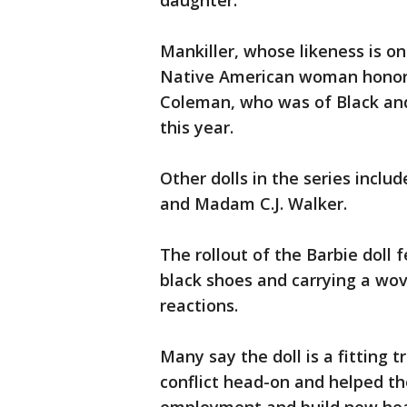
daughter."
Mankiller, whose likeness is on
Native American woman honored
Coleman, who was of Black and
this year.
Other dolls in the series inclu
and Madam C.J. Walker.
The rollout of the Barbie doll 
black shoes and carrying a wo
reactions.
Many say the doll is a fitting 
conflict head-on and helped the