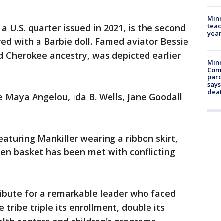
Minn
teac
 a U.S. quarter issued in 2021, is the second
year
 with a Barbie doll. Famed aviator Bessie
 Cherokee ancestry, was depicted earlier
Min
Com
par
says
dea
de Maya Angelou, Ida B. Wells, Jane Goodall
featuring Mankiller wearing a ribbon skirt,
ven basket has been met with conflicting
tribute for a remarkable leader who faced
 tribe triple its enrollment, double its