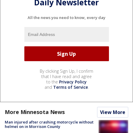
Daily Newsletter
All the news you need to know, every day
By clicking Sign Up, I confirm
that I have read and agree
to the
Privacy Policy
and
Terms of Service
.
More Minnesota News
View More
Man injured after crashing motorcycle without
helmet on in Morrison County