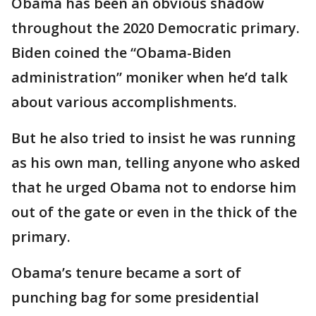
Obama has been an obvious shadow
throughout the 2020 Democratic primary.
Biden coined the “Obama-Biden
administration” moniker when he’d talk
about various accomplishments.
But he also tried to insist he was running
as his own man, telling anyone who asked
that he urged Obama not to endorse him
out of the gate or even in the thick of the
primary.
Obama’s tenure became a sort of
punching bag for some presidential