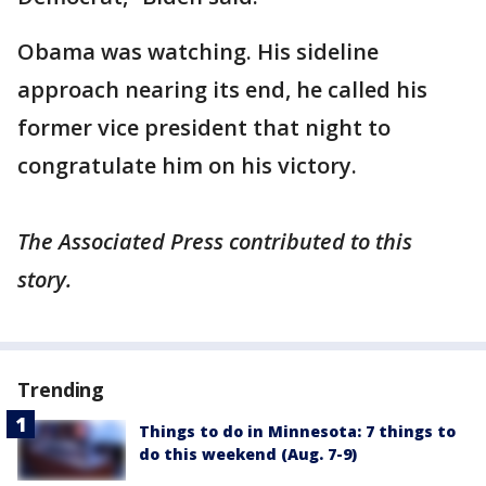
Obama was watching. His sideline
approach nearing its end, he called his
former vice president that night to
congratulate him on his victory.
The Associated Press contributed to this
story.
Trending
Things to do in Minnesota: 7 things to
do this weekend (Aug. 7-9)