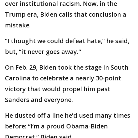
over institutional racism. Now, in the
Trump era, Biden calls that conclusion a
mistake.
“I thought we could defeat hate,” he said,
but, “it never goes away.“
On Feb. 29, Biden took the stage in South
Carolina to celebrate a nearly 30-point
victory that would propel him past
Sanders and everyone.
He dusted off a line he’d used many times
before: “I’m a proud Obama-Biden
Democrat,” Biden said.