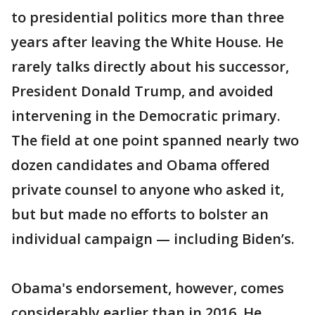
to presidential politics more than three
years after leaving the White House. He
rarely talks directly about his successor,
President Donald Trump, and avoided
intervening in the Democratic primary.
The field at one point spanned nearly two
dozen candidates and Obama offered
private counsel to anyone who asked it,
but but made no efforts to bolster an
individual campaign — including Biden’s.
Obama's endorsement, however, comes
considerably earlier than in 2016. He