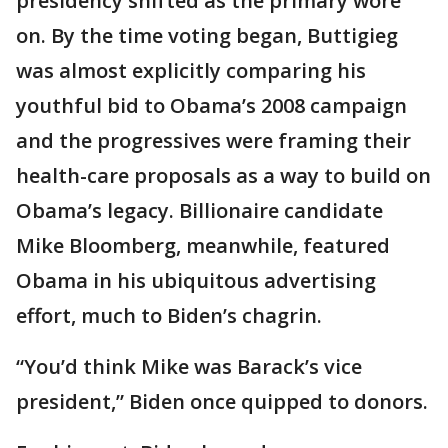
presidency shifted as the primary wore
on. By the time voting began, Buttigieg
was almost explicitly comparing his
youthful bid to Obama’s 2008 campaign
and the progressives were framing their
health-care proposals as a way to build on
Obama’s legacy. Billionaire candidate
Mike Bloomberg, meanwhile, featured
Obama in his ubiquitous advertising
effort, much to Biden’s chagrin.
“You’d think Mike was Barack’s vice
president,” Biden once quipped to donors.