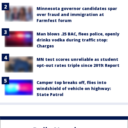
Minnesota governor candidates spar
over fraud and immigration at
Farmfest forum
Man blows .25 BAC, flees police, openly
drinks vodka during traffic stop:
Charges
MN test scores unreliable as student
opt-out rates triple since 2019: Report
Camper top breaks off, flies into
windshield of vehicle on highway:
State Patrol