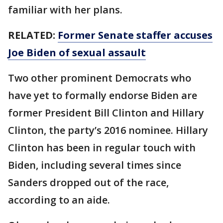
familiar with her plans.
RELATED:
Former Senate staffer accuses
Joe Biden of sexual assault
Two other prominent Democrats who
have yet to formally endorse Biden are
former President Bill Clinton and Hillary
Clinton, the party’s 2016 nominee. Hillary
Clinton has been in regular touch with
Biden, including several times since
Sanders dropped out of the race,
according to an aide.