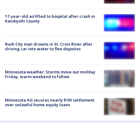
17-year-old airlifted to hospital after crash in
Kandiyohi County
Rush City man drowns in St. Croix River after
driving car into water to flee deputies
Minnesota weather: Storms move out midday
Friday, warm weekend to follow
Minnesota AG secures nearly $1M settlement
over unlawful home equity loans