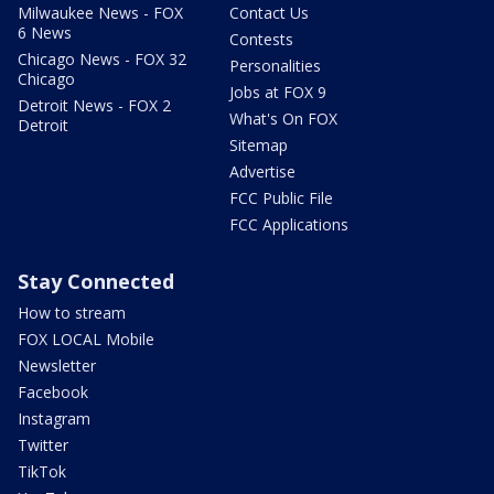
Milwaukee News - FOX
Contact Us
6 News
Contests
Chicago News - FOX 32
Personalities
Chicago
Jobs at FOX 9
Detroit News - FOX 2
What's On FOX
Detroit
Sitemap
Advertise
FCC Public File
FCC Applications
Stay Connected
How to stream
FOX LOCAL Mobile
Newsletter
Facebook
Instagram
Twitter
TikTok