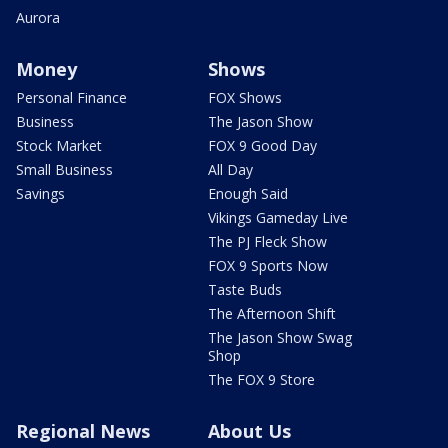
Aurora
Money
Shows
Personal Finance
FOX Shows
Business
The Jason Show
Stock Market
FOX 9 Good Day
Small Business
All Day
Savings
Enough Said
Vikings Gameday Live
The PJ Fleck Show
FOX 9 Sports Now
Taste Buds
The Afternoon Shift
The Jason Show Swag
Shop
The FOX 9 Store
Regional News
About Us