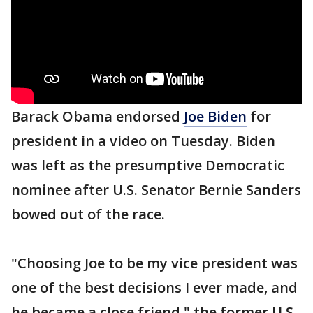
Barack Obama endorsed
Joe Biden
for
president in a video on Tuesday. Biden
was left as the presumptive Democratic
nominee after U.S. Senator Bernie Sanders
bowed out of the race.
"Choosing Joe to be my vice president was
one of the best decisions I ever made, and
he became a close friend," the former U.S.