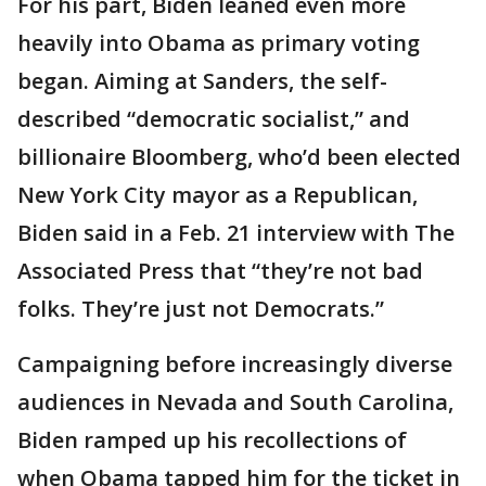
For his part, Biden leaned even more
heavily into Obama as primary voting
began. Aiming at Sanders, the self-
described “democratic socialist,” and
billionaire Bloomberg, who’d been elected
New York City mayor as a Republican,
Biden said in a Feb. 21 interview with The
Associated Press that “they’re not bad
folks. They’re just not Democrats.”
Campaigning before increasingly diverse
audiences in Nevada and South Carolina,
Biden ramped up his recollections of
when Obama tapped him for the ticket in