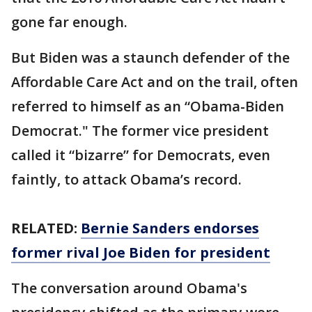
gone far enough.
But Biden was a staunch defender of the
Affordable Care Act and on the trail, often
referred to himself as an “Obama-Biden
Democrat." The former vice president
called it “bizarre” for Democrats, even
faintly, to attack Obama’s record.
RELATED:
Bernie Sanders endorses
former rival Joe Biden for president
The conversation around Obama's