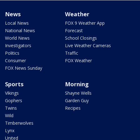
News
Weather
Local News
FOX 9 Weather App
National News
Forecast
World News
School Closings
Investigators
Live Weather Cameras
Politics
Traffic
Consumer
FOX Weather
FOX News Sunday
Sports
Morning
Vikings
Shayne Wells
Gophers
Garden Guy
Twins
Recipes
Wild
Timberwolves
Lynx
United