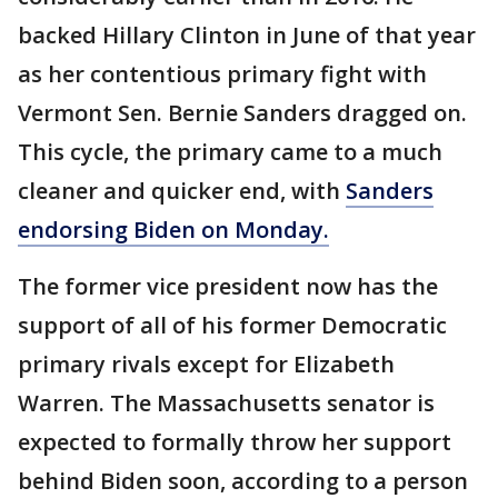
backed Hillary Clinton in June of that year
as her contentious primary fight with
Vermont Sen. Bernie Sanders dragged on.
This cycle, the primary came to a much
cleaner and quicker end, with
Sanders
endorsing Biden on Monday.
The former vice president now has the
support of all of his former Democratic
primary rivals except for Elizabeth
Warren. The Massachusetts senator is
expected to formally throw her support
behind Biden soon, according to a person