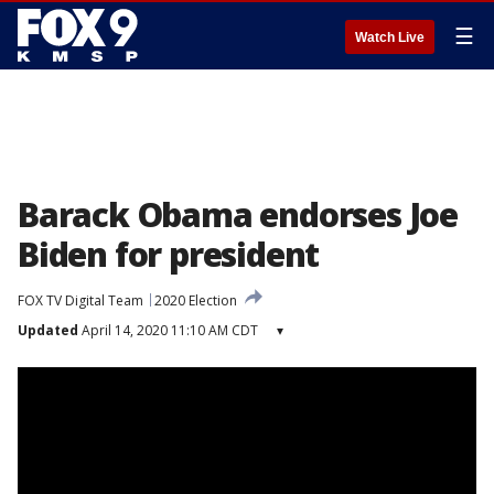
☰
Watch Live
Barack Obama endorses Joe
Biden for president
FOX TV Digital Team
2020 Election
Updated
April 14, 2020 11:10 AM CDT
▾