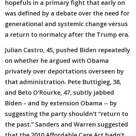
hopefuls in a primary fight that early on
was defined by a debate over the need for
generational and systemic change versus
a return to normalcy after the Trump era.
Julian Castro, 45, pushed Biden repeatedly
on whether he argued with Obama
privately over deportations overseen by
that administration. Pete Buttigieg, 38,
and Beto O’Rourke, 47, subtly jabbed
Biden – and by extension Obama -- by
suggesting the party shouldn’t “return to
the past.” Sanders and Warren suggested
that the 2010 Affordable Care Act hadn’t