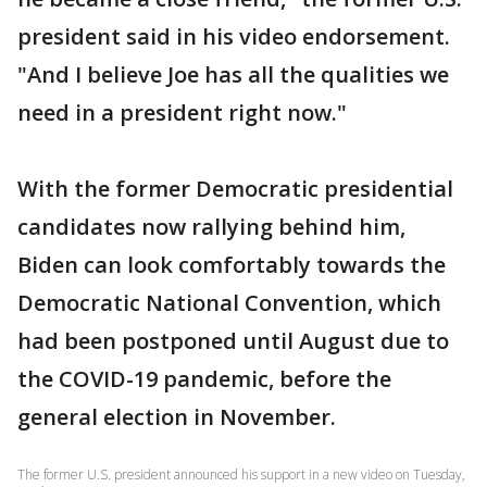
president said in his video endorsement.
"And I believe Joe has all the qualities we
need in a president right now."
With the former Democratic presidential
candidates now rallying behind him,
Biden can look comfortably towards the
Democratic National Convention, which
had been postponed until August due to
the COVID-19 pandemic, before the
general election in November.
The former U.S. president announced his support in a new video on Tuesday,