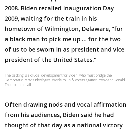
2008. Biden recalled Inauguration Day
2009, waiting for the train in his
hometown of Wilmington, Delaware, “for
a black man to pick me up … for the two
of us to be sworn in as president and vice
president of the United States.”
The backing is a crucial development for Biden, who must bridge the
Democratic Party's ideological divide to unify voters against President Donald
Trump in the fall.
Often drawing nods and vocal affirmation
from his audiences, Biden said he had
thought of that day as a national victory