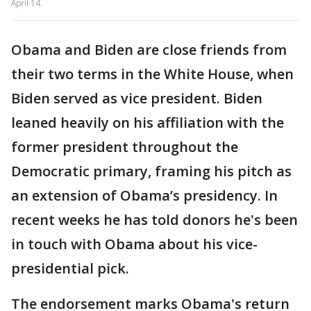
April 14.
Obama and Biden are close friends from
their two terms in the White House, when
Biden served as vice president. Biden
leaned heavily on his affiliation with the
former president throughout the
Democratic primary, framing his pitch as
an extension of Obama’s presidency. In
recent weeks he has told donors he's been
in touch with Obama about his vice-
presidential pick.
The endorsement marks Obama's return