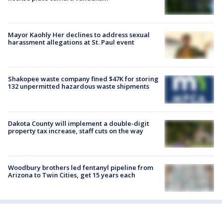
Mayor Kaohly Her declines to address sexual
harassment allegations at St. Paul event
Shakopee waste company fined $47K for storing
132 unpermitted hazardous waste shipments
Dakota County will implement a double-digit
property tax increase, staff cuts on the way
Woodbury brothers led fentanyl pipeline from
Arizona to Twin Cities, get 15 years each