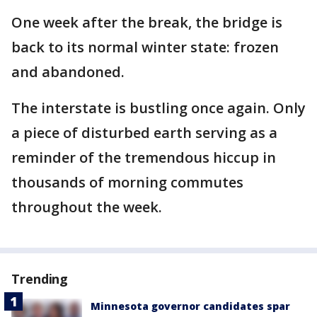
One week after the break, the bridge is
back to its normal winter state: frozen
and abandoned.
The interstate is bustling once again. Only
a piece of disturbed earth serving as a
reminder of the tremendous hiccup in
thousands of morning commutes
throughout the week.
Trending
Minnesota governor candidates spar