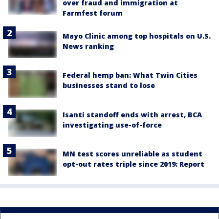
over fraud and immigration at
Farmfest forum
Mayo Clinic among top hospitals on U.S.
News ranking
Federal hemp ban: What Twin Cities
businesses stand to lose
Isanti standoff ends with arrest, BCA
investigating use-of-force
MN test scores unreliable as student
opt-out rates triple since 2019: Report