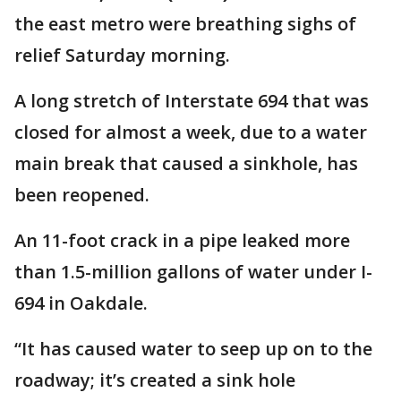
the east metro were breathing sighs of
relief Saturday morning.
A long stretch of Interstate 694 that was
closed for almost a week, due to a water
main break that caused a sinkhole, has
been reopened.
An 11-foot crack in a pipe leaked more
than 1.5-million gallons of water under I-
694 in Oakdale.
“It has caused water to seep up on to the
roadway; it’s created a sink hole