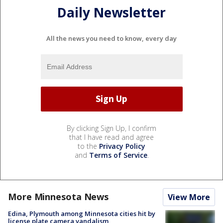
Daily Newsletter
All the news you need to know, every day
By clicking Sign Up, I confirm
that I have read and agree
to the
Privacy Policy
and
Terms of Service
.
More Minnesota News
View More
Edina, Plymouth among Minnesota cities hit by
license plate camera vandalism