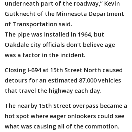
underneath part of the roadway,” Kevin
Gutknecht of the Minnesota Department
of Transportation said.
The pipe was installed in 1964, but
Oakdale city officials don’t believe age
was a factor in the incident.
Closing I-694 at 15th Street North caused
detours for an estimated 87,000 vehicles
that travel the highway each day.
The nearby 15th Street overpass became a
hot spot where eager onlookers could see
what was causing all of the commotion.