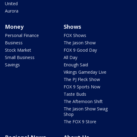
United
Aurora
Money
Shows
Personal Finance
FOX Shows
Business
The Jason Show
Stock Market
FOX 9 Good Day
Small Business
All Day
Savings
Enough Said
Vikings Gameday Live
The PJ Fleck Show
FOX 9 Sports Now
Taste Buds
The Afternoon Shift
The Jason Show Swag
Shop
The FOX 9 Store