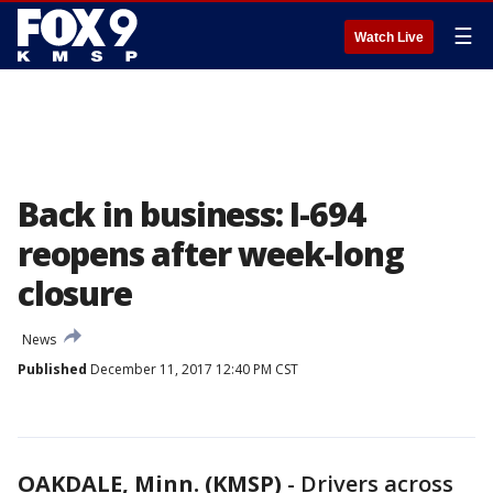
☰
Watch Live
Back in business: I-694
reopens after week-long
closure
News
Published
December 11, 2017 12:40 PM CST
OAKDALE, Minn. (KMSP)
-
Drivers across