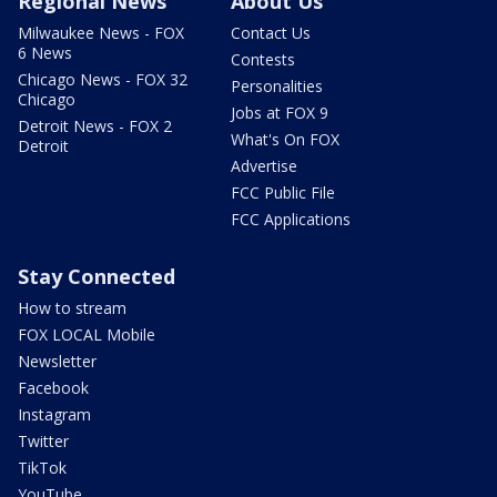
Regional News
About Us
Milwaukee News - FOX
Contact Us
6 News
Contests
Chicago News - FOX 32
Personalities
Chicago
Jobs at FOX 9
Detroit News - FOX 2
What's On FOX
Detroit
Advertise
FCC Public File
FCC Applications
Stay Connected
How to stream
FOX LOCAL Mobile
Newsletter
Facebook
Instagram
Twitter
TikTok
YouTube