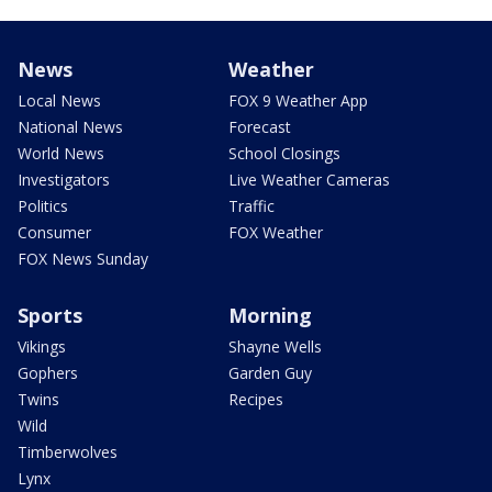
News
Weather
Local News
FOX 9 Weather App
National News
Forecast
World News
School Closings
Investigators
Live Weather Cameras
Politics
Traffic
Consumer
FOX Weather
FOX News Sunday
Sports
Morning
Vikings
Shayne Wells
Gophers
Garden Guy
Twins
Recipes
Wild
Timberwolves
Lynx