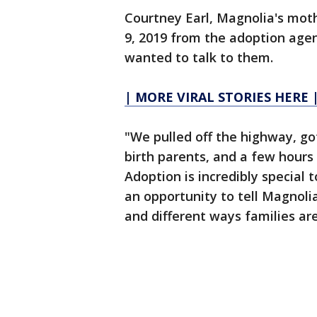
Courtney Earl, Magnolia's moth
9, 2019 from the adoption age
wanted to talk to them.
| MORE VIRAL STORIES HERE 
"We pulled off the highway, g
birth parents, and a few hours 
Adoption is incredibly special 
an opportunity to tell Magnolia
and different ways families a