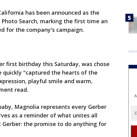
California has been announced as the
 Photo Search, marking the first time an
ed for the company's campaign.
r first birthday this Saturday, was chose
e quickly "captured the hearts of the
expression, playful smile and warm,
ment read.
A
baby, Magnolia represents every Gerber
rves as a reminder of what unites all
 Gerber: the promise to do anything for