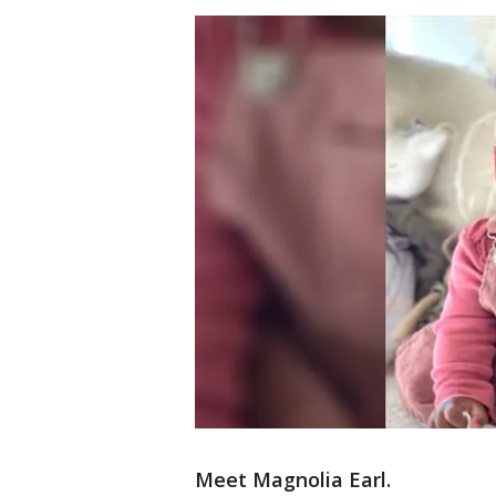
Meet Magnolia Earl.