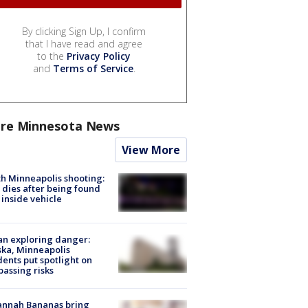
By clicking Sign Up, I confirm
that I have read and agree
to the
Privacy Policy
and
Terms of Service
.
re Minnesota News
View More
h Minneapolis shooting:
dies after being found
 inside vehicle
n exploring danger:
ka, Minneapolis
dents put spotlight on
passing risks
annah Bananas bring