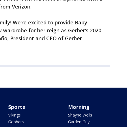
from Verizon.
amily! We’re excited to provide Baby
 wardrobe for her reign as Gerber’s 2020
ño, President and CEO of Gerber
Sports
Morning
Vikings
Shayne Wells
Gophers
Garden Guy