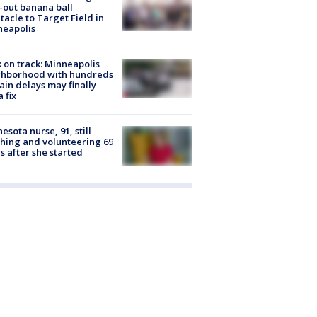
-out banana ball
tacle to Target Field in
neapolis
 on track: Minneapolis
ghborhood with hundreds
rain delays may finally
a fix
esota nurse, 91, still
hing and volunteering 69
s after she started