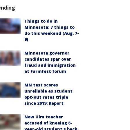
ending
Things to do in
Minnesota: 7 things to
do this weekend (Aug. 7-
9)
Minnesota governor
candidates spar over
fraud and immigration
at Farmfest forum
MN test scores
unreliable as student
opt-out rates triple
since 2019: Report
New Ulm teacher
accused of kneeing 6-
year-old student's back