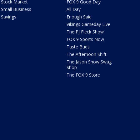
Stock Market
FOX 9 Good Day
Small Business
All Day
Savings
Enough Said
Vikings Gameday Live
The PJ Fleck Show
FOX 9 Sports Now
Taste Buds
The Afternoon Shift
The Jason Show Swag
Shop
The FOX 9 Store