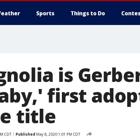
eather
Sports
Things to Do
Contes
nolia is Gerber
aby,' first ado
e title
AM CDT
Published
May 8, 2020 1:01 PM CDT