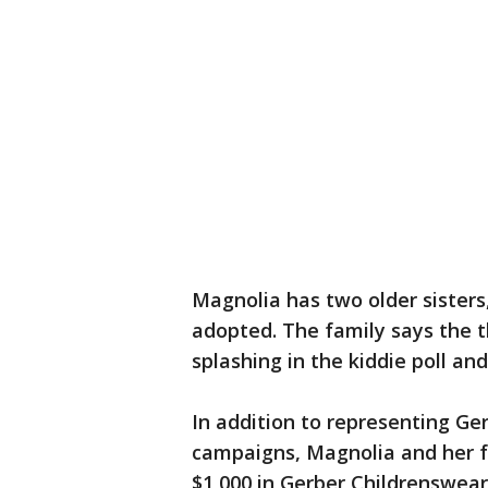
Magnolia has two older sisters
adopted. The family says the th
splashing in the kiddie poll an
In addition to representing Ge
campaigns, Magnolia and her f
$1,000 in Gerber Childrenswea