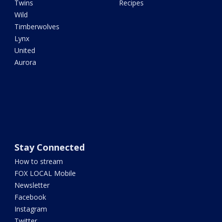
Twins
Recipes
Wild
Timberwolves
Lynx
United
Aurora
Stay Connected
How to stream
FOX LOCAL Mobile
Newsletter
Facebook
Instagram
Twitter