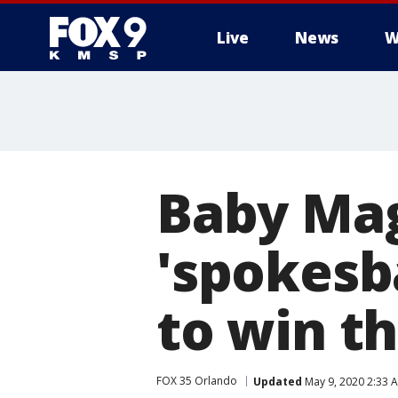
Live
News
W
Baby Mag
'spokesb
to win th
FOX 35 Orlando
Updated
May 9, 2020 2:33 