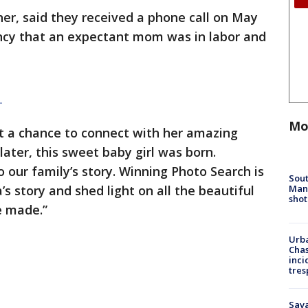
er, said they received a phone call on May
ncy that an expectant mom was in labor and
|
Mo
ot a chance to connect with her amazing
later, this sweet baby girl was born.
to our family’s story. Winning Photo Search is
Sout
Man 
’s story and shed light on all the beautiful
shot
re made.”
Urba
Chas
inci
tres
Sav