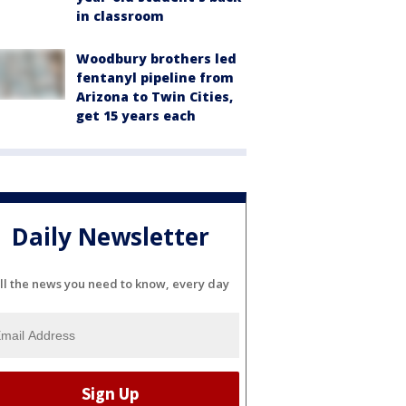
in classroom
Woodbury brothers led
fentanyl pipeline from
Arizona to Twin Cities,
get 15 years each
Daily Newsletter
ll the news you need to know, every day