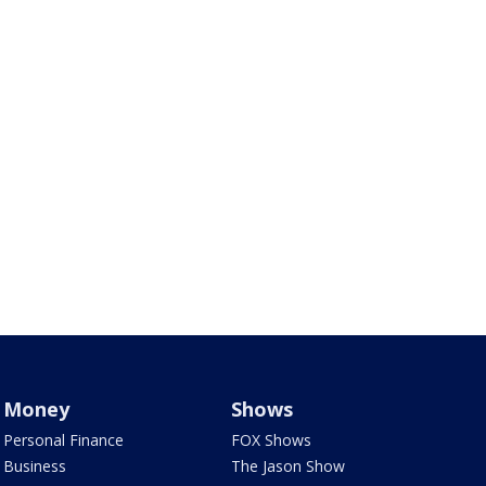
Money
Shows
Personal Finance
FOX Shows
Business
The Jason Show