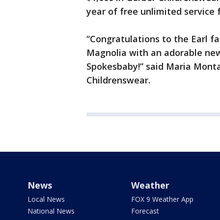
year of free unlimited service 
“Congratulations to the Earl f
Magnolia with an adorable new
Spokesbaby!” said Maria Monta
Childrenswear.
News
Weather
Local News
FOX 9 Weather App
National News
Forecast