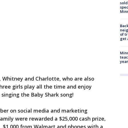
sold
spec
Min
Back
nei
of t
get 
Minn
teac
year
, Whitney and Charlotte, who are also
ree girls play all the time and enjoy
d singing the Baby Shark song!
rber on social media and marketing
amily were rewarded a $25,000 cash prize,
r, $1,000 from Walmart and phones with a