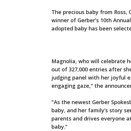
The precious baby from Ross, 
winner of Gerber's 10th Annual
adopted baby has been select
Magnolia, who will celebrate he
out of 327,000 entries after sh
judging panel with her joyful 
engaging gaze," the announce
"As the newest Gerber Spokes
baby, and her family’s story se
parents and drives everyone at
baby."