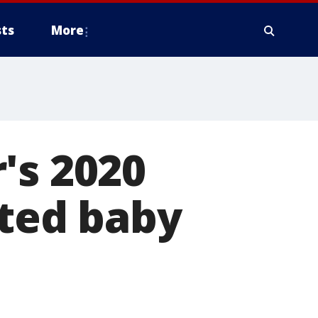
ts
More
's 2020
pted baby