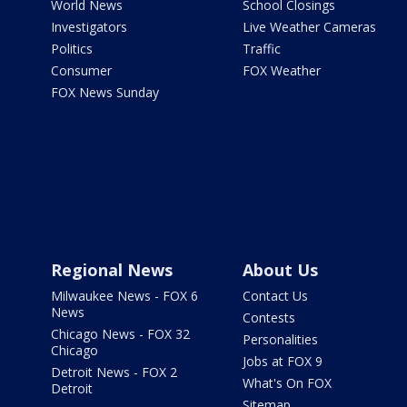
World News
School Closings
Investigators
Live Weather Cameras
Politics
Traffic
Consumer
FOX Weather
FOX News Sunday
Regional News
About Us
Milwaukee News - FOX 6
Contact Us
News
Contests
Chicago News - FOX 32
Personalities
Chicago
Jobs at FOX 9
Detroit News - FOX 2
What's On FOX
Detroit
Sitemap