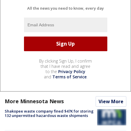
All the news you need to know, every day
By clicking Sign Up, I confirm
that I have read and agree
to the
Privacy Policy
and
Terms of Service
.
More Minnesota News
View More
Shakopee waste company fined $47K for storing
132 unpermitted hazardous waste shipments