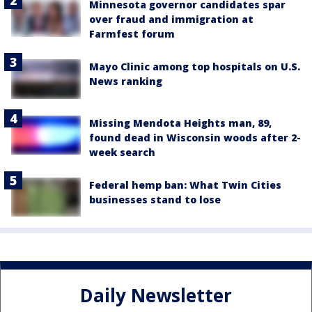
Minnesota governor candidates spar
over fraud and immigration at
Farmfest forum
Mayo Clinic among top hospitals on U.S.
News ranking
Missing Mendota Heights man, 89,
found dead in Wisconsin woods after 2-
week search
Federal hemp ban: What Twin Cities
businesses stand to lose
Daily Newsletter