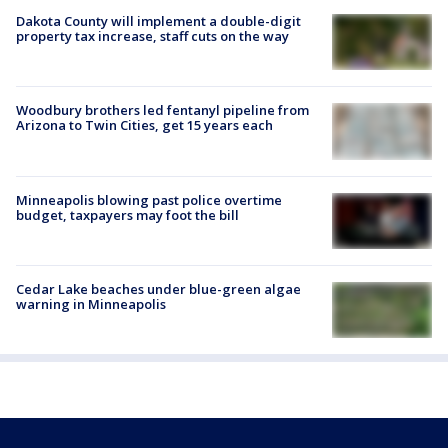
Dakota County will implement a double-digit
property tax increase, staff cuts on the way
Woodbury brothers led fentanyl pipeline from
Arizona to Twin Cities, get 15 years each
Minneapolis blowing past police overtime
budget, taxpayers may foot the bill
Cedar Lake beaches under blue-green algae
warning in Minneapolis