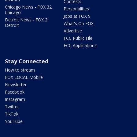
Contests
Chicago News - FOX 32
Personalities
Chicago
Jobs at FOX 9
Detroit News - FOX 2
What's On FOX
Detroit
Advertise
FCC Public File
FCC Applications
Stay Connected
How to stream
FOX LOCAL Mobile
Newsletter
Facebook
Instagram
Twitter
TikTok
YouTube