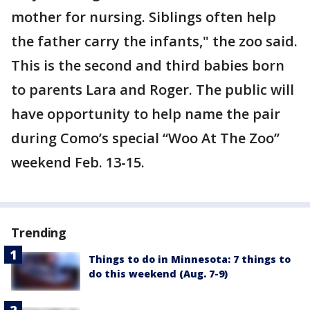
mother for nursing. Siblings often help
the father carry the infants," the zoo said.
This is the second and third babies born
to parents Lara and Roger. The public will
have opportunity to help name the pair
during Como’s special “Woo At The Zoo”
weekend Feb. 13-15.
Trending
Things to do in Minnesota: 7 things to
do this weekend (Aug. 7-9)