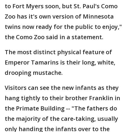
to Fort Myers soon, but St. Paul's Como
Zoo has it's own version of Minnesota
twins now ready for the public to enjoy,"
the Como Zoo said in a statement.
The most distinct physical feature of
Emperor Tamarins is their long, white,
drooping mustache.
Visitors can see the new infants as they
hang tightly to their brother Franklin in
the Primate Building -- "The fathers do
the majority of the care-taking, usually
only handing the infants over to the