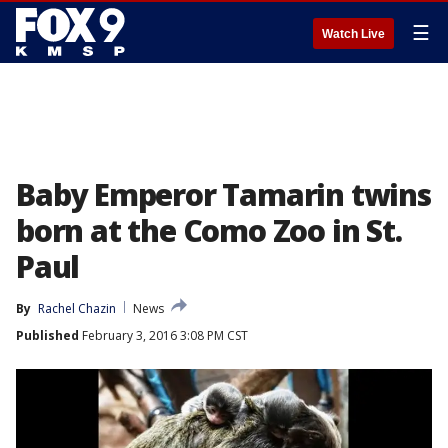
☰
Watch Live
Baby Emperor Tamarin twins
born at the Como Zoo in St.
Paul
By
Rachel Chazin
News
Published
February 3, 2016 3:08 PM CST