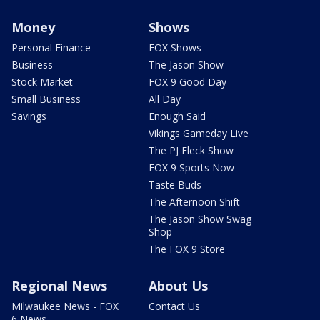
Money
Shows
Personal Finance
FOX Shows
Business
The Jason Show
Stock Market
FOX 9 Good Day
Small Business
All Day
Savings
Enough Said
Vikings Gameday Live
The PJ Fleck Show
FOX 9 Sports Now
Taste Buds
The Afternoon Shift
The Jason Show Swag
Shop
The FOX 9 Store
Regional News
About Us
Milwaukee News - FOX
Contact Us
6 News