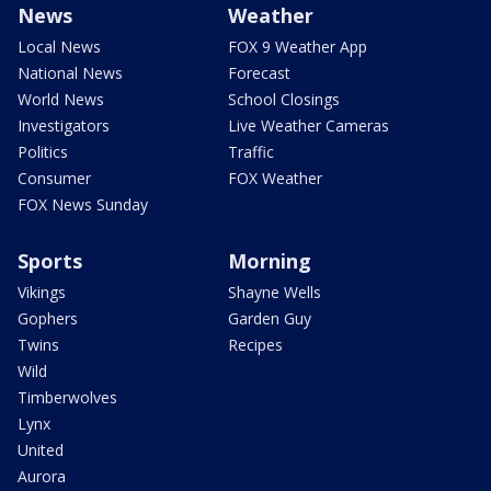
News
Weather
Local News
FOX 9 Weather App
National News
Forecast
World News
School Closings
Investigators
Live Weather Cameras
Politics
Traffic
Consumer
FOX Weather
FOX News Sunday
Sports
Morning
Vikings
Shayne Wells
Gophers
Garden Guy
Twins
Recipes
Wild
Timberwolves
Lynx
United
Aurora