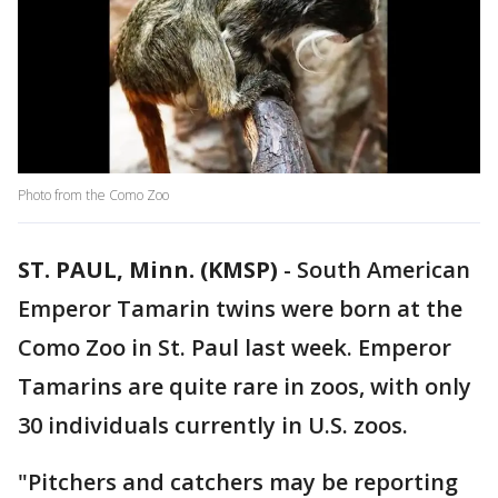
Photo from the Como Zoo
ST. PAUL, Minn. (KMSP)
-
South American
Emperor Tamarin twins were born at the
Como Zoo in St. Paul last week. Emperor
Tamarins are quite rare in zoos, with only
30 individuals currently in U.S. zoos.
"Pitchers and catchers may be reporting