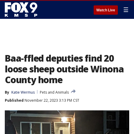
☰
Watch Live
Baa-ffled deputies find 20
loose sheep outside Winona
County home
By
Katie Wermus
Pets and Animals
Published
November 22, 2023 3:13 PM CST