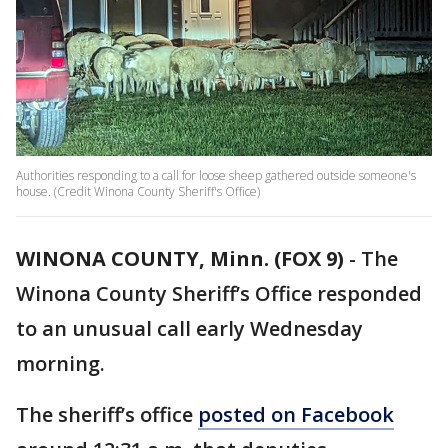
Authorities responding to a call for loose sheep gathered outside someone's
house. (Credit Winona County Sheriff's Office)
WINONA COUNTY, Minn. (FOX 9)
-
The
Winona County Sheriff’s Office responded
to an unusual call early Wednesday
morning.
The sheriff’s office
posted on Facebook