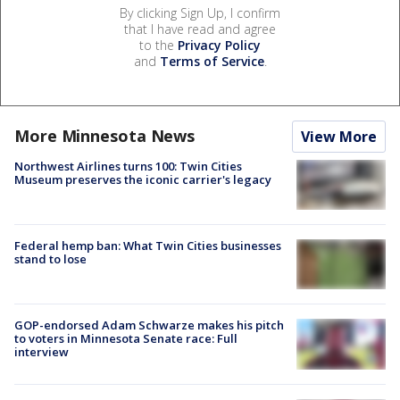
By clicking Sign Up, I confirm
that I have read and agree
to the
Privacy Policy
and
Terms of Service
.
More Minnesota News
View More
Northwest Airlines turns 100: Twin Cities
Museum preserves the iconic carrier's legacy
Federal hemp ban: What Twin Cities businesses
stand to lose
GOP-endorsed Adam Schwarze makes his pitch
to voters in Minnesota Senate race: Full
interview