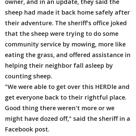
owner, and in an update, they said the
sheep had made it back home safely after
their adventure. The sheriff's office joked
that the sheep were trying to do some
community service by mowing, more like
eating the grass, and offered assistance in
helping their neighbor fall asleep by
counting sheep.
"We were able to get over this HERDle and
get everyone back to their rightful place.
Good thing there weren't more or we
might have dozed off," said the sheriff in a
Facebook post.