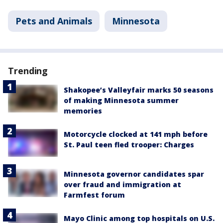
Pets and Animals
Minnesota
Trending
Shakopee’s Valleyfair marks 50 seasons
of making Minnesota summer
memories
Motorcycle clocked at 141 mph before
St. Paul teen fled trooper: Charges
Minnesota governor candidates spar
over fraud and immigration at
Farmfest forum
Mayo Clinic among top hospitals on U.S.