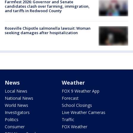
Farmfest 2026: Governor and Senate
candidates clash over farming, immigration,
and tariffs in Redwood County
Roseville Chipotle salmonella lawsuit: Woman
seeking damages after hospitalization
News
Weather
Local News
FOX 9 Weather App
National News
Forecast
World News
School Closings
Investigators
Live Weather Cameras
Politics
Traffic
Consumer
FOX Weather