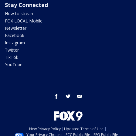
Stay Connected
How to stream
FOX LOCAL Mobile
Newsletter
Facebook
Instagram
Twitter
TikTok
YouTube
facebook
twitter
email
New Privacy Policy
Updated Terms of Use
Your Privacy Choices
FCC Public File
EEO Public File