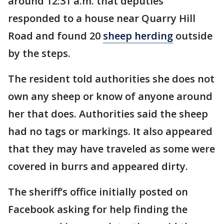
around 12:31 a.m. that deputies
responded to a house near Quarry Hill
Road and found 20
sheep herding
outside
by the steps.
The resident told authorities she does not
own any sheep or know of anyone around
her that does. Authorities said the sheep
had no tags or markings. It also appeared
that they may have traveled as some were
covered in burrs and appeared dirty.
The sheriff’s office initially posted on
Facebook asking for help finding the