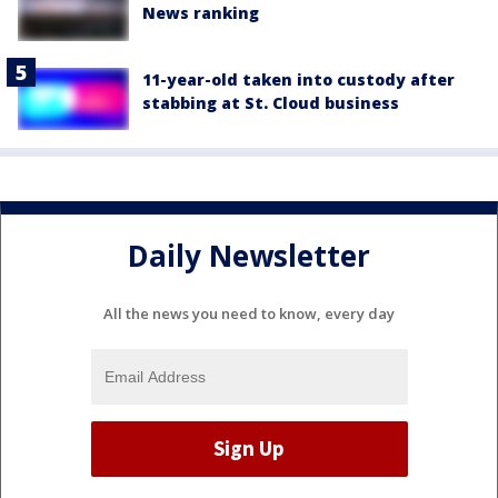
News ranking
11-year-old taken into custody after
stabbing at St. Cloud business
Daily Newsletter
All the news you need to know, every day