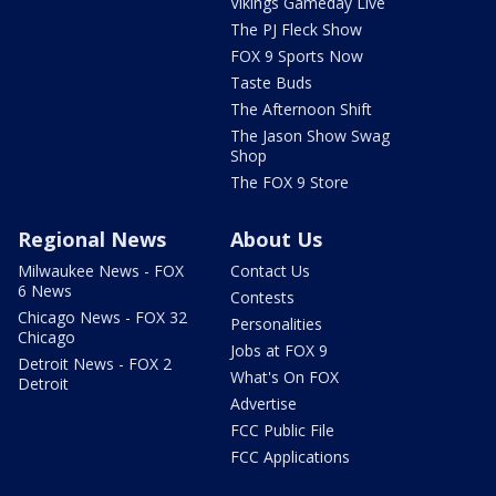
Vikings Gameday Live
The PJ Fleck Show
FOX 9 Sports Now
Taste Buds
The Afternoon Shift
The Jason Show Swag
Shop
The FOX 9 Store
Regional News
About Us
Milwaukee News - FOX
Contact Us
6 News
Contests
Chicago News - FOX 32
Personalities
Chicago
Jobs at FOX 9
Detroit News - FOX 2
What's On FOX
Detroit
Advertise
FCC Public File
FCC Applications