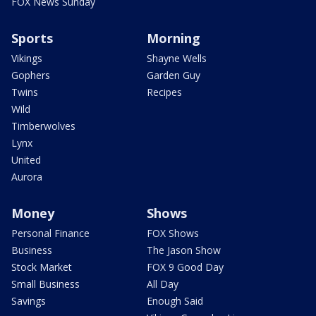
FOX News Sunday
Sports
Morning
Vikings
Shayne Wells
Gophers
Garden Guy
Twins
Recipes
Wild
Timberwolves
Lynx
United
Aurora
Money
Shows
Personal Finance
FOX Shows
Business
The Jason Show
Stock Market
FOX 9 Good Day
Small Business
All Day
Savings
Enough Said