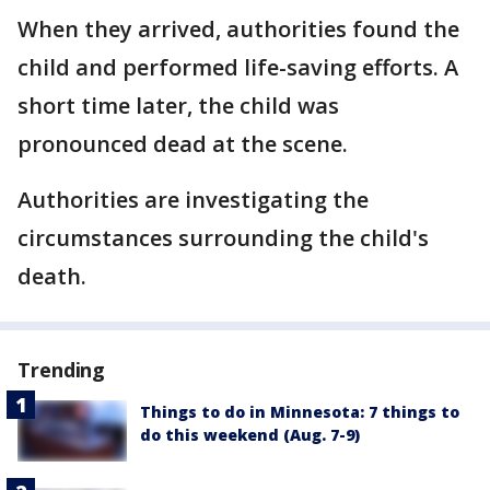
When they arrived, authorities found the
child and performed life-saving efforts. A
short time later, the child was
pronounced dead at the scene.
Authorities are investigating the
circumstances surrounding the child's
death.
Trending
Things to do in Minnesota: 7 things to
do this weekend (Aug. 7-9)