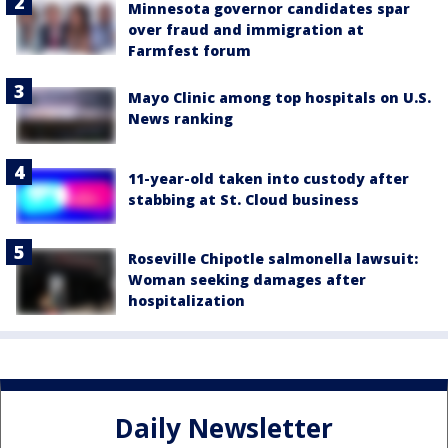
Minnesota governor candidates spar
over fraud and immigration at
Farmfest forum
Mayo Clinic among top hospitals on U.S.
News ranking
11-year-old taken into custody after
stabbing at St. Cloud business
Roseville Chipotle salmonella lawsuit:
Woman seeking damages after
hospitalization
Daily Newsletter