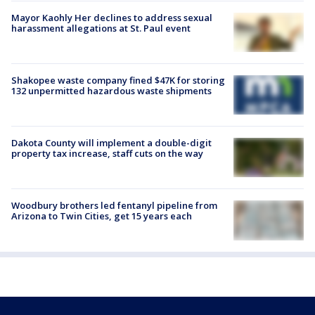
Mayor Kaohly Her declines to address sexual
harassment allegations at St. Paul event
Shakopee waste company fined $47K for storing
132 unpermitted hazardous waste shipments
Dakota County will implement a double-digit
property tax increase, staff cuts on the way
Woodbury brothers led fentanyl pipeline from
Arizona to Twin Cities, get 15 years each