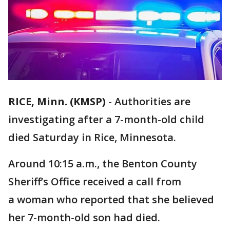
RICE, Minn. (KMSP)
-
Authorities are
investigating after a 7-month-old child
died Saturday in Rice, Minnesota.
Around 10:15 a.m., the Benton County
Sheriff’s Office received a call from
a woman who reported that she believed
her 7-month-old son had died.