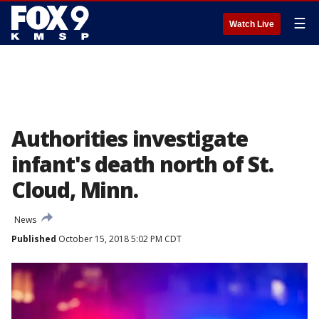
☰
Watch Live
Authorities investigate
infant's death north of St.
Cloud, Minn.
News
Published
October 15, 2018 5:02 PM CDT