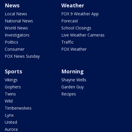
News
Weather
Local News
FOX 9 Weather App
National News
Forecast
World News
School Closings
Investigators
Live Weather Cameras
Politics
Traffic
Consumer
FOX Weather
FOX News Sunday
Sports
Morning
Vikings
Shayne Wells
Gophers
Garden Guy
Twins
Recipes
Wild
Timberwolves
Lynx
United
Aurora