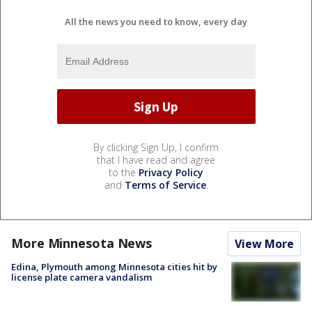
All the news you need to know, every day
By clicking Sign Up, I confirm
that I have read and agree
to the
Privacy Policy
and
Terms of Service
.
More Minnesota News
View More
Edina, Plymouth among Minnesota cities hit by
license plate camera vandalism