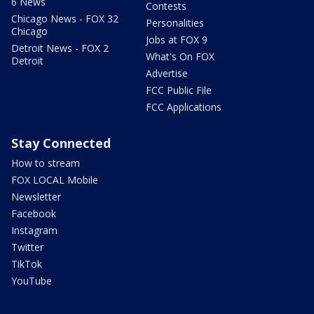
6 News
Contests
Chicago News - FOX 32
Personalities
Chicago
Jobs at FOX 9
Detroit News - FOX 2
What's On FOX
Detroit
Advertise
FCC Public File
FCC Applications
Stay Connected
How to stream
FOX LOCAL Mobile
Newsletter
Facebook
Instagram
Twitter
TikTok
YouTube