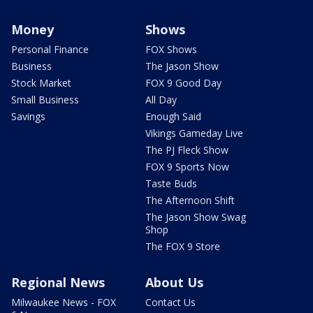
Money
Shows
Personal Finance
FOX Shows
Business
The Jason Show
Stock Market
FOX 9 Good Day
Small Business
All Day
Savings
Enough Said
Vikings Gameday Live
The PJ Fleck Show
FOX 9 Sports Now
Taste Buds
The Afternoon Shift
The Jason Show Swag
Shop
The FOX 9 Store
Regional News
About Us
Milwaukee News - FOX
Contact Us