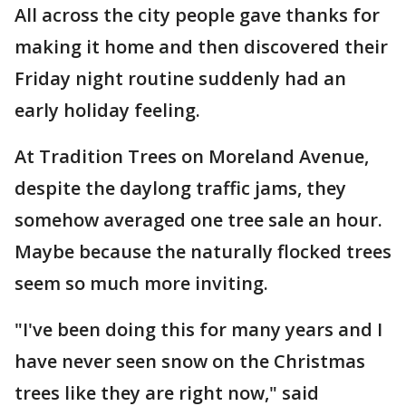
All across the city people gave thanks for
making it home and then discovered their
Friday night routine suddenly had an
early holiday feeling.
At Tradition Trees on Moreland Avenue,
despite the daylong traffic jams, they
somehow averaged one tree sale an hour.
Maybe because the naturally flocked trees
seem so much more inviting.
"I've been doing this for many years and I
have never seen snow on the Christmas
trees like they are right now," said