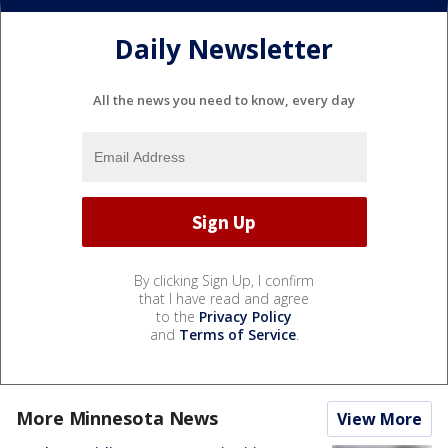
Daily Newsletter
All the news you need to know, every day
By clicking Sign Up, I confirm
that I have read and agree
to the
Privacy Policy
and
Terms of Service
.
More Minnesota News
View More