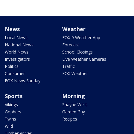
News
Weather
Local News
FOX 9 Weather App
National News
Forecast
World News
School Closings
Investigators
Live Weather Cameras
Politics
Traffic
Consumer
FOX Weather
FOX News Sunday
Sports
Morning
Vikings
Shayne Wells
Gophers
Garden Guy
Twins
Recipes
Wild
Timberwolves