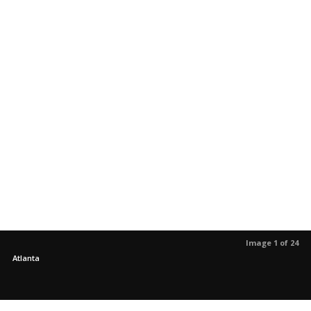
Image 1 of 24
Atlanta