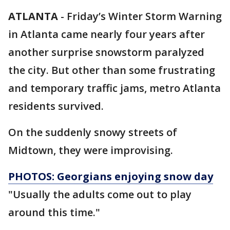
ATLANTA
-
Friday’s Winter Storm Warning
in Atlanta came nearly four years after
another surprise snowstorm paralyzed
the city. But other than some frustrating
and temporary traffic jams, metro Atlanta
residents survived.
On the suddenly snowy streets of
Midtown, they were improvising.
PHOTOS: Georgians enjoying snow day
"Usually the adults come out to play
around this time."