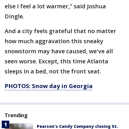
else I feel a lot warmer," said Joshua
Dingle.
And a city feels grateful that no matter
how much aggravation this sneaky
snowstorm may have caused, we've all
seen worse. Except, this time Atlanta
sleeps in a bed, not the front seat.
PHOTOS: Snow day in Georgia
Trending
Pearson's Candy Company closing St.