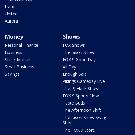
Lynx
United
Aurora
Money
Shows
Personal Finance
FOX Shows
Business
The Jason Show
Stock Market
FOX 9 Good Day
Small Business
All Day
Savings
Enough Said
Vikings Gameday Live
The PJ Fleck Show
FOX 9 Sports Now
Taste Buds
The Afternoon Shift
The Jason Show Swag
Shop
The FOX 9 Store