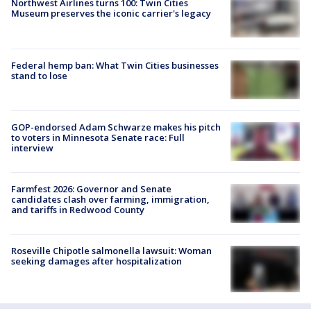
Northwest Airlines turns 100: Twin Cities
Museum preserves the iconic carrier's legacy
Federal hemp ban: What Twin Cities businesses
stand to lose
GOP-endorsed Adam Schwarze makes his pitch
to voters in Minnesota Senate race: Full
interview
Farmfest 2026: Governor and Senate
candidates clash over farming, immigration,
and tariffs in Redwood County
Roseville Chipotle salmonella lawsuit: Woman
seeking damages after hospitalization