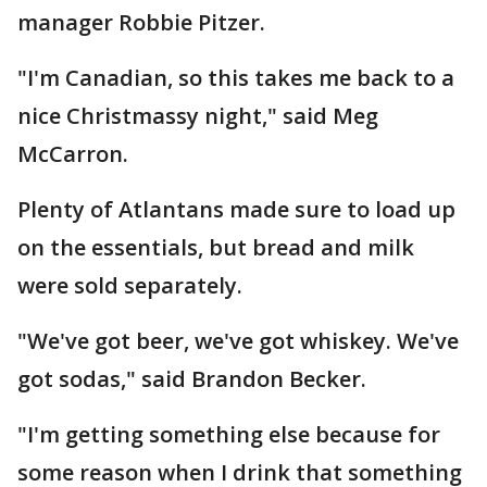
manager Robbie Pitzer.
"I'm Canadian, so this takes me back to a
nice Christmassy night," said Meg
McCarron.
Plenty of Atlantans made sure to load up
on the essentials, but bread and milk
were sold separately.
"We've got beer, we've got whiskey. We've
got sodas," said Brandon Becker.
"I'm getting something else because for
some reason when I drink that something