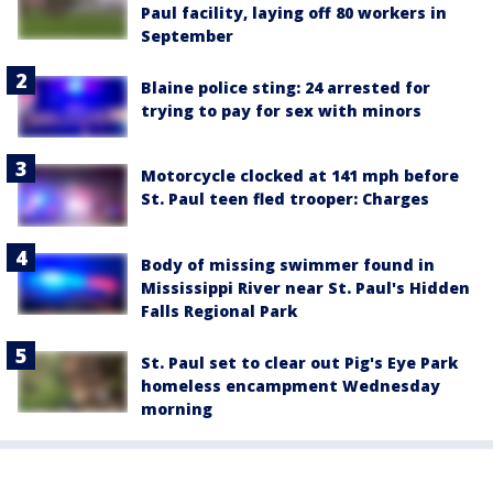
Paul facility, laying off 80 workers in
September
Blaine police sting: 24 arrested for
trying to pay for sex with minors
Motorcycle clocked at 141 mph before
St. Paul teen fled trooper: Charges
Body of missing swimmer found in
Mississippi River near St. Paul's Hidden
Falls Regional Park
St. Paul set to clear out Pig's Eye Park
homeless encampment Wednesday
morning