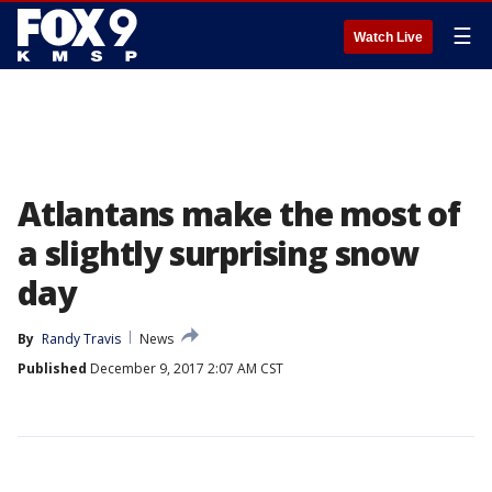
☰
Watch Live
Atlantans make the most of
a slightly surprising snow
day
By
Randy Travis
News
Published
December 9, 2017 2:07 AM CST