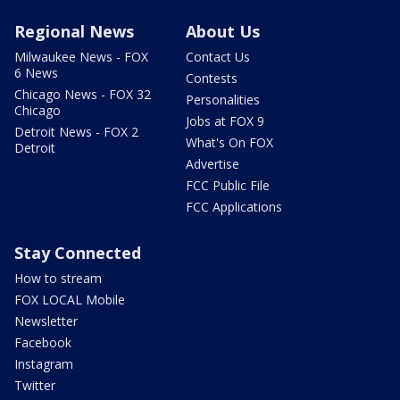
Regional News
About Us
Milwaukee News - FOX
Contact Us
6 News
Contests
Chicago News - FOX 32
Personalities
Chicago
Jobs at FOX 9
Detroit News - FOX 2
What's On FOX
Detroit
Advertise
FCC Public File
FCC Applications
Stay Connected
How to stream
FOX LOCAL Mobile
Newsletter
Facebook
Instagram
Twitter