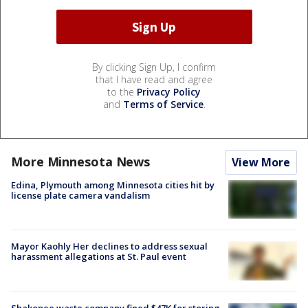
By clicking Sign Up, I confirm
that I have read and agree
to the
Privacy Policy
and
Terms of Service
.
More Minnesota News
View More
Edina, Plymouth among Minnesota cities hit by
license plate camera vandalism
Mayor Kaohly Her declines to address sexual
harassment allegations at St. Paul event
Shakopee waste company fined $47K for storing