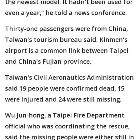
the newest model. It hadn't been used for
even a year," he told a news conference.
Thirty-one passengers were from China,
Taiwan's tourism bureau said. Kinmen's
airport is a common link between Taipei
and China's Fujian province.
Taiwan's Civil Aeronautics Administration
said 19 people were confirmed dead, 15
were injured and 24 were still missing.
Wu Jun-hong, a Taipei Fire Department
official who was coordinating the rescue,
said the missing people were either still in