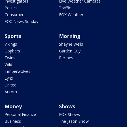
Investigators
Live Weather Cameras
Politics
Traffic
Consumer
FOX Weather
FOX News Sunday
Sports
Morning
Vikings
Shayne Wells
Gophers
Garden Guy
Twins
Recipes
Wild
Timberwolves
Lynx
United
Aurora
Money
Shows
Personal Finance
FOX Shows
Business
The Jason Show