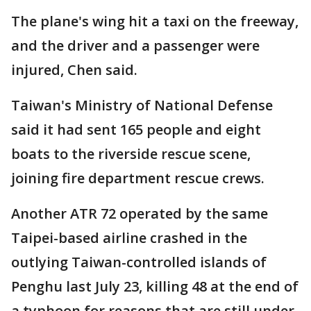
The plane's wing hit a taxi on the freeway,
and the driver and a passenger were
injured, Chen said.
Taiwan's Ministry of National Defense
said it had sent 165 people and eight
boats to the riverside rescue scene,
joining fire department rescue crews.
Another ATR 72 operated by the same
Taipei-based airline crashed in the
outlying Taiwan-controlled islands of
Penghu last July 23, killing 48 at the end of
a typhoon for reasons that are still under