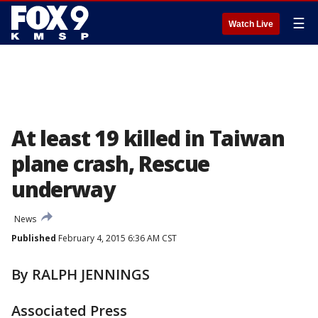
☰
Watch Live
At least 19 killed in Taiwan
plane crash, Rescue
underway
News
Published
February 4, 2015 6:36 AM CST
By RALPH JENNINGS
Associated Press