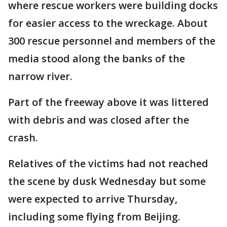
where rescue workers were building docks
for easier access to the wreckage. About
300 rescue personnel and members of the
media stood along the banks of the
narrow river.
Part of the freeway above it was littered
with debris and was closed after the
crash.
Relatives of the victims had not reached
the scene by dusk Wednesday but some
were expected to arrive Thursday,
including some flying from Beijing.