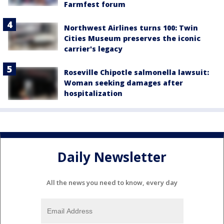
Farmfest forum
Northwest Airlines turns 100: Twin
Cities Museum preserves the iconic
carrier's legacy
Roseville Chipotle salmonella lawsuit:
Woman seeking damages after
hospitalization
Daily Newsletter
All the news you need to know, every day