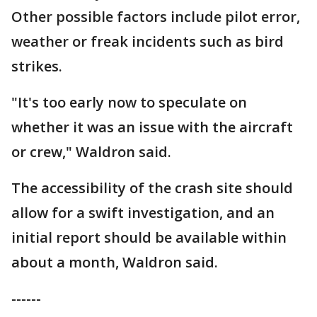
Other possible factors include pilot error,
weather or freak incidents such as bird
strikes.
"It's too early now to speculate on
whether it was an issue with the aircraft
or crew," Waldron said.
The accessibility of the crash site should
allow for a swift investigation, and an
initial report should be available within
about a month, Waldron said.
------