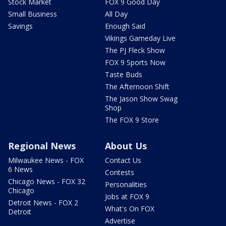
Stock Market
FOX 9 Good Day
Small Business
All Day
Savings
Enough Said
Vikings Gameday Live
The PJ Fleck Show
FOX 9 Sports Now
Taste Buds
The Afternoon Shift
The Jason Show Swag
Shop
The FOX 9 Store
Regional News
About Us
Milwaukee News - FOX
Contact Us
6 News
Contests
Chicago News - FOX 32
Personalities
Chicago
Jobs at FOX 9
Detroit News - FOX 2
What's On FOX
Detroit
Advertise