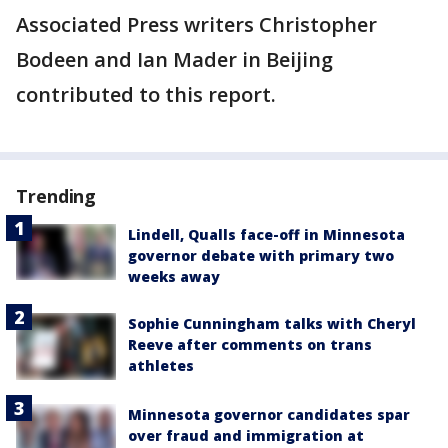
Associated Press writers Christopher
Bodeen and Ian Mader in Beijing
contributed to this report.
Trending
Lindell, Qualls face-off in Minnesota
governor debate with primary two
weeks away
Sophie Cunningham talks with Cheryl
Reeve after comments on trans
athletes
Minnesota governor candidates spar
over fraud and immigration at