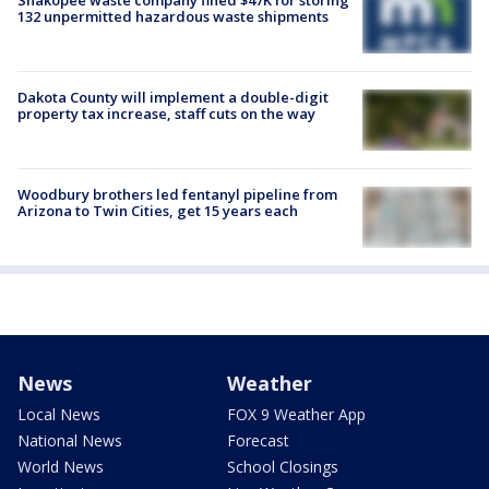
132 unpermitted hazardous waste shipments
Dakota County will implement a double-digit
property tax increase, staff cuts on the way
Woodbury brothers led fentanyl pipeline from
Arizona to Twin Cities, get 15 years each
News
Weather
Local News
FOX 9 Weather App
National News
Forecast
World News
School Closings