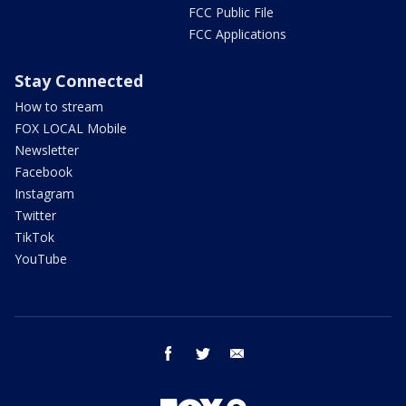
FCC Public File
FCC Applications
Stay Connected
How to stream
FOX LOCAL Mobile
Newsletter
Facebook
Instagram
Twitter
TikTok
YouTube
facebook
twitter
email