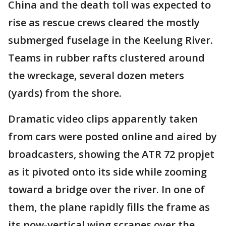
China and the death toll was expected to
rise as rescue crews cleared the mostly
submerged fuselage in the Keelung River.
Teams in rubber rafts clustered around
the wreckage, several dozen meters
(yards) from the shore.
Dramatic video clips apparently taken
from cars were posted online and aired by
broadcasters, showing the ATR 72 propjet
as it pivoted onto its side while zooming
toward a bridge over the river. In one of
them, the plane rapidly fills the frame as
its now-vertical wing scrapes over the