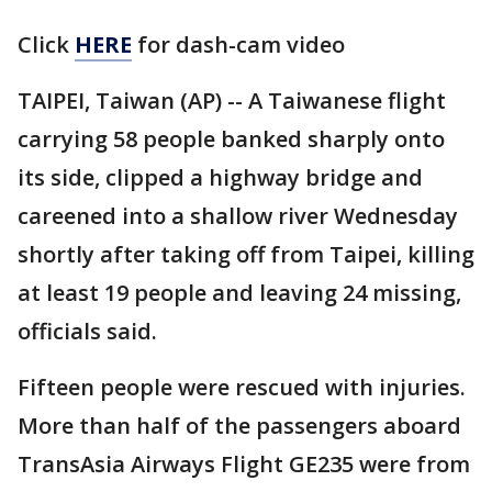
Click
HERE
for dash-cam video
TAIPEI, Taiwan (AP) -- A Taiwanese flight
carrying 58 people banked sharply onto
its side, clipped a highway bridge and
careened into a shallow river Wednesday
shortly after taking off from Taipei, killing
at least 19 people and leaving 24 missing,
officials said.
Fifteen people were rescued with injuries.
More than half of the passengers aboard
TransAsia Airways Flight GE235 were from