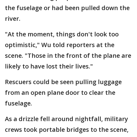
the fuselage or had been pulled down the
river.
"At the moment, things don't look too
optimistic," Wu told reporters at the
scene. "Those in the front of the plane are
likely to have lost their lives."
Rescuers could be seen pulling luggage
from an open plane door to clear the
fuselage.
As a drizzle fell around nightfall, military
crews took portable bridges to the scene,