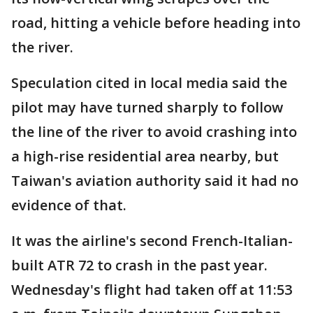
road, hitting a vehicle before heading into
the river.
Speculation cited in local media said the
pilot may have turned sharply to follow
the line of the river to avoid crashing into
a high-rise residential area nearby, but
Taiwan's aviation authority said it had no
evidence of that.
It was the airline's second French-Italian-
built ATR 72 to crash in the past year.
Wednesday's flight had taken off at 11:53