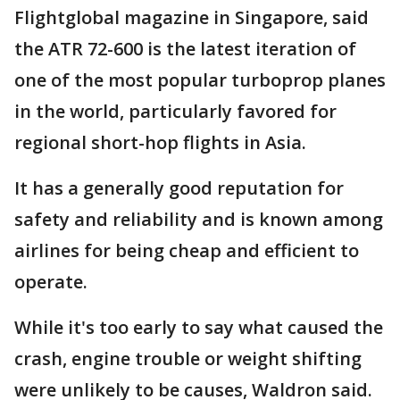
Flightglobal magazine in Singapore, said
the ATR 72-600 is the latest iteration of
one of the most popular turboprop planes
in the world, particularly favored for
regional short-hop flights in Asia.
It has a generally good reputation for
safety and reliability and is known among
airlines for being cheap and efficient to
operate.
While it's too early to say what caused the
crash, engine trouble or weight shifting
were unlikely to be causes, Waldron said.