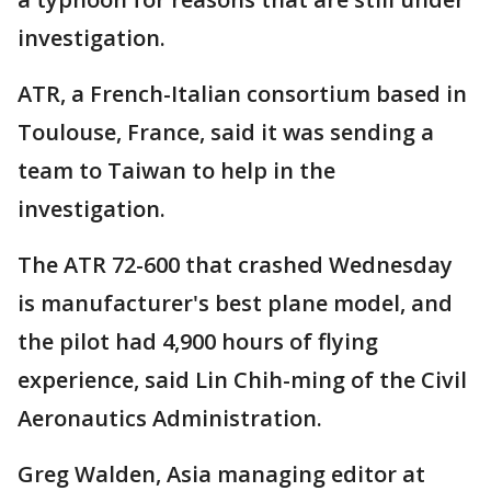
investigation.
ATR, a French-Italian consortium based in
Toulouse, France, said it was sending a
team to Taiwan to help in the
investigation.
The ATR 72-600 that crashed Wednesday
is manufacturer's best plane model, and
the pilot had 4,900 hours of flying
experience, said Lin Chih-ming of the Civil
Aeronautics Administration.
Greg Walden, Asia managing editor at