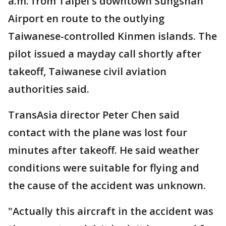
a.m. from Taipei's downtown Sungshan
Airport en route to the outlying
Taiwanese-controlled Kinmen islands. The
pilot issued a mayday call shortly after
takeoff, Taiwanese civil aviation
authorities said.
TransAsia director Peter Chen said
contact with the plane was lost four
minutes after takeoff. He said weather
conditions were suitable for flying and
the cause of the accident was unknown.
"Actually this aircraft in the accident was