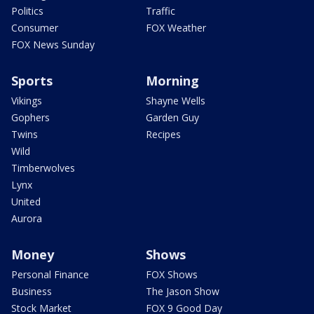
Politics
Traffic
Consumer
FOX Weather
FOX News Sunday
Sports
Morning
Vikings
Shayne Wells
Gophers
Garden Guy
Twins
Recipes
Wild
Timberwolves
Lynx
United
Aurora
Money
Shows
Personal Finance
FOX Shows
Business
The Jason Show
Stock Market
FOX 9 Good Day