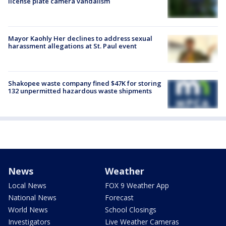
license plate camera vandalism
Mayor Kaohly Her declines to address sexual
harassment allegations at St. Paul event
Shakopee waste company fined $47K for storing
132 unpermitted hazardous waste shipments
News
Weather
Local News
FOX 9 Weather App
National News
Forecast
World News
School Closings
Investigators
Live Weather Cameras