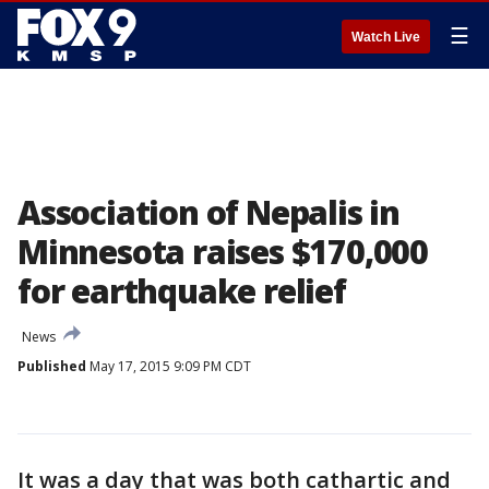
☰
Watch Live
Association of Nepalis in
Minnesota raises $170,000
for earthquake relief
News
Published
May 17, 2015 9:09 PM CDT
It was a day that was both cathartic and