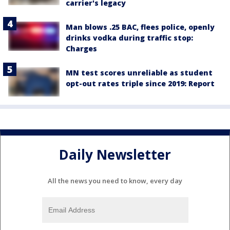
carrier's legacy
Man blows .25 BAC, flees police, openly
drinks vodka during traffic stop:
Charges
MN test scores unreliable as student
opt-out rates triple since 2019: Report
Daily Newsletter
All the news you need to know, every day