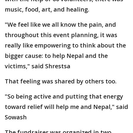
music, food, art, and healing.
"We feel like we all know the pain, and
throughout this event planning, it was
really like empowering to think about the
bigger cause: to help Nepal and the
victims," said Shrestsa
That feeling was shared by others too.
"So being active and putting that energy
toward relief will help me and Nepal," said
Sowash
The fundraiser was organized in two