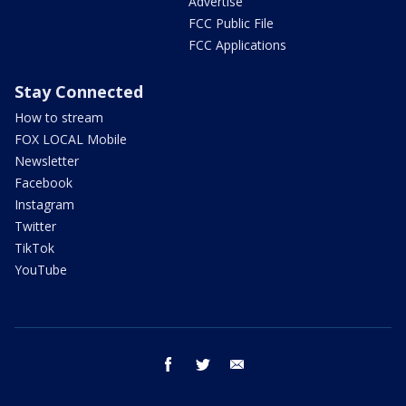
Advertise
FCC Public File
FCC Applications
Stay Connected
How to stream
FOX LOCAL Mobile
Newsletter
Facebook
Instagram
Twitter
TikTok
YouTube
facebook
twitter
email