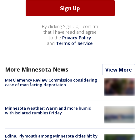
By clicking Sign Up, I confirm
that I have read and agree
to the
Privacy Policy
and
Terms of Service
.
More Minnesota News
View More
MN Clemency Review Commission considering
case of man facing deportaion
Minnesota weather: Warm and more humid
with isolated rumbles Friday
Edina, Plymouth among Minnesota cities hit by