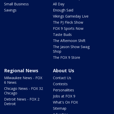
Small Business
All Day
Savings
Enough Said
Vikings Gameday Live
The PJ Fleck Show
FOX 9 Sports Now
Taste Buds
The Afternoon Shift
The Jason Show Swag
Shop
The FOX 9 Store
Regional News
About Us
Milwaukee News - FOX
Contact Us
6 News
Contests
Chicago News - FOX 32
Personalities
Chicago
Jobs at FOX 9
Detroit News - FOX 2
What's On FOX
Detroit
Sitemap