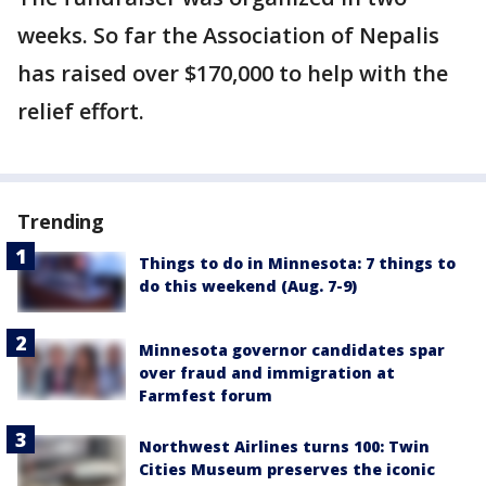
weeks. So far the Association of Nepalis
has raised over $170,000 to help with the
relief effort.
Trending
Things to do in Minnesota: 7 things to
do this weekend (Aug. 7-9)
Minnesota governor candidates spar
over fraud and immigration at
Farmfest forum
Northwest Airlines turns 100: Twin
Cities Museum preserves the iconic