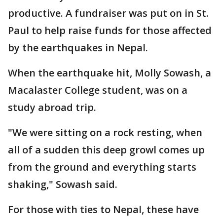
productive. A fundraiser was put on in St.
Paul to help raise funds for those affected
by the earthquakes in Nepal.
When the earthquake hit, Molly Sowash, a
Macalaster College student, was on a
study abroad trip.
"We were sitting on a rock resting, when
all of a sudden this deep growl comes up
from the ground and everything starts
shaking," Sowash said.
For those with ties to Nepal, these have