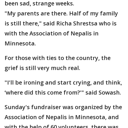
been sad, strange weeks.
"My parents are there. Half of my family
is still there," said Richa Shrestsa who is
with the Association of Nepalis in
Minnesota.
For those with ties to the country, the
grief is still very much real.
"I'll be ironing and start crying, and think,
‘where did this come from?'" said Sowash.
Sunday's fundraiser was organized by the
Association of Nepalis in Minnesota, and
with the help of 60 volunteers, there was