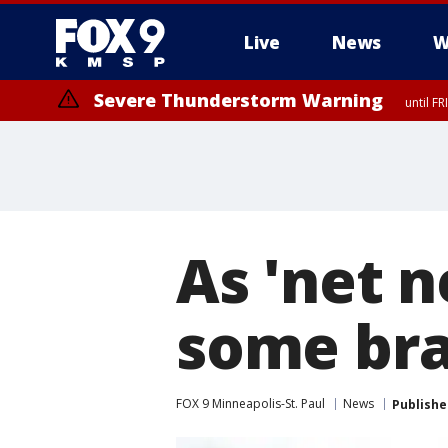
Live
News
W
Severe Thunderstorm Warning
until F
As 'net n
some brac
FOX 9 Minneapolis-St. Paul
News
Publishe