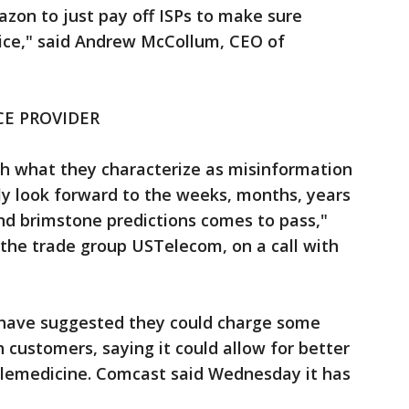
azon to just pay off ISPs to make sure
ice," said Andrew McCollum, CEO of
CE PROVIDER
h what they characterize as misinformation
ely look forward to the weeks, months, years
nd brimstone predictions comes to pass,"
 the trade group USTelecom, on a call with
have suggested they could charge some
 customers, saying it could allow for better
telemedicine. Comcast said Wednesday it has