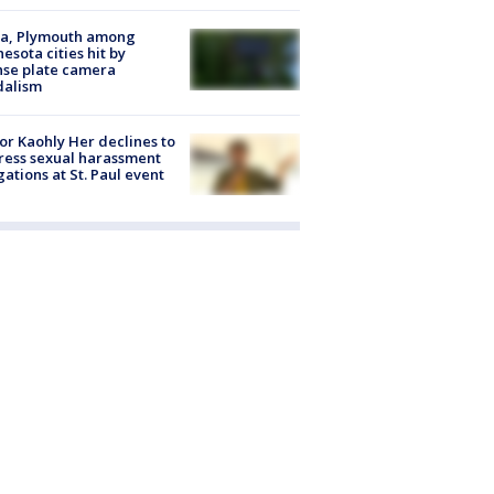
na, Plymouth among
esota cities hit by
nse plate camera
dalism
r Kaohly Her declines to
ess sexual harassment
gations at St. Paul event