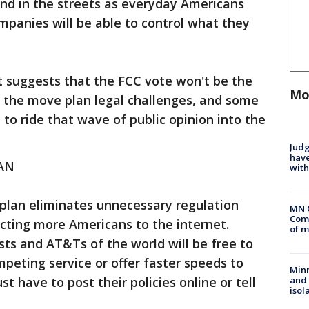
and in the streets as everyday Americans
panies will be able to control what they
 suggests that the FCC vote won't be the
Mo
f the move plan legal challenges, and some
to ride that wave of public opinion into the
Judg
have
AN
with
 plan eliminates unnecessary regulation
MN 
Comm
cting more Americans to the internet.
of m
ts and AT&Ts of the world will be free to
mpeting service or offer faster speeds to
Min
 have to post their policies online or tell
and
isol