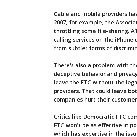
Cable and mobile providers hav
2007, for example, the Associ
throttling some file-sharing. 
calling services on the iPhone 
from subtler forms of discrimin
There's also a problem with th
deceptive behavior and privacy
leave the FTC without the leg
providers. That could leave b
companies hurt their customer
Critics like Democratic FTC c
FTC won't be as effective in p
which has expertise in the iss