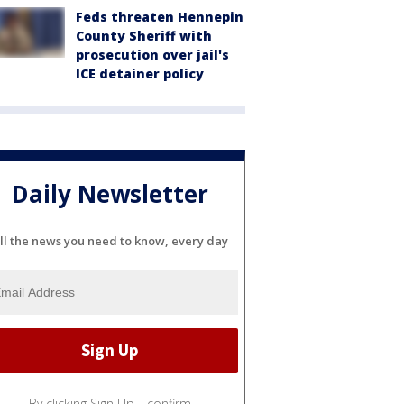
Feds threaten Hennepin
County Sheriff with
prosecution over jail's
ICE detainer policy
Daily Newsletter
ll the news you need to know, every day
By clicking Sign Up, I confirm