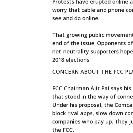
Protests have erupted online 
worry that cable and phone com
see and do online.
That growing public movement
end of the issue. Opponents o
net-neutrality supporters hope 
2018 elections.
CONCERN ABOUT THE FCC PL
FCC Chairman Ajit Pai says his
that stood in the way of conne
Under his proposal, the Comcas
block rival apps, slow down co
companies who pay up. They just
the FCC.