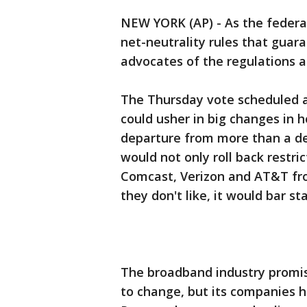
NEW YORK (AP) - As the feder
net-neutrality rules that guar
advocates of the regulations ar
The Thursday vote scheduled 
could usher in big changes in 
departure from more than a de
would not only roll back restri
Comcast, Verizon and AT&T from
they don't like, it would bar s
The broadband industry promise
to change, but its companies h