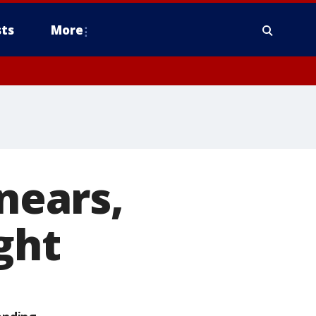
ts
More
 nears,
ght