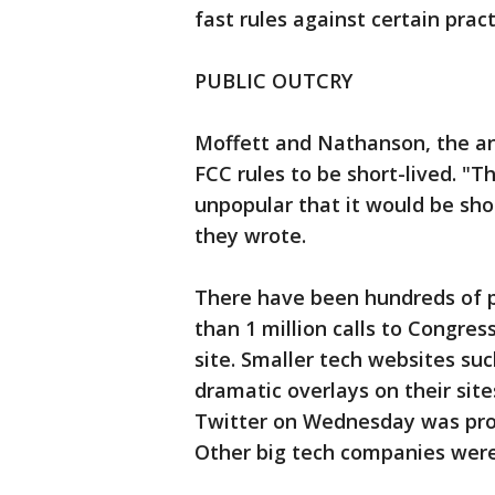
fast rules against certain pract
PUBLIC OUTCRY
Moffett and Nathanson, the ana
FCC rules to be short-lived. "T
unpopular that it would be shoc
they wrote.
There have been hundreds of p
than 1 million calls to Congres
site. Smaller tech websites suc
dramatic overlays on their site
Twitter on Wednesday was prom
Other big tech companies were