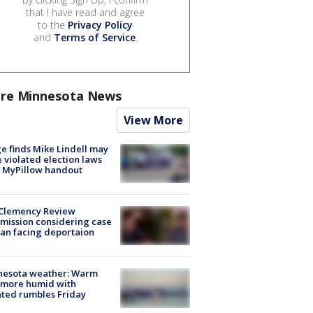
that I have read and agree
to the
Privacy Policy
and
Terms of Service
.
re Minnesota News
View More
e finds Mike Lindell may
 violated election laws
 MyPillow handout
Clemency Review
ission considering case
an facing deportaion
nesota weather: Warm
 more humid with
ated rumbles Friday