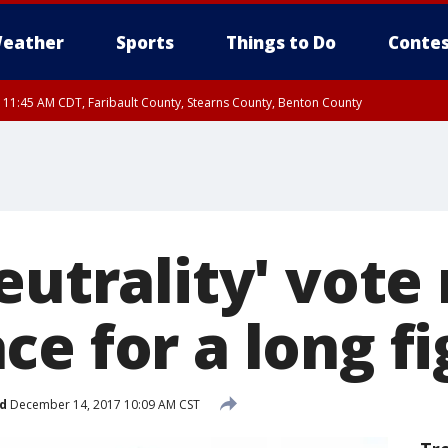
eather
Sports
Things to Do
Contes
RI 11:45 AM CDT, Faribault County, Stearns County, Benton County
eutrality' vote
e for a long fi
d
December 14, 2017 10:09 AM CST