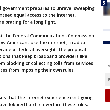
al government prepares to unravel sweeping
anteed equal access to the internet,
e bracing for a long fight.
at the Federal Communications Commission
how Americans use the internet, a radical
cade of federal oversight. The proposal
ctions that keep broadband providers like
 blocking or collecting tolls from services
A
tates from imposing their own rules.
s that the internet experience isn't going
ave lobbied hard to overturn these rules.