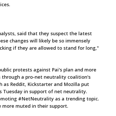
ices.
lysts, said that they suspect the latest
hese changes will likely be so immensely
king if they are allowed to stand for long,"
ublic protests against Pai's plan and more
s through a pro-net neutrality coalition's
h as Reddit, Kickstarter and Mozilla put
s Tuesday in support of net neutrality.
oting #NetNeutrality as a trending topic.
 more muted in their support.