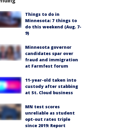
ending
Things to do in
Minnesota: 7 things to
do this weekend (Aug. 7-
9)
Minnesota governor
candidates spar over
fraud and immigration
at Farmfest forum
11-year-old taken into
custody after stabbing
at St. Cloud business
MN test scores
unreliable as student
opt-out rates triple
since 2019: Report