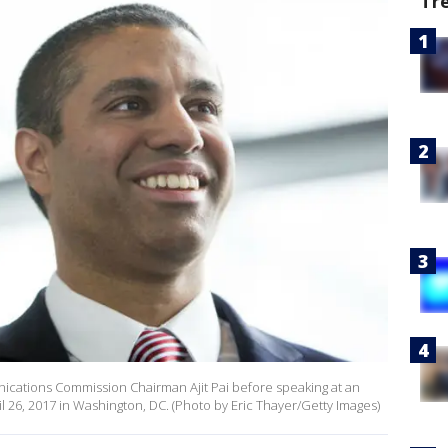
Tr
ations Commission Chairman Ajit Pai before speaking at an
l 26, 2017 in Washington, DC. (Photo by Eric Thayer/Getty Images)