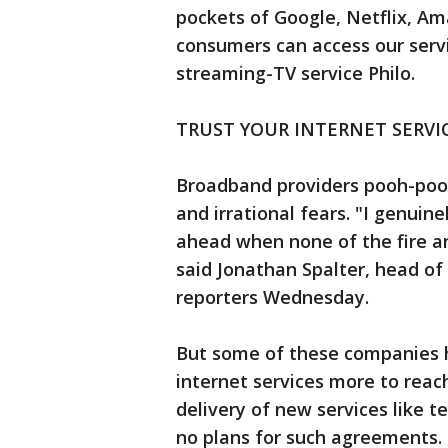
pockets of Google, Netflix, Am
consumers can access our serv
streaming-TV service Philo.
TRUST YOUR INTERNET SERVI
Broadband providers pooh-poo
and irrational fears. "I genuin
ahead when none of the fire a
said Jonathan Spalter, head of
reporters Wednesday.
But some of these companies 
internet services more to reach
delivery of new services like 
no plans for such agreements.