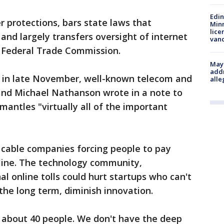
Edi
 protections, bars state laws that
Minn
lice
and largely transfers oversight of internet
van
e Federal Trade Commission.
Mayo
addr
an in late November, well-known telecom and
alle
and Michael Nathanson wrote in a note to
mantles "virtually all of the important
 cable companies forcing people to pay
line. The technology community,
l online tolls could hurt startups who can't
the long term, diminish innovation.
 about 40 people. We don't have the deep