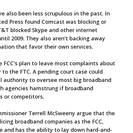
e also been less scrupulous in the past. In
ated Press found Comcast was blocking or
AT&T blocked Skype and other internet
until 2009. They also aren't backing away
ation that favor their own services.
e FCC's plan to leave most complaints about
 to the FTC. A pending court case could
al authority to oversee most big broadband
oth agencies hamstrung if broadband
s or competitors.
ommissioner Terrell McSweeny argue that the
olicing broadband companies as the FCC,
ue and has the ability to lay down hard-and-