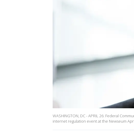
WASHINGTON, DC - APRIL 26: Federal Communic
internet regulation event at the Newseum Apri