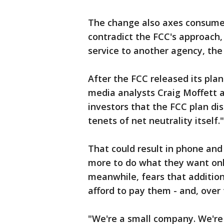
The change also axes consumer
contradict the FCC's approach, 
service to another agency, th
After the FCC released its pl
media analysts Craig Moffett 
investors that the FCC plan dis
tenets of net neutrality itself."
That could result in phone and
more to do what they want on
meanwhile, fears that additiona
afford to pay them - and, over 
"We're a small company. We're