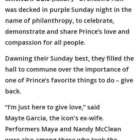
was decked in purple Sunday night in the
name of philanthropy, to celebrate,
demonstrate and share Prince’s love and
compassion for all people.
Dawning their Sunday best, they filled the
hall to commune over the importance of
one of Prince’s favorite things to do – give
back.
“I’m just here to give love,” said
Mayte Garcia, the icon's ex-wife.
Performers Maya and Nandy McClean
were also among those who took the