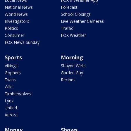
Local News
FOX 9 Weather App
National News
Forecast
World News
School Closings
Investigators
Live Weather Cameras
Politics
Traffic
Consumer
FOX Weather
FOX News Sunday
Sports
Morning
Vikings
Shayne Wells
Gophers
Garden Guy
Twins
Recipes
Wild
Timberwolves
Lynx
United
Aurora
Money
Shows