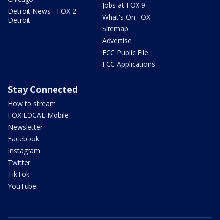
Jobs at FOX 9
Detroit News - FOX 2
What's On FOX
Detroit
Sitemap
Advertise
FCC Public File
FCC Applications
Stay Connected
How to stream
FOX LOCAL Mobile
Newsletter
Facebook
Instagram
Twitter
TikTok
YouTube