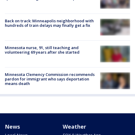
Back on track: Minneapolis neighborhood with
hundreds of train delays may finally get a fix
Minnesota nurse, 91, still teaching and
volunteering 69 years after she started
Minnesota Clemency Commission recommends
pardon for immigrant who says deportation
means death
News
Weather