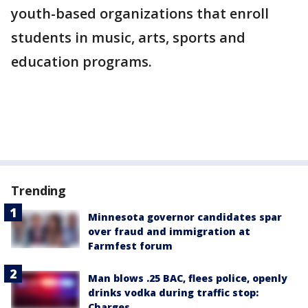
youth-based organizations that enroll
students in music, arts, sports and
education programs.
Trending
Minnesota governor candidates spar
over fraud and immigration at
Farmfest forum
Man blows .25 BAC, flees police, openly
drinks vodka during traffic stop:
Charges