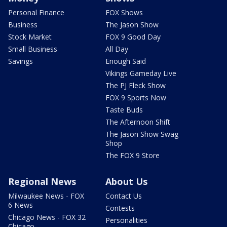
Personal Finance
FOX Shows
Business
The Jason Show
Stock Market
FOX 9 Good Day
Small Business
All Day
Savings
Enough Said
Vikings Gameday Live
The PJ Fleck Show
FOX 9 Sports Now
Taste Buds
The Afternoon Shift
The Jason Show Swag
Shop
The FOX 9 Store
Regional News
About Us
Milwaukee News - FOX
Contact Us
6 News
Contests
Chicago News - FOX 32
Personalities
Chicago