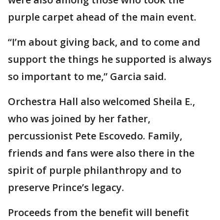
purple carpet ahead of the main event.
“I’m about giving back, and to come and
support the things he supported is always
so important to me,” Garcia said.
Orchestra Hall also welcomed Sheila E.,
who was joined by her father,
percussionist Pete Escovedo. Family,
friends and fans were also there in the
spirit of purple philanthropy and to
preserve Prince’s legacy.
Proceeds from the benefit will benefit