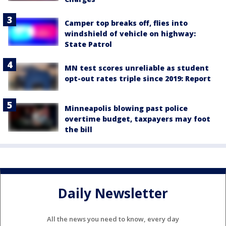
Camper top breaks off, flies into
windshield of vehicle on highway:
State Patrol
MN test scores unreliable as student
opt-out rates triple since 2019: Report
Minneapolis blowing past police
overtime budget, taxpayers may foot
the bill
Daily Newsletter
All the news you need to know, every day