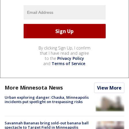
By clicking Sign Up, I confirm
that I have read and agree
to the
Privacy Policy
and
Terms of Service
.
More Minnesota News
View More
Urban exploring danger: Chaska, Minneapolis
incidents put spotlight on trespassing risks
Savannah Bananas bring sold-out banana ball
spectacle to Target Field in Minneapolis