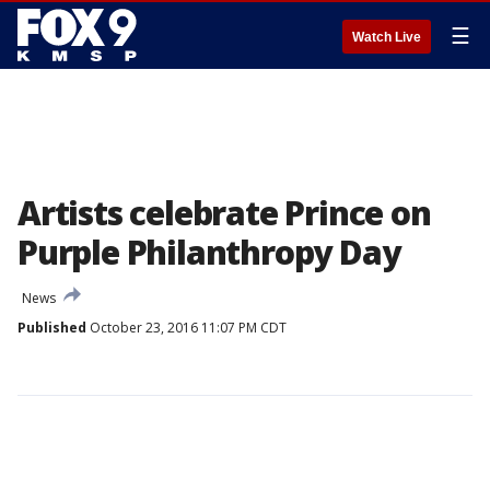
☰
Watch Live
Artists celebrate Prince on
Purple Philanthropy Day
News
Published
October 23, 2016 11:07 PM CDT