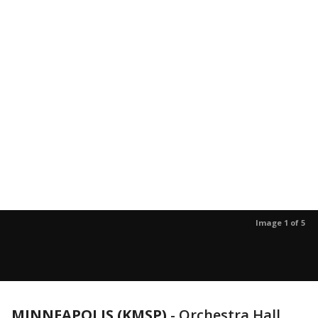
Image 1 of 5
MINNEAPOLIS (KMSP)
-
Orchestra Hall