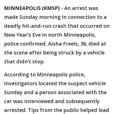
MINNEAPOLIS (KMSP)
-
An arrest was
made Sunday morning in connection to a
deadly hit-and-run crash that occurred on
New Year’s Eve in north Minneapolis,
police confirmed. Aisha Freels, 36, died at
the scene after being struck by a vehicle
that didn’t stop.
According to Minneapolis police,
investigators located the suspect vehicle
Sunday and a person associated with the
car was interviewed and subsequently
arrested. Tips from the public helped lead