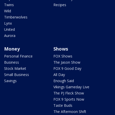
Twins
Recipes
Wild
Timberwolves
Lynx
United
Aurora
Money
Shows
Personal Finance
FOX Shows
Business
The Jason Show
Stock Market
FOX 9 Good Day
Small Business
All Day
Savings
Enough Said
Vikings Gameday Live
The PJ Fleck Show
FOX 9 Sports Now
Taste Buds
The Afternoon Shift