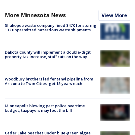
More Minnesota News
View More
Shakopee waste company fined $47K for storing
132 unpermitted hazardous waste shipments
Dakota County will implement a double-digit
property tax increase, staff cuts on the way
Woodbury brothers led fentanyl pipeline from
Arizona to Twin Cities, get 15 years each
Minneapolis blowing past police overtime
budget, taxpayers may foot the bill
Cedar Lake beaches under blue-green algae