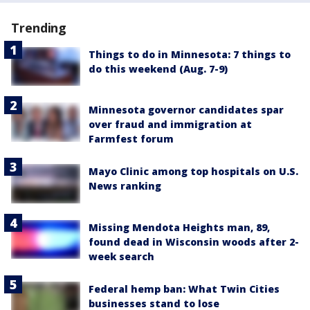
Trending
Things to do in Minnesota: 7 things to
do this weekend (Aug. 7-9)
Minnesota governor candidates spar
over fraud and immigration at
Farmfest forum
Mayo Clinic among top hospitals on U.S.
News ranking
Missing Mendota Heights man, 89,
found dead in Wisconsin woods after 2-
week search
Federal hemp ban: What Twin Cities
businesses stand to lose