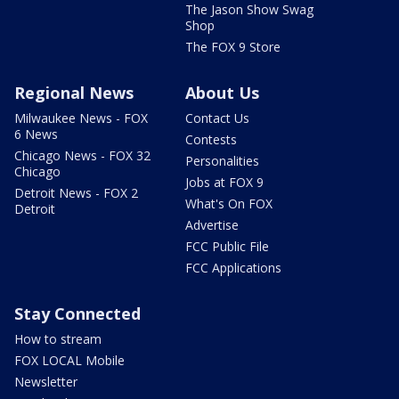
The Jason Show Swag
Shop
The FOX 9 Store
Regional News
About Us
Milwaukee News - FOX
Contact Us
6 News
Contests
Chicago News - FOX 32
Personalities
Chicago
Jobs at FOX 9
Detroit News - FOX 2
What's On FOX
Detroit
Advertise
FCC Public File
FCC Applications
Stay Connected
How to stream
FOX LOCAL Mobile
Newsletter