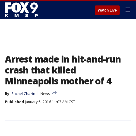
☰
Watch Live
Arrest made in hit-and-run
crash that killed
Minneapolis mother of 4
By
Rachel Chazin
News
Published
January 5, 2016 11:03 AM CST