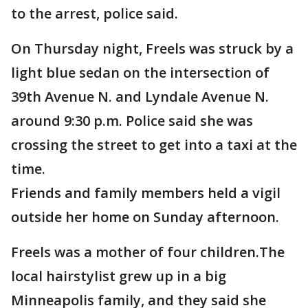
to the arrest, police said.
On Thursday night, Freels was struck by a
light blue sedan on the intersection of
39th Avenue N. and Lyndale Avenue N.
around 9:30 p.m. Police said she was
crossing the street to get into a taxi at the
time.
Friends and family members held a vigil
outside her home on Sunday afternoon.
Freels was a mother of four children.The
local hairstylist grew up in a big
Minneapolis family, and they said she