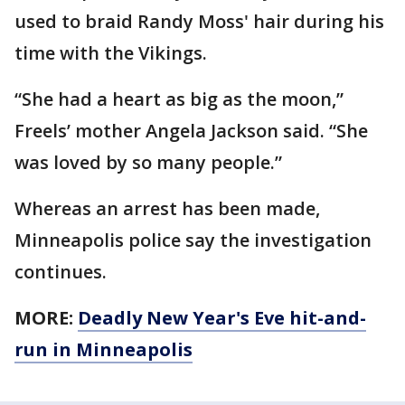
used to braid Randy Moss' hair during his
time with the Vikings.
“She had a heart as big as the moon,”
Freels’ mother Angela Jackson said. “She
was loved by so many people.”
Whereas an arrest has been made,
Minneapolis police say the investigation
continues.
MORE:
Deadly New Year's Eve hit-and-
run in Minneapolis