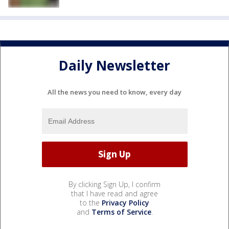
Daily Newsletter
All the news you need to know, every day
By clicking Sign Up, I confirm
that I have read and agree
to the
Privacy Policy
and
Terms of Service
.