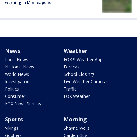
warning in Minneapolis
News
Weather
Local News
FOX 9 Weather App
National News
Forecast
World News
School Closings
Investigators
Live Weather Cameras
Politics
Traffic
Consumer
FOX Weather
FOX News Sunday
Sports
Morning
Vikings
Shayne Wells
Gophers
Garden Guy