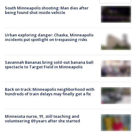
South Minneapolis shooting: Man dies after
being found shot inside vehicle
Urban exploring danger: Chaska, Minneapolis
incidents put spotlight on trespassing risks
Savannah Bananas bring sold-out banana ball
spectacle to Target Field in Minneapolis
Back on track: Minneapolis neighborhood with
hundreds of train delays may finally get a fix
Minnesota nurse, 91, still teaching and
volunteering 69 years after she started