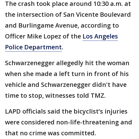
The crash took place around 10:30 a.m. at
the intersection of San Vicente Boulevard
and Burlingame Avenue, according to
Officer Mike Lopez of the
Los Angeles
Police Department
.
Schwarzenegger allegedly hit the woman
when she made a left turn in front of his
vehicle and Schwarzenegger didn't have
time to stop, witnesses told TMZ.
LAPD officials said the bicyclist’s injuries
were considered non-life-threatening and
that no crime was committed.