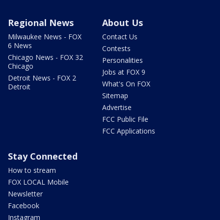
Regional News
About Us
Milwaukee News - FOX
Contact Us
6 News
Contests
Chicago News - FOX 32
Personalities
Chicago
Jobs at FOX 9
Detroit News - FOX 2
What's On FOX
Detroit
Sitemap
Advertise
FCC Public File
FCC Applications
Stay Connected
How to stream
FOX LOCAL Mobile
Newsletter
Facebook
Instagram