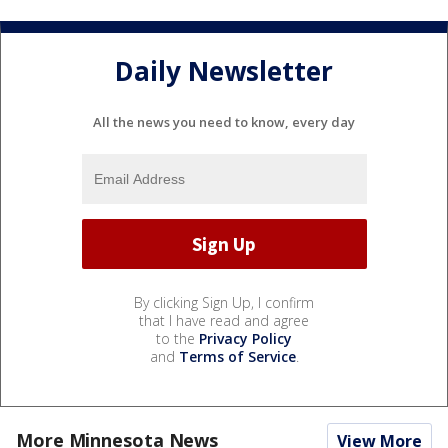
Daily Newsletter
All the news you need to know, every day
By clicking Sign Up, I confirm
that I have read and agree
to the
Privacy Policy
and
Terms of Service
.
More Minnesota News
View More