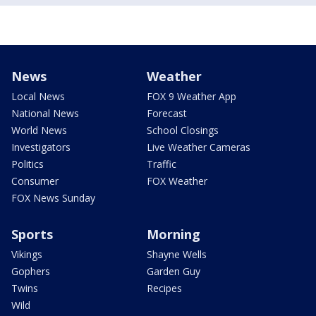
News
Weather
Local News
FOX 9 Weather App
National News
Forecast
World News
School Closings
Investigators
Live Weather Cameras
Politics
Traffic
Consumer
FOX Weather
FOX News Sunday
Sports
Morning
Vikings
Shayne Wells
Gophers
Garden Guy
Twins
Recipes
Wild