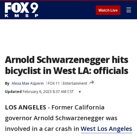
☰
Watch Live
Arnold Schwarzenegger hits
bicyclist in West LA: officials
By
Alexa Mae Asperin
FOX 11
Entertainment
Updated
February 6, 2023 8:37 AM CST
▾
LOS ANGELES
-
Former California
governor Arnold Schwarzenegger was
involved in a car crash in
West Los Angeles