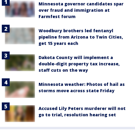
Minnesota governor candidates spar
over fraud and immigration at
Farmfest forum
Woodbury brothers led fentanyl
pipeline from Arizona to Twin Cities,
get 15 years each
Dakota County will implement a
double-digit property tax increase,
staff cuts on the way
Minnesota weather: Photos of hail as
storms move across state Friday
Accused Lily Peters murderer will not
go to trial, resolution hearing set