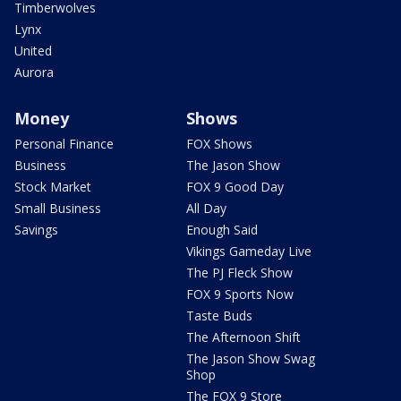
Timberwolves
Lynx
United
Aurora
Money
Shows
Personal Finance
FOX Shows
Business
The Jason Show
Stock Market
FOX 9 Good Day
Small Business
All Day
Savings
Enough Said
Vikings Gameday Live
The PJ Fleck Show
FOX 9 Sports Now
Taste Buds
The Afternoon Shift
The Jason Show Swag
Shop
The FOX 9 Store