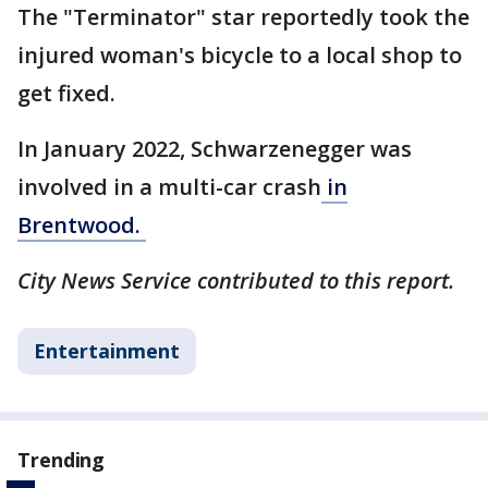
The "Terminator" star reportedly took the
injured woman's bicycle to a local shop to
get fixed.
In January 2022, Schwarzenegger was
involved in a multi-car crash
in
Brentwood.
City News Service contributed to this report.
Entertainment
Trending