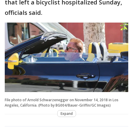
that left a bicyclist hospitalized Sunday,
officials said.
File photo of Arnold Schwarzenegger on November 14, 2018 in Los
Angeles, California. (Photo by BG004/Bauer-Griffin/GC Images)
Expand