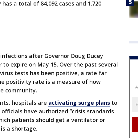
 has a total of 84,092 cases and 1,720
 infections after Governor Doug Ducey
 to expire on May 15. Over the past several
virus tests has been positive, a rate far
he positivity rate is a measure of how
A
the community.
ents, hospitals are
activating surge plans
to
officials have authorized “crisis standards
which patients should get a ventilator or
 is a shortage.