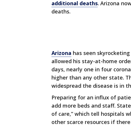
additional deaths
. Arizona now
deaths.
Arizona
has seen skyrocketing
allowed his stay-at-home order
days, nearly one in four corona
higher than any other state. T
widespread the disease is in 
Preparing for an influx of pati
add more beds and staff. State 
of care,” which tell hospitals 
other scarce resources if there