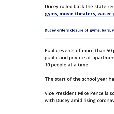
Ducey rolled back the state r
gyms, movie theaters, water pa
Ducey orders closure of gyms, bars, 
Public events of more than 50
public and private at apartmen
10 people at a time.
The start of the school year h
Vice President Mike Pence is 
with Ducey amid rising coronavi