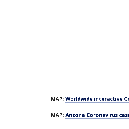
MAP:
Worldwide interactive C
MAP:
Arizona Coronavirus case