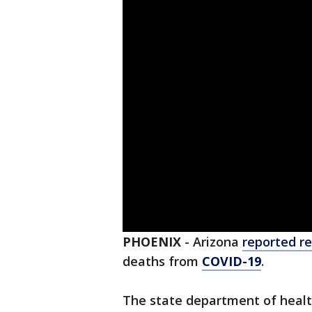
PHOENIX
-
Arizona
reported re
deaths from
COVID-19
.
The state department of healt