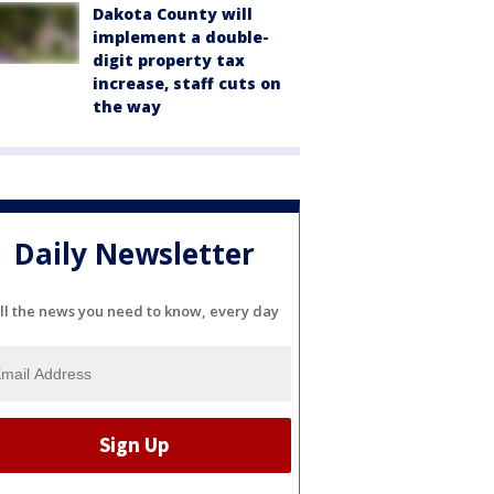
Dakota County will
implement a double-
digit property tax
increase, staff cuts on
the way
Daily Newsletter
ll the news you need to know, every day