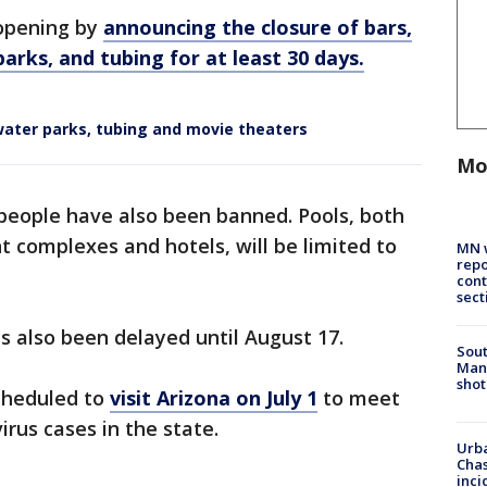
eopening by
announcing the closure of bars,
rks, and tubing for at least 30 days.
water parks, tubing and movie theaters
Mo
 people have also been banned. Pools, both
t complexes and hotels, will be limited to
MN w
repo
cont
sect
as also been delayed until August 17.
Sout
Man 
shot
scheduled to
visit Arizona on July 1
to meet
rus cases in the state.
Urba
Chas
inci