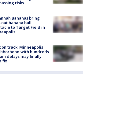
passing risks
annah Bananas bring
-out banana ball
tacle to Target Field in
neapolis
 on track: Minneapolis
ghborhood with hundreds
rain delays may finally
a fix