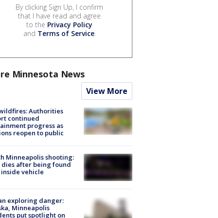
By clicking Sign Up, I confirm
that I have read and agree
to the
Privacy Policy
and
Terms of Service
.
re Minnesota News
View More
ildfires: Authorities
rt continued
ainment progress as
ions reopen to public
h Minneapolis shooting:
dies after being found
 inside vehicle
n exploring danger:
ka, Minneapolis
dents put spotlight on