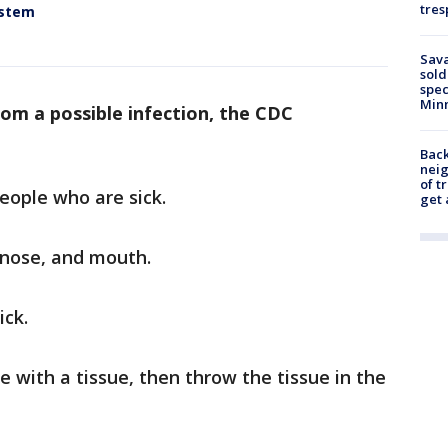
tres
ystem
Sav
sold
spec
Min
rom a possible infection, the CDC
Back
nei
of t
eople who are sick.
get 
 nose, and mouth.
ick.
 with a tissue, then throw the tissue in the