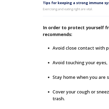
Tips for keeping a strong immune s
Exercising and eating right are vital.
In order to protect yourself f
recommends:
Avoid close contact with p
Avoid touching your eyes,
Stay home when you are s
Cover your cough or sneeze
trash.