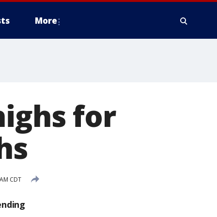
ts
More
ighs for
hs
4 AM CDT
ending