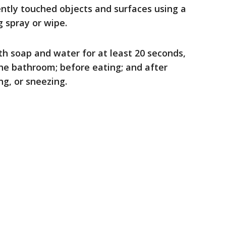
ently touched objects and surfaces using a
 spray or wipe.
h soap and water for at least 20 seconds,
the bathroom; before eating; and after
g, or sneezing.