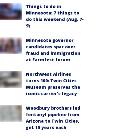
Things to do in
Minnesota: 7 things to
do this weekend (Aug. 7-
9)
Minnesota governor
candidates spar over
fraud and immigration
at Farmfest forum
Northwest Airlines
turns 100: Twin Cities
Museum preserves the
iconic carrier's legacy
Woodbury brothers led
fentanyl pipeline from
Arizona to Twin Cities,
get 15 years each