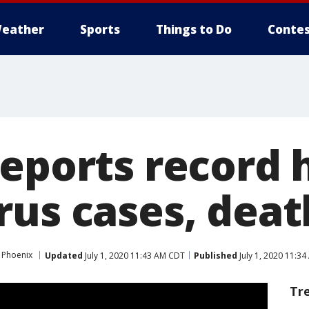
eather
Sports
Things to Do
Contes
eports record h
rus cases, deat
 Phoenix
Updated
July 1, 2020 11:43 AM CDT
Published
July 1, 2020 11:3
Tr