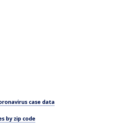
oronavirus case data
s by zip code