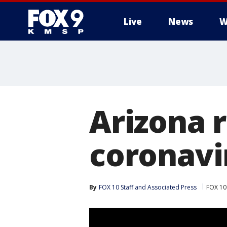
Live
News
W
Arizona r
coronavi
By
FOX 10 Staff
 and 
Associated Press
FOX 10