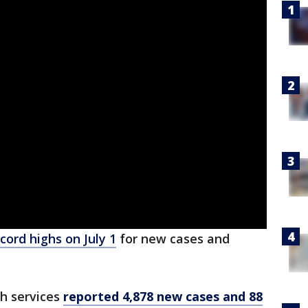
cord highs on July 1
for new cases and
h services
reported 4,878 new cases and 88