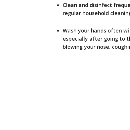
Clean and disinfect frequ
regular household cleaning
Wash your hands often wit
especially after going to 
blowing your nose, coughin