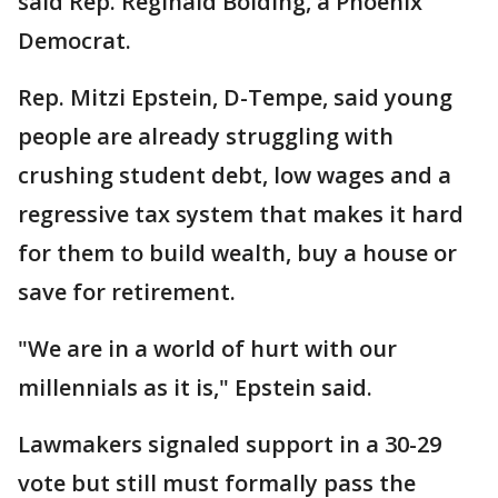
said Rep. Reginald Bolding, a Phoenix
Democrat.
Rep. Mitzi Epstein, D-Tempe, said young
people are already struggling with
crushing student debt, low wages and a
regressive tax system that makes it hard
for them to build wealth, buy a house or
save for retirement.
"We are in a world of hurt with our
millennials as it is," Epstein said.
Lawmakers signaled support in a 30-29
vote but still must formally pass the