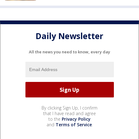
Daily Newsletter
All the news you need to know, every day
By clicking Sign Up, I confirm
that I have read and agree
to the
Privacy Policy
and
Terms of Service
.