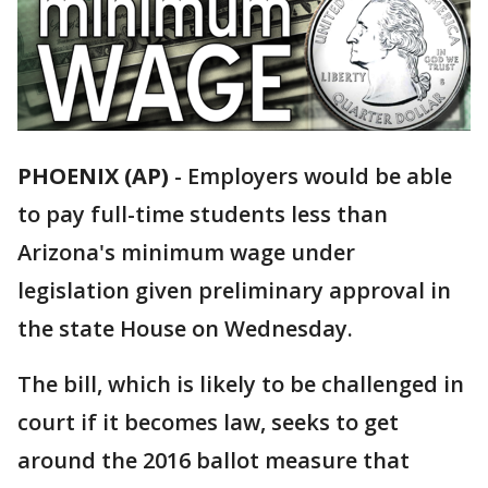
PHOENIX (AP)
- Employers would be able
to pay full-time students less than
Arizona's minimum wage under
legislation given preliminary approval in
the state House on Wednesday.
The bill, which is likely to be challenged in
court if it becomes law, seeks to get
around the 2016 ballot measure that