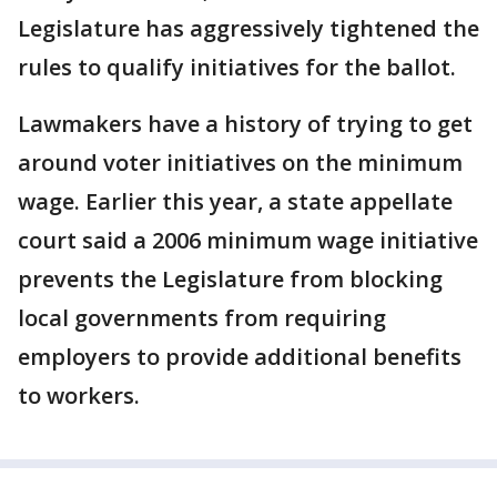
Legislature has aggressively tightened the
rules to qualify initiatives for the ballot.
Lawmakers have a history of trying to get
around voter initiatives on the minimum
wage. Earlier this year, a state appellate
court said a 2006 minimum wage initiative
prevents the Legislature from blocking
local governments from requiring
employers to provide additional benefits
to workers.