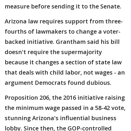
measure before sending it to the Senate.
Arizona law requires support from three-
fourths of lawmakers to change a voter-
backed initiative. Grantham said his bill
doesn't require the supermajority
because it changes a section of state law
that deals with child labor, not wages - an
argument Democrats found dubious.
Proposition 206, the 2016 initiative raising
the minimum wage passed in a 58-42 vote,
stunning Arizona's influential business
lobby. Since then, the GOP-controlled