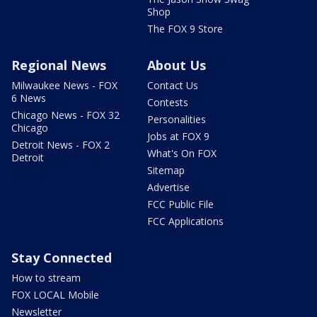
Shop
The FOX 9 Store
Regional News
About Us
Milwaukee News - FOX
Contact Us
6 News
Contests
Chicago News - FOX 32
Personalities
Chicago
Jobs at FOX 9
Detroit News - FOX 2
What's On FOX
Detroit
Sitemap
Advertise
FCC Public File
FCC Applications
Stay Connected
How to stream
FOX LOCAL Mobile
Newsletter