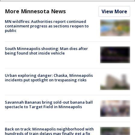
More Minnesota News
View More
MN wildfires: Authorities report continued
containment progress as sections reopen to
public
South Minneapolis shooting: Man dies after
being found shot inside vehicle
Urban exploring danger: Chaska, Minneapolis
incidents put spotlight on trespassing risks
Savannah Bananas bring sold-out banana ball
spectacle to Target Field in Minneapolis
Back on track: Minneapolis neighborhood with
hundreds of train delays may finally get a fix