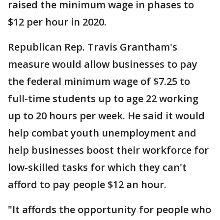
raised the minimum wage in phases to
$12 per hour in 2020.
Republican Rep. Travis Grantham's
measure would allow businesses to pay
the federal minimum wage of $7.25 to
full-time students up to age 22 working
up to 20 hours per week. He said it would
help combat youth unemployment and
help businesses boost their workforce for
low-skilled tasks for which they can't
afford to pay people $12 an hour.
"It affords the opportunity for people who