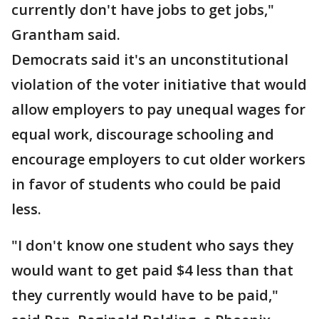
currently don't have jobs to get jobs,"
Grantham said.
Democrats said it's an unconstitutional
violation of the voter initiative that would
allow employers to pay unequal wages for
equal work, discourage schooling and
encourage employers to cut older workers
in favor of students who could be paid
less.
"I don't know one student who says they
would want to get paid $4 less than that
they currently would have to be paid,"