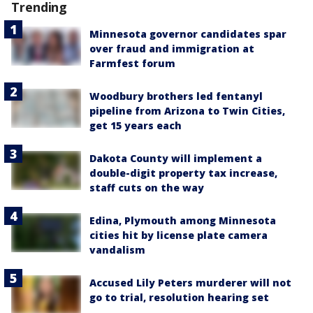
Trending
Minnesota governor candidates spar
over fraud and immigration at
Farmfest forum
Woodbury brothers led fentanyl
pipeline from Arizona to Twin Cities,
get 15 years each
Dakota County will implement a
double-digit property tax increase,
staff cuts on the way
Edina, Plymouth among Minnesota
cities hit by license plate camera
vandalism
Accused Lily Peters murderer will not
go to trial, resolution hearing set