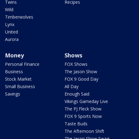
Twins
Recipes
Wild
Timberwolves
Lynx
United
Aurora
Money
Shows
Personal Finance
FOX Shows
Business
The Jason Show
Stock Market
FOX 9 Good Day
Small Business
All Day
Savings
Enough Said
Vikings Gameday Live
The PJ Fleck Show
FOX 9 Sports Now
Taste Buds
The Afternoon Shift
The Jason Show Swag