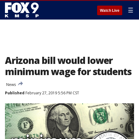
☰
Watch Live
Arizona bill would lower
minimum wage for students
News
Published
February 27, 2019 5:56 PM CST