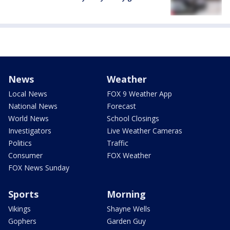
News
Weather
Local News
FOX 9 Weather App
National News
Forecast
World News
School Closings
Investigators
Live Weather Cameras
Politics
Traffic
Consumer
FOX Weather
FOX News Sunday
Sports
Morning
Vikings
Shayne Wells
Gophers
Garden Guy