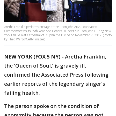
Aretha Franklin performs onstage at the Elton John AIDS Foundation
Commemorates Its 25th Year And Honors Founder Sir Elton John During New
York Fall Gala at Cathedral of St. John the Divine on November 7, 2017. (Photo
by Theo Wargo/Getty Images)
NEW YORK (FOX 5 NY)
-
Aretha Franklin,
the 'Queen of Soul,' is gravely ill,
confirmed the Associated Press following
earlier reports of the legendary singer's
failing health.
The person spoke on the condition of
anonymity because the person was not