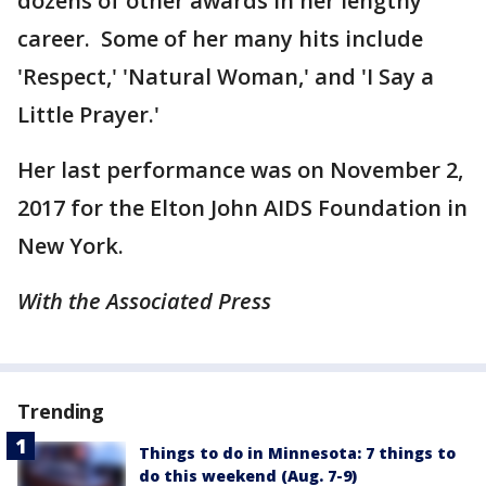
dozens of other awards in her lengthy
career. Some of her many hits include
'Respect,' 'Natural Woman,' and 'I Say a
Little Prayer.'
Her last performance was on November 2,
2017 for the Elton John AIDS Foundation in
New York.
With the Associated Press
Trending
Things to do in Minnesota: 7 things to
do this weekend (Aug. 7-9)