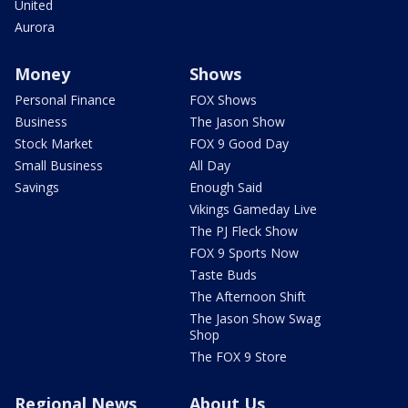
United
Aurora
Money
Shows
Personal Finance
FOX Shows
Business
The Jason Show
Stock Market
FOX 9 Good Day
Small Business
All Day
Savings
Enough Said
Vikings Gameday Live
The PJ Fleck Show
FOX 9 Sports Now
Taste Buds
The Afternoon Shift
The Jason Show Swag
Shop
The FOX 9 Store
Regional News
About Us