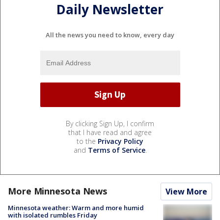
Daily Newsletter
All the news you need to know, every day
By clicking Sign Up, I confirm
that I have read and agree
to the
Privacy Policy
and
Terms of Service
.
More Minnesota News
View More
Minnesota weather: Warm and more humid
with isolated rumbles Friday