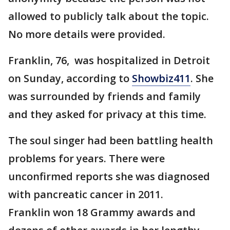
allowed to publicly talk about the topic.
No more details were provided.
Franklin, 76, was hospitalized in Detroit
on Sunday, according to
Showbiz411
. She
was surrounded by friends and family
and they asked for privacy at this time.
The soul singer had been battling health
problems for years. There were
unconfirmed reports she was diagnosed
with pancreatic cancer in 2011.
Franklin won 18 Grammy awards and