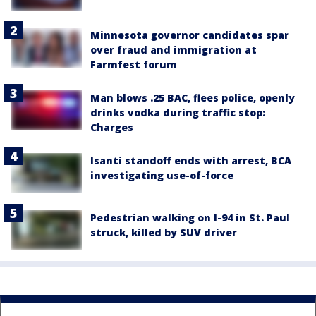
Minnesota governor candidates spar
over fraud and immigration at
Farmfest forum
Man blows .25 BAC, flees police, openly
drinks vodka during traffic stop:
Charges
Isanti standoff ends with arrest, BCA
investigating use-of-force
Pedestrian walking on I-94 in St. Paul
struck, killed by SUV driver