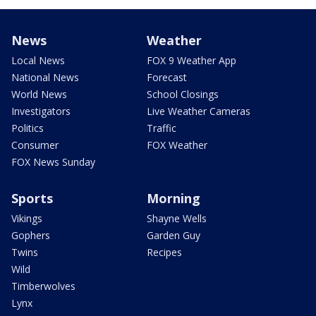
News
Weather
Local News
FOX 9 Weather App
National News
Forecast
World News
School Closings
Investigators
Live Weather Cameras
Politics
Traffic
Consumer
FOX Weather
FOX News Sunday
Sports
Morning
Vikings
Shayne Wells
Gophers
Garden Guy
Twins
Recipes
Wild
Timberwolves
Lynx