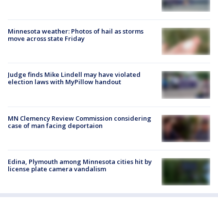
Minnesota weather: Photos of hail as storms
move across state Friday
Judge finds Mike Lindell may have violated
election laws with MyPillow handout
MN Clemency Review Commission considering
case of man facing deportaion
Edina, Plymouth among Minnesota cities hit by
license plate camera vandalism