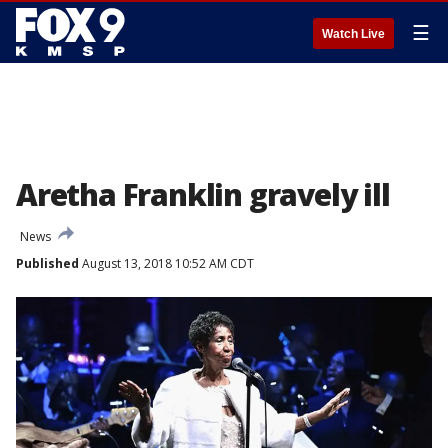
☰
Watch Live
Aretha Franklin gravely ill
News
Published
August 13, 2018 10:52 AM CDT