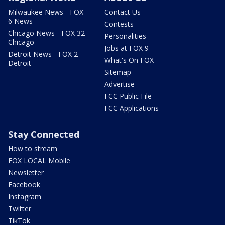
Milwaukee News - FOX
Contact Us
6 News
Contests
Chicago News - FOX 32
Personalities
Chicago
Jobs at FOX 9
Detroit News - FOX 2
What's On FOX
Detroit
Sitemap
Advertise
FCC Public File
FCC Applications
Stay Connected
How to stream
FOX LOCAL Mobile
Newsletter
Facebook
Instagram
Twitter
TikTok