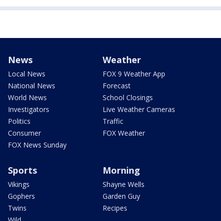
News
Weather
Local News
FOX 9 Weather App
National News
Forecast
World News
School Closings
Investigators
Live Weather Cameras
Politics
Traffic
Consumer
FOX Weather
FOX News Sunday
Sports
Morning
Vikings
Shayne Wells
Gophers
Garden Guy
Twins
Recipes
Wild