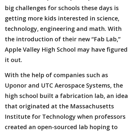
big challenges for schools these days is
getting more kids interested in science,
technology, engineering and math. With
the introduction of their new “Fab Lab,”
Apple Valley High School may have figured
it out.
With the help of companies such as
Uponor and UTC Aerospace Systems, the
high school built a fabrication lab, an idea
that originated at the Massachusetts
Institute for Technology when professors
created an open-sourced lab hoping to