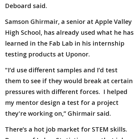
Deboard said.
Samson Ghirmair, a senior at Apple Valley
High School, has already used what he has
learned in the Fab Lab in his internship
testing products at Uponor.
"I’d use different samples and I’d test
them to see if they would break at certain
pressures with different forces. I helped
my mentor design a test for a project
they're working on,” Ghirmair said.
There’s a hot job market for STEM skills.