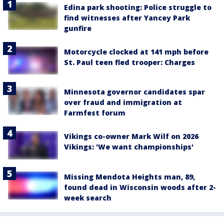
Edina park shooting: Police struggle to
find witnesses after Yancey Park
gunfire
Motorcycle clocked at 141 mph before
St. Paul teen fled trooper: Charges
Minnesota governor candidates spar
over fraud and immigration at
Farmfest forum
Vikings co-owner Mark Wilf on 2026
Vikings: 'We want championships'
Missing Mendota Heights man, 89,
found dead in Wisconsin woods after 2-
week search