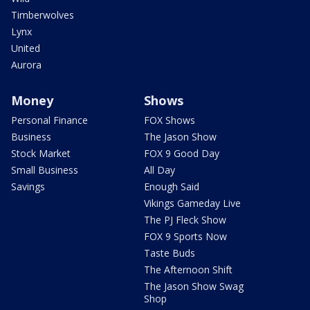
Timberwolves
Lynx
United
Aurora
Money
Shows
Personal Finance
FOX Shows
Business
The Jason Show
Stock Market
FOX 9 Good Day
Small Business
All Day
Savings
Enough Said
Vikings Gameday Live
The PJ Fleck Show
FOX 9 Sports Now
Taste Buds
The Afternoon Shift
The Jason Show Swag
Shop