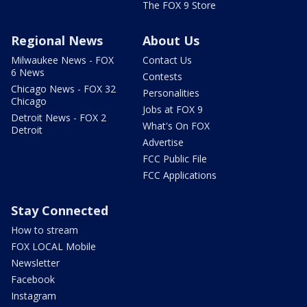
The FOX 9 Store
Regional News
About Us
Milwaukee News - FOX
Contact Us
6 News
Contests
Chicago News - FOX 32
Personalities
Chicago
Jobs at FOX 9
Detroit News - FOX 2
What's On FOX
Detroit
Advertise
FCC Public File
FCC Applications
Stay Connected
How to stream
FOX LOCAL Mobile
Newsletter
Facebook
Instagram