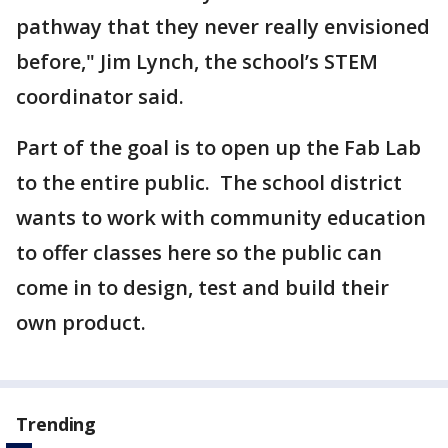
pathway that they never really envisioned
before," Jim Lynch, the school’s STEM
coordinator said.
Part of the goal is to open up the Fab Lab
to the entire public. The school district
wants to work with community education
to offer classes here so the public can
come in to design, test and build their
own product.
Trending