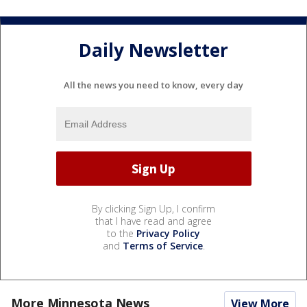
Daily Newsletter
All the news you need to know, every day
By clicking Sign Up, I confirm
that I have read and agree
to the
Privacy Policy
and
Terms of Service
.
More Minnesota News
View More