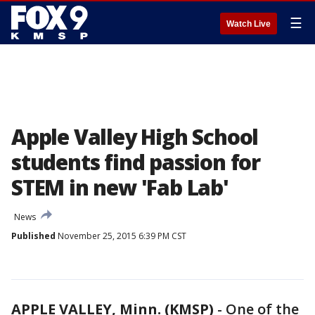
☰
Watch Live
Apple Valley High School
students find passion for
STEM in new 'Fab Lab'
News
Published
November 25, 2015 6:39 PM CST
APPLE VALLEY, Minn. (KMSP)
-
One of the