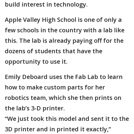
build interest in technology.
Apple Valley High School is one of only a
few schools in the country with a lab like
this. The lab is already paying off for the
dozens of students that have the
opportunity to use it.
Emily Deboard uses the Fab Lab to learn
how to make custom parts for her
robotics team, which she then prints on
the lab’s 3-D printer.
“We just took this model and sent it to the
3D printer and in printed it exactly,”