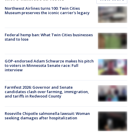
Northwest Airlines turns 100: Twin Cities
Museum preserves the iconic carrier's legacy
Federal hemp ban: What Twin Cities businesses
stand to lose
GOP-endorsed Adam Schwarze makes his pitch
to voters in Minnesota Senate race: Full
interview
Farmfest 2026: Governor and Senate
candidates clash over farming, immigration,
and tariffs in Redwood County
Roseville Chipotle salmonella lawsuit: Woman
seeking damages after hospitalization