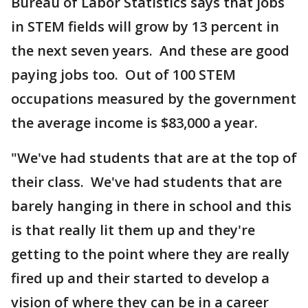
Bureau of Labor Statistics says that jobs
in STEM fields will grow by 13 percent in
the next seven years. And these are good
paying jobs too. Out of 100 STEM
occupations measured by the government
the average income is $83,000 a year.
"We've had students that are at the top of
their class. We've had students that are
barely hanging in there in school and this
is that really lit them up and they're
getting to the point where they are really
fired up and their started to develop a
vision of where they can be in a career