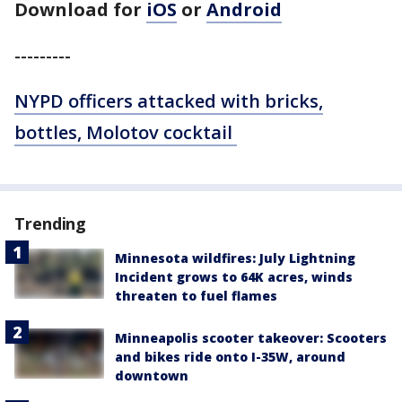
Download for
iOS
or
Android
---------
NYPD officers attacked with bricks,
bottles, Molotov cocktail
Trending
Minnesota wildfires: July Lightning
Incident grows to 64K acres, winds
threaten to fuel flames
Minneapolis scooter takeover: Scooters
and bikes ride onto I-35W, around
downtown