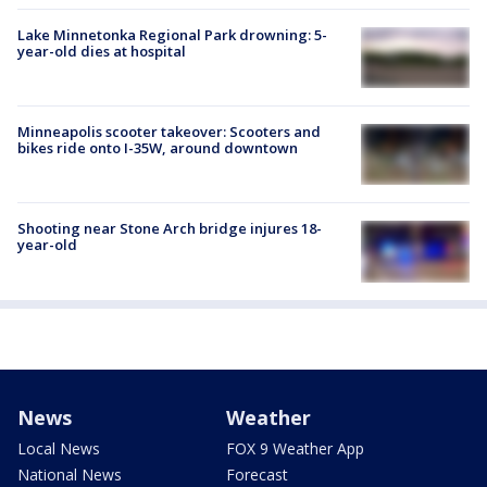
Lake Minnetonka Regional Park drowning: 5-
year-old dies at hospital
Minneapolis scooter takeover: Scooters and
bikes ride onto I-35W, around downtown
Shooting near Stone Arch bridge injures 18-
year-old
News
Weather
Local News
FOX 9 Weather App
National News
Forecast