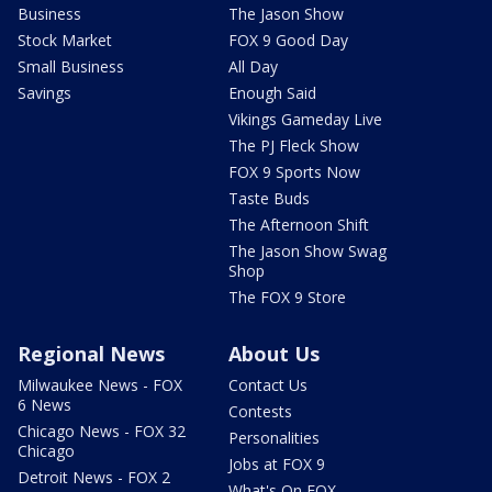
Business
The Jason Show
Stock Market
FOX 9 Good Day
Small Business
All Day
Savings
Enough Said
Vikings Gameday Live
The PJ Fleck Show
FOX 9 Sports Now
Taste Buds
The Afternoon Shift
The Jason Show Swag
Shop
The FOX 9 Store
Regional News
About Us
Milwaukee News - FOX
Contact Us
6 News
Contests
Chicago News - FOX 32
Personalities
Chicago
Jobs at FOX 9
Detroit News - FOX 2
What's On FOX