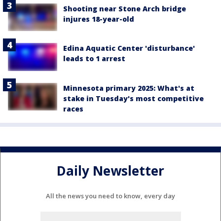
Shooting near Stone Arch bridge
injures 18-year-old
Edina Aquatic Center 'disturbance'
leads to 1 arrest
Minnesota primary 2025: What's at
stake in Tuesday's most competitive
races
Daily Newsletter
All the news you need to know, every day