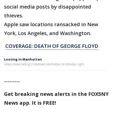
social media posts by disappointed
thieves.
Apple saw locations ransacked in New
York, Los Angeles, and Washington.
COVERAGE: DEATH OF GEORGE FLOYD
Looting in Manhattan
Video shows looting in Midtown Manhattan on Monday night.
---------
Get breaking news alerts in the FOX5NY
News app. It is FREE!