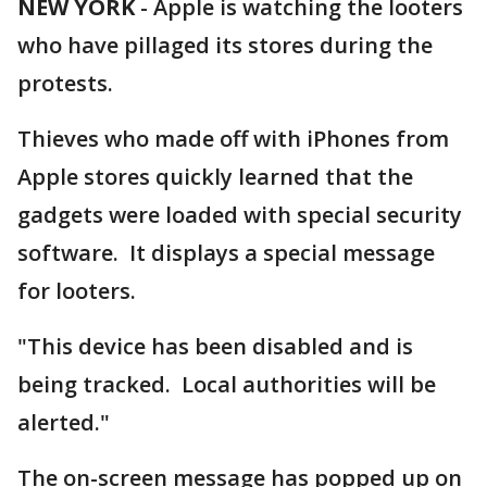
NEW YORK
-
Apple is watching the looters
who have pillaged its stores during the
protests.
Thieves who made off with iPhones from
Apple stores quickly learned that the
gadgets were loaded with special security
software. It displays a special message
for looters.
"This device has been disabled and is
being tracked. Local authorities will be
alerted."
The on-screen message has popped up on