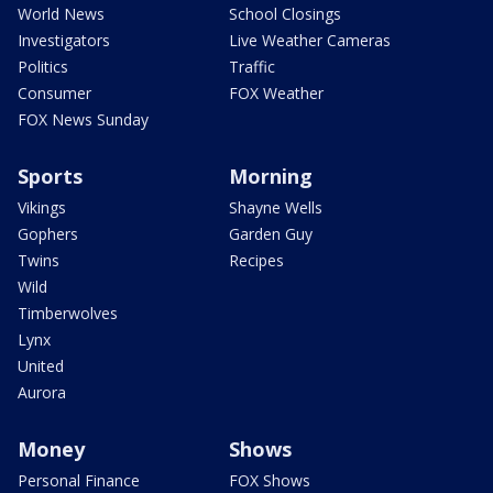
World News
School Closings
Investigators
Live Weather Cameras
Politics
Traffic
Consumer
FOX Weather
FOX News Sunday
Sports
Morning
Vikings
Shayne Wells
Gophers
Garden Guy
Twins
Recipes
Wild
Timberwolves
Lynx
United
Aurora
Money
Shows
Personal Finance
FOX Shows