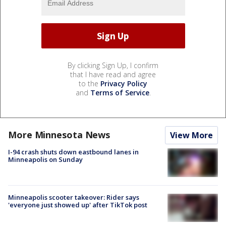
By clicking Sign Up, I confirm
that I have read and agree
to the
Privacy Policy
and
Terms of Service
.
More Minnesota News
View More
I-94 crash shuts down eastbound lanes in
Minneapolis on Sunday
Minneapolis scooter takeover: Rider says
'everyone just showed up' after TikTok post