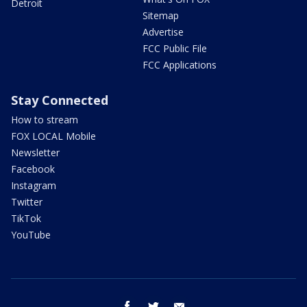
Detroit
Sitemap
Advertise
FCC Public File
FCC Applications
Stay Connected
How to stream
FOX LOCAL Mobile
Newsletter
Facebook
Instagram
Twitter
TikTok
YouTube
facebook
twitter
email