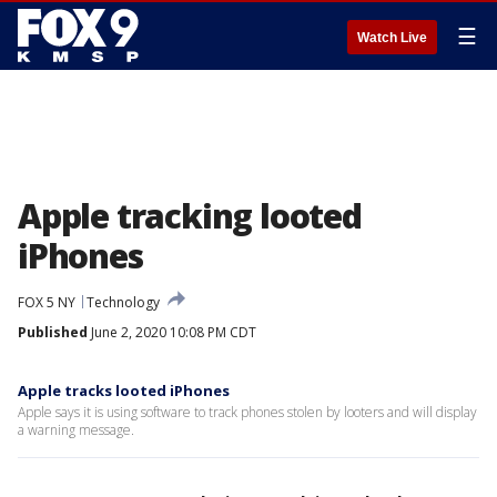
☰
Watch Live
Apple tracking looted
iPhones
FOX 5 NY
Technology
Published
June 2, 2020 10:08 PM CDT
Apple tracks looted iPhones
Apple says it is using software to track phones stolen by looters and will display
a warning message.