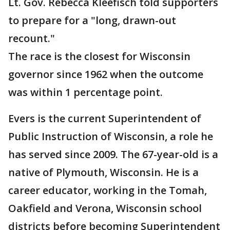
Lt. Gov. Rebecca Kleefisch told supporters
to prepare for a "long, drawn-out
recount."
The race is the closest for Wisconsin
governor since 1962 when the outcome
was within 1 percentage point.
Evers is the current Superintendent of
Public Instruction of Wisconsin, a role he
has served since 2009. The 67-year-old is a
native of Plymouth, Wisconsin. He is a
career educator, working in the Tomah,
Oakfield and Verona, Wisconsin school
districts before becoming Superintendent