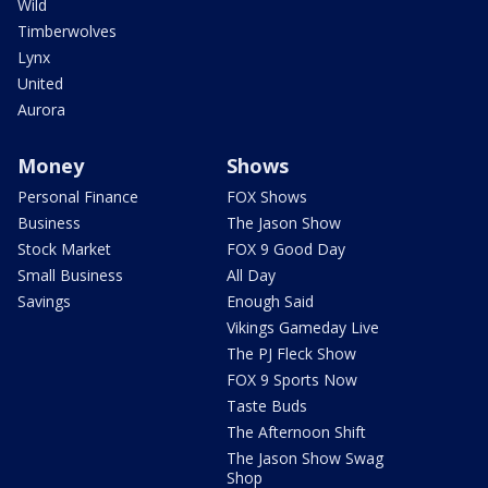
Wild
Timberwolves
Lynx
United
Aurora
Money
Shows
Personal Finance
FOX Shows
Business
The Jason Show
Stock Market
FOX 9 Good Day
Small Business
All Day
Savings
Enough Said
Vikings Gameday Live
The PJ Fleck Show
FOX 9 Sports Now
Taste Buds
The Afternoon Shift
The Jason Show Swag
Shop