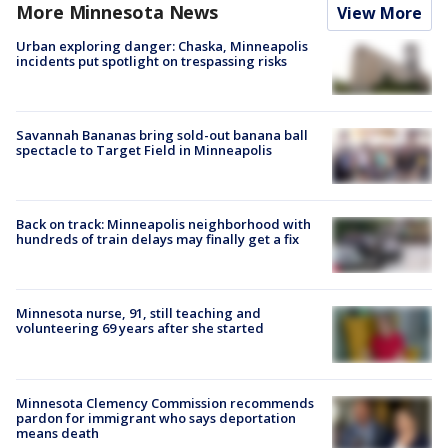
More Minnesota News
View More
Urban exploring danger: Chaska, Minneapolis
incidents put spotlight on trespassing risks
Savannah Bananas bring sold-out banana ball
spectacle to Target Field in Minneapolis
Back on track: Minneapolis neighborhood with
hundreds of train delays may finally get a fix
Minnesota nurse, 91, still teaching and
volunteering 69 years after she started
Minnesota Clemency Commission recommends
pardon for immigrant who says deportation
means death