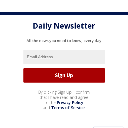
Daily Newsletter
All the news you need to know, every day
By clicking Sign Up, I confirm
that I have read and agree
to the
Privacy Policy
and
Terms of Service
.