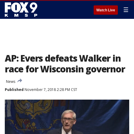
☰
Watch Live
AP: Evers defeats Walker in
race for Wisconsin governor
News
Published
November 7, 2018 2:28 PM CST