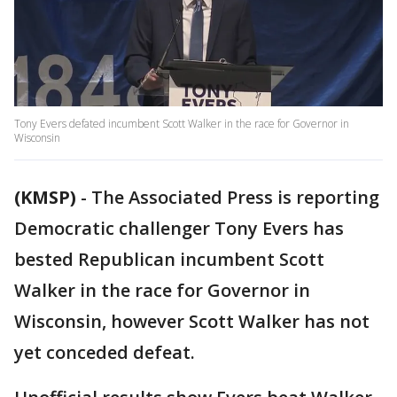
Tony Evers defated incumbent Scott Walker in the race for Governor in
Wisconsin
(KMSP)
-
The Associated Press is reporting
Democratic challenger Tony Evers has
bested Republican incumbent Scott
Walker in the race for Governor in
Wisconsin, however Scott Walker has not
yet conceded defeat.