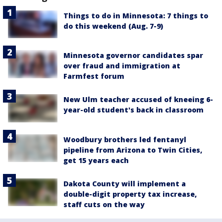
Things to do in Minnesota: 7 things to
do this weekend (Aug. 7-9)
Minnesota governor candidates spar
over fraud and immigration at
Farmfest forum
New Ulm teacher accused of kneeing 6-
year-old student's back in classroom
Woodbury brothers led fentanyl
pipeline from Arizona to Twin Cities,
get 15 years each
Dakota County will implement a
double-digit property tax increase,
staff cuts on the way