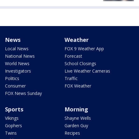
News
Weather
Local News
FOX 9 Weather App
National News
Forecast
World News
School Closings
Investigators
Live Weather Cameras
Politics
Traffic
Consumer
FOX Weather
FOX News Sunday
Sports
Morning
Vikings
Shayne Wells
Gophers
Garden Guy
Twins
Recipes