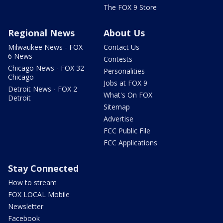
The FOX 9 Store
Regional News
About Us
Milwaukee News - FOX
Contact Us
6 News
Contests
Chicago News - FOX 32
Personalities
Chicago
Jobs at FOX 9
Detroit News - FOX 2
What's On FOX
Detroit
Sitemap
Advertise
FCC Public File
FCC Applications
Stay Connected
How to stream
FOX LOCAL Mobile
Newsletter
Facebook