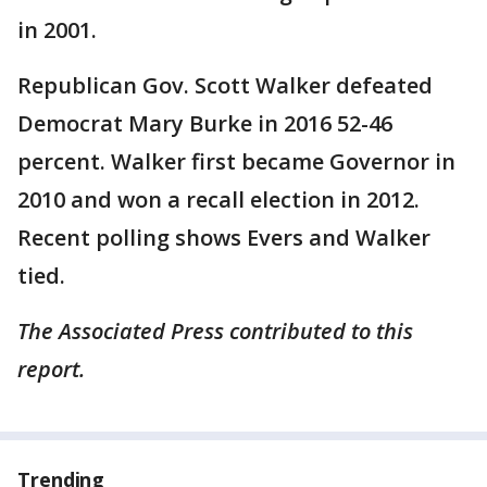
in 2001.
Republican Gov. Scott Walker defeated
Democrat Mary Burke in 2016 52-46
percent. Walker first became Governor in
2010 and won a recall election in 2012.
Recent polling shows Evers and Walker
tied.
The Associated Press contributed to this
report.
Trending