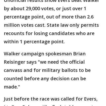
Unofficial results show Evers beat Walker
by about 29,000 votes, or just over 1
percentage point, out of more than 2.6
million votes cast. State law only permits
recounts for losing candidates who are
within 1 percentage point.
Walker campaign spokesman Brian
Reisinger says "we need the official
canvass and for military ballots to be
counted before any decision can be
made."
Just before the race was called for Evers,