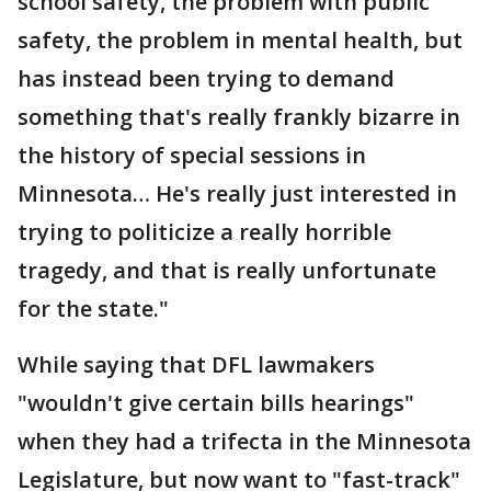
school safety, the problem with public
safety, the problem in mental health, but
has instead been trying to demand
something that's really frankly bizarre in
the history of special sessions in
Minnesota… He's really just interested in
trying to politicize a really horrible
tragedy, and that is really unfortunate
for the state."
While saying that DFL lawmakers
"wouldn't give certain bills hearings"
when they had a trifecta in the Minnesota
Legislature, but now want to "fast-track"