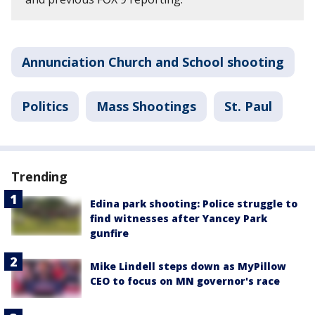
Annunciation Church and School shooting
Politics
Mass Shootings
St. Paul
Trending
Edina park shooting: Police struggle to
find witnesses after Yancey Park
gunfire
Mike Lindell steps down as MyPillow
CEO to focus on MN governor's race