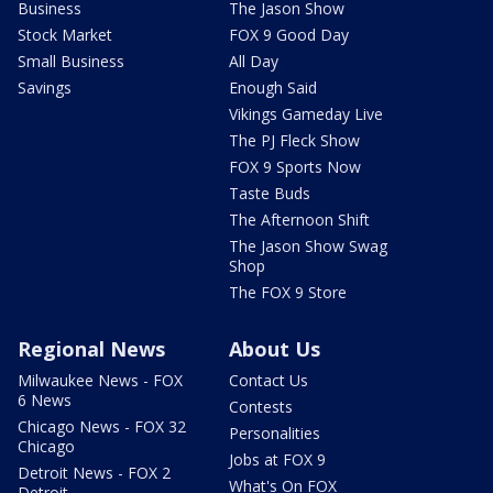
Business
The Jason Show
Stock Market
FOX 9 Good Day
Small Business
All Day
Savings
Enough Said
Vikings Gameday Live
The PJ Fleck Show
FOX 9 Sports Now
Taste Buds
The Afternoon Shift
The Jason Show Swag
Shop
The FOX 9 Store
Regional News
About Us
Milwaukee News - FOX
Contact Us
6 News
Contests
Chicago News - FOX 32
Personalities
Chicago
Jobs at FOX 9
Detroit News - FOX 2
What's On FOX
Detroit