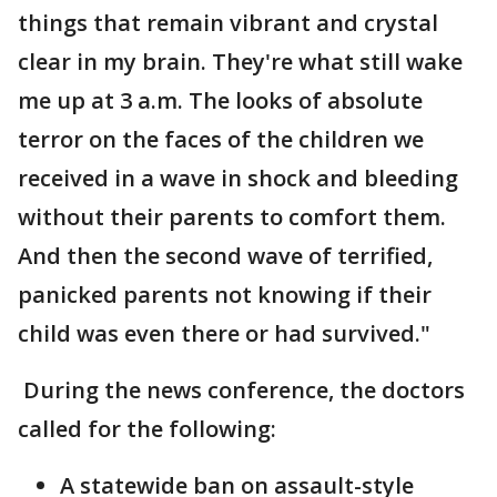
things that remain vibrant and crystal
clear in my brain. They're what still wake
me up at 3 a.m. The looks of absolute
terror on the faces of the children we
received in a wave in shock and bleeding
without their parents to comfort them.
And then the second wave of terrified,
panicked parents not knowing if their
child was even there or had survived."
During the news conference, the doctors
called for the following:
A statewide ban on assault-style