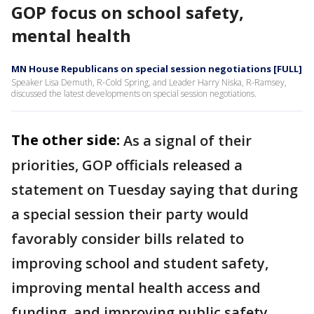
GOP focus on school safety,
mental health
MN House Republicans on special session negotiations [FULL]
Speaker Lisa Demuth, R-Cold Spring, and Leader Harry Niska, R-Ramsey,
discussed the latest developments on special session negotiations.
The other side:
As a signal of their
priorities, GOP officials released a
statement on Tuesday saying that during
a special session their party would
favorably consider bills related to
improving school and student safety,
improving mental health access and
funding, and improving public safety.