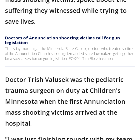
suffering they witnessed while trying to
save lives.
Doctors of Annunciation shooting victims call for gun
legislation
Thursday morning at the Minnesota State Capitol, doctors who treated victims
of the Annunciation Church shooting demanded state lawmakers get together
for a special session on gun legislation. FOX 9's Tim Blotz has more.
Doctor Trish Valusek was the pediatric
trauma surgeon on duty at Children's
Minnesota when the first Annunciation
mass shooting victims arrived at the
hospital.
"I was just finishing rounds with my team