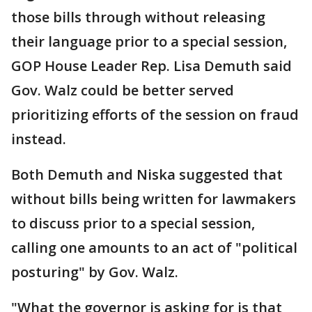
those bills through without releasing
their language prior to a special session,
GOP House Leader Rep. Lisa Demuth said
Gov. Walz could be better served
prioritizing efforts of the session on fraud
instead.
Both Demuth and Niska suggested that
without bills being written for lawmakers
to discuss prior to a special session,
calling one amounts to an act of "political
posturing" by Gov. Walz.
"What the governor is asking for is that