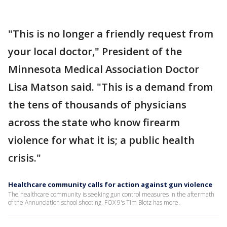
"This is no longer a friendly request from
your local doctor," President of the
Minnesota Medical Association Doctor
Lisa Matson said. "This is a demand from
the tens of thousands of physicians
across the state who know firearm
violence for what it is; a public health
crisis."
Healthcare community calls for action against gun violence
The healthcare community is seeking gun control measures in the aftermath
of the Annunciation school shooting. FOX 9's Tim Blotz has more.