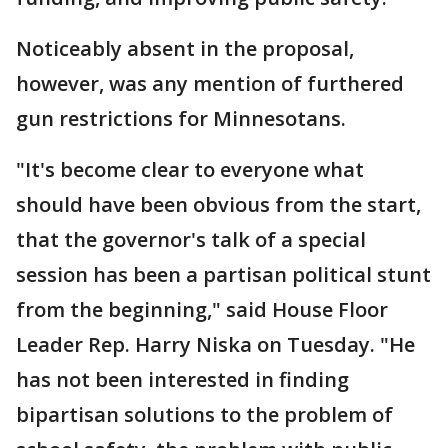
Noticeably absent in the proposal,
however, was any mention of furthered
gun restrictions for Minnesotans.
"It's become clear to everyone what
should have been obvious from the start,
that the governor's talk of a special
session has been a partisan political stunt
from the beginning," said House Floor
Leader Rep. Harry Niska on Tuesday. "He
has not been interested in finding
bipartisan solutions to the problem of