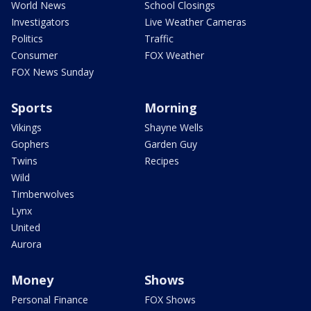
World News
School Closings
Investigators
Live Weather Cameras
Politics
Traffic
Consumer
FOX Weather
FOX News Sunday
Sports
Morning
Vikings
Shayne Wells
Gophers
Garden Guy
Twins
Recipes
Wild
Timberwolves
Lynx
United
Aurora
Money
Shows
Personal Finance
FOX Shows