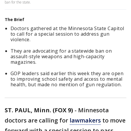
ban for the state.
The Brief
Doctors gathered at the Minnesota State Capitol
to call for a special session to address gun
violence.
They are advocating for a statewide ban on
assault-style weapons and high-capacity
magazines.
GOP leaders said earlier this week they are open
to improving school safety and access to mental
health, but made no mention of gun regulation.
ST. PAUL, Minn. (FOX 9)
-
Minnesota
doctors are calling for
lawmakers
to move
forward with a special session to pass