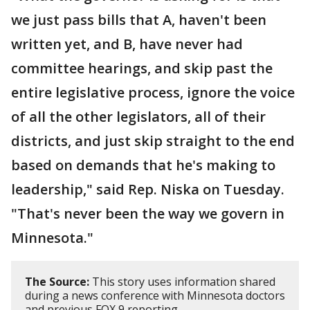
we just pass bills that A, haven't been
written yet, and B, have never had
committee hearings, and skip past the
entire legislative process, ignore the voice
of all the other legislators, all of their
districts, and just skip straight to the end
based on demands that he's making to
leadership," said Rep. Niska on Tuesday.
"That's never been the way we govern in
Minnesota."
The Source:
This story uses information shared
during a news conference with Minnesota doctors
and previous FOX 9 reporting.