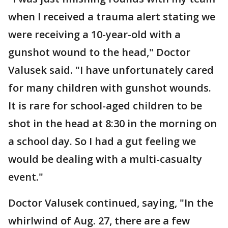
when I received a trauma alert stating we
were receiving a 10-year-old with a
gunshot wound to the head," Doctor
Valusek said. "I have unfortunately cared
for many children with gunshot wounds.
It is rare for school-aged children to be
shot in the head at 8:30 in the morning on
a school day. So I had a gut feeling we
would be dealing with a multi-casualty
event."
Doctor Valusek continued, saying, "In the
whirlwind of Aug. 27, there are a few