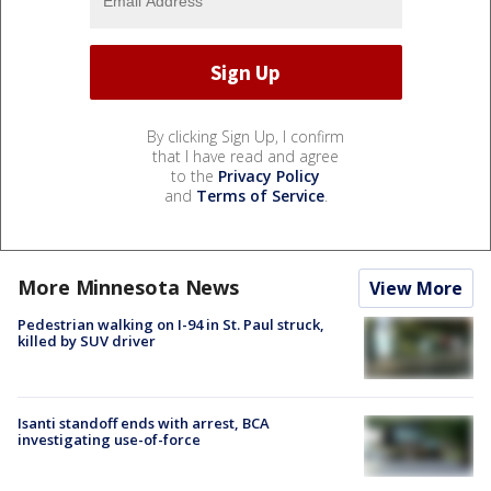
By clicking Sign Up, I confirm
that I have read and agree
to the
Privacy Policy
and
Terms of Service
.
More Minnesota News
View More
Pedestrian walking on I-94 in St. Paul struck,
killed by SUV driver
Isanti standoff ends with arrest, BCA
investigating use-of-force