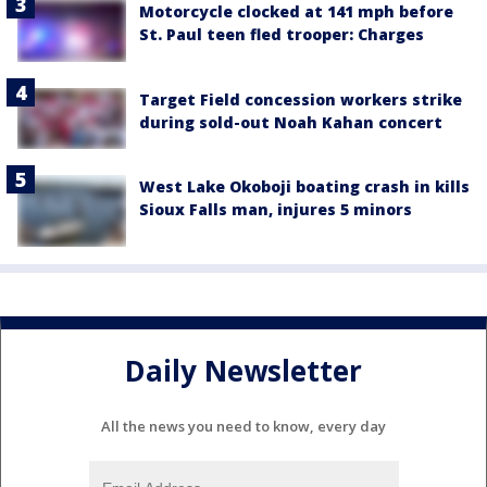
Motorcycle clocked at 141 mph before
St. Paul teen fled trooper: Charges
Target Field concession workers strike
during sold-out Noah Kahan concert
West Lake Okoboji boating crash in kills
Sioux Falls man, injures 5 minors
Daily Newsletter
All the news you need to know, every day