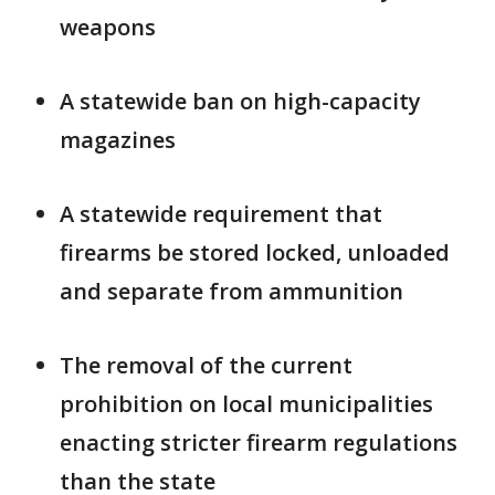
weapons
A statewide ban on high-capacity
magazines
A statewide requirement that
firearms be stored locked, unloaded
and separate from ammunition
The removal of the current
prohibition on local municipalities
enacting stricter firearm regulations
than the state