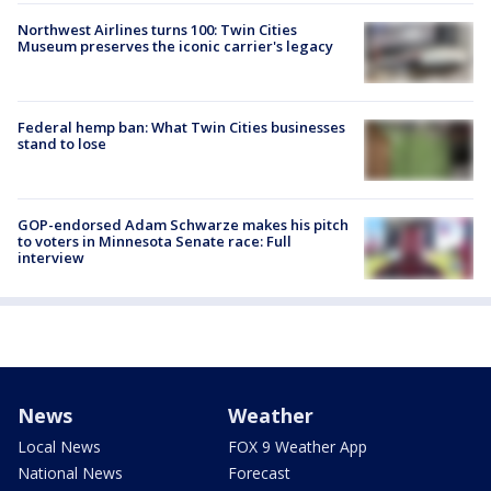
Northwest Airlines turns 100: Twin Cities
Museum preserves the iconic carrier's legacy
Federal hemp ban: What Twin Cities businesses
stand to lose
GOP-endorsed Adam Schwarze makes his pitch
to voters in Minnesota Senate race: Full
interview
News
Weather
Local News
FOX 9 Weather App
National News
Forecast