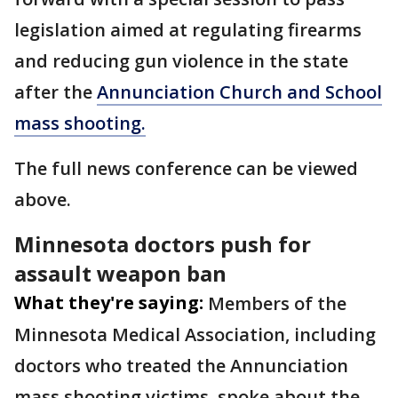
legislation aimed at regulating firearms
and reducing gun violence in the state
after the
Annunciation Church and School
mass shooting.
The full news conference can be viewed
above.
Minnesota doctors push for
assault weapon ban
What they're saying:
Members of the
Minnesota Medical Association, including
doctors who treated the Annunciation
mass shooting victims, spoke about the