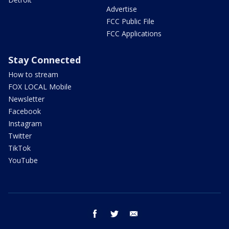
Advertise
FCC Public File
FCC Applications
Stay Connected
How to stream
FOX LOCAL Mobile
Newsletter
Facebook
Instagram
Twitter
TikTok
YouTube
facebook
twitter
email