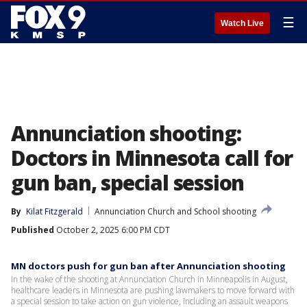
☰
Watch Live
Annunciation shooting:
Doctors in Minnesota call for
gun ban, special session
By
Kilat Fitzgerald
Annunciation Church and School shooting
Published
October 2, 2025 6:00 PM CDT
MN doctors push for gun ban after Annunciation shooting
In the wake of the shooting at Annunciation Church in Minneapolis in August,
healthcare leaders in Minnesota are pushing lawmakers to move forward with
a special session to take action on gun violence, including an assault weapons